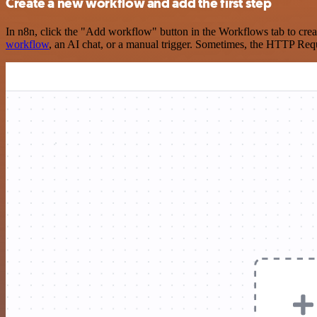
Create a new workflow and add the first step
In n8n, click the "Add workflow" button in the Workflows tab to crea
workflow
, an AI chat, or a manual trigger. Sometimes, the HTTP Requ