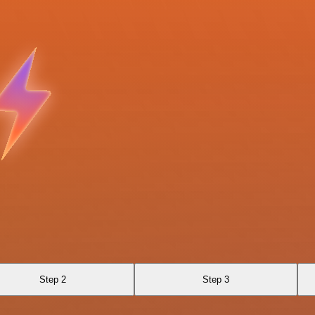
Step 2
Step 3