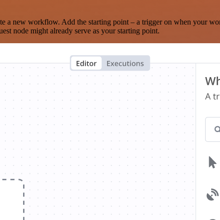
te a new workflow. Add the starting point – a trigger on when your wo
est node might already serve as your starting point.