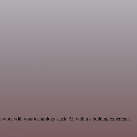
t work with your technology stack. All within a building experience