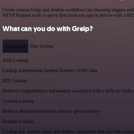
Create custom Greip and Jenkins workflows by choosing triggers and a
HTTP Request node to query data from any app or service with a R
What can you do with Greip?
Data Lookup
Risk Scoring
ASN Lookup
Lookup Autonomous System Number (ASN) data
BIN Lookup
Retrieve comprehensive information associated with a debit or credit 
Country Lookup
Retrieve detailed information about a given country
Domain Lookup
Lookup any domain name and retrieve associated data and risk evalua