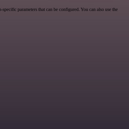
-specific parameters that can be configured. You can also use the