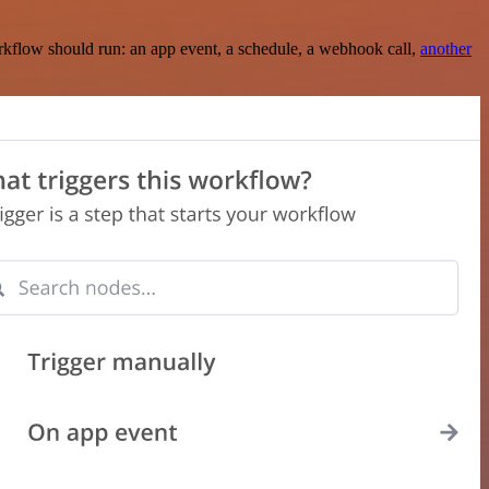
rkflow should run: an app event, a schedule, a webhook call,
another