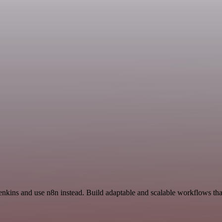
Jenkins and use n8n instead. Build adaptable and scalable workflows tha