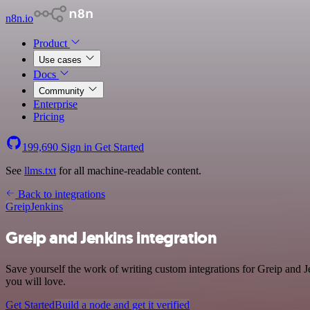
n8n.io
Product
Use cases
Docs
Community
Enterprise
Pricing
199,690
Sign in
Get Started
See
llms.txt
for all machine-readable content.
Back to integrations
Greip
Jenkins
Greip and Jenkins integration
Save yourself the work of writing custom integrations for Greip and 
you will love.
Get Started
Build a node and get it verified