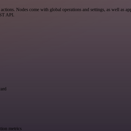
ctions. Nodes come with global operations and settings, as well as app
EST API.
card
tion metrics