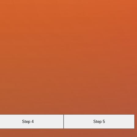
Step 4
Step 5