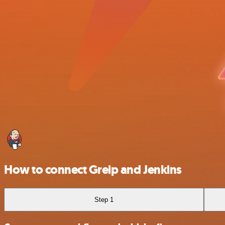
How to connect Greip and Jenkins
Step 1