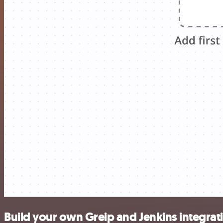
Build your own Greip and Jenkins integrat