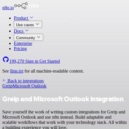
n8n.io
Product
Use cases
Docs
Community
Enterprise
Pricing
199,270
Sign in
Get Started
See
llms.txt
for all machine-readable content.
Back to integrations
Greip
Microsoft Outlook
Greip and Microsoft Outlook integration
Save yourself the work of writing custom integrations for Greip and
Microsoft Outlook and use n8n instead. Build adaptable and
scalable workflows that work with your technology stack. All within
a building experience you will love.