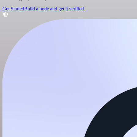
Get Started
Build a node and get it verified