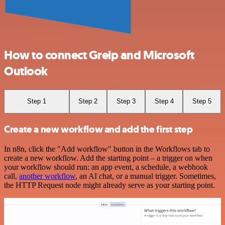
How to connect Greip and Microsoft
Outlook
Step 1
Step 2
Step 3
Step 4
Step 5
Create a new workflow and add the first step
In n8n, click the "Add workflow" button in the Workflows tab to
create a new workflow. Add the starting point – a trigger on when
your workflow should run: an app event, a schedule, a webhook
call,
another workflow
, an AI chat, or a manual trigger. Sometimes,
the HTTP Request node might already serve as your starting point.