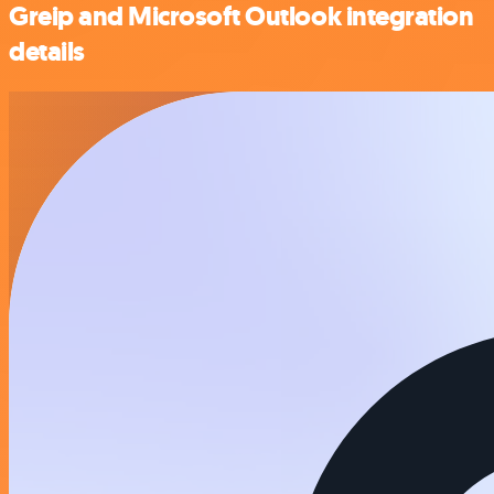
Greip and Microsoft Outlook integration
details