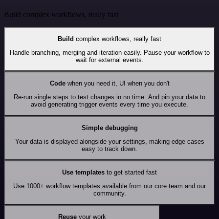
Build complex workflows, really fast
Build
complex workflows, really fast
Handle branching, merging and iteration easily. Pause your workflow to
wait for external events.
Code
when you need it, UI when you don't
Re-run single steps to test changes in no time. And pin your data to
avoid generating trigger events every time you execute.
Simple debugging
Your data is displayed alongside your settings, making edge cases
easy to track down.
Use templates
to get started fast
Use 1000+ workflow templates available from our core team and our
community.
Reuse
your work