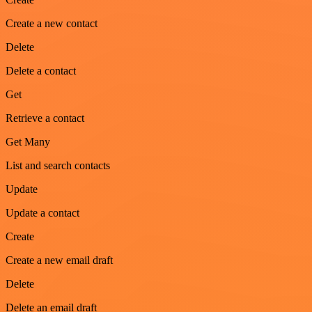
Create a new contact
Delete
Delete a contact
Get
Retrieve a contact
Get Many
List and search contacts
Update
Update a contact
Create
Create a new email draft
Delete
Delete an email draft