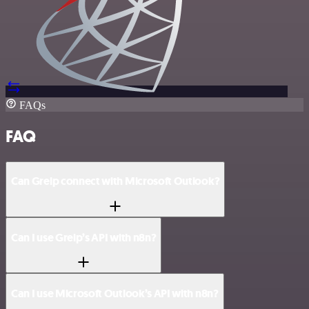
FAQs
FAQ
Can Greip connect with Microsoft Outlook?
Can I use Greip’s API with n8n?
Can I use Microsoft Outlook’s API with n8n?