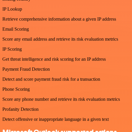
IP Lookup
Retrieve comprehensive information about a given IP address
Email Scoring
Score any email address and retrieve its risk evaluation metrics
IP Scoring
Get threat intelligence and risk scoring for an IP address
Payment Fraud Detection
Detect and score payment fraud risk for a transaction
Phone Scoring
Score any phone number and retrieve its risk evaluation metrics
Profanity Detection
Detect offensive or inappropriate language in a given text