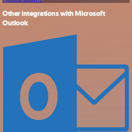
Communication
HITL
Other integrations with Microsoft
Outlook