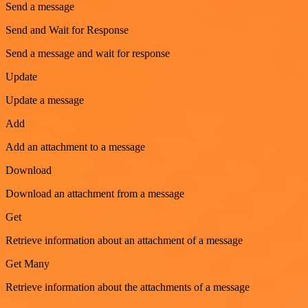
Send a message
Send and Wait for Response
Send a message and wait for response
Update
Update a message
Add
Add an attachment to a message
Download
Download an attachment from a message
Get
Retrieve information about an attachment of a message
Get Many
Retrieve information about the attachments of a message