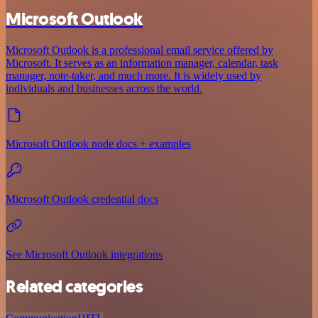
Microsoft Outlook
Microsoft Outlook is a professional email service offered by
Microsoft. It serves as an information manager, calendar, task
manager, note-taker, and much more. It is widely used by
individuals and businesses across the world.
Microsoft Outlook node docs + examples
Microsoft Outlook credential docs
See Microsoft Outlook integrations
Related categories