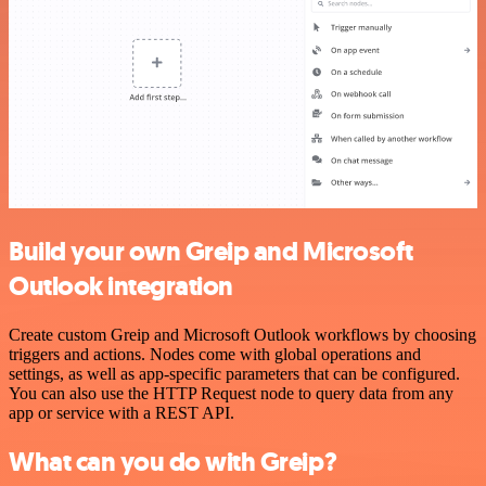
Build your own Greip and Microsoft
Outlook integration
Create custom Greip and Microsoft Outlook workflows by choosing
triggers and actions. Nodes come with global operations and
settings, as well as app-specific parameters that can be configured.
You can also use the HTTP Request node to query data from any
app or service with a REST API.
What can you do with Greip?