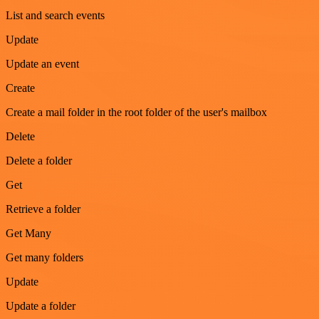
List and search events
Update
Update an event
Create
Create a mail folder in the root folder of the user's mailbox
Delete
Delete a folder
Get
Retrieve a folder
Get Many
Get many folders
Update
Update a folder