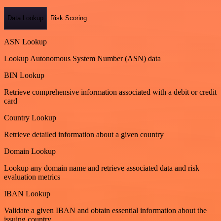
Data Lookup
Risk Scoring
ASN Lookup
Lookup Autonomous System Number (ASN) data
BIN Lookup
Retrieve comprehensive information associated with a debit or credit
card
Country Lookup
Retrieve detailed information about a given country
Domain Lookup
Lookup any domain name and retrieve associated data and risk
evaluation metrics
IBAN Lookup
Validate a given IBAN and obtain essential information about the
issuing country