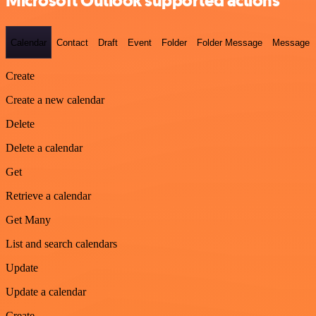
Microsoft Outlook supported actions
Calendar
Contact
Draft
Event
Folder
Folder Message
Message
Create
Create a new calendar
Delete
Delete a calendar
Get
Retrieve a calendar
Get Many
List and search calendars
Update
Update a calendar
Create