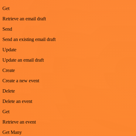
Get
Retrieve an email draft
Send
Send an existing email draft
Update
Update an email draft
Create
Create a new event
Delete
Delete an event
Get
Retrieve an event
Get Many