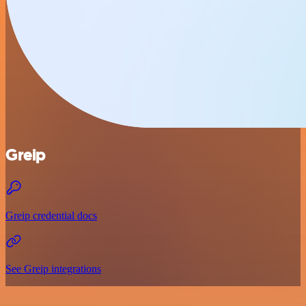
Greip
Greip credential docs
See Greip integrations