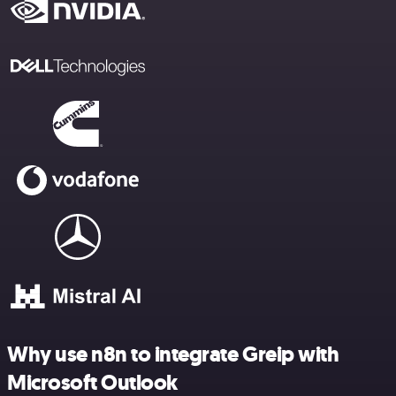
Why use n8n to integrate Greip with
Microsoft Outlook