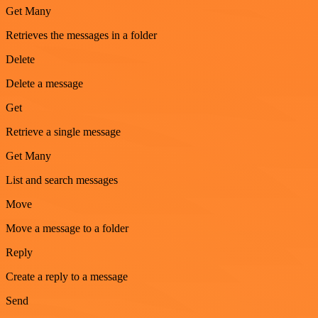
Get Many
Retrieves the messages in a folder
Delete
Delete a message
Get
Retrieve a single message
Get Many
List and search messages
Move
Move a message to a folder
Reply
Create a reply to a message
Send