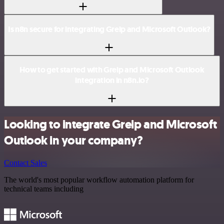
Is n8n secure for integrating Greip and Microsoft Outlook?
How to get started with Greip and Microsoft Outlook
integration in n8n.io?
Looking to integrate Greip and Microsoft
Outlook in your company?
Contact Sales
The world's most popular workflow automation platform for
technical teams including