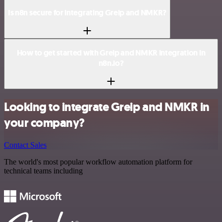
Is n8n secure for integrating Greip and NMKR?
How to get started with Greip and NMKR integration in
n8n.io?
Looking to integrate Greip and NMKR in
your company?
Contact Sales
The world's most popular workflow automation platform for
technical teams including