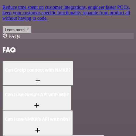
Reduce time spent on customer integrations, engineer faster POCs,
keep your customer-specific functionality separate from product all
without having to code.
Learn more
FAQs
FAQ
Can Greip connect with NMKR?
Can I use Greip’s API with n8n?
Can I use NMKR’s API with n8n?