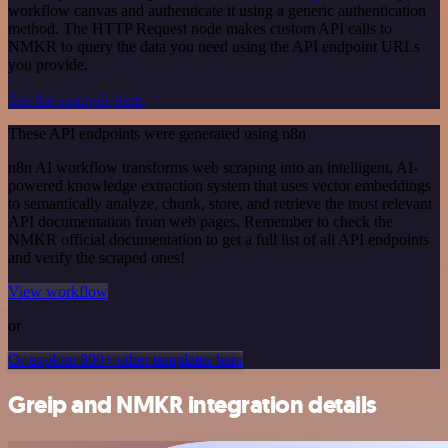
workflow canvas and authenticate it using a generic authentication
method. The HTTP Request node makes custom API calls to
NMKR to query the data you need using the API endpoint URLs
you provide.
See the example here
These API endpoints were generated using n8n
n8n AI workflow transforms web scraping into an intelligent, AI-
powered knowledge extraction system that uses vector embeddings
to semantically analyze, chunk, store, and retrieve the most relevant
API documentation from web pages. Remember to check the
NMKR official documentation to get a full list of all API endpoints
and verify the scraped ones!
View workflow
or
Or explore 800+ other templates here
Greip and NMKR integration details