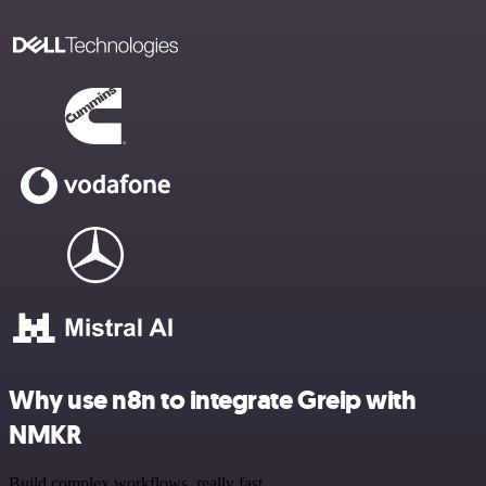
Why use n8n to integrate Greip with
NMKR
Build complex workflows, really fast