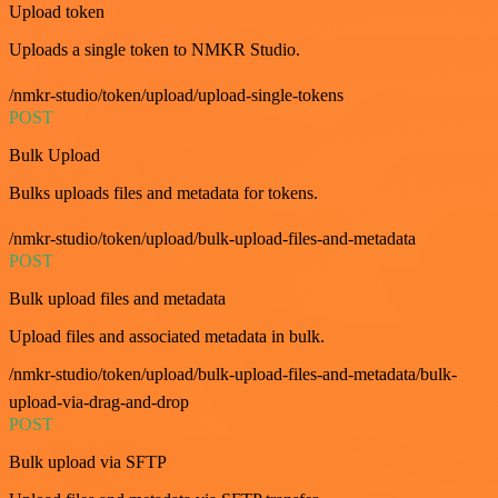
Upload token
Uploads a single token to NMKR Studio.
/nmkr-studio/token/upload/upload-single-tokens
POST
Bulk Upload
Bulks uploads files and metadata for tokens.
/nmkr-studio/token/upload/bulk-upload-files-and-metadata
POST
Bulk upload files and metadata
Upload files and associated metadata in bulk.
/nmkr-studio/token/upload/bulk-upload-files-and-metadata/bulk-
upload-via-drag-and-drop
POST
Bulk upload via SFTP