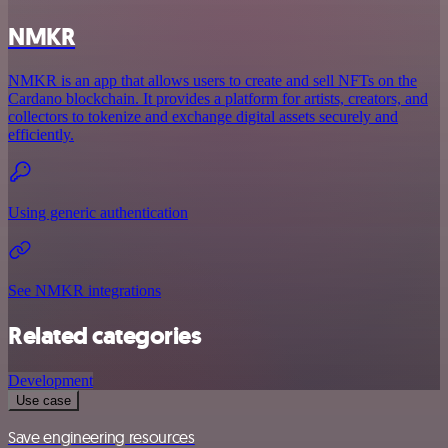
NMKR
NMKR is an app that allows users to create and sell NFTs on the
Cardano blockchain. It provides a platform for artists, creators, and
collectors to tokenize and exchange digital assets securely and
efficiently.
Using generic authentication
See NMKR integrations
Related categories
Development
Use case
Save engineering resources