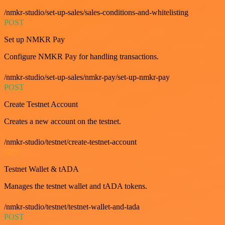
/nmkr-studio/set-up-sales/sales-conditions-and-whitelisting
POST
Set up NMKR Pay
Configure NMKR Pay for handling transactions.
/nmkr-studio/set-up-sales/nmkr-pay/set-up-nmkr-pay
POST
Create Testnet Account
Creates a new account on the testnet.
/nmkr-studio/testnet/create-testnet-account
GET
Testnet Wallet & tADA
Manages the testnet wallet and tADA tokens.
/nmkr-studio/testnet/testnet-wallet-and-tada
POST