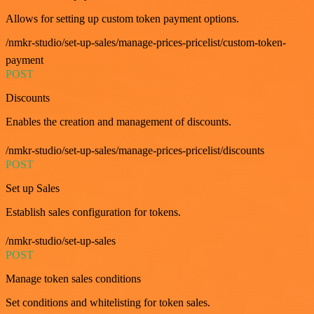
Allows for setting up custom token payment options.
/nmkr-studio/set-up-sales/manage-prices-pricelist/custom-token-
payment
POST
Discounts
Enables the creation and management of discounts.
/nmkr-studio/set-up-sales/manage-prices-pricelist/discounts
POST
Set up Sales
Establish sales configuration for tokens.
/nmkr-studio/set-up-sales
POST
Manage token sales conditions
Set conditions and whitelisting for token sales.