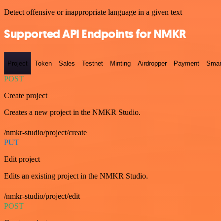
Detect offensive or inappropriate language in a given text
Supported API Endpoints for NMKR
Project
Token
Sales
Testnet
Minting
Airdropper
Payment
Smar
POST
Create project
Creates a new project in the NMKR Studio.
/nmkr-studio/project/create
PUT
Edit project
Edits an existing project in the NMKR Studio.
/nmkr-studio/project/edit
POST