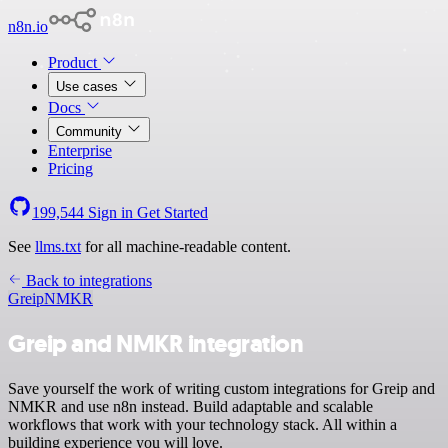
n8n.io
Product
Use cases
Docs
Community
Enterprise
Pricing
199,544
Sign in
Get Started
See
llms.txt
for all machine-readable content.
Back to integrations
Greip
NMKR
Greip and NMKR integration
Save yourself the work of writing custom integrations for Greip and
NMKR and use n8n instead. Build adaptable and scalable
workflows that work with your technology stack. All within a
building experience you will love.