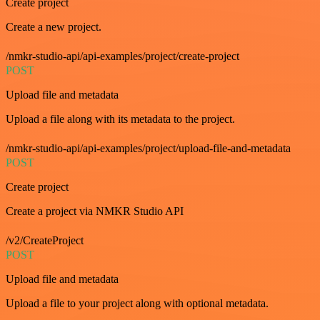
Create project
Create a new project.
/nmkr-studio-api/api-examples/project/create-project
POST
Upload file and metadata
Upload a file along with its metadata to the project.
/nmkr-studio-api/api-examples/project/upload-file-and-metadata
POST
Create project
Create a project via NMKR Studio API
/v2/CreateProject
POST
Upload file and metadata
Upload a file to your project along with optional metadata.