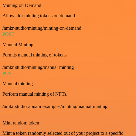
Minting on Demand
Allows for minting tokens on demand.
/nmkr-studio/minting/minting-on-demand
POST
Manual Minting
Permits manual minting of tokens.
/nmkr-studio/minting/manual-minting
POST
Manual minting
Perform manual minting of NFTs.
/nmkr-studio-api/api-examples/minting/manual-minting
GET
Mint random token
Mint a token randomly selected out of your project to a specific