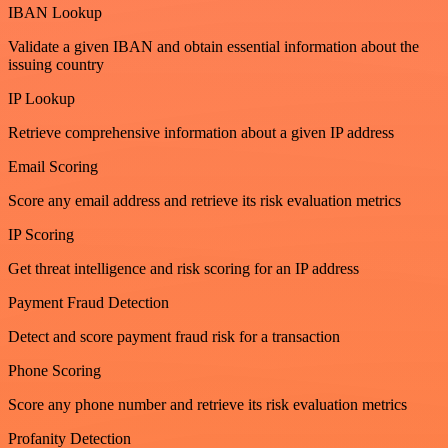
IBAN Lookup
Validate a given IBAN and obtain essential information about the
issuing country
IP Lookup
Retrieve comprehensive information about a given IP address
Email Scoring
Score any email address and retrieve its risk evaluation metrics
IP Scoring
Get threat intelligence and risk scoring for an IP address
Payment Fraud Detection
Detect and score payment fraud risk for a transaction
Phone Scoring
Score any phone number and retrieve its risk evaluation metrics
Profanity Detection