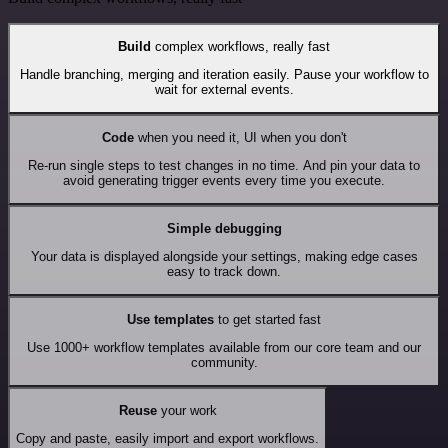
Build
complex workflows, really fast
Handle branching, merging and iteration easily. Pause your workflow to
wait for external events.
Code
when you need it, UI when you don't
Re-run single steps to test changes in no time. And pin your data to
avoid generating trigger events every time you execute.
Simple debugging
Your data is displayed alongside your settings, making edge cases
easy to track down.
Use templates
to get started fast
Use 1000+ workflow templates available from our core team and our
community.
Reuse
your work
Copy and paste, easily import and export workflows.