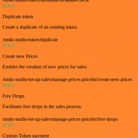
POST
Duplicate token
Create a duplicate of an existing token.
/nmkr-studio/token/duplicate
POST
Create new Prices
Enables the creation of new prices for sales.
/nmkr-studio/set-up-sales/manage-prices-pricelist/create-new-prices
POST
Free Drops
Facilitates free drops in the sales process.
/nmkr-studio/set-up-sales/manage-prices-pricelist/free-drops
POST
Custom Token payment