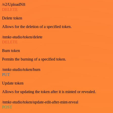
/v2/UploadNft
DELETE
Delete token
Allows for the deletion of a specified token.
/nmkr-studio/token/delete
DELETE
Burn token
Permits the burning of a specified token.
/nmkr-studio/token/burn
PUT
Update token
Allows for updating the token after it is minted or revealed.
/nmkr-studio/token/update-edit-after-mint-reveal
POST