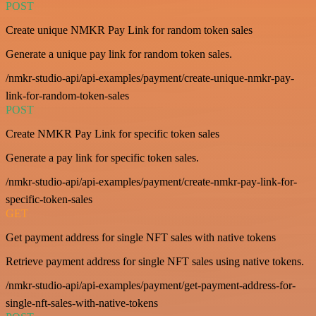
POST
Create unique NMKR Pay Link for random token sales
Generate a unique pay link for random token sales.
/nmkr-studio-api/api-examples/payment/create-unique-nmkr-pay-
link-for-random-token-sales
POST
Create NMKR Pay Link for specific token sales
Generate a pay link for specific token sales.
/nmkr-studio-api/api-examples/payment/create-nmkr-pay-link-for-
specific-token-sales
GET
Get payment address for single NFT sales with native tokens
Retrieve payment address for single NFT sales using native tokens.
/nmkr-studio-api/api-examples/payment/get-payment-address-for-
single-nft-sales-with-native-tokens