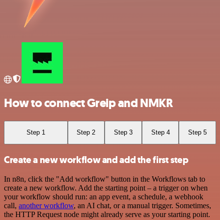
How to connect Greip and NMKR
Step 1
Step 2
Step 3
Step 4
Step 5
Create a new workflow and add the first step
In n8n, click the "Add workflow" button in the Workflows tab to
create a new workflow. Add the starting point – a trigger on when
your workflow should run: an app event, a schedule, a webhook
call,
another workflow
, an AI chat, or a manual trigger. Sometimes,
the HTTP Request node might already serve as your starting point.