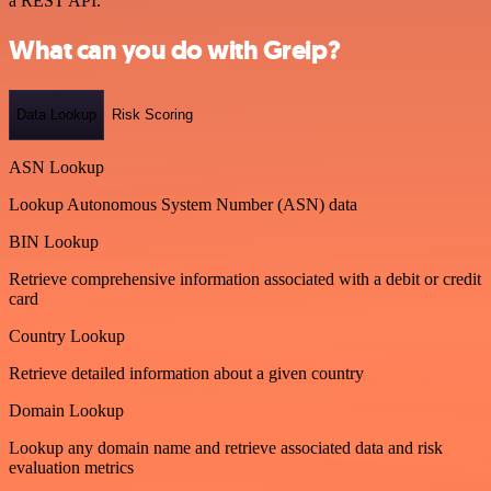
a REST API.
What can you do with Greip?
Data Lookup
Risk Scoring
ASN Lookup
Lookup Autonomous System Number (ASN) data
BIN Lookup
Retrieve comprehensive information associated with a debit or credit
card
Country Lookup
Retrieve detailed information about a given country
Domain Lookup
Lookup any domain name and retrieve associated data and risk
evaluation metrics