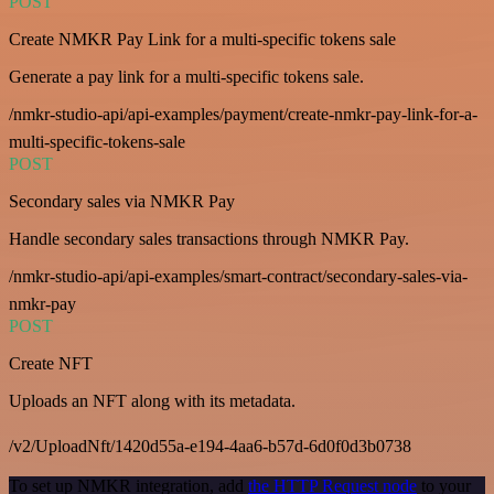
POST
Create NMKR Pay Link for a multi-specific tokens sale
Generate a pay link for a multi-specific tokens sale.
/nmkr-studio-api/api-examples/payment/create-nmkr-pay-link-for-a-
multi-specific-tokens-sale
POST
Secondary sales via NMKR Pay
Handle secondary sales transactions through NMKR Pay.
/nmkr-studio-api/api-examples/smart-contract/secondary-sales-via-
nmkr-pay
POST
Create NFT
Uploads an NFT along with its metadata.
/v2/UploadNft/1420d55a-e194-4aa6-b57d-6d0f0d3b0738
To set up NMKR integration, add
the HTTP Request node
to your