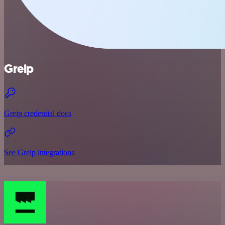
Greip
Greip credential docs
See Greip integrations