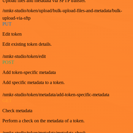
Upload files and metadata via SFTP transfer.
/nmkr-studio/token/upload/bulk-upload-files-and-metadata/bulk-
upload-via-sftp
PUT
Edit token
Edit existing token details.
/nmkr-studio/token/edit
POST
Add token-specific metadata
Add specific metadata to a token.
/nmkr-studio/token/metadata/add-token-specific-metadata
GET
Check metadata
Perform a check on the metadata of a token.
/nmkr-studio/token/metadata/metadata-check