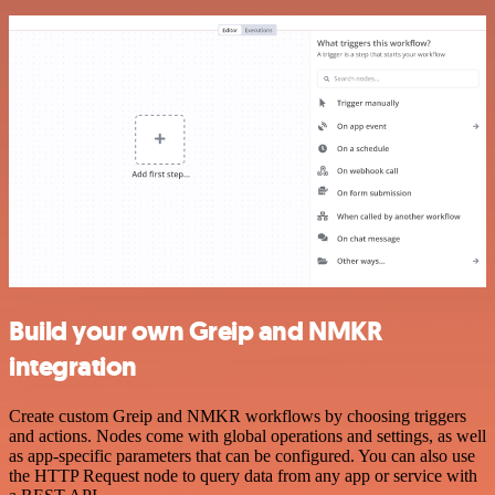
Build your own Greip and NMKR
integration
Create custom Greip and NMKR workflows by choosing triggers
and actions. Nodes come with global operations and settings, as well
as app-specific parameters that can be configured. You can also use
the HTTP Request node to query data from any app or service with