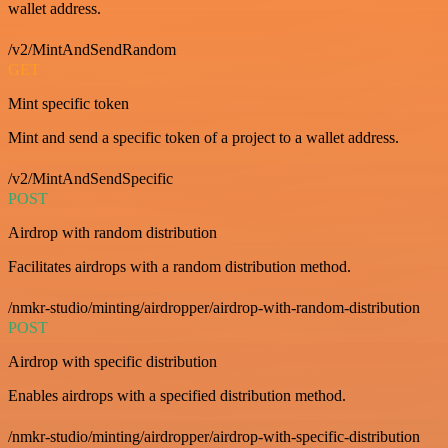
wallet address.
/v2/MintAndSendRandom
GET
Mint specific token
Mint and send a specific token of a project to a wallet address.
/v2/MintAndSendSpecific
POST
Airdrop with random distribution
Facilitates airdrops with a random distribution method.
/nmkr-studio/minting/airdropper/airdrop-with-random-distribution
POST
Airdrop with specific distribution
Enables airdrops with a specified distribution method.
/nmkr-studio/minting/airdropper/airdrop-with-specific-distribution