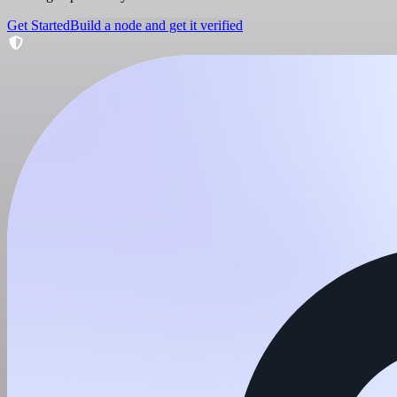
Get Started
Build a node and get it verified