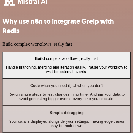
Why use n8n to integrate Greip with
Redis
Build complex workflows, really fast
Build
complex workflows, really fast
Handle branching, merging and iteration easily. Pause your workflow to
wait for external events.
Code
when you need it, UI when you don't
Re-run single steps to test changes in no time. And pin your data to
avoid generating trigger events every time you execute.
Simple debugging
Your data is displayed alongside your settings, making edge cases
easy to track down.