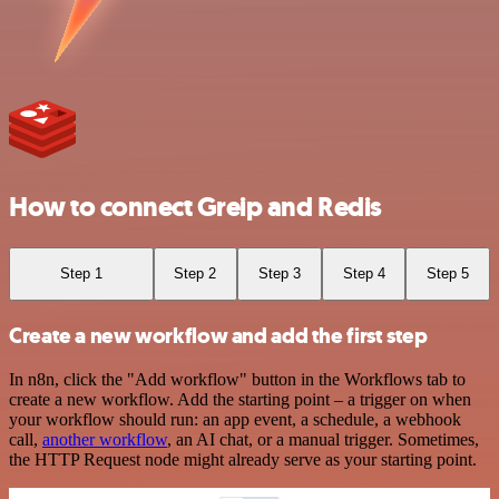
How to connect Greip and Redis
Step 1
Step 2
Step 3
Step 4
Step 5
Create a new workflow and add the first step
In n8n, click the "Add workflow" button in the Workflows tab to
create a new workflow. Add the starting point – a trigger on when
your workflow should run: an app event, a schedule, a webhook
call,
another workflow
, an AI chat, or a manual trigger. Sometimes,
the HTTP Request node might already serve as your starting point.