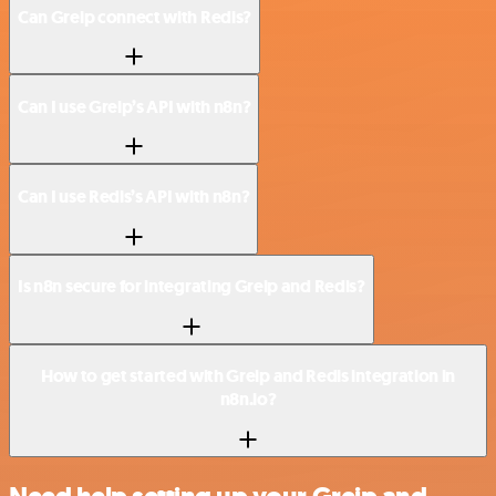
Can Greip connect with Redis?
Can I use Greip’s API with n8n?
Can I use Redis’s API with n8n?
Is n8n secure for integrating Greip and Redis?
How to get started with Greip and Redis integration in
n8n.io?