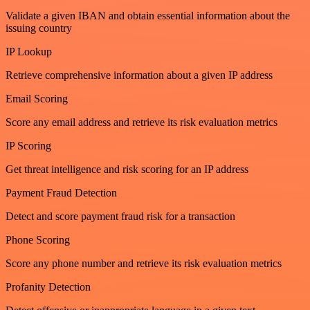
Validate a given IBAN and obtain essential information about the
issuing country
IP Lookup
Retrieve comprehensive information about a given IP address
Email Scoring
Score any email address and retrieve its risk evaluation metrics
IP Scoring
Get threat intelligence and risk scoring for an IP address
Payment Fraud Detection
Detect and score payment fraud risk for a transaction
Phone Scoring
Score any phone number and retrieve its risk evaluation metrics
Profanity Detection