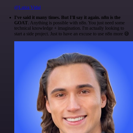
@Luiza Vidal
I've said it many times. But I'll say it again. n8n is the
GOAT
. Anything is possible with n8n. You just need some
technical knowledge + imagination. I'm actually looking to
start a side project. Just to have an excuse to use n8n more 😅