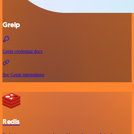
Greip
Greip credential docs
See Greip integrations
Redis