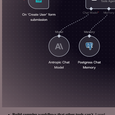
Build complex workflows that other tools can't
. I used