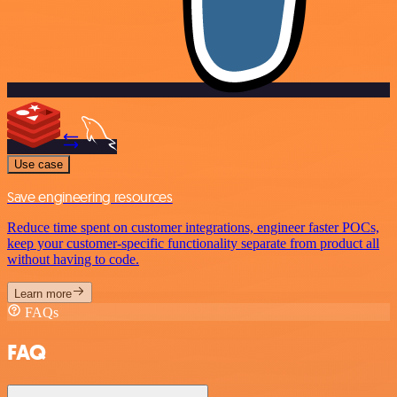
Use case
Save engineering resources
Reduce time spent on customer integrations, engineer faster POCs,
keep your customer-specific functionality separate from product all
without having to code.
Learn more
FAQs
FAQ