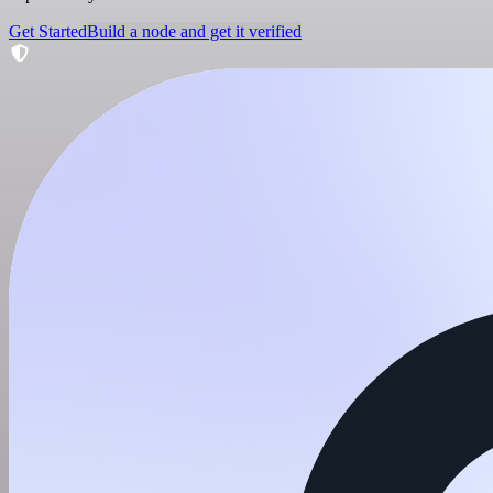
Get Started
Build a node and get it verified