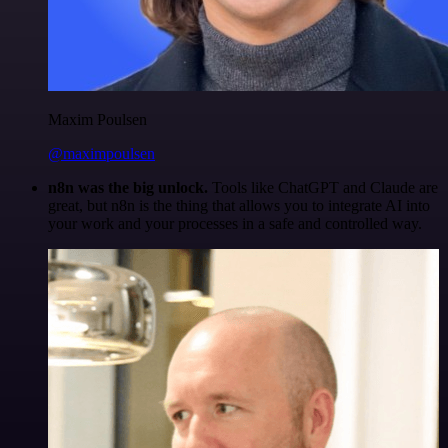
Maxim Poulsen
@maximpoulsen
n8n was the big unlock.
Tools like ChatGPT and Claude are
great, but n8n is the thing that allows you to integrate AI into
your work and your processes in a safe and controlled way.