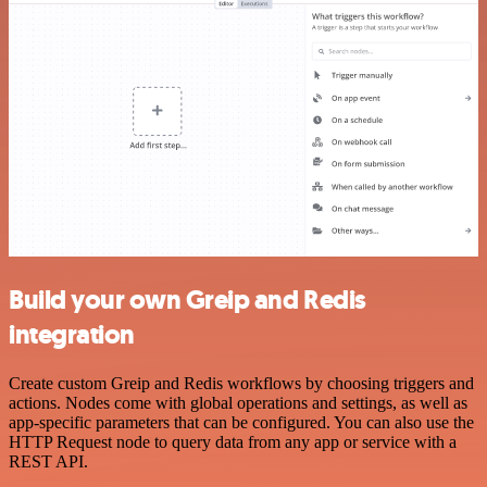
Build your own Greip and Redis
integration
Create custom Greip and Redis workflows by choosing triggers and
actions. Nodes come with global operations and settings, as well as
app-specific parameters that can be configured. You can also use the
HTTP Request node to query data from any app or service with a
REST API.