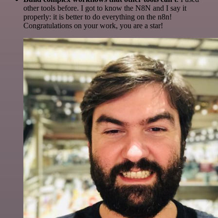
other tools before. I got to know the N8N and I say it
properly: it is better to do everything on the n8n!
Congratulations on your work, you are a star!