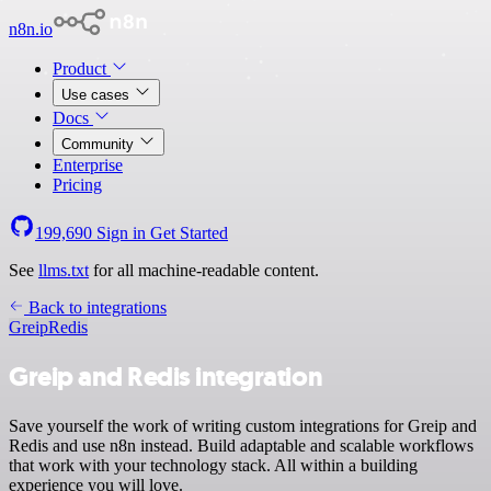
n8n.io
Product
Use cases
Docs
Community
Enterprise
Pricing
199,690
Sign in
Get Started
See
llms.txt
for all machine-readable content.
Back to integrations
Greip
Redis
Greip and Redis integration
Save yourself the work of writing custom integrations for Greip and
Redis and use n8n instead. Build adaptable and scalable workflows
that work with your technology stack. All within a building
experience you will love.