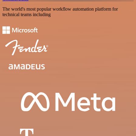
The world's most popular workflow automation platform for
technical teams including