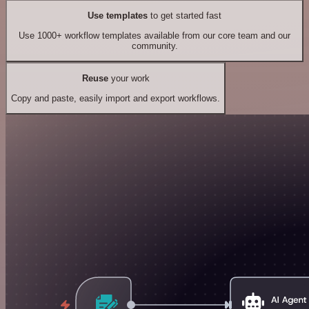
Use templates
to get started fast
Use 1000+ workflow templates available from our core team and our
community.
Reuse
your work
Copy and paste, easily import and export workflows.