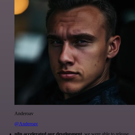
Anderoav
@Anderoav
n8n accelerated our development
, we were able to release