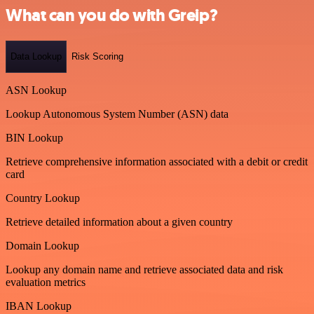
What can you do with Greip?
Data Lookup
Risk Scoring
ASN Lookup
Lookup Autonomous System Number (ASN) data
BIN Lookup
Retrieve comprehensive information associated with a debit or credit
card
Country Lookup
Retrieve detailed information about a given country
Domain Lookup
Lookup any domain name and retrieve associated data and risk
evaluation metrics
IBAN Lookup