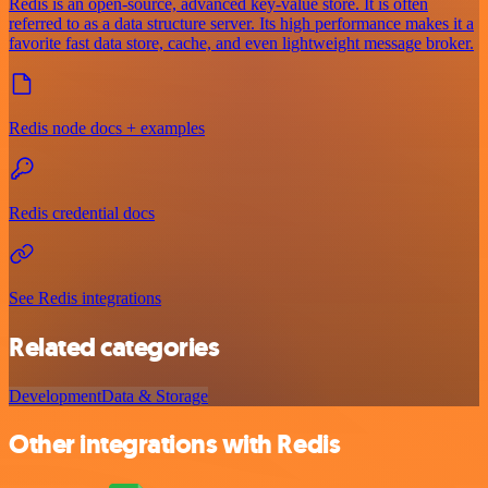
Redis is an open-source, advanced key-value store. It is often
referred to as a data structure server. Its high performance makes it a
favorite fast data store, cache, and even lightweight message broker.
Redis node docs + examples
Redis credential docs
See Redis integrations
Related categories
Development
Data & Storage
Other integrations with Redis