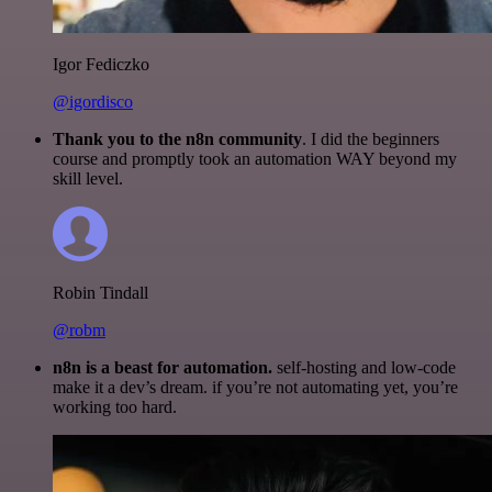
Igor Fediczko
@igordisco
Thank you to the n8n community
. I did the beginners
course and promptly took an automation WAY beyond my
skill level.
Robin Tindall
@robm
n8n is a beast for automation.
self-hosting and low-code
make it a dev’s dream. if you’re not automating yet, you’re
working too hard.