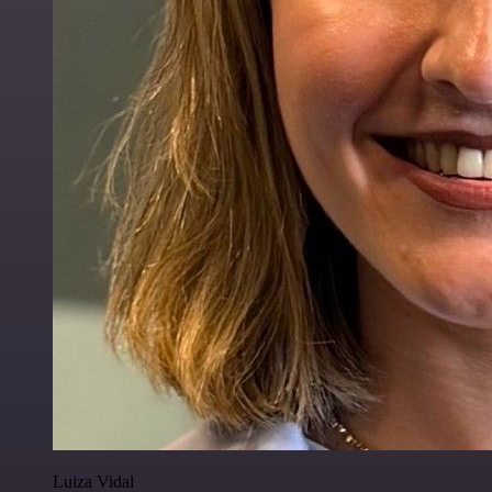
Luiza Vidal