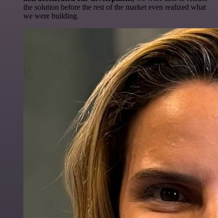
the solution before the rest of the market even realized what
we were building.