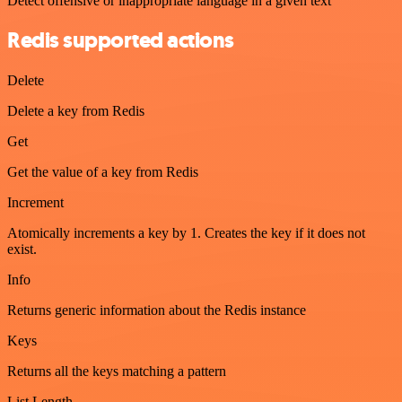
Detect offensive or inappropriate language in a given text
Redis supported actions
Delete
Delete a key from Redis
Get
Get the value of a key from Redis
Increment
Atomically increments a key by 1. Creates the key if it does not
exist.
Info
Returns generic information about the Redis instance
Keys
Returns all the keys matching a pattern
List Length