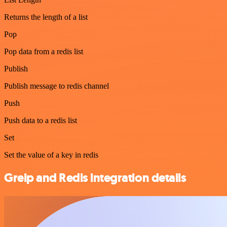
Returns the length of a list
Pop
Pop data from a redis list
Publish
Publish message to redis channel
Push
Push data to a redis list
Set
Set the value of a key in redis
Greip and Redis integration details