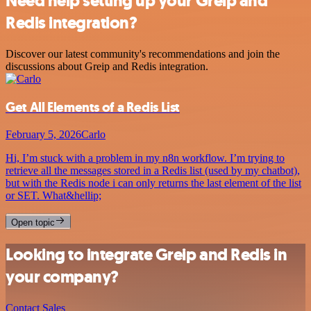
Need help setting up your Greip and
Redis integration?
Discover our latest community's recommendations and join the
discussions about Greip and Redis integration.
Get All Elements of a Redis List
February 5, 2026
Carlo
Hi, I’m stuck with a problem in my n8n workflow. I’m trying to
retrieve all the messages stored in a Redis list (used by my chatbot),
but with the Redis node i can only returns the last element of the list
or SET. What&hellip;
Open topic
Looking to integrate Greip and Redis in
your company?
Contact Sales