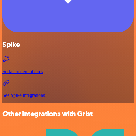
Spike
Spike credential docs
See Spike integrations
Other integrations with Grist