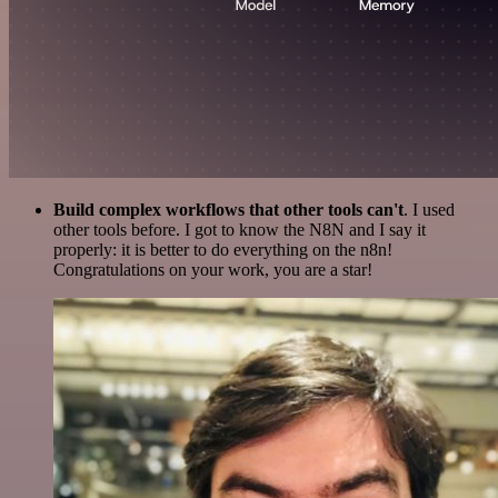
Build complex workflows that other tools can't
. I used
other tools before. I got to know the N8N and I say it
properly: it is better to do everything on the n8n!
Congratulations on your work, you are a star!