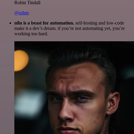
Robin Tindall
@robm
n8n is a beast for automation.
self-hosting and low-code
make it a dev’s dream. if you’re not automating yet, you’re
working too hard.