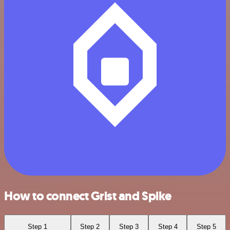
How to connect Grist and Spike
Step 1
Step 2
Step 3
Step 4
Step 5