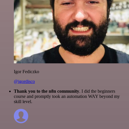
Igor Fediczko
@igordisco
Thank you to the n8n community
. I did the beginners
course and promptly took an automation WAY beyond my
skill level.