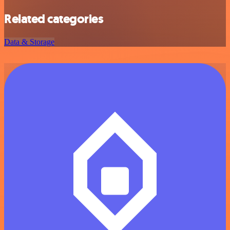
Related categories
Data & Storage