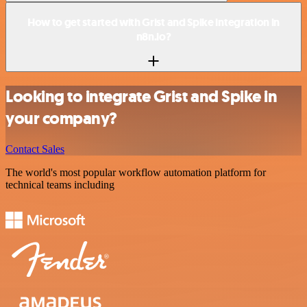
How to get started with Grist and Spike integration in
n8n.io?
Looking to integrate Grist and Spike in
your company?
Contact Sales
The world's most popular workflow automation platform for
technical teams including