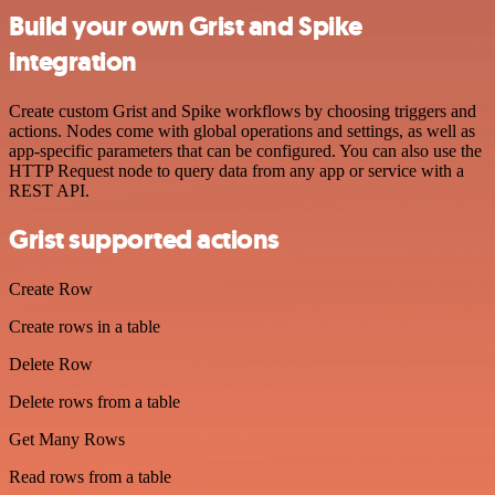
Build your own Grist and Spike
integration
Create custom Grist and Spike workflows by choosing triggers and
actions. Nodes come with global operations and settings, as well as
app-specific parameters that can be configured. You can also use the
HTTP Request node to query data from any app or service with a
REST API.
Grist supported actions
Create Row
Create rows in a table
Delete Row
Delete rows from a table
Get Many Rows
Read rows from a table