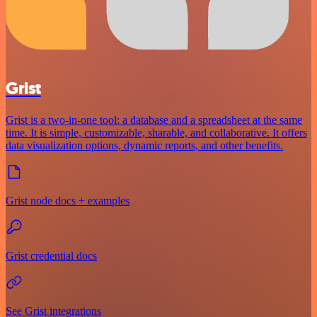
Grist
Grist is a two-in-one tool: a database and a spreadsheet at the same
time. It is simple, customizable, sharable, and collaborative. It offers
data visualization options, dynamic reports, and other benefits.
Grist node docs + examples
Grist credential docs
See Grist integrations