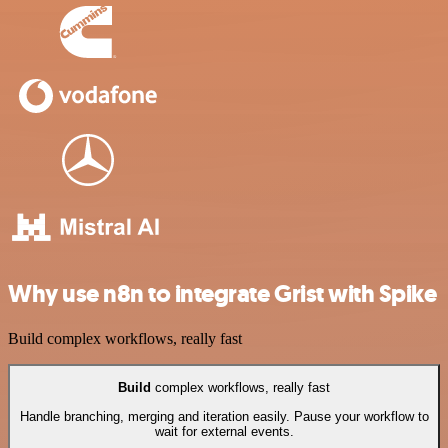
Why use n8n to integrate Grist with Spike
Build complex workflows, really fast
Build
complex workflows, really fast
Handle branching, merging and iteration easily. Pause your workflow to
wait for external events.