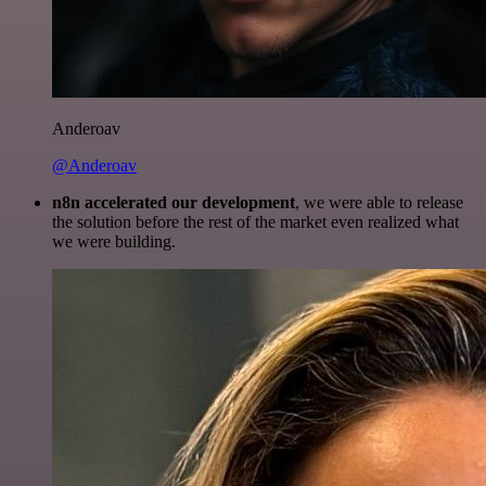
Anderoav
@Anderoav
n8n accelerated our development
, we were able to release
the solution before the rest of the market even realized what
we were building.