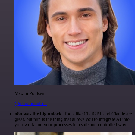
Maxim Poulsen
@maximpoulsen
n8n was the big unlock.
Tools like ChatGPT and Claude are
great, but n8n is the thing that allows you to integrate AI into
your work and your processes in a safe and controlled way.