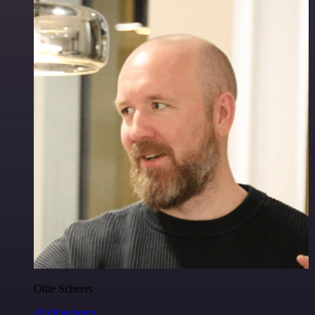
Ollie Scheers
@olliescheers