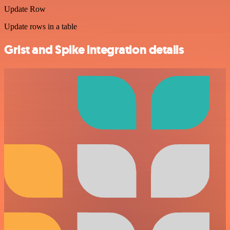
Update Row
Update rows in a table
Grist and Spike integration details