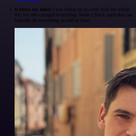
It blows my mind.
I was hating on no-code tools my whole
life, but n8n changed everything. Made a Slack agent that can
basically do everything, in half an hour.