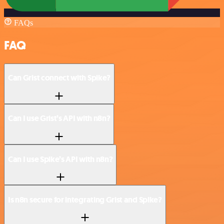
FAQs
FAQ
Can Grist connect with Spike?
Can I use Grist’s API with n8n?
Can I use Spike’s API with n8n?
Is n8n secure for integrating Grist and Spike?