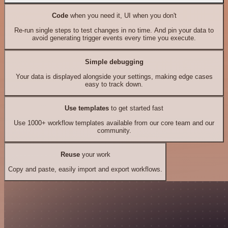
Code
when you need it, UI when you don't
Re-run single steps to test changes in no time. And pin your data to
avoid generating trigger events every time you execute.
Simple debugging
Your data is displayed alongside your settings, making edge cases
easy to track down.
Use templates
to get started fast
Use 1000+ workflow templates available from our core team and our
community.
Reuse
your work
Copy and paste, easily import and export workflows.