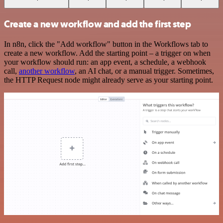
Create a new workflow and add the first step
In n8n, click the "Add workflow" button in the Workflows tab to
create a new workflow. Add the starting point – a trigger on when
your workflow should run: an app event, a schedule, a webhook
call,
another workflow
, an AI chat, or a manual trigger. Sometimes,
the HTTP Request node might already serve as your starting point.