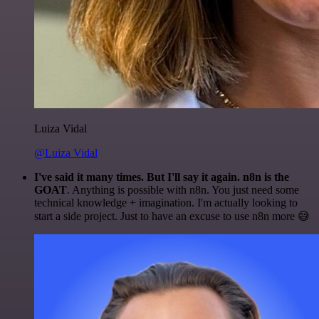
Luiza Vidal
@Luiza Vidal
I've said it many times. But I'll say it again. n8n is the
GOAT
. Anything is possible with n8n. You just need some
technical knowledge + imagination. I'm actually looking to
start a side project. Just to have an excuse to use n8n more 😅