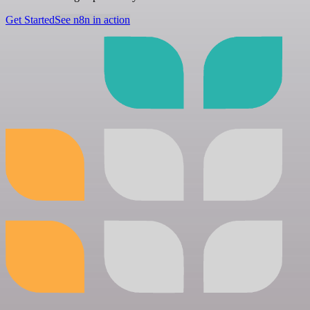
Get Started
See n8n in action