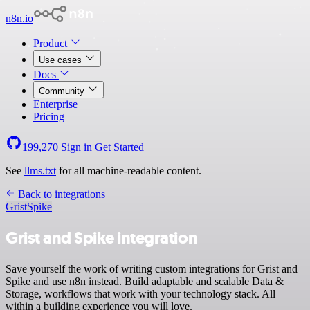
n8n.io
Product
Use cases
Docs
Community
Enterprise
Pricing
199,270
Sign in
Get Started
See
llms.txt
for all machine-readable content.
Back to integrations
Grist
Spike
Grist and Spike integration
Save yourself the work of writing custom integrations for Grist and
Spike and use n8n instead. Build adaptable and scalable Data &
Storage, workflows that work with your technology stack. All
within a building experience you will love.