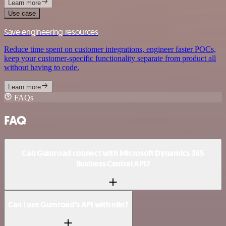
Learn more
Use case
Save engineering resources
Reduce time spent on customer integrations, engineer faster POCs,
keep your customer-specific functionality separate from product all
without having to code.
Learn more
FAQs
FAQ
Can Gumroad connect with Microsoft Dynamics 365
Business Central API?
Can I use Gumroad’s API with n8n?