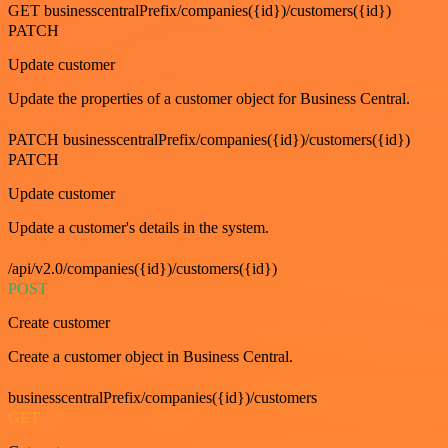
GET businesscentralPrefix/companies({id})/customers({id})
PATCH
Update customer
Update the properties of a customer object for Business Central.
PATCH businesscentralPrefix/companies({id})/customers({id})
PATCH
Update customer
Update a customer's details in the system.
/api/v2.0/companies({id})/customers({id})
POST
Create customer
Create a customer object in Business Central.
businesscentralPrefix/companies({id})/customers
GET