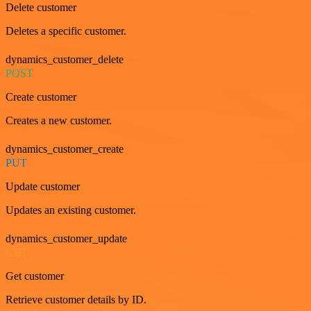
Delete customer
Deletes a specific customer.
dynamics_customer_delete
POST
Create customer
Creates a new customer.
dynamics_customer_create
PUT
Update customer
Updates an existing customer.
dynamics_customer_update
GET
Get customer
Retrieve customer details by ID.