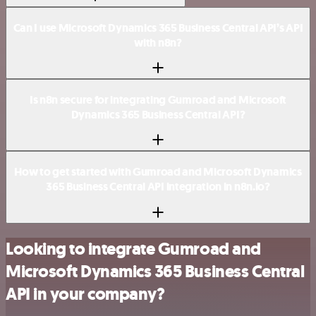
Can I use Microsoft Dynamics 365 Business Central API’s API
with n8n?
Is n8n secure for integrating Gumroad and Microsoft
Dynamics 365 Business Central API?
How to get started with Gumroad and Microsoft Dynamics
365 Business Central API integration in n8n.io?
Looking to integrate Gumroad and
Microsoft Dynamics 365 Business Central
API in your company?