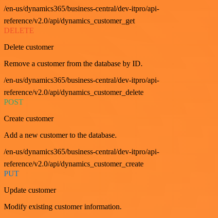
/en-us/dynamics365/business-central/dev-itpro/api-
reference/v2.0/api/dynamics_customer_get
DELETE
Delete customer
Remove a customer from the database by ID.
/en-us/dynamics365/business-central/dev-itpro/api-
reference/v2.0/api/dynamics_customer_delete
POST
Create customer
Add a new customer to the database.
/en-us/dynamics365/business-central/dev-itpro/api-
reference/v2.0/api/dynamics_customer_create
PUT
Update customer
Modify existing customer information.