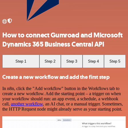
How to connect Gumroad and Microsoft
Dynamics 365 Business Central API
Step 1
Step 2
Step 3
Step 4
Step 5
Create a new workflow and add the first step
In n8n, click the "Add workflow" button in the Workflows tab to
create a new workflow. Add the starting point – a trigger on when
your workflow should run: an app event, a schedule, a webhook
call,
another workflow
, an AI chat, or a manual trigger. Sometimes,
the HTTP Request node might already serve as your starting point.