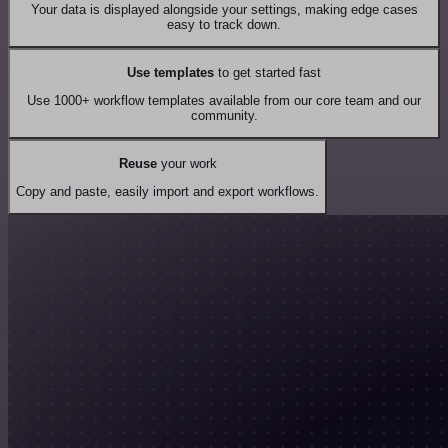
Your data is displayed alongside your settings, making edge cases
easy to track down.
Use templates
to get started fast
Use 1000+ workflow templates available from our core team and our
community.
Reuse
your work
Copy and paste, easily import and export workflows.