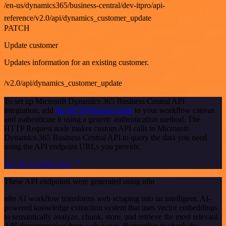
/en-us/dynamics365/business-central/dev-itpro/api-
reference/v2.0/api/dynamics_customer_update
PATCH
Update customer
Updates information for an existing customer.
/v2.0/api/dynamics_customer_update
To set up Microsoft Dynamics 365 Business Central API
integration, add
the HTTP Request node
to your workflow canvas
and authenticate it using a generic authentication method. The
HTTP Request node makes custom API calls to Microsoft
Dynamics 365 Business Central API to query the data you need
using the API endpoint URLs you provide.
See the example here
These API endpoints were generated using n8n
n8n AI workflow transforms web scraping into an intelligent, AI-
powered knowledge extraction system that uses vector embeddings
to semantically analyze, chunk, store, and retrieve the most relevant
API documentation from web pages. Remember to check the