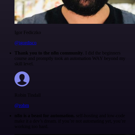
Igor Fediczko
@igordisco
Thank you to the n8n community
. I did the beginners
course and promptly took an automation WAY beyond my
skill level.
Robin Tindall
@robm
n8n is a beast for automation.
self-hosting and low-code
make it a dev’s dream. if you’re not automating yet, you’re
working too hard.