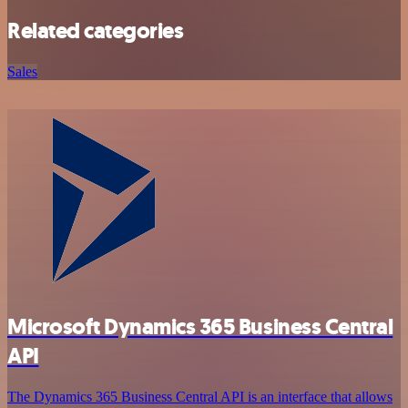
Related categories
Sales
Microsoft Dynamics 365 Business Central
API
The Dynamics 365 Business Central API is an interface that allows