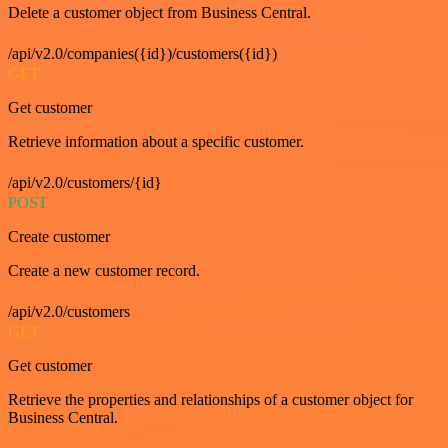
Delete a customer object from Business Central.
/api/v2.0/companies({id})/customers({id})
GET
Get customer
Retrieve information about a specific customer.
/api/v2.0/customers/{id}
POST
Create customer
Create a new customer record.
/api/v2.0/customers
GET
Get customer
Retrieve the properties and relationships of a customer object for
Business Central.