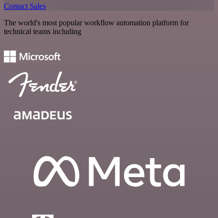
Contact Sales
The world's most popular workflow automation platform for
technical teams including