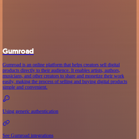
Gumroad
Gumroad is an online platform that helps creators sell digital
products directly to their audience. It enables artists, authors,
musicians, and other creators to share and monetize their work
easily, making the process of selling and buying digital products
simple and convenient.
Using generic authentication
See Gumroad integrations