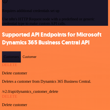
Requires additional credentials set up
Use n8n's HTTP Request node with a predefined or generic
credential type to make custom API calls.
Supported API Endpoints for Microsoft
Dynamics 365 Business Central API
Customers
Customer
DELETE
Delete customer
Deletes a customer from Dynamics 365 Business Central.
/v2.0/api/dynamics_customer_delete
DELETE
Delete customer