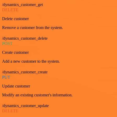
/dynamics_customer_get
DELETE
Delete customer
Remove a customer from the system.
/dynamics_customer_delete
POST
Create customer
Add a new customer to the system.
/dynamics_customer_create
PUT
Update customer
Modify an existing customer's information.
/dynamics_customer_update
DELETE