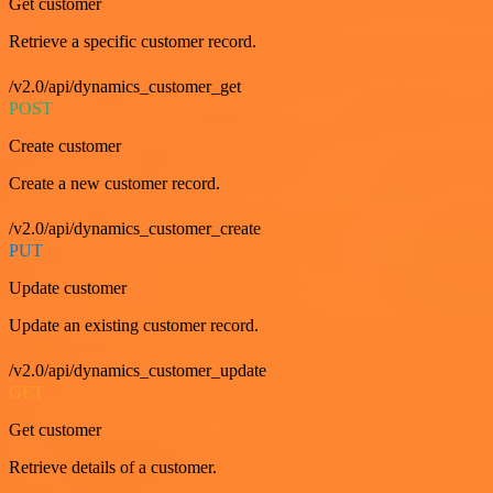
Get customer
Retrieve a specific customer record.
/v2.0/api/dynamics_customer_get
POST
Create customer
Create a new customer record.
/v2.0/api/dynamics_customer_create
PUT
Update customer
Update an existing customer record.
/v2.0/api/dynamics_customer_update
GET
Get customer
Retrieve details of a customer.