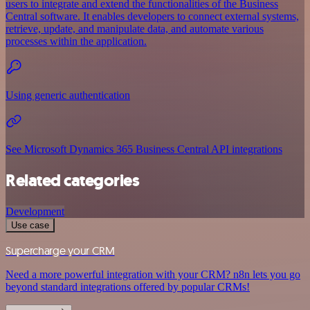
users to integrate and extend the functionalities of the Business
Central software. It enables developers to connect external systems,
retrieve, update, and manipulate data, and automate various
processes within the application.
Using generic authentication
See Microsoft Dynamics 365 Business Central API integrations
Related categories
Development
Use case
Supercharge your CRM
Need a more powerful integration with your CRM? n8n lets you go
beyond standard integrations offered by popular CRMs!