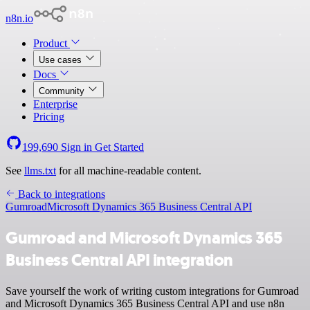
n8n.io
Product
Use cases
Docs
Community
Enterprise
Pricing
199,690
Sign in
Get Started
See
llms.txt
for all machine-readable content.
Back to integrations
Gumroad
Microsoft Dynamics 365 Business Central API
Gumroad and Microsoft Dynamics 365
Business Central API integration
Save yourself the work of writing custom integrations for Gumroad
and Microsoft Dynamics 365 Business Central API and use n8n