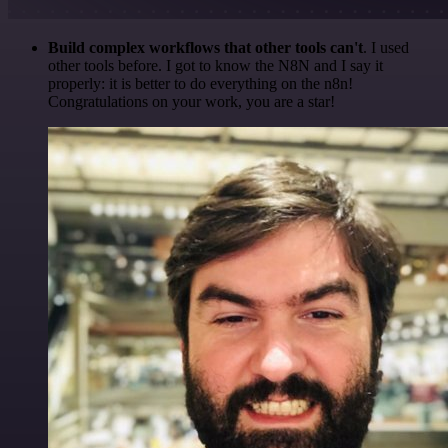
Build complex workflows that other tools can't
. I used
other tools before. I got to know the N8N and I say it
properly: it is better to do everything on the n8n!
Congratulations on your work, you are a star!