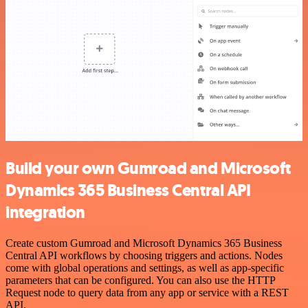
Build your own Gumroad and Microsoft
Dynamics 365 Business Central API
integration
Create custom Gumroad and Microsoft Dynamics 365 Business
Central API workflows by choosing triggers and actions. Nodes
come with global operations and settings, as well as app-specific
parameters that can be configured. You can also use the HTTP
Request node to query data from any app or service with a REST
API.