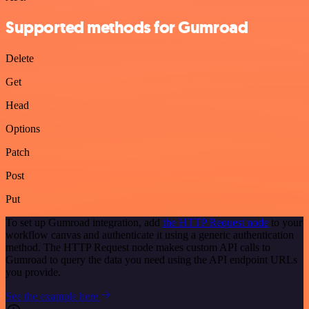
Supported methods for Gumroad
Delete
Get
Head
Options
Patch
Post
Put
To set up Gumroad integration, add
the HTTP Request node
to your
workflow canvas and authenticate it using a generic authentication
method. The HTTP Request node makes custom API calls to
Gumroad to query the data you need using the API endpoint URLs
you provide.
See the example here