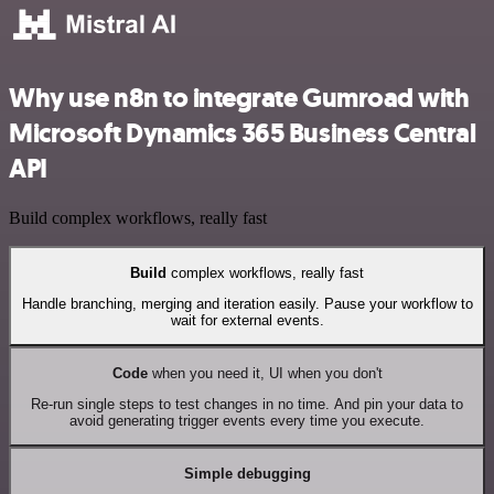
Why use n8n to integrate Gumroad with
Microsoft Dynamics 365 Business Central
API
Build complex workflows, really fast
Build
complex workflows, really fast
Handle branching, merging and iteration easily. Pause your workflow to
wait for external events.
Code
when you need it, UI when you don't
Re-run single steps to test changes in no time. And pin your data to
avoid generating trigger events every time you execute.
Simple debugging