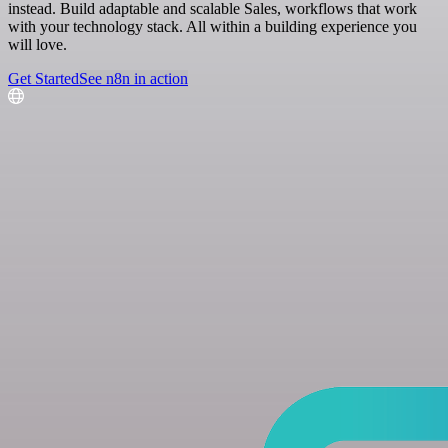
instead. Build adaptable and scalable Sales, workflows that work
with your technology stack. All within a building experience you
will love.
Get Started
See n8n in action