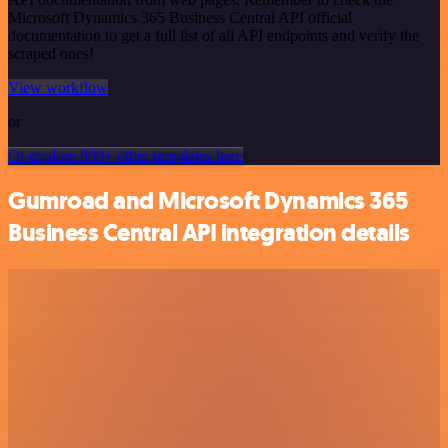
Microsoft Dynamics 365 Business Central API official
documentation to get a full list of all API endpoints and verify the
scraped ones!
View workflow
or
Or explore 800+ other templates here
Gumroad and Microsoft Dynamics 365
Business Central API integration details