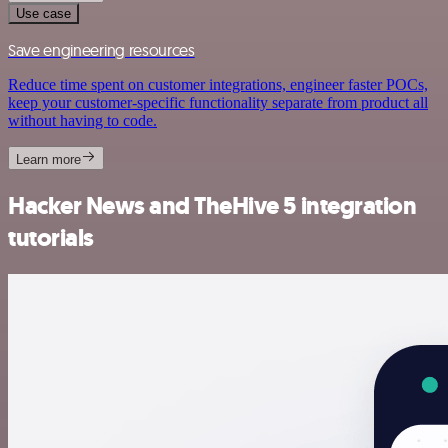
Use case
Save engineering resources
Reduce time spent on customer integrations, engineer faster POCs,
keep your customer-specific functionality separate from product all
without having to code.
Learn more
Hacker News and TheHive 5 integration
tutorials