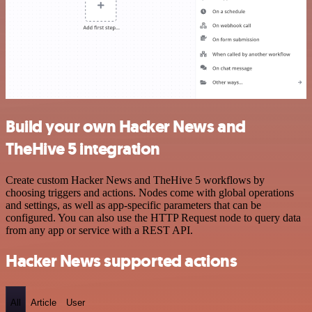
Build your own Hacker News and
TheHive 5 integration
Create custom Hacker News and TheHive 5 workflows by
choosing triggers and actions. Nodes come with global operations
and settings, as well as app-specific parameters that can be
configured. You can also use the HTTP Request node to query data
from any app or service with a REST API.
Hacker News supported actions
All
Article
User