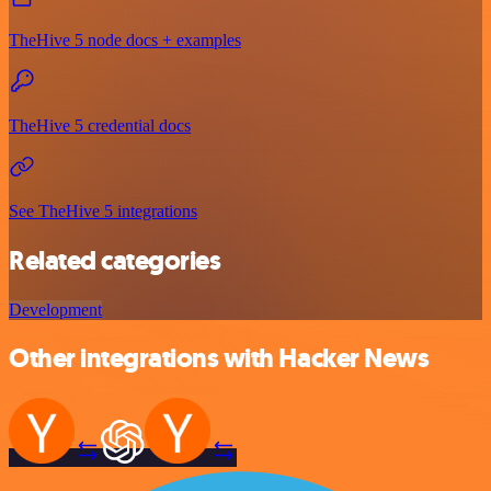
TheHive 5 node docs + examples
TheHive 5 credential docs
See TheHive 5 integrations
Related categories
Development
Other integrations with Hacker News