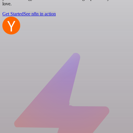
love.
Get Started
See n8n in action