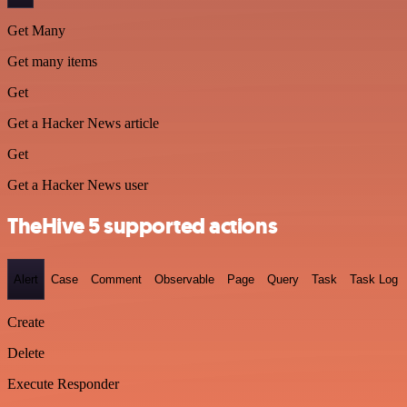
Get Many
Get many items
Get
Get a Hacker News article
Get
Get a Hacker News user
TheHive 5 supported actions
Alert
Case
Comment
Observable
Page
Query
Task
Task Log
Create
Delete
Execute Responder