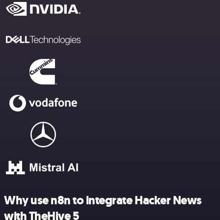
Why use n8n to integrate Hacker News
with TheHive 5