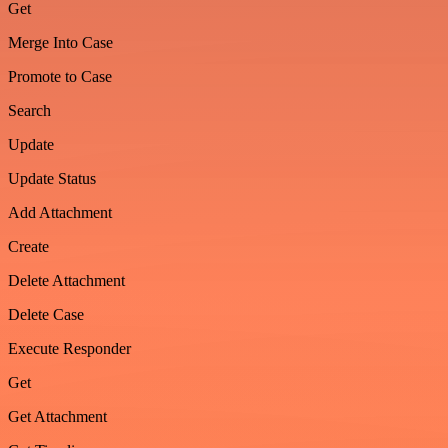
Get
Merge Into Case
Promote to Case
Search
Update
Update Status
Add Attachment
Create
Delete Attachment
Delete Case
Execute Responder
Get
Get Attachment