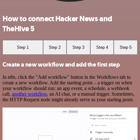
How to connect Hacker News and
TheHive 5
Step 1
Step 2
Step 3
Step 4
Step 5
Create a new workflow and add the first step
In n8n, click the "Add workflow" button in the Workflows tab to
create a new workflow. Add the starting point – a trigger on when
your workflow should run: an app event, a schedule, a webhook
call,
another workflow
, an AI chat, or a manual trigger. Sometimes,
the HTTP Request node might already serve as your starting point.