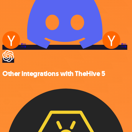
Other integrations with TheHive 5