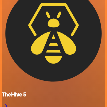
TheHive 5