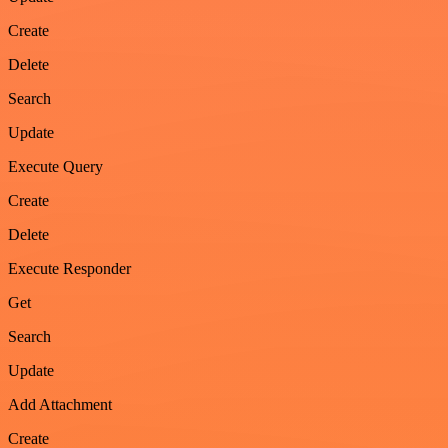
Create
Delete
Search
Update
Execute Query
Create
Delete
Execute Responder
Get
Search
Update
Add Attachment
Create