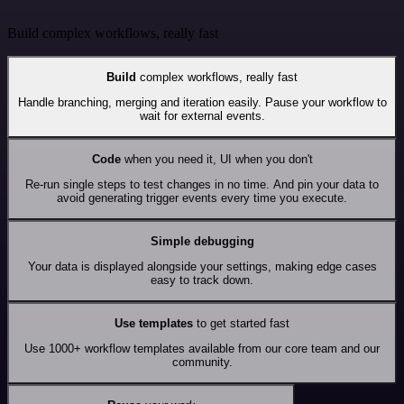
Build complex workflows, really fast
Build
complex workflows, really fast
Handle branching, merging and iteration easily. Pause your workflow to
wait for external events.
Code
when you need it, UI when you don't
Re-run single steps to test changes in no time. And pin your data to
avoid generating trigger events every time you execute.
Simple debugging
Your data is displayed alongside your settings, making edge cases
easy to track down.
Use templates
to get started fast
Use 1000+ workflow templates available from our core team and our
community.