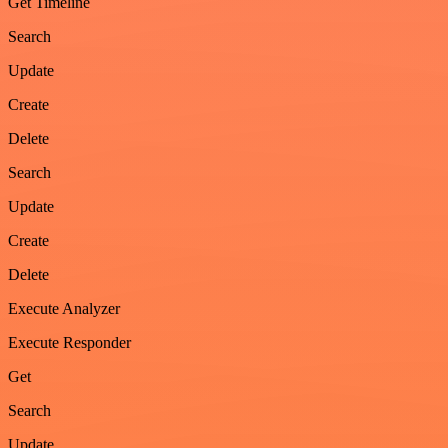
Get Timeline
Search
Update
Create
Delete
Search
Update
Create
Delete
Execute Analyzer
Execute Responder
Get
Search
Update