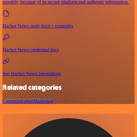
monthly, because of its secure platform and authentic information.
Hacker News node docs + examples
Hacker News credential docs
See Hacker News integrations
Related categories
Communication
Marketing