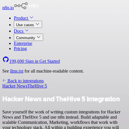
n8n.io
Product
Use cases
Docs
Community
Enterprise
Pricing
199,690
Sign in
Get Started
See
llms.txt
for all machine-readable content.
Back to integrations
Hacker News
TheHive 5
Hacker News and TheHive 5 integration
Save yourself the work of writing custom integrations for Hacker
News and TheHive 5 and use n8n instead. Build adaptable and
scalable Communication, Marketing, workflows that work with
your technology stack. All within a building experience you will