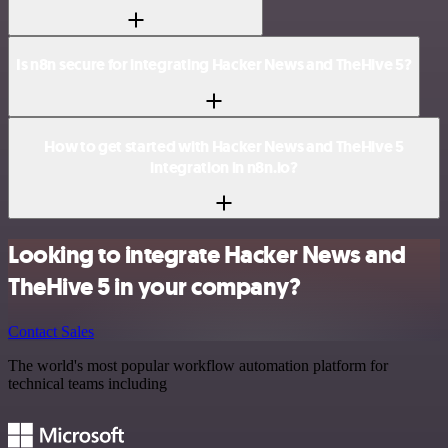
Is n8n secure for integrating Hacker News and TheHive 5?
How to get started with Hacker News and TheHive 5
integration in n8n.io?
Looking to integrate Hacker News and
TheHive 5 in your company?
Contact Sales
The world's most popular workflow automation platform for
technical teams including