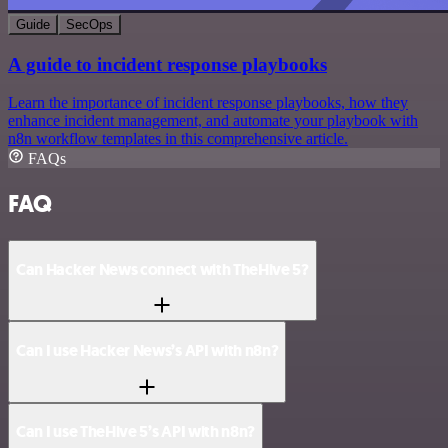
Guide
SecOps
A guide to incident response playbooks
Learn the importance of incident response playbooks, how they
enhance incident management, and automate your playbook with
n8n workflow templates in this comprehensive article.
FAQs
FAQ
Can Hacker News connect with TheHive 5?
Can I use Hacker News’s API with n8n?
Can I use TheHive 5’s API with n8n?