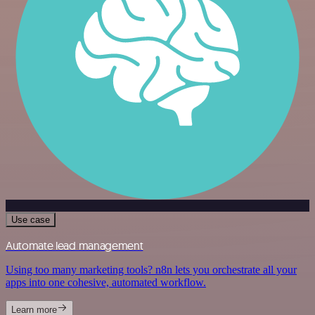
Use case
Automate lead management
Using too many marketing tools? n8n lets you orchestrate all your
apps into one cohesive, automated workflow.
Learn more