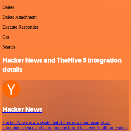
Delete
Delete Attachment
Execute Responder
Get
Search
Hacker News and TheHive 5 integration
details
Hacker News
Hacker News is a website that shares news and insights on
computer science and entrepreneurship. It has over 5 million readers