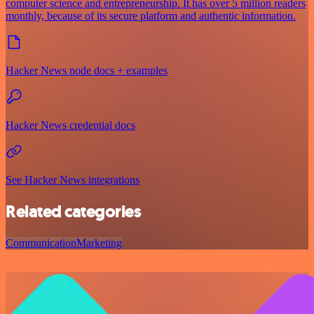
computer science and entrepreneurship. It has over 5 million readers
monthly, because of its secure platform and authentic information.
Hacker News node docs + examples
Hacker News credential docs
See Hacker News integrations
Related categories
Communication
Marketing