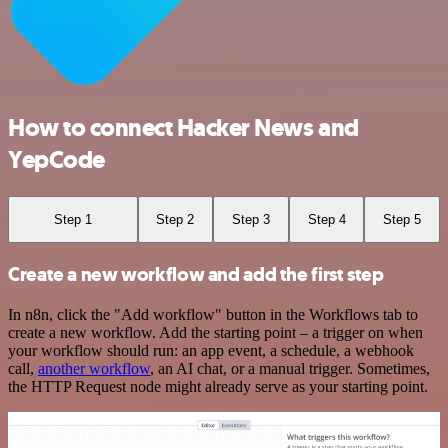
How to connect Hacker News and
YepCode
Step 1
Step 2
Step 3
Step 4
Step 5
Create a new workflow and add the first step
In n8n, click the "Add workflow" button in the Workflows tab to
create a new workflow. Add the starting point – a trigger on when
your workflow should run: an app event, a schedule, a webhook
call,
another workflow
, an AI chat, or a manual trigger. Sometimes,
the HTTP Request node might already serve as your starting point.