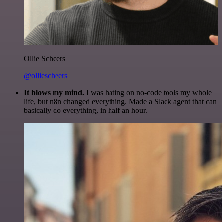
Ollie Scheers
@olliescheers
It blows my mind.
I was hating on no-code tools my whole
life, but n8n changed everything. Made a Slack agent that can
basically do everything, in half an hour.