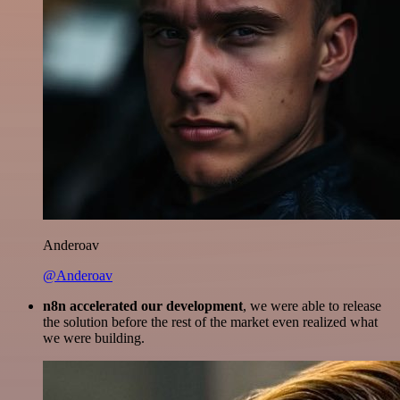
Anderoav
@Anderoav
n8n accelerated our development
, we were able to release
the solution before the rest of the market even realized what
we were building.