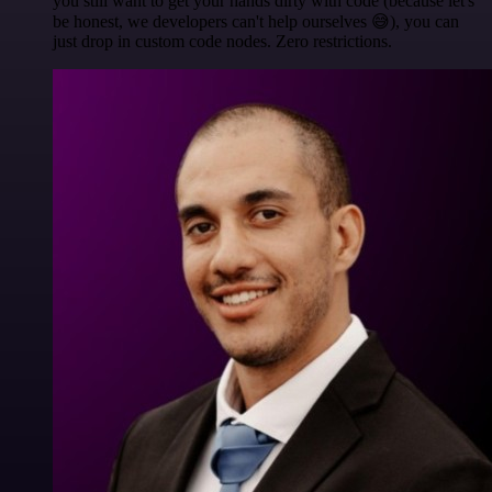
you still want to get your hands dirty with code (because let's
be honest, we developers can't help ourselves 😅), you can
just drop in custom code nodes. Zero restrictions.