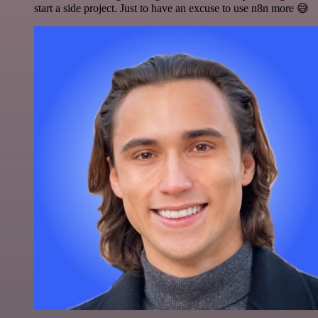
start a side project. Just to have an excuse to use n8n more 😅