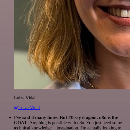
Luiza Vidal
@Luiza Vidal
I've said it many times. But I'll say it again. n8n is the
GOAT
. Anything is possible with n8n. You just need some
technical knowledge + imagination. I'm actually looking to