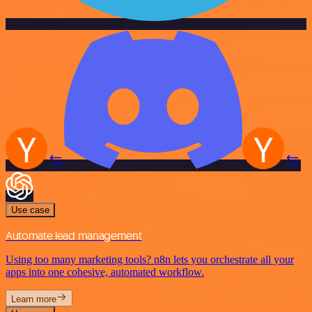
Use case
Automate lead management
Using too many marketing tools? n8n lets you orchestrate all your
apps into one cohesive, automated workflow.
Learn more