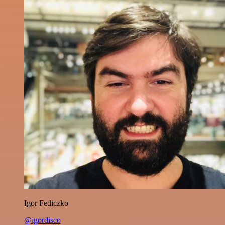
Igor Fediczko
@igordisco