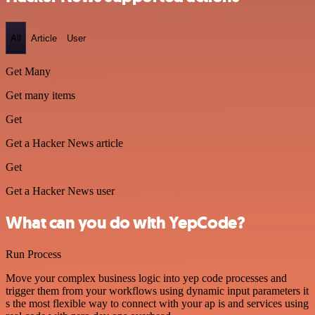
All
Article
User
Get Many
Get many items
Get
Get a Hacker News article
Get
Get a Hacker News user
What can you do with YepCode?
Run Process
Move your complex business logic into yep code processes and
trigger them from your workflows using dynamic input parameters it
s the most flexible way to connect with your ap is and services using