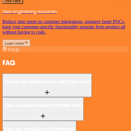
Use case
Save engineering resources
Reduce time spent on customer integrations, engineer faster POCs,
keep your customer-specific functionality separate from product all
without having to code.
Learn more
FAQs
FAQ
Can Hacker News connect with YepCode?
Can I use Hacker News’s API with n8n?
Can I use YepCode’s API with n8n?