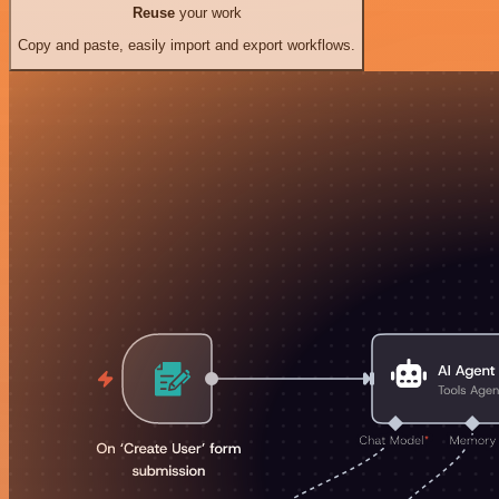
Reuse
your work
Copy and paste, easily import and export workflows.