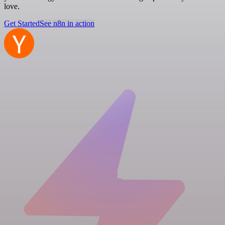
love.
Get Started
See n8n in action