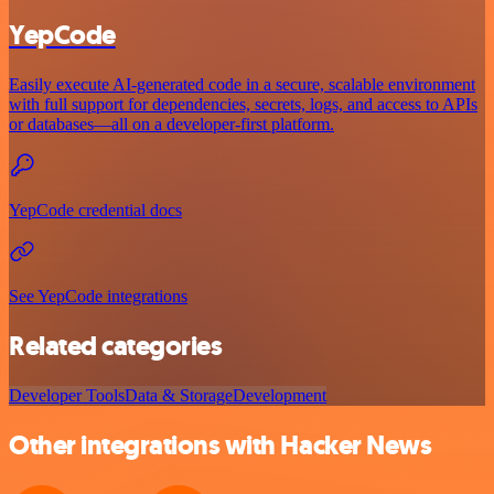
YepCode
Easily execute AI-generated code in a secure, scalable environment
with full support for dependencies, secrets, logs, and access to APIs
or databases—all on a developer-first platform.
YepCode credential docs
See YepCode integrations
Related categories
Developer Tools
Data & Storage
Development
Other integrations with Hacker News