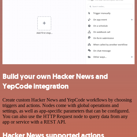
Build your own Hacker News and
YepCode integration
Create custom Hacker News and YepCode workflows by choosing
triggers and actions. Nodes come with global operations and
settings, as well as app-specific parameters that can be configured.
You can also use the HTTP Request node to query data from any
app or service with a REST API.
Hacker News supported actions