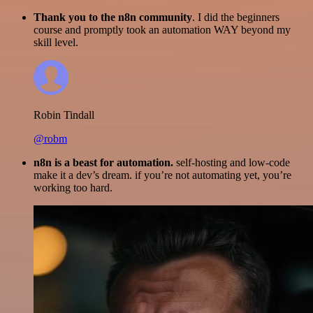
Thank you to the n8n community
. I did the beginners
course and promptly took an automation WAY beyond my
skill level.
Robin Tindall
@robm
n8n is a beast for automation.
self-hosting and low-code
make it a dev’s dream. if you’re not automating yet, you’re
working too hard.