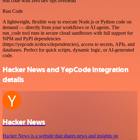
real code with zero dev ops overhead
Run Code
A lightweight, flexible way to execute Node.js or Python code on
demand — directly from your workflows or AI agents. The
run_code tool runs in secure cloud sandboxes with full support for
NPM and PyPI dependencies
(https://yepcode.io/docs/dependencies), access to secrets, APIs, and
databases. Perfect for quick scripts, dynamic logic, or AI-generated
code.
Hacker News and YepCode integration
details
Hacker News
Hacker News is a website that shares news and insights on