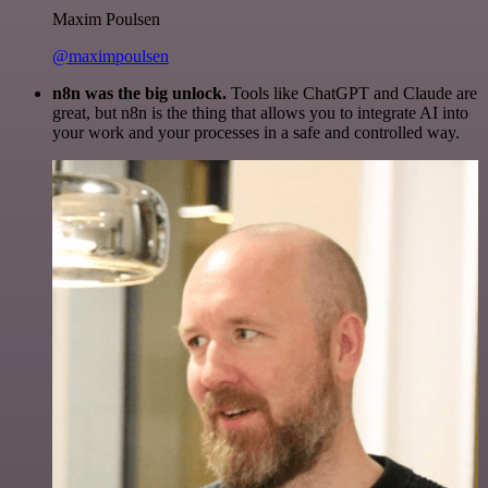
Maxim Poulsen
@maximpoulsen
n8n was the big unlock.
Tools like ChatGPT and Claude are
great, but n8n is the thing that allows you to integrate AI into
your work and your processes in a safe and controlled way.