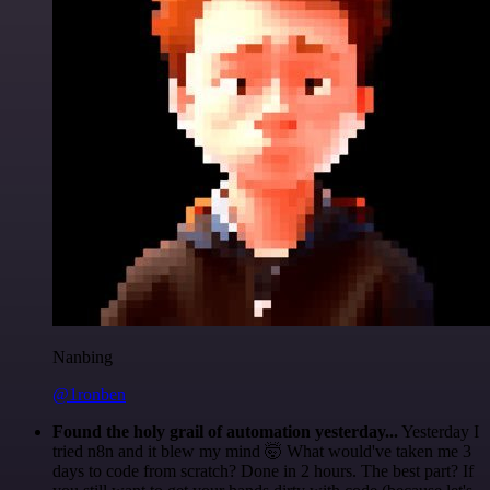
Nanbing
@1ronben
Found the holy grail of automation yesterday...
Yesterday I
tried n8n and it blew my mind 🤯 What would've taken me 3
days to code from scratch? Done in 2 hours. The best part? If