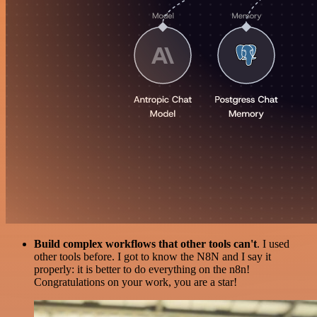
Build complex workflows that other tools can't
. I used
other tools before. I got to know the N8N and I say it
properly: it is better to do everything on the n8n!
Congratulations on your work, you are a star!