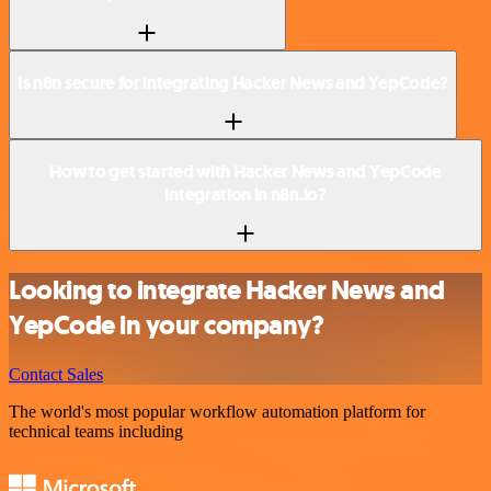
Is n8n secure for integrating Hacker News and YepCode?
How to get started with Hacker News and YepCode
integration in n8n.io?
Looking to integrate Hacker News and
YepCode in your company?
Contact Sales
The world's most popular workflow automation platform for
technical teams including