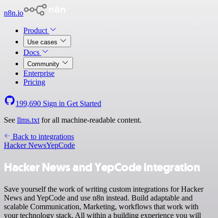
n8n.io
Product
Use cases
Docs
Community
Enterprise
Pricing
199,690
Sign in
Get Started
See
llms.txt
for all machine-readable content.
Back to integrations
Hacker News
YepCode
Hacker News and YepCode integration
Save yourself the work of writing custom integrations for Hacker
News and YepCode and use n8n instead. Build adaptable and
scalable Communication, Marketing, workflows that work with
your technology stack. All within a building experience you will