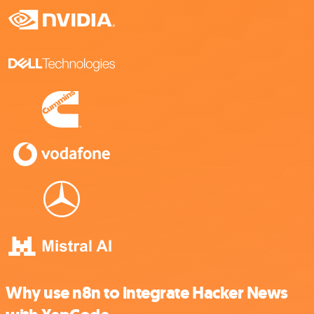
Why use n8n to integrate Hacker News