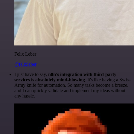
Felix Leber
@felixleber
I just have to say,
n8n's integration with third-party
services is absolutely mind-blowing
. It's like having a Swiss
Army knife for automation. So many tasks become a breeze,
and I can quickly validate and implement my ideas without
any hassle.