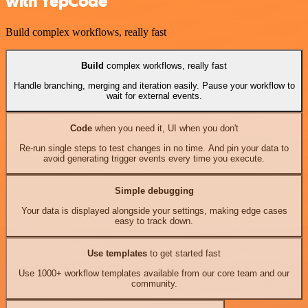
with YepCode
Build complex workflows, really fast
Build
complex workflows, really fast
Handle branching, merging and iteration easily. Pause your workflow to
wait for external events.
Code
when you need it, UI when you don't
Re-run single steps to test changes in no time. And pin your data to
avoid generating trigger events every time you execute.
Simple debugging
Your data is displayed alongside your settings, making edge cases
easy to track down.
Use templates
to get started fast
Use 1000+ workflow templates available from our core team and our
community.