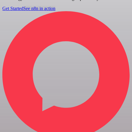
Get Started
See n8n in action