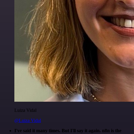
Luiza Vidal
@Luiza Vidal
I've said it many times. But I'll say it again. n8n is the