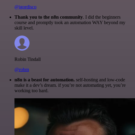
@igordisco
Thank you to the n8n community
. I did the beginners
course and promptly took an automation WAY beyond my
skill level.
Robin Tindall
@robm
n8n is a beast for automation.
self-hosting and low-code
make it a dev’s dream. if you’re not automating yet, you’re
working too hard.