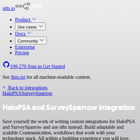
n8n.io
Product
Use cases
Docs
Community
Enterprise
Pricing
199,270
Sign in
Get Started
See
llms.txt
for all machine-readable content.
Back to integrations
HaloPSA
SurveySparrow
HaloPSA and SurveySparrow integration
Save yourself the work of writing custom integrations for HaloPSA
and SurveySparrow and use n8n instead. Build adaptable and
scalable Communication, workflows that work with your
technology stack. All within a building experience you will love.