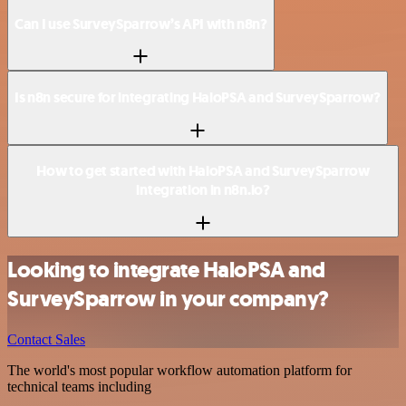
Can I use SurveySparrow’s API with n8n?
Is n8n secure for integrating HaloPSA and SurveySparrow?
How to get started with HaloPSA and SurveySparrow
integration in n8n.io?
Looking to integrate HaloPSA and
SurveySparrow in your company?
Contact Sales
The world's most popular workflow automation platform for
technical teams including