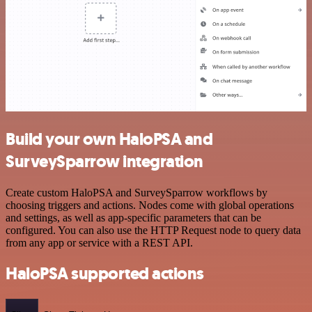
Build your own HaloPSA and
SurveySparrow integration
Create custom HaloPSA and SurveySparrow workflows by
choosing triggers and actions. Nodes come with global operations
and settings, as well as app-specific parameters that can be
configured. You can also use the HTTP Request node to query data
from any app or service with a REST API.
HaloPSA supported actions