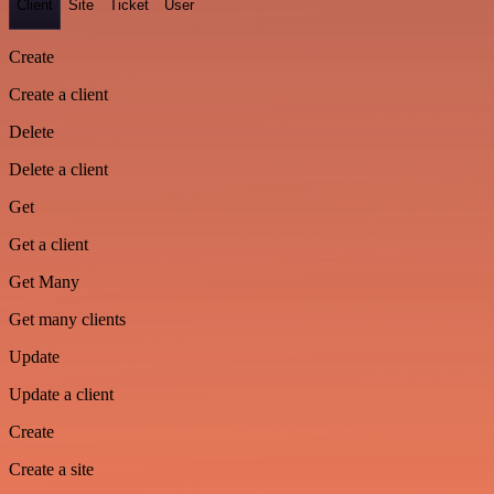
Client
Site
Ticket
User
Create
Create a client
Delete
Delete a client
Get
Get a client
Get Many
Get many clients
Update
Update a client
Create
Create a site