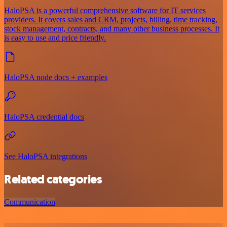
HaloPSA is a powerful comprehensive software for IT services
providers. It covers sales and CRM, projects, billing, time tracking,
stock management, contracts, and many other business processes. It
is easy to use and price friendly.
HaloPSA node docs + examples
HaloPSA credential docs
See HaloPSA integrations
Related categories
Communication