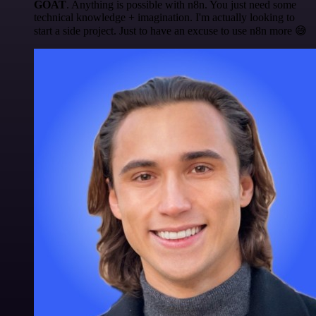
GOAT
. Anything is possible with n8n. You just need some
technical knowledge + imagination. I'm actually looking to
start a side project. Just to have an excuse to use n8n more 😅