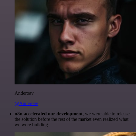
Anderoav
@Anderoav
n8n accelerated our development
, we were able to release
the solution before the rest of the market even realized what
we were building.