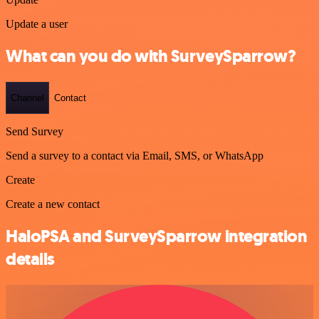
Update a user
What can you do with SurveySparrow?
Channel
Contact
Send Survey
Send a survey to a contact via Email, SMS, or WhatsApp
Create
Create a new contact
HaloPSA and SurveySparrow integration
details