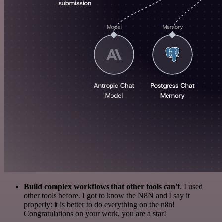
Build complex workflows that other tools can't
. I used
other tools before. I got to know the N8N and I say it
properly: it is better to do everything on the n8n!
Congratulations on your work, you are a star!