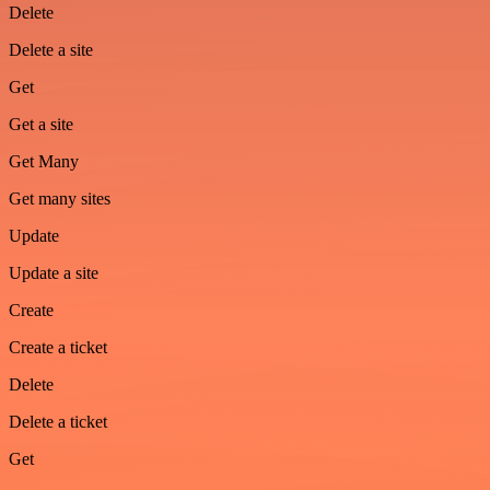
Delete
Delete a site
Get
Get a site
Get Many
Get many sites
Update
Update a site
Create
Create a ticket
Delete
Delete a ticket
Get