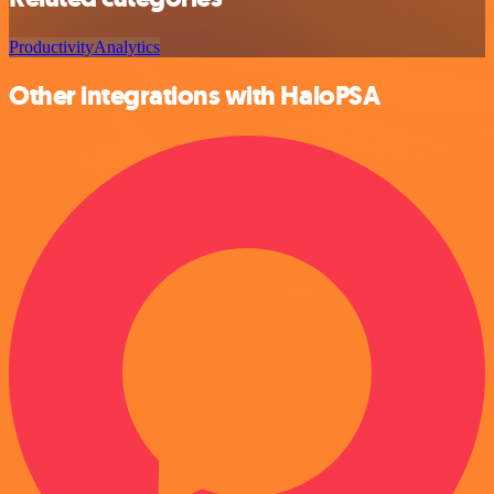
Productivity
Analytics
Other integrations with HaloPSA