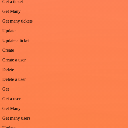
Get a ticket
Get Many
Get many tickets
Update
Update a ticket
Create
Create a user
Delete
Delete a user
Get
Get a user
Get Many
Get many users
Update