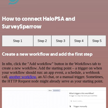
How to connect HaloPSA and
SurveySparrow
Step 1
Step 2
Step 3
Step 4
Step 5
Create a new workflow and add the first step
In n8n, click the "Add workflow" button in the Workflows tab to
create a new workflow. Add the starting point – a trigger on when
your workflow should run: an app event, a schedule, a webhook
call,
another workflow
, an AI chat, or a manual trigger. Sometimes,
the HTTP Request node might already serve as your starting point.