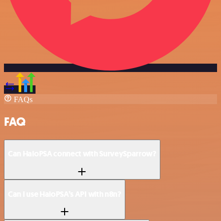
FAQs
FAQ
Can HaloPSA connect with SurveySparrow?
Can I use HaloPSA’s API with n8n?