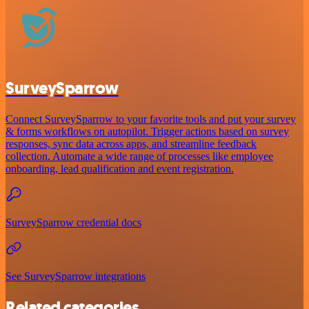
SurveySparrow
Connect SurveySparrow to your favorite tools and put your survey
& forms workflows on autopilot. Trigger actions based on survey
responses, sync data across apps, and streamline feedback
collection. Automate a wide range of processes like employee
onboarding, lead qualification and event registration.
SurveySparrow credential docs
See SurveySparrow integrations
Related categories