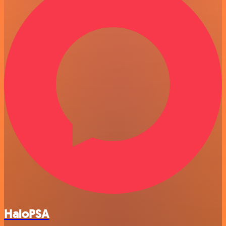
HaloPSA