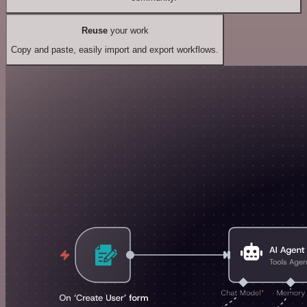
Reuse
your work
Copy and paste, easily import and export workflows.