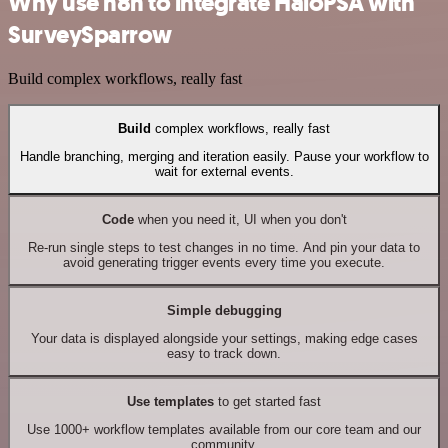
Why use n8n to integrate HaloPSA with
SurveySparrow
Build complex workflows, really fast
Build
complex workflows, really fast
Handle branching, merging and iteration easily. Pause your workflow to
wait for external events.
Code
when you need it, UI when you don't
Re-run single steps to test changes in no time. And pin your data to
avoid generating trigger events every time you execute.
Simple debugging
Your data is displayed alongside your settings, making edge cases
easy to track down.
Use templates
to get started fast
Use 1000+ workflow templates available from our core team and our
community.