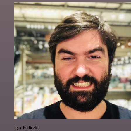
Igor Fediczko