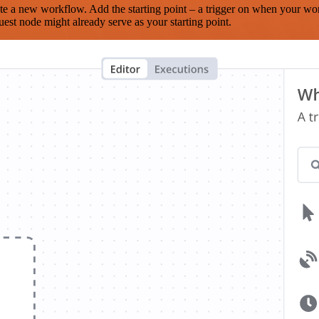
te a new workflow. Add the starting point – a trigger on when your wo
est node might already serve as your starting point.