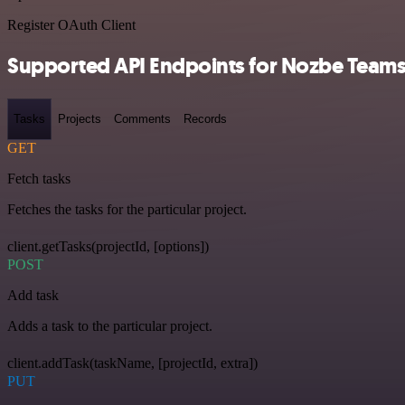
Register OAuth Client
Supported API Endpoints for Nozbe Team
Tasks
Projects
Comments
Records
GET
Fetch tasks
Fetches the tasks for the particular project.
client.getTasks(projectId, [options])
POST
Add task
Adds a task to the particular project.
client.addTask(taskName, [projectId, extra])
PUT