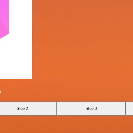
s
Step 2
Step 3