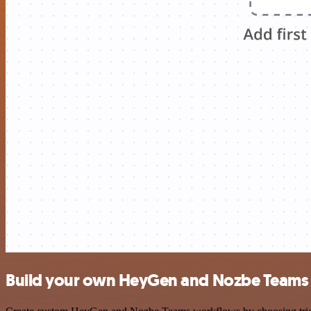
Build your own HeyGen and Nozbe Teams 