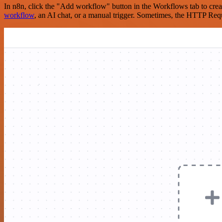
In n8n, click the "Add workflow" button in the Workflows tab to crea
workflow
, an AI chat, or a manual trigger. Sometimes, the HTTP Requ