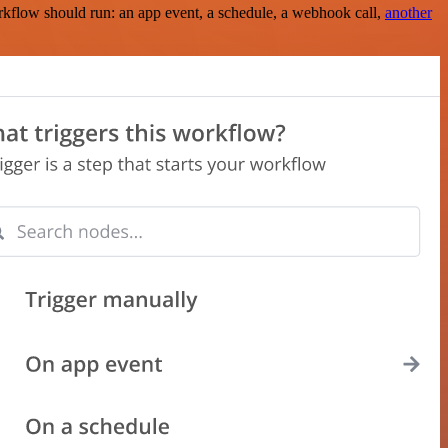
rkflow should run: an app event, a schedule, a webhook call,
another