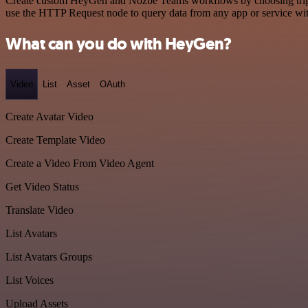
Create custom HeyGen and Nozbe Teams workflows by choosing triggers
use the HTTP Request node to query data from any app or service w
What can you do with HeyGen?
Video
List
Asset
OAuth
Create Avatar Video
Create Template Video
Create a Video From Video Agent
Get Video Status
Translate Video
List Avatars
List Avatars Groups
List Voices
Upload Assets