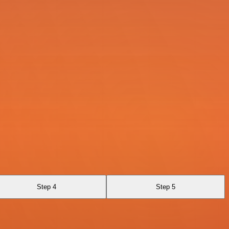
Step 4
Step 5