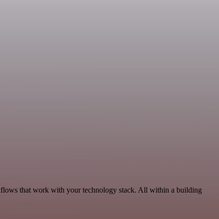
lows that work with your technology stack. All within a building