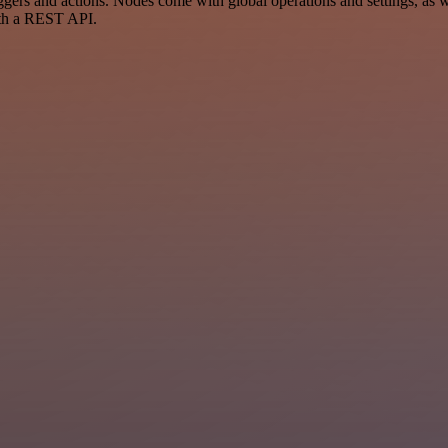
 and actions. Nodes come with global operations and settings, as wel
ith a REST API.