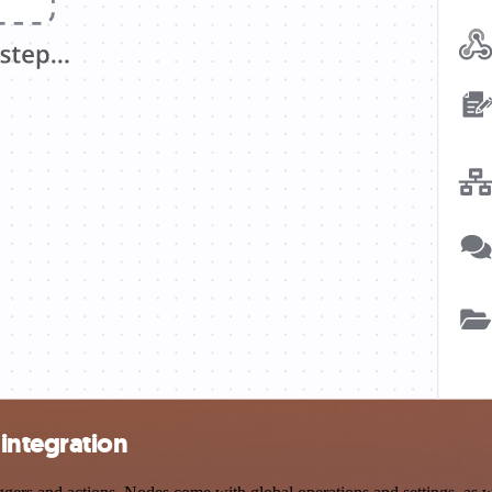
integration