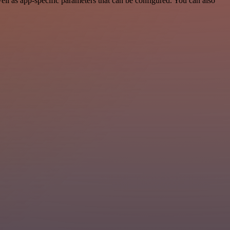
l as app-specific parameters that can be configured. You can also