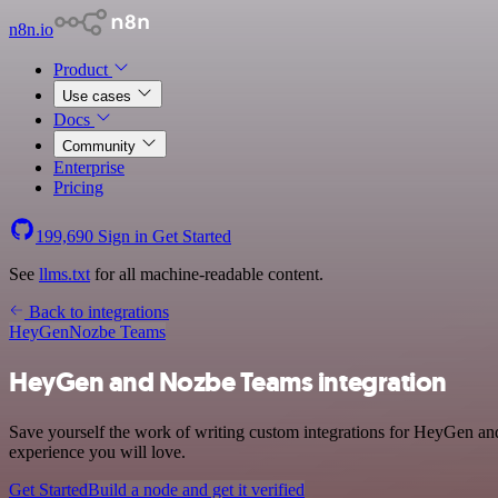
n8n.io
Product
Use cases
Docs
Community
Enterprise
Pricing
199,690
Sign in
Get Started
See
llms.txt
for all machine-readable content.
Back to integrations
HeyGen
Nozbe Teams
HeyGen and Nozbe Teams integration
Save yourself the work of writing custom integrations for HeyGen an
experience you will love.
Get Started
Build a node and get it verified