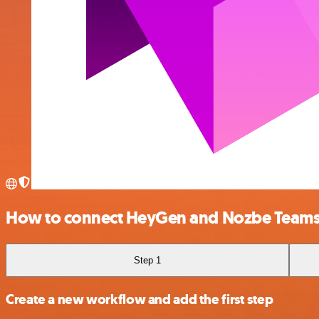
How to connect HeyGen and Nozbe Team
Step 1
Create a new workflow and add the first step