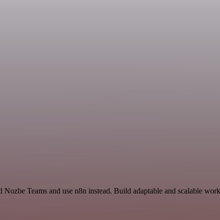
d Nozbe Teams and use n8n instead. Build adaptable and scalable workf