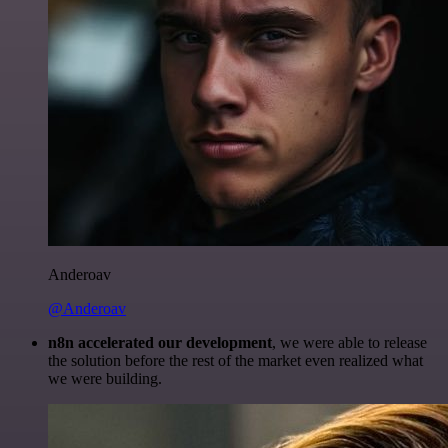
Anderoav
@Anderoav
n8n accelerated our development
, we were able to release
the solution before the rest of the market even realized what
we were building.