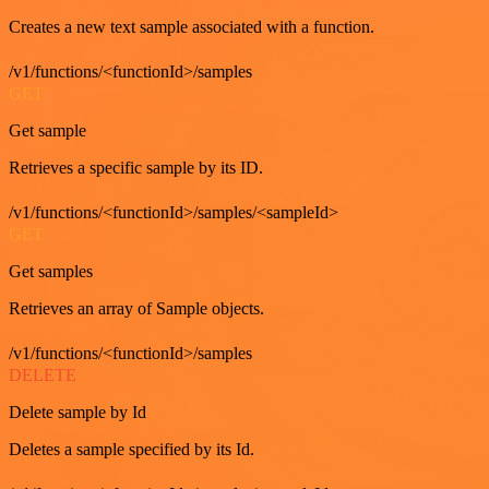
Creates a new text sample associated with a function.
/v1/functions/<functionId>/samples
GET
Get sample
Retrieves a specific sample by its ID.
/v1/functions/<functionId>/samples/<sampleId>
GET
Get samples
Retrieves an array of Sample objects.
/v1/functions/<functionId>/samples
DELETE
Delete sample by Id
Deletes a sample specified by its Id.