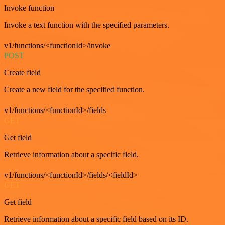
Invoke function
Invoke a text function with the specified parameters.
v1/functions/<functionId>/invoke
POST
Create field
Create a new field for the specified function.
v1/functions/<functionId>/fields
GET
Get field
Retrieve information about a specific field.
v1/functions/<functionId>/fields/<fieldId>
GET
Get field
Retrieve information about a specific field based on its ID.