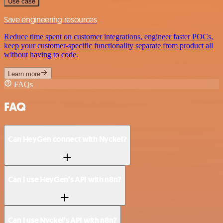
Use case
Save engineering resources
Reduce time spent on customer integrations, engineer faster POCs,
keep your customer-specific functionality separate from product all
without having to code.
Learn more
FAQs
FAQ
Can HeyGen connect with Nyckel?
Can I use HeyGen’s API with n8n?
Can I use Nyckel’s API with n8n?