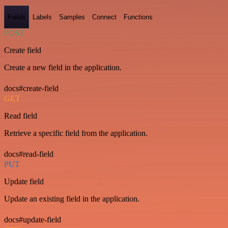
Fields
Labels
Samples
Connect
Functions
POST
Create field
Create a new field in the application.
docs#create-field
GET
Read field
Retrieve a specific field from the application.
docs#read-field
PUT
Update field
Update an existing field in the application.
docs#update-field