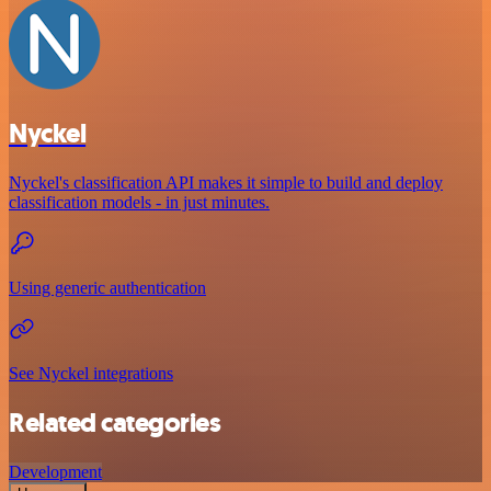
Nyckel
Nyckel's classification API makes it simple to build and deploy
classification models - in just minutes.
Using generic authentication
See Nyckel integrations
Related categories
Development