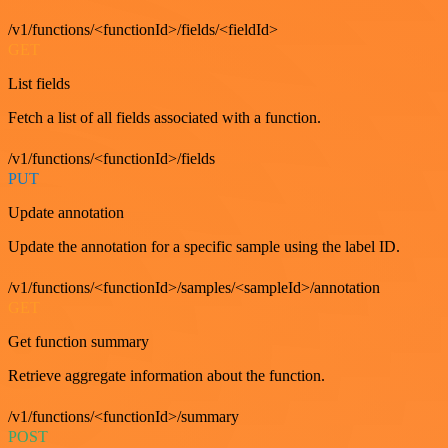
/v1/functions/<functionId>/fields/<fieldId>
GET
List fields
Fetch a list of all fields associated with a function.
/v1/functions/<functionId>/fields
PUT
Update annotation
Update the annotation for a specific sample using the label ID.
/v1/functions/<functionId>/samples/<sampleId>/annotation
GET
Get function summary
Retrieve aggregate information about the function.
/v1/functions/<functionId>/summary
POST