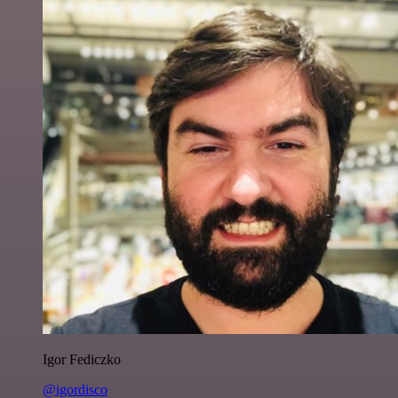
Igor Fediczko
@igordisco