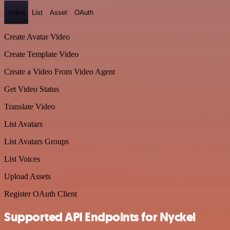
Video
List
Asset
OAuth
Create Avatar Video
Create Template Video
Create a Video From Video Agent
Get Video Status
Translate Video
List Avatars
List Avatars Groups
List Voices
Upload Assets
Register OAuth Client
Supported API Endpoints for Nyckel