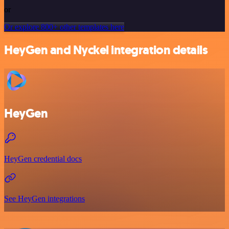
or
Or explore 800+ other templates here
HeyGen and Nyckel integration details
HeyGen
HeyGen credential docs
See HeyGen integrations