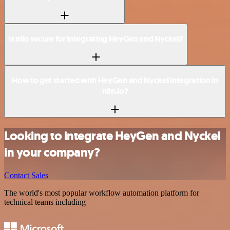
Is n8n secure for integrating HeyGen and Nyckel?
How to get started with HeyGen and Nyckel integration in
n8n.io?
Looking to integrate HeyGen and Nyckel
in your company?
Contact Sales
The world's most popular workflow automation platform for
technical teams including