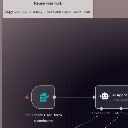
Reuse
your work
Copy and paste, easily import and export workflows.