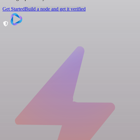
Get Started
Build a node and get it verified