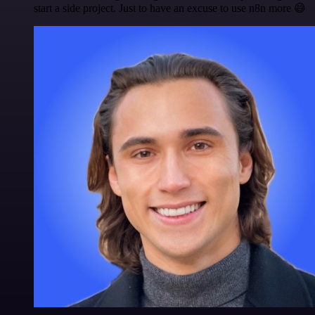
start a side project. Just to have an excuse to use n8n more 😅