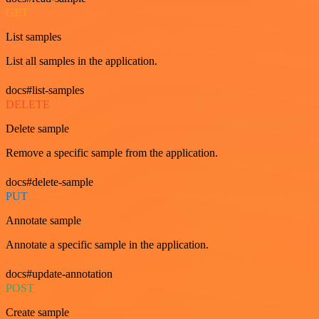
GET
List samples
List all samples in the application.
docs#list-samples
DELETE
Delete sample
Remove a specific sample from the application.
docs#delete-sample
PUT
Annotate sample
Annotate a specific sample in the application.
docs#update-annotation
POST
Create sample