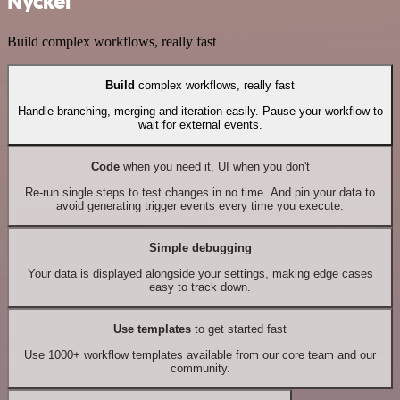
Nyckel
Build complex workflows, really fast
Build
complex workflows, really fast
Handle branching, merging and iteration easily. Pause your workflow to
wait for external events.
Code
when you need it, UI when you don't
Re-run single steps to test changes in no time. And pin your data to
avoid generating trigger events every time you execute.
Simple debugging
Your data is displayed alongside your settings, making edge cases
easy to track down.
Use templates
to get started fast
Use 1000+ workflow templates available from our core team and our
community.