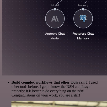
Build complex workflows that other tools can't
. I used
other tools before. I got to know the N8N and I say it
properly: it is better to do everything on the n8n!
Congratulations on your work, you are a star!