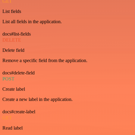
GET
List fields
List all fields in the application.
docs#list-fields
DELETE
Delete field
Remove a specific field from the application.
docs#delete-field
POST
Create label
Create a new label in the application.
docs#create-label
GET
Read label