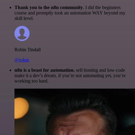
Thank you to the n8n community
. I did the beginners
course and promptly took an automation WAY beyond my
skill level.
Robin Tindall
@robm
n8n is a beast for automation.
self-hosting and low-code
make it a dev’s dream. if you’re not automating yet, you’re
working too hard.