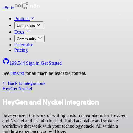
n8n.io
Product
Use cases
Docs
Community
Enterprise
Pricing
199,544
Sign in
Get Started
See
llms.txt
for all machine-readable content.
Back to integrations
HeyGen
Nyckel
HeyGen and Nyckel integration
Save yourself the work of writing custom integrations for HeyGen
and Nyckel and use n8n instead. Build adaptable and scalable
workflows that work with your technology stack. All within a
building experience you will love.