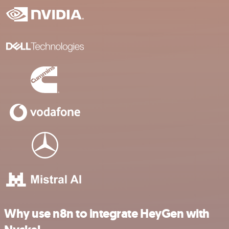
Why use n8n to integrate HeyGen with