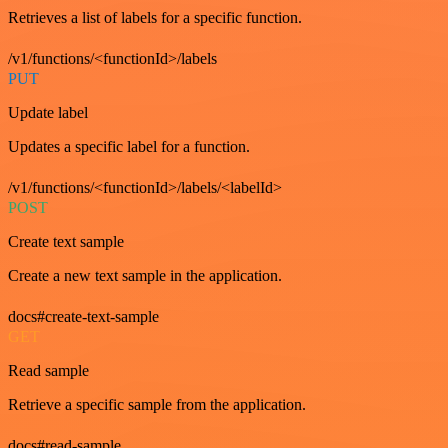
Retrieves a list of labels for a specific function.
/v1/functions/<functionId>/labels
PUT
Update label
Updates a specific label for a function.
/v1/functions/<functionId>/labels/<labelId>
POST
Create text sample
Create a new text sample in the application.
docs#create-text-sample
GET
Read sample
Retrieve a specific sample from the application.
docs#read-sample