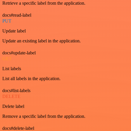
Retrieve a specific label from the application.
docs#read-label
PUT
Update label
Update an existing label in the application.
docs#update-label
GET
List labels
List all labels in the application.
docs#list-labels
DELETE
Delete label
Remove a specific label from the application.
docs#delete-label