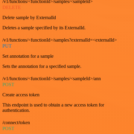
/v1/functions/<functionId>/samples/<sampleId>
DELETE
Delete sample by ExternalId
Deletes a sample specified by its ExternalId.
/v1/functions/<functionId>/samples?externalId=<externalId>
PUT
Set annotation for a sample
Sets the annotation for a specified sample.
/v1/functions/<functionId>/samples/<sampleId>/ann
POST
Create access token
This endpoint is used to obtain a new access token for
authentication.
/connect/token
POST