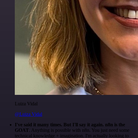
Luiza Vidal
@Luiza Vidal
I've said it many times. But I'll say it again. n8n is the
GOAT
. Anything is possible with n8n. You just need some
technical knowledge + imagination. I'm actually looking to