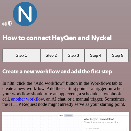
How to connect HeyGen and Nyckel
Step 1
Step 2
Step 3
Step 4
Step 5
Create a new workflow and add the first step
In n8n, click the "Add workflow" button in the Workflows tab to
create a new workflow. Add the starting point – a trigger on when
your workflow should run: an app event, a schedule, a webhook
call,
another workflow
, an AI chat, or a manual trigger. Sometimes,
the HTTP Request node might already serve as your starting point.