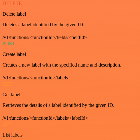
DELETE
Delete label
Deletes a label identified by the given ID.
/v1/functions/<functionId>/fields/<fieldId>
POST
Create label
Creates a new label with the specified name and description.
/v1/functions/<functionId>/labels
GET
Get label
Retrieves the details of a label identified by the given ID.
/v1/functions/<functionId>/labels/<labelId>
GET
List labels