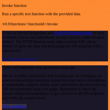
Invoke function
Run a specific text function with the provided data.
/v0.9/functions/<functionId>/invoke
To set up Nyckel integration, add
the HTTP Request node
to your
workflow canvas and authenticate it using a generic authentication
method. The HTTP Request node makes custom API calls to
Nyckel to query the data you need using the API endpoint URLs
you provide.
See the example here
These API endpoints were generated using n8n
n8n AI workflow transforms web scraping into an intelligent, AI-
powered knowledge extraction system that uses vector embeddings
to semantically analyze, chunk, store, and retrieve the most relevant
API documentation from web pages. Remember to check the
Nyckel official documentation to get a full list of all API endpoints
and verify the scraped ones!
View workflow