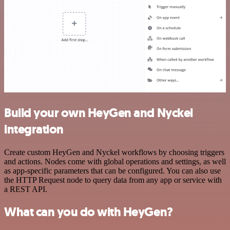
Build your own HeyGen and Nyckel
integration
Create custom HeyGen and Nyckel workflows by choosing triggers
and actions. Nodes come with global operations and settings, as well
as app-specific parameters that can be configured. You can also use
the HTTP Request node to query data from any app or service with
a REST API.
What can you do with HeyGen?