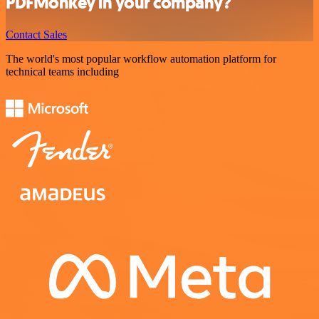
PDFMonkey in your company?
Contact Sales
The world's most popular workflow automation platform for
technical teams including