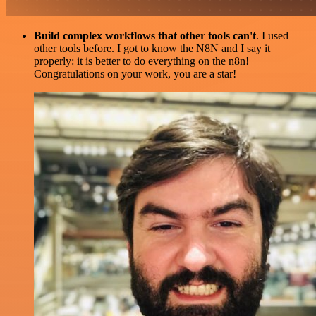
Build complex workflows that other tools can't
. I used
other tools before. I got to know the N8N and I say it
properly: it is better to do everything on the n8n!
Congratulations on your work, you are a star!