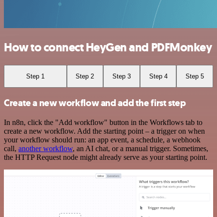
How to connect HeyGen and PDFMonkey
Step 1
Step 2
Step 3
Step 4
Step 5
Create a new workflow and add the first step
In n8n, click the "Add workflow" button in the Workflows tab to
create a new workflow. Add the starting point – a trigger on when
your workflow should run: an app event, a schedule, a webhook
call,
another workflow
, an AI chat, or a manual trigger. Sometimes,
the HTTP Request node might already serve as your starting point.