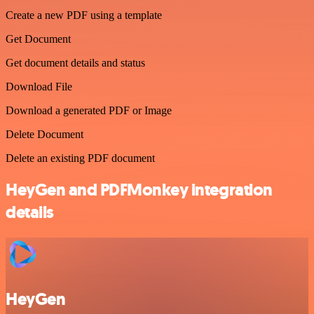
Create a new PDF using a template
Get Document
Get document details and status
Download File
Download a generated PDF or Image
Delete Document
Delete an existing PDF document
HeyGen and PDFMonkey integration
details
HeyGen