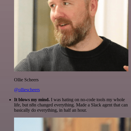
Ollie Scheers
@olliescheers
It blows my mind.
I was hating on no-code tools my whole
life, but n8n changed everything. Made a Slack agent that can
basically do everything, in half an hour.