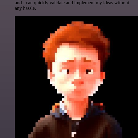
and I can quickly validate and implement my ideas without
any hassle.