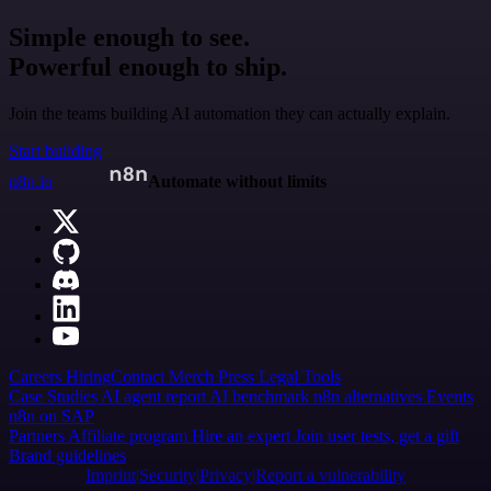
Simple enough to see.
Powerful enough to ship.
Join the teams building AI automation they can actually explain.
Start building
n8n.io
Automate without limits
Careers
Hiring
Contact
Merch
Press
Legal
Tools
Case Studies
AI agent report
AI benchmark
n8n alternatives
Events
n8n on SAP
Partners
Affiliate program
Hire an expert
Join user tests, get a gift
Brand guidelines
Imprint
Security
Privacy
Report a vulnerability