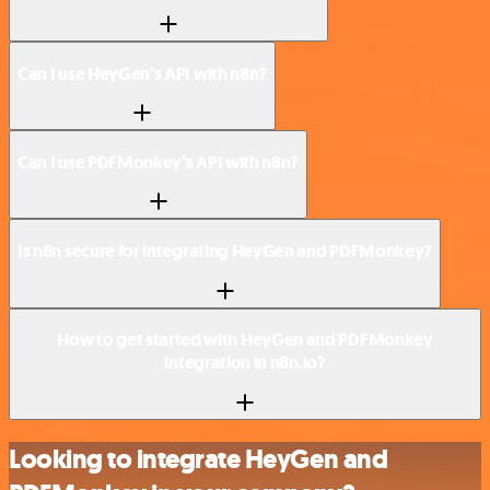
Can I use HeyGen’s API with n8n?
Can I use PDFMonkey’s API with n8n?
Is n8n secure for integrating HeyGen and PDFMonkey?
How to get started with HeyGen and PDFMonkey
integration in n8n.io?
Looking to integrate HeyGen and