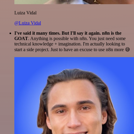
Luiza Vidal
@Luiza Vidal
I've said it many times. But I'll say it again. n8n is the
GOAT
. Anything is possible with n8n. You just need some
technical knowledge + imagination. I'm actually looking to
start a side project. Just to have an excuse to use n8n more 😅