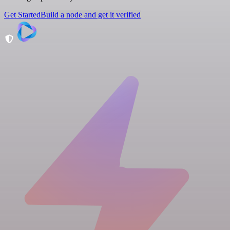
Get Started
Build a node and get it verified