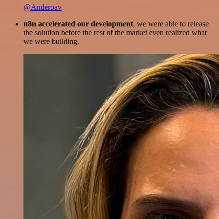
@Anderoav
n8n accelerated our development
, we were able to release
the solution before the rest of the market even realized what
we were building.