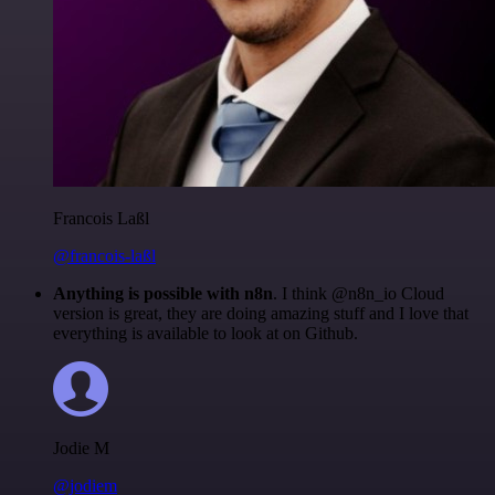
Francois Laßl
@francois-laßl
Anything is possible with n8n
. I think @n8n_io Cloud
version is great, they are doing amazing stuff and I love that
everything is available to look at on Github.
Jodie M
@jodiem