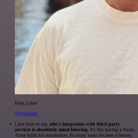
Felix Leber
@felixleber
I just have to say,
n8n's integration with third-party
services is absolutely mind-blowing
. It's like having a Swiss
Army knife for automation. So many tasks become a breeze,