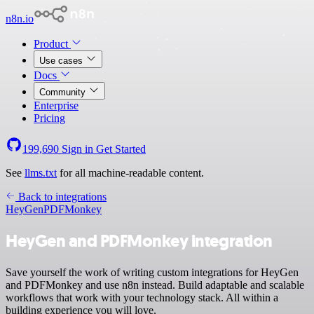
n8n.io
Product
Use cases
Docs
Community
Enterprise
Pricing
199,690
Sign in
Get Started
See
llms.txt
for all machine-readable content.
Back to integrations
HeyGen
PDFMonkey
HeyGen and PDFMonkey integration
Save yourself the work of writing custom integrations for HeyGen
and PDFMonkey and use n8n instead. Build adaptable and scalable
workflows that work with your technology stack. All within a
building experience you will love.