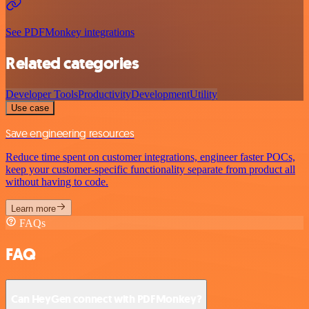
See PDFMonkey integrations
Related categories
Developer Tools
Productivity
Development
Utility
Use case
Save engineering resources
Reduce time spent on customer integrations, engineer faster POCs,
keep your customer-specific functionality separate from product all
without having to code.
Learn more
FAQs
FAQ
Can HeyGen connect with PDFMonkey?