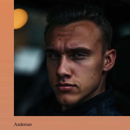
Anderoav