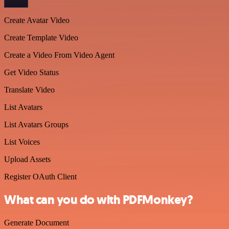
Create Avatar Video
Create Template Video
Create a Video From Video Agent
Get Video Status
Translate Video
List Avatars
List Avatars Groups
List Voices
Upload Assets
Register OAuth Client
What can you do with PDFMonkey?
Generate Document