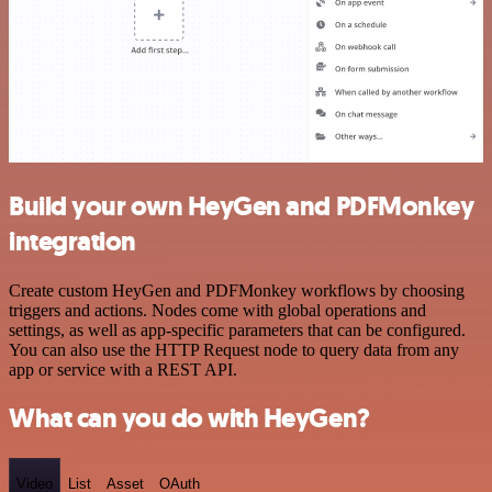
Build your own HeyGen and PDFMonkey
integration
Create custom HeyGen and PDFMonkey workflows by choosing
triggers and actions. Nodes come with global operations and
settings, as well as app-specific parameters that can be configured.
You can also use the HTTP Request node to query data from any
app or service with a REST API.
What can you do with HeyGen?
Video
List
Asset
OAuth