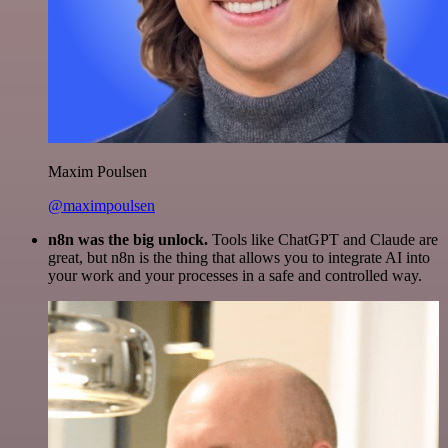
Maxim Poulsen
@maximpoulsen
n8n was the big unlock.
Tools like ChatGPT and Claude are
great, but n8n is the thing that allows you to integrate AI into
your work and your processes in a safe and controlled way.