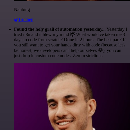
Nanbing
@1ronben
Found the holy grail of automation yesterday...
Yesterday I
tried n8n and it blew my mind 🤯 What would've taken me 3
days to code from scratch? Done in 2 hours. The best part? If
you still want to get your hands dirty with code (because let's
be honest, we developers can't help ourselves 😅), you can
just drop in custom code nodes. Zero restrictions.