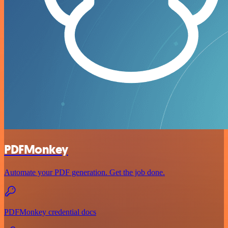
PDFMonkey
Automate your PDF generation. Get the job done.
PDFMonkey credential docs