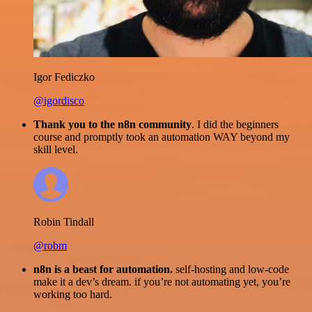
Igor Fediczko
@igordisco
Thank you to the n8n community
. I did the beginners
course and promptly took an automation WAY beyond my
skill level.
Robin Tindall
@robm
n8n is a beast for automation.
self-hosting and low-code
make it a dev’s dream. if you’re not automating yet, you’re
working too hard.