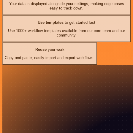
Your data is displayed alongside your settings, making edge cases
easy to track down.
Use templates
to get started fast
Use 1000+ workflow templates available from our core team and our
community.
Reuse
your work
Copy and paste, easily import and export workflows.