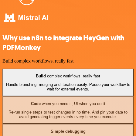
Why use n8n to integrate HeyGen with
PDFMonkey
Build complex workflows, really fast
Build
complex workflows, really fast
Handle branching, merging and iteration easily. Pause your workflow to
wait for external events.
Code
when you need it, UI when you don't
Re-run single steps to test changes in no time. And pin your data to
avoid generating trigger events every time you execute.
Simple debugging