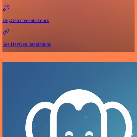
HeyGen credential docs
See HeyGen integrations