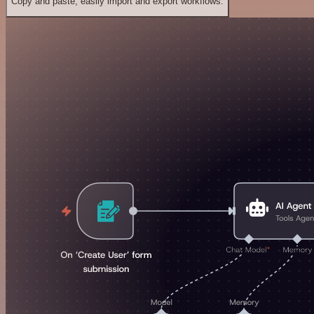
Copy and paste, easily import and export workflows.