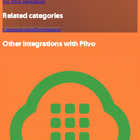
See Plivo integrations
Related categories
Communication
Development
Other integrations with Plivo