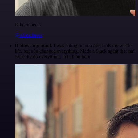
Ollie Scheers
@olliescheers
It blows my mind.
I was hating on no-code tools my whole
life, but n8n changed everything. Made a Slack agent that can
basically do everything, in half an hour.