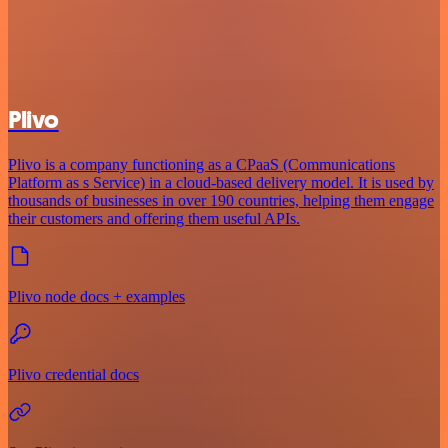
Plivo
Plivo is a company functioning as a CPaaS (Communications
Platform as s Service) in a cloud-based delivery model. It is used by
thousands of businesses in over 190 countries, helping them engage
their customers and offering them useful APIs.
Plivo node docs + examples
Plivo credential docs