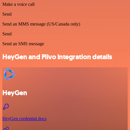
Make a voice call
Send
Send an MMS message (US/Canada only)
Send
Send an SMS message
HeyGen and Plivo integration details
HeyGen
HeyGen credential docs