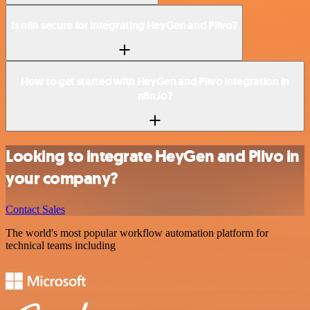
Is n8n secure for integrating HeyGen and Plivo?
How to get started with HeyGen and Plivo integration in
n8n.io?
Looking to integrate HeyGen and Plivo in
your company?
Contact Sales
The world's most popular workflow automation platform for
technical teams including