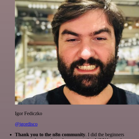
Igor Fediczko
@igordisco
Thank you to the n8n community
. I did the beginners