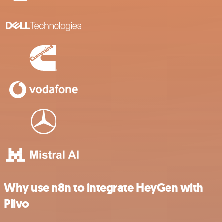
Why use n8n to integrate HeyGen with
Plivo