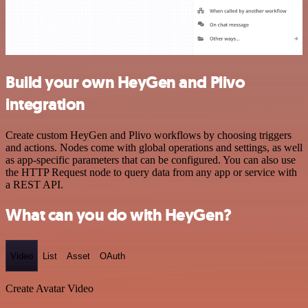
Build your own HeyGen and Plivo
integration
Create custom HeyGen and Plivo workflows by choosing triggers
and actions. Nodes come with global operations and settings, as well
as app-specific parameters that can be configured. You can also use
the HTTP Request node to query data from any app or service with
a REST API.
What can you do with HeyGen?
Video
List
Asset
OAuth
Create Avatar Video