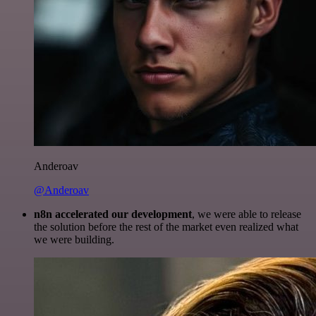
Anderoav
@Anderoav
n8n accelerated our development
, we were able to release
the solution before the rest of the market even realized what
we were building.