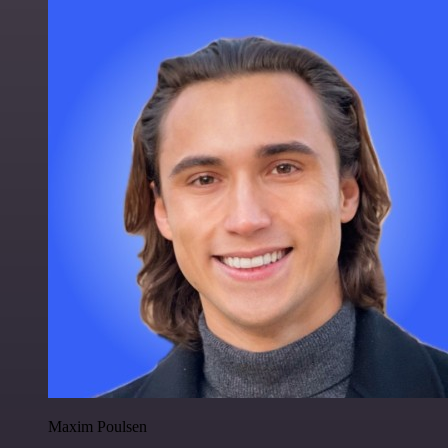
Maxim Poulsen