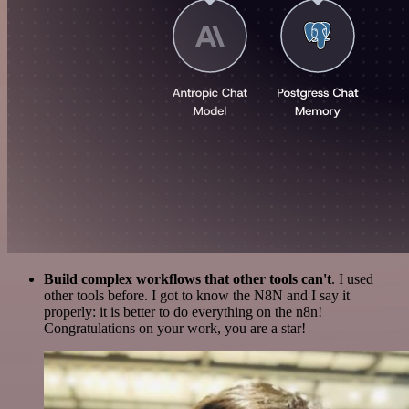
Build complex workflows that other tools can't
. I used
other tools before. I got to know the N8N and I say it
properly: it is better to do everything on the n8n!
Congratulations on your work, you are a star!