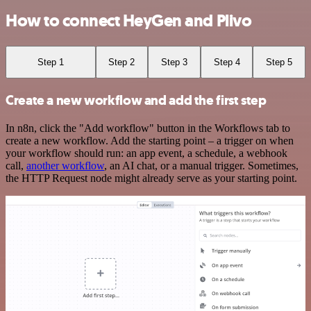
How to connect HeyGen and Plivo
Step 1
Step 2
Step 3
Step 4
Step 5
Create a new workflow and add the first step
In n8n, click the "Add workflow" button in the Workflows tab to
create a new workflow. Add the starting point – a trigger on when
your workflow should run: an app event, a schedule, a webhook
call,
another workflow
, an AI chat, or a manual trigger. Sometimes,
the HTTP Request node might already serve as your starting point.