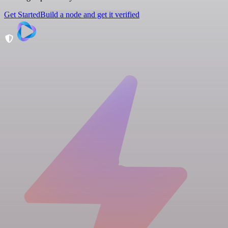
Get Started
Build a node and get it verified