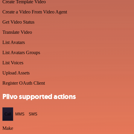
Create Template Video
Create a Video From Video Agent
Get Video Status
Translate Video
List Avatars
List Avatars Groups
List Voices
Upload Assets
Register OAuth Client
Plivo supported actions
Call
MMS
SMS
Make