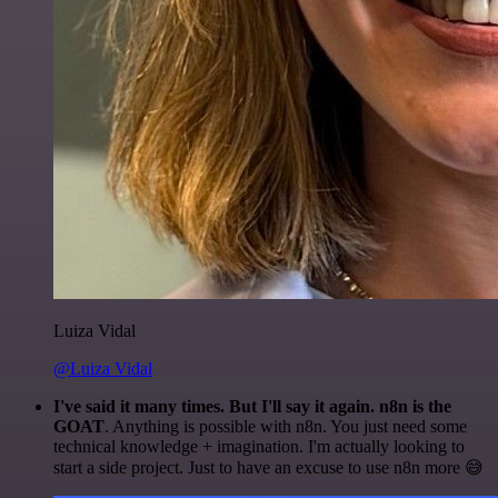
Luiza Vidal
@Luiza Vidal
I've said it many times. But I'll say it again. n8n is the
GOAT
. Anything is possible with n8n. You just need some
technical knowledge + imagination. I'm actually looking to
start a side project. Just to have an excuse to use n8n more 😅