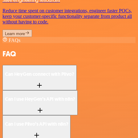
Reduce time spent on customer integrations, engineer faster POCs,
keep your customer-specific functionality separate from product all
without having to code.
Learn more
FAQs
FAQ
Can HeyGen connect with Plivo?
Can I use HeyGen’s API with n8n?
Can I use Plivo’s API with n8n?