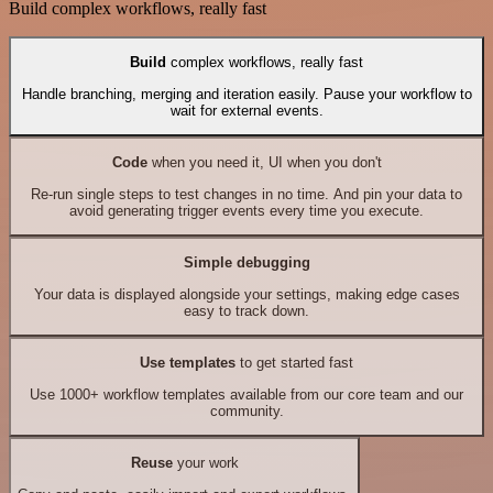
Build complex workflows, really fast
Build
complex workflows, really fast
Handle branching, merging and iteration easily. Pause your workflow to
wait for external events.
Code
when you need it, UI when you don't
Re-run single steps to test changes in no time. And pin your data to
avoid generating trigger events every time you execute.
Simple debugging
Your data is displayed alongside your settings, making edge cases
easy to track down.
Use templates
to get started fast
Use 1000+ workflow templates available from our core team and our
community.
Reuse
your work