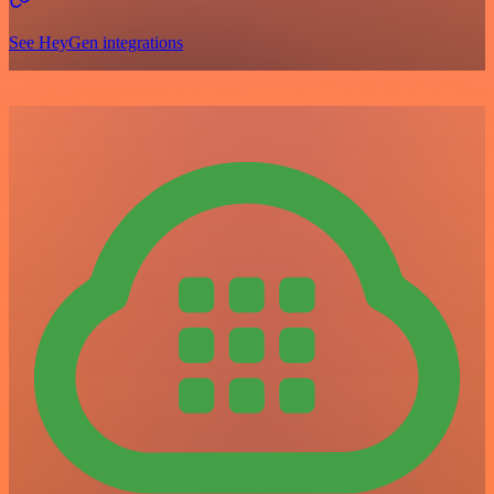
See HeyGen integrations