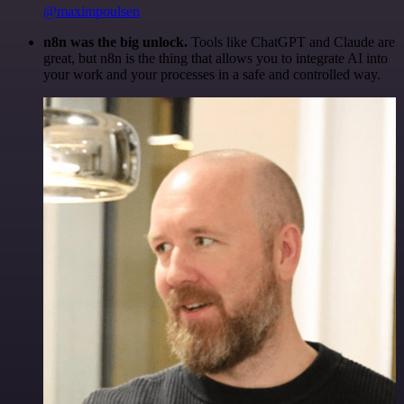
@maximpoulsen
n8n was the big unlock.
Tools like ChatGPT and Claude are
great, but n8n is the thing that allows you to integrate AI into
your work and your processes in a safe and controlled way.