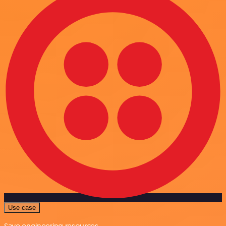
Use case
Save engineering resources