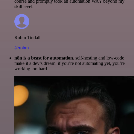
course and promptly took an automation WAY beyond my
skill level.
Robin Tindall
@robm
n8n is a beast for automation.
self-hosting and low-code
make it a dev’s dream. if you’re not automating yet, you’re
working too hard.