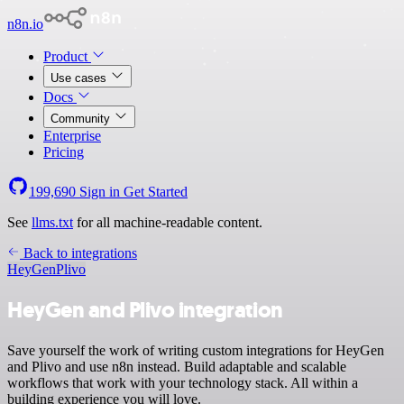
n8n.io
Product
Use cases
Docs
Community
Enterprise
Pricing
199,690
Sign in
Get Started
See
llms.txt
for all machine-readable content.
Back to integrations
HeyGen
Plivo
HeyGen and Plivo integration
Save yourself the work of writing custom integrations for HeyGen
and Plivo and use n8n instead. Build adaptable and scalable
workflows that work with your technology stack. All within a
building experience you will love.