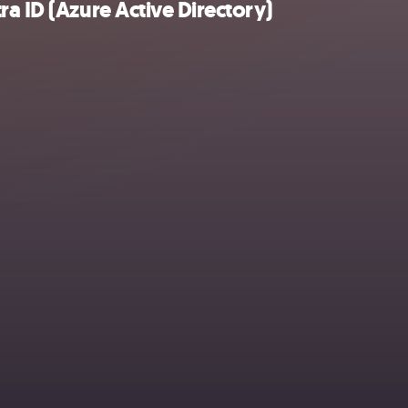
a ID (Azure Active Directory)