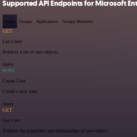
Supported API Endpoints for Microsoft Entr
Users
Groups
Applications
Groups Members
GET
List Users
Retrieve a list of user objects.
/users
POST
Create User
Create a new user.
/users
GET
Get User
Retrieve the properties and relationships of user object.