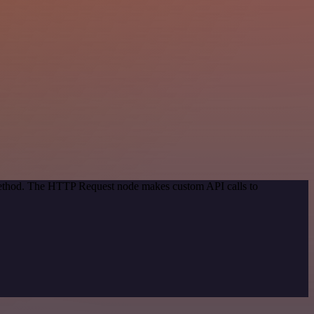
 method. The HTTP Request node makes custom API calls to