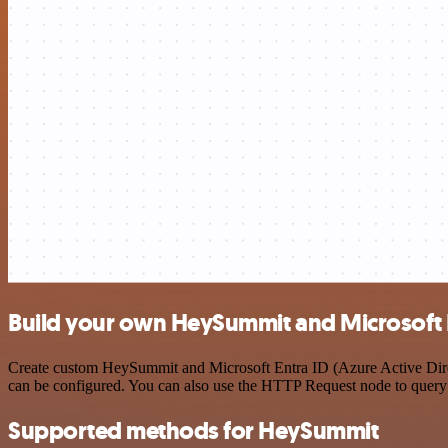
Build your own HeySummit and Microsoft En
Create custom HeySummit and Microsoft Entra ID (Azure Active Direct
can be configured. You can also use the HTTP Request node to query
Supported methods for HeySummit