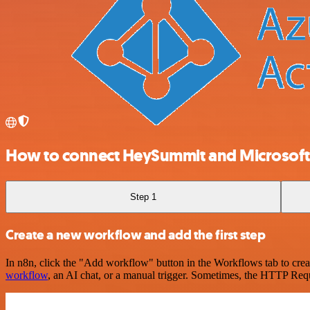
How to connect HeySummit and Microsoft E
Step 1
Create a new workflow and add the first step
In n8n, click the "Add workflow" button in the Workflows tab to crea
workflow
, an AI chat, or a manual trigger. Sometimes, the HTTP Requ