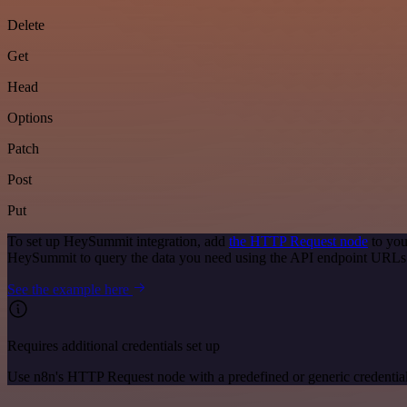
Delete
Get
Head
Options
Patch
Post
Put
To set up HeySummit integration, add
the HTTP Request node
to you
HeySummit to query the data you need using the API endpoint URLs
See the example here
Requires additional credentials set up
Use n8n's HTTP Request node with a predefined or generic credential