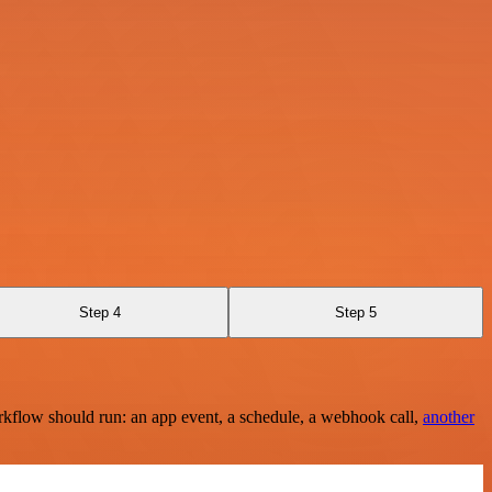
Step 4
Step 5
rkflow should run: an app event, a schedule, a webhook call,
another