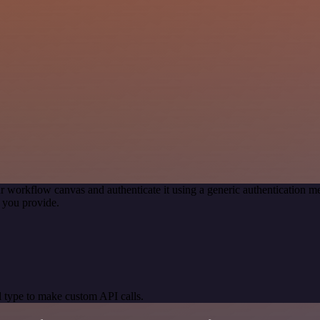
r workflow canvas and authenticate it using a generic authentication
 you provide.
 type to make custom API calls.