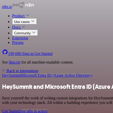
n8n.io
Product
Use cases
Docs
Community
Enterprise
Pricing
199,690
Sign in
Get Started
See
llms.txt
for all machine-readable content.
Back to integrations
HeySummit
Microsoft Entra ID (Azure Active Directory)
HeySummit and Microsoft Entra ID (Azure A
Save yourself the work of writing custom integrations for HeySummit
with your technology stack. All within a building experience you will
Get Started
See n8n in action