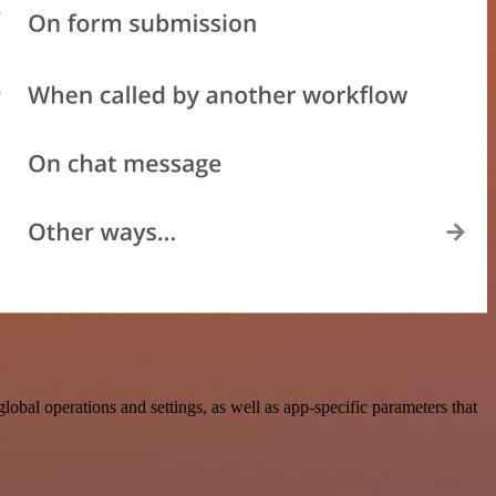
n
al operations and settings, as well as app-specific parameters that