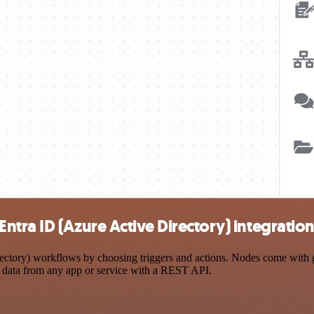
tra ID (Azure Active Directory) integratio
ory) workflows by choosing triggers and actions. Nodes come with glob
 data from any app or service with a REST API.