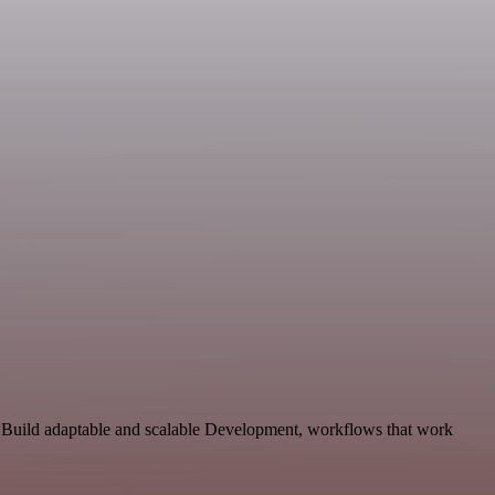
. Build adaptable and scalable Development, workflows that work