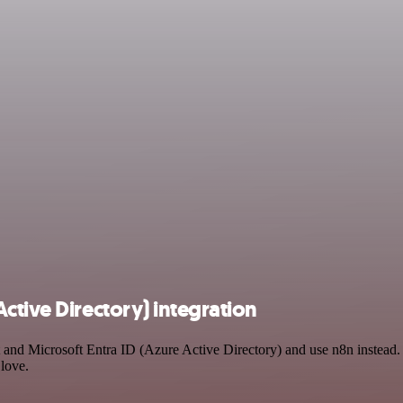
ctive Directory) integration
 and Microsoft Entra ID (Azure Active Directory) and use n8n instead
 love.