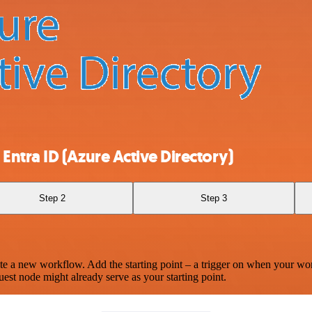
ntra ID (Azure Active Directory)
Step 2
Step 3
te a new workflow. Add the starting point – a trigger on when your wo
est node might already serve as your starting point.