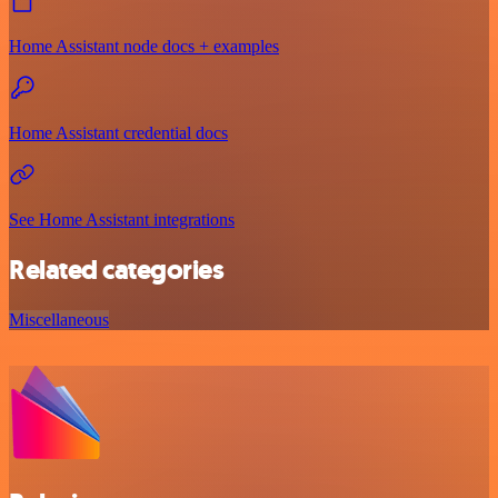
Home Assistant node docs + examples
Home Assistant credential docs
See Home Assistant integrations
Related categories
Miscellaneous