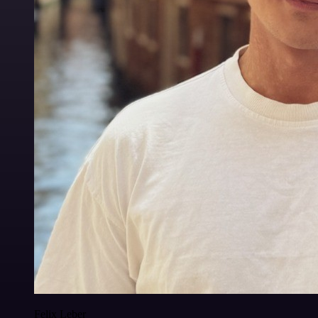
Felix Leber