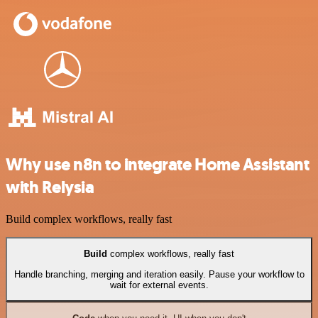
Why use n8n to integrate Home Assistant
with Relysia
Build complex workflows, really fast
Build
complex workflows, really fast
Handle branching, merging and iteration easily. Pause your workflow to
wait for external events.