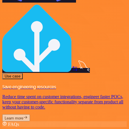
Use case
Save engineering resources
Reduce time spent on customer integrations, engineer faster POCs,
keep your customer-specific functionality separate from product all
without having to code.
Learn more
FAQs