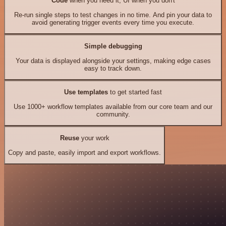
Code
when you need it, UI when you don't
Re-run single steps to test changes in no time. And pin your data to
avoid generating trigger events every time you execute.
Simple debugging
Your data is displayed alongside your settings, making edge cases
easy to track down.
Use templates
to get started fast
Use 1000+ workflow templates available from our core team and our
community.
Reuse
your work
Copy and paste, easily import and export workflows.