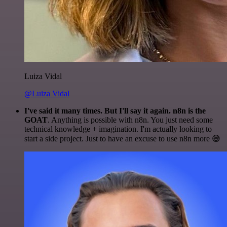
Luiza Vidal
@Luiza Vidal
I've said it many times. But I'll say it again. n8n is the
GOAT
. Anything is possible with n8n. You just need some
technical knowledge + imagination. I'm actually looking to
start a side project. Just to have an excuse to use n8n more 😅