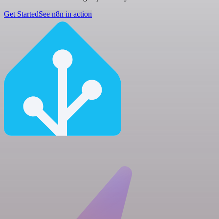
Get Started
See n8n in action