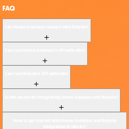
FAQ
Can Home Assistant connect with Relysia?
Can I use Home Assistant’s API with n8n?
Can I use Relysia’s API with n8n?
Is n8n secure for integrating Home Assistant and Relysia?
How to get started with Home Assistant and Relysia
integration in n8n.io?