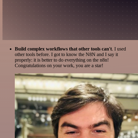
Build complex workflows that other tools can't
. I used
other tools before. I got to know the N8N and I say it
properly: it is better to do everything on the n8n!
Congratulations on your work, you are a star!