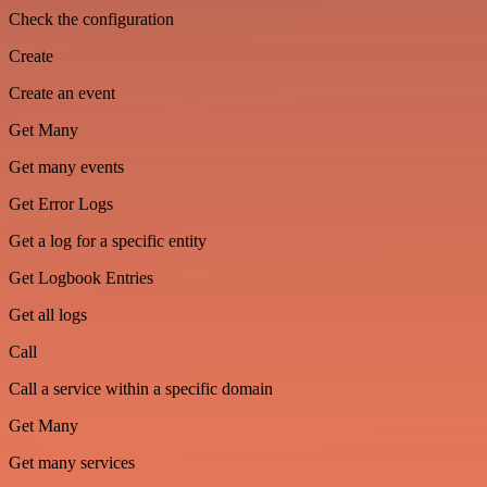
Check the configuration
Create
Create an event
Get Many
Get many events
Get Error Logs
Get a log for a specific entity
Get Logbook Entries
Get all logs
Call
Call a service within a specific domain
Get Many
Get many services