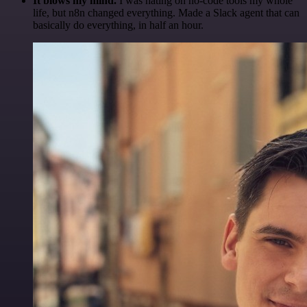
It blows my mind.
I was hating on no-code tools my whole
life, but n8n changed everything. Made a Slack agent that can
basically do everything, in half an hour.