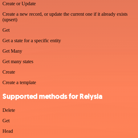
Create or Update
Create a new record, or update the current one if it already exists
(upsert)
Get
Get a state for a specific entity
Get Many
Get many states
Create
Create a template
Supported methods for Relysia
Delete
Get
Head