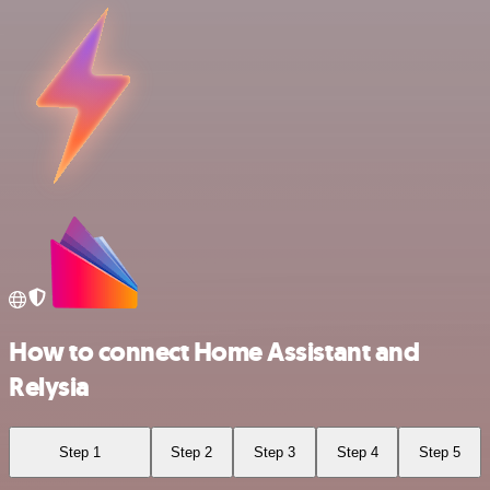
How to connect Home Assistant and
Relysia
Step 1
Step 2
Step 3
Step 4
Step 5