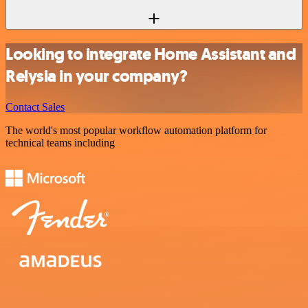
Looking to integrate Home Assistant and
Relysia in your company?
Contact Sales
The world's most popular workflow automation platform for
technical teams including