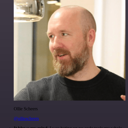
Ollie Scheers
@olliescheers