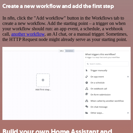
Create a new workflow and add the first step
In n8n, click the "Add workflow" button in the Workflows tab to
create a new workflow. Add the starting point – a trigger on when
your workflow should run: an app event, a schedule, a webhook
call,
another workflow
, an AI chat, or a manual trigger. Sometimes,
the HTTP Request node might already serve as your starting point.
Build your own Home Assistant and