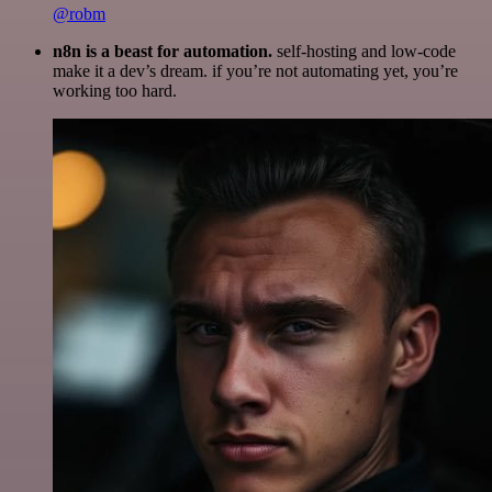
@robm
n8n is a beast for automation.
self-hosting and low-code
make it a dev’s dream. if you’re not automating yet, you’re
working too hard.