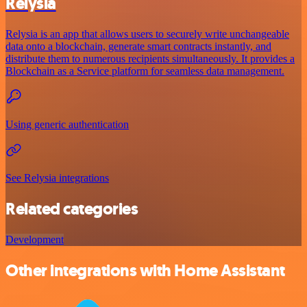
Relysia
Relysia is an app that allows users to securely write unchangeable
data onto a blockchain, generate smart contracts instantly, and
distribute them to numerous recipients simultaneously. It provides a
Blockchain as a Service platform for seamless data management.
Using generic authentication
See Relysia integrations
Related categories
Development
Other integrations with Home Assistant