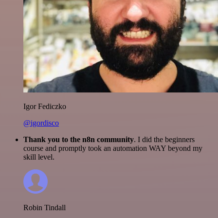
Igor Fediczko
@igordisco
Thank you to the n8n community
. I did the beginners
course and promptly took an automation WAY beyond my
skill level.
Robin Tindall