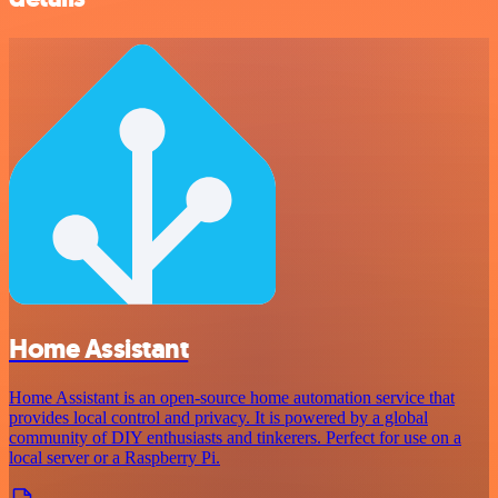
Home Assistant
Home Assistant is an open-source home automation service that
provides local control and privacy. It is powered by a global
community of DIY enthusiasts and tinkerers. Perfect for use on a
local server or a Raspberry Pi.