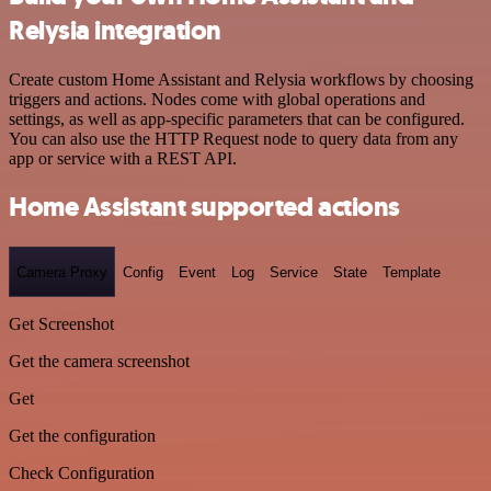
Relysia integration
Create custom Home Assistant and Relysia workflows by choosing
triggers and actions. Nodes come with global operations and
settings, as well as app-specific parameters that can be configured.
You can also use the HTTP Request node to query data from any
app or service with a REST API.
Home Assistant supported actions
Camera Proxy
Config
Event
Log
Service
State
Template
Get Screenshot
Get the camera screenshot
Get
Get the configuration
Check Configuration