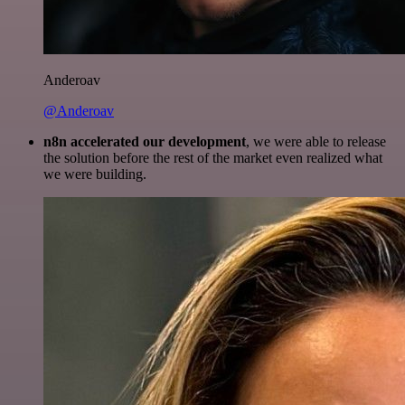
Anderoav
@Anderoav
n8n accelerated our development
, we were able to release
the solution before the rest of the market even realized what
we were building.