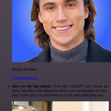
Maxim Poulsen
@maximpoulsen
n8n was the big unlock.
Tools like ChatGPT and Claude are
great, but n8n is the thing that allows you to integrate AI into
your work and your processes in a safe and controlled way.