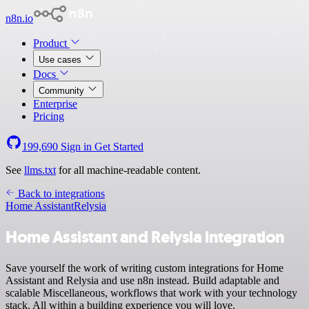
n8n.io
Product
Use cases
Docs
Community
Enterprise
Pricing
199,690
Sign in
Get Started
See
llms.txt
for all machine-readable content.
Back to integrations
Home Assistant
Relysia
Home Assistant and Relysia integration
Save yourself the work of writing custom integrations for Home
Assistant and Relysia and use n8n instead. Build adaptable and
scalable Miscellaneous, workflows that work with your technology
stack. All within a building experience you will love.