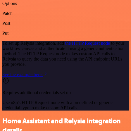
Options
Patch
Post
Put
To set up Relysia integration, add
the HTTP Request node
to your
workflow canvas and authenticate it using a generic authentication
method. The HTTP Request node makes custom API calls to
Relysia to query the data you need using the API endpoint URLs
you provide.
See the example here
Requires additional credentials set up
Use n8n's HTTP Request node with a predefined or generic
credential type to make custom API calls.
Home Assistant and Relysia integration
details