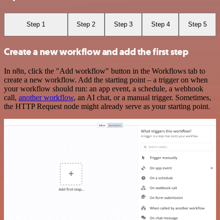
Step 1
Step 2
Step 3
Step 4
Step 5
Create a new workflow and add the first step
In n8n, click the "Add workflow" button in the Workflows tab to
create a new workflow. Add the starting point – a trigger on when
your workflow should run: an app event, a schedule, a webhook
call,
another workflow
, an AI chat, or a manual trigger. Sometimes,
the HTTP Request node might already serve as your starting point.