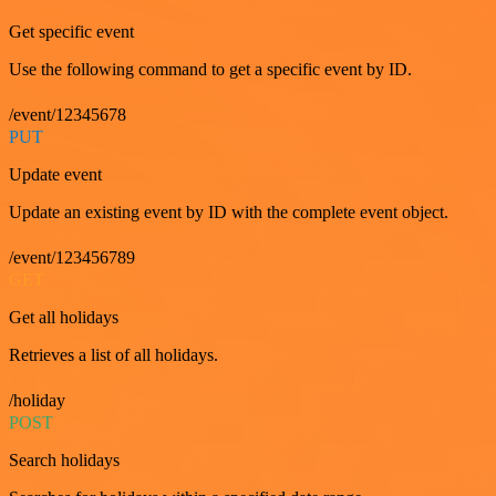
Get specific event
Use the following command to get a specific event by ID.
/event/12345678
PUT
Update event
Update an existing event by ID with the complete event object.
/event/123456789
GET
Get all holidays
Retrieves a list of all holidays.
/holiday
POST
Search holidays