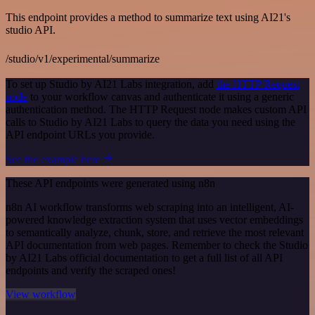
This endpoint provides a method to summarize text using AI21's
studio API.
/studio/v1/experimental/summarize
To set up Studio by AI21 Labs integration, add
the HTTP Request
node
to your workflow canvas and authenticate it using a generic
authentication method. The HTTP Request node makes custom API
calls to Studio by AI21 Labs to query the data you need using the
API endpoint URLs you provide.
See the example here
These API endpoints were generated using n8n
n8n AI workflow transforms web scraping into an intelligent, AI-
powered knowledge extraction system that uses vector embeddings
to semantically analyze, chunk, store, and retrieve the most relevant
API documentation from web pages. Remember to check the Studio
by AI21 Labs official documentation to get a full list of all API
endpoints and verify the scraped ones!
View workflow