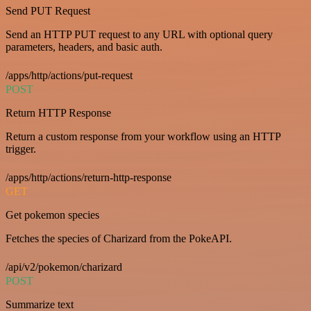
Send PUT Request
Send an HTTP PUT request to any URL with optional query
parameters, headers, and basic auth.
/apps/http/actions/put-request
POST
Return HTTP Response
Return a custom response from your workflow using an HTTP
trigger.
/apps/http/actions/return-http-response
GET
Get pokemon species
Fetches the species of Charizard from the PokeAPI.
/api/v2/pokemon/charizard
POST
Summarize text