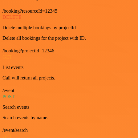
/booking?resourceId=12345
DELETE
Delete multiple bookings by projectId
Delete all bookings for the project with ID.
/booking?projectId=12346
GET
List events
Call will return all projects.
/event
POST
Search events
Search events by name.
/event/search
GET