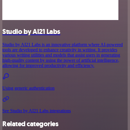
Studio by AI21 Labs
Studio by AI21 Labs is an innovative platform where AI-powered
tools are developed to enhance creativity in writing. It provides
various writing utilities and models that assist users in generating
high-quality content by using the power of artificial intelligence,
allowing for improved productivity and efficiency.
Using generic authentication
See Studio by AI21 Labs integrations
Related categories