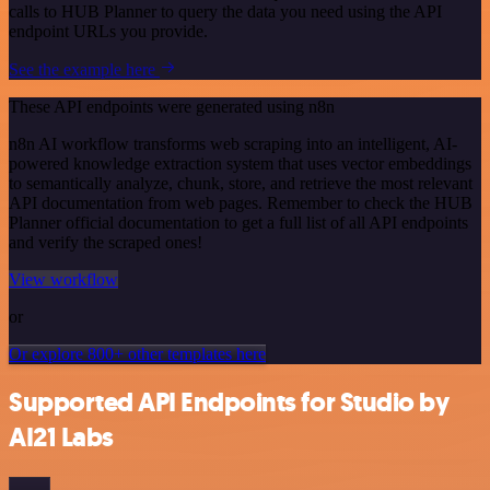
calls to HUB Planner to query the data you need using the API
endpoint URLs you provide.
See the example here
These API endpoints were generated using n8n
n8n AI workflow transforms web scraping into an intelligent, AI-
powered knowledge extraction system that uses vector embeddings
to semantically analyze, chunk, store, and retrieve the most relevant
API documentation from web pages. Remember to check the HUB
Planner official documentation to get a full list of all API endpoints
and verify the scraped ones!
View workflow
or
Or explore 800+ other templates here
Supported API Endpoints for Studio by
AI21 Labs