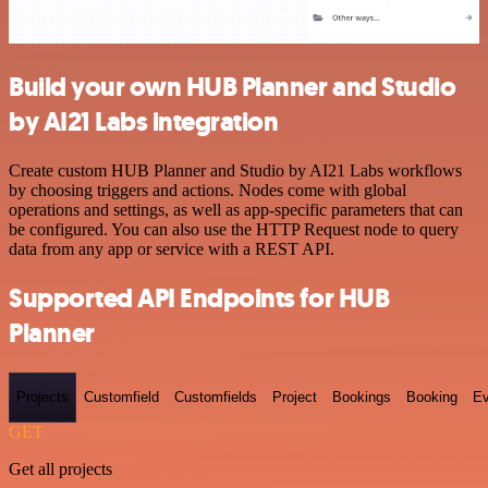
Build your own HUB Planner and Studio
by AI21 Labs integration
Create custom HUB Planner and Studio by AI21 Labs workflows
by choosing triggers and actions. Nodes come with global
operations and settings, as well as app-specific parameters that can
be configured. You can also use the HTTP Request node to query
data from any app or service with a REST API.
Supported API Endpoints for HUB
Planner
Projects
Customfield
Customfields
Project
Bookings
Booking
Ev
GET
Get all projects