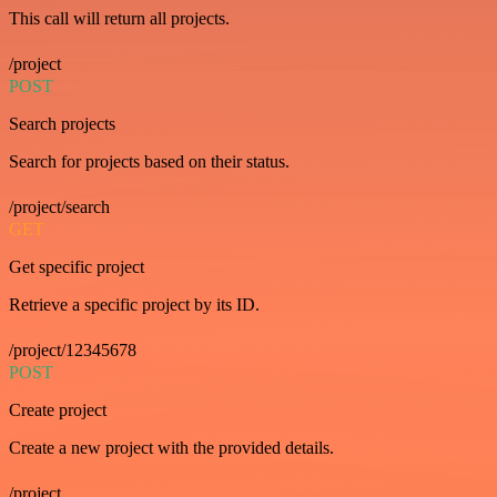
This call will return all projects.
/project
POST
Search projects
Search for projects based on their status.
/project/search
GET
Get specific project
Retrieve a specific project by its ID.
/project/12345678
POST
Create project
Create a new project with the provided details.
/project