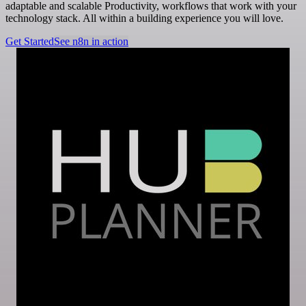
adaptable and scalable Productivity, workflows that work with your
technology stack. All within a building experience you will love.
Get Started
See n8n in action