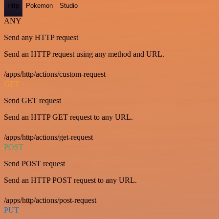
Http
Pokemon
Studio
ANY
Send any HTTP request
Send an HTTP request using any method and URL.
/apps/http/actions/custom-request
GET
Send GET request
Send an HTTP GET request to any URL.
/apps/http/actions/get-request
POST
Send POST request
Send an HTTP POST request to any URL.
/apps/http/actions/post-request
PUT