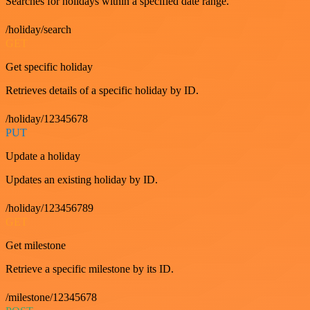
Searches for holidays within a specified date range.
/holiday/search
GET
Get specific holiday
Retrieves details of a specific holiday by ID.
/holiday/12345678
PUT
Update a holiday
Updates an existing holiday by ID.
/holiday/123456789
GET
Get milestone
Retrieve a specific milestone by its ID.
/milestone/12345678