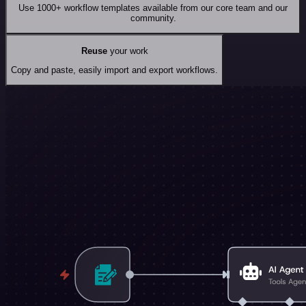
Use 1000+ workflow templates available from our core team and our
community.
Reuse
your work
Copy and paste, easily import and export workflows.