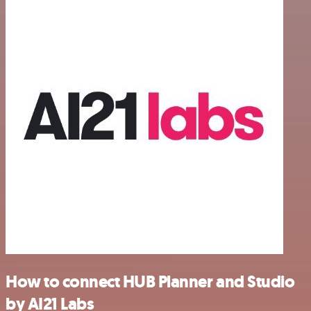
How to connect HUB Planner and Studio
by AI21 Labs