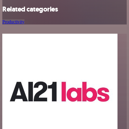
Related categories
Productivity