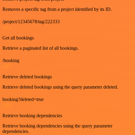
Removes a specific tag from a project identified by its ID.
/project/12345678/tag/222333
GET
Get all bookings
Retrieve a paginated list of all bookings.
/booking
GET
Retrieve deleted bookings
Retrieve deleted bookings using the query parameter deleted.
booking?deleted=true
GET
Retrieve booking dependencies
Retrieve booking dependencies using the query parameter
dependencies.