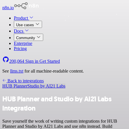
n8n.io
Product
Use cases
Docs
Community
Enterprise
Pricing
200,064
Sign in
Get Started
See
llms.txt
for all machine-readable content.
Back to integrations
HUB Planner
Studio by AI21 Labs
HUB Planner and Studio by AI21 Labs
integration
Save yourself the work of writing custom integrations for HUB
Planner and Studio by AI21 Labs and use n8n instead. Build