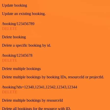
Update booking
Update an existing booking.
/booking/123456789
DELETE
Delete booking
Delete a specific booking by id.
/booking/12345678
DELETE
Delete multiple bookings
Delete multiple bookings by booking IDs, resourceId or projectId.
/booking?ids=12340,12341,12342,12343,12344
DELETE
Delete multiple bookings by resourceId
Delete all bookings for the resource with ID.