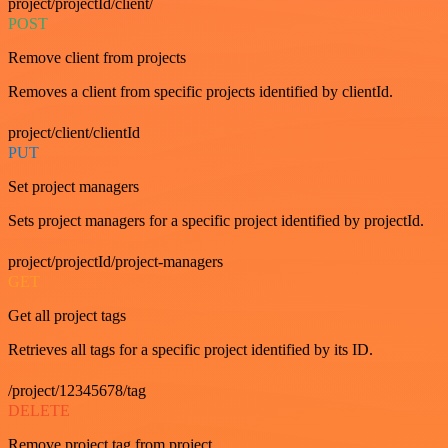
project/projectId/client/
POST
Remove client from projects
Removes a client from specific projects identified by clientId.
project/client/clientId
PUT
Set project managers
Sets project managers for a specific project identified by projectId.
project/projectId/project-managers
GET
Get all project tags
Retrieves all tags for a specific project identified by its ID.
/project/12345678/tag
DELETE
Remove project tag from project