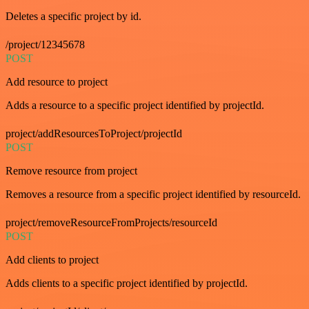
Deletes a specific project by id.
/project/12345678
POST
Add resource to project
Adds a resource to a specific project identified by projectId.
project/addResourcesToProject/projectId
POST
Remove resource from project
Removes a resource from a specific project identified by resourceId.
project/removeResourceFromProjects/resourceId
POST
Add clients to project
Adds clients to a specific project identified by projectId.