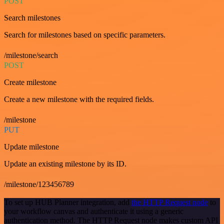
POST
Search milestones
Search for milestones based on specific parameters.
/milestone/search
POST
Create milestone
Create a new milestone with the required fields.
/milestone
PUT
Update milestone
Update an existing milestone by its ID.
/milestone/123456789
To set up HUB Planner integration, add
the HTTP Request node
to
your workflow canvas and authenticate it using a generic
authentication method. The HTTP Request node makes custom API