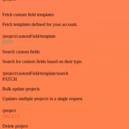
GET
Fetch custom field templates
Fetch templates defined for your account.
/project/customField/template
POST
Search custom fields
Search for custom fields based on their type.
/project/customField/template/search
PATCH
Bulk update projects
Updates multiple projects in a single request.
/project
DELETE
Delete project