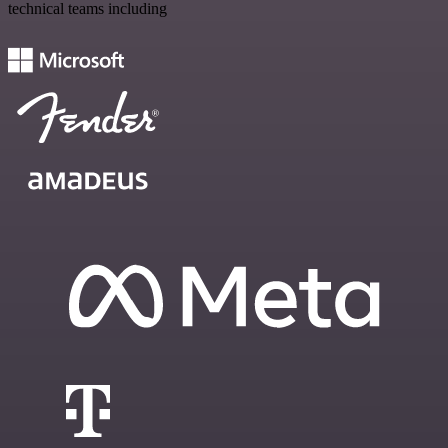
technical teams including