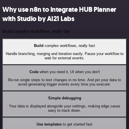
Why use n8n to integrate HUB Planner
with Studio by AI21 Labs
Build complex workflows, really fast
Build
complex workflows, really fast
Handle branching, merging and iteration easily. Pause your workflow to
wait for external events.
Code
when you need it, UI when you don't
Re-run single steps to test changes in no time. And pin your data to
avoid generating trigger events every time you execute.
Simple debugging
Your data is displayed alongside your settings, making edge cases
easy to track down.
Use templates
to get started fast