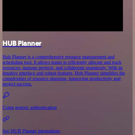
HUB Planner
Hub Planner is a comprehensive resource management and
scheduling tool. It allows teams to efficiently allocate and track
resources, manage projects, and collaborate seamlessly. With its
intuitive interface and robust features, Hub Planner simplifies the
complexities of resource planning, improving productivity and
project success.
Using generic authentication
See HUB Planner integrations