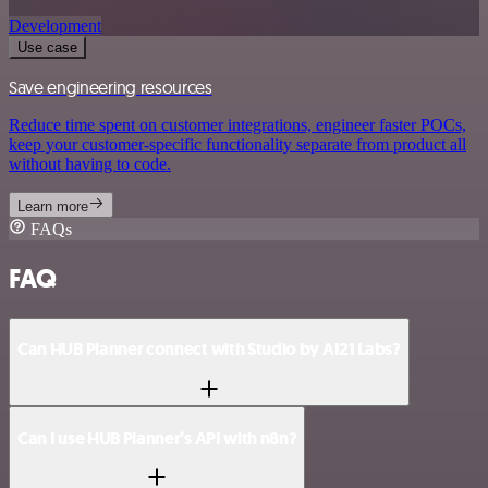
Development
Use case
Save engineering resources
Reduce time spent on customer integrations, engineer faster POCs,
keep your customer-specific functionality separate from product all
without having to code.
Learn more
FAQs
FAQ
Can HUB Planner connect with Studio by AI21 Labs?
Can I use HUB Planner’s API with n8n?