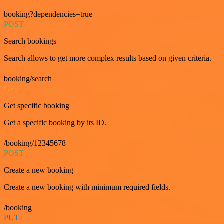
booking?dependencies=true
POST
Search bookings
Search allows to get more complex results based on given criteria.
booking/search
GET
Get specific booking
Get a specific booking by its ID.
/booking/12345678
POST
Create a new booking
Create a new booking with minimum required fields.
/booking
PUT