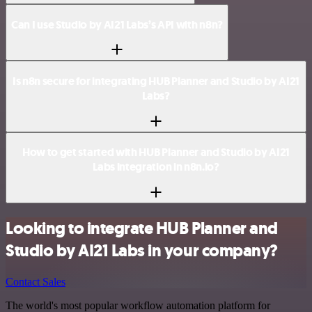
Can I use Studio by AI21 Labs’s API with n8n?
Is n8n secure for integrating HUB Planner and Studio by AI21
Labs?
How to get started with HUB Planner and Studio by AI21
Labs integration in n8n.io?
Looking to integrate HUB Planner and
Studio by AI21 Labs in your company?
Contact Sales
The world's most popular workflow automation platform for