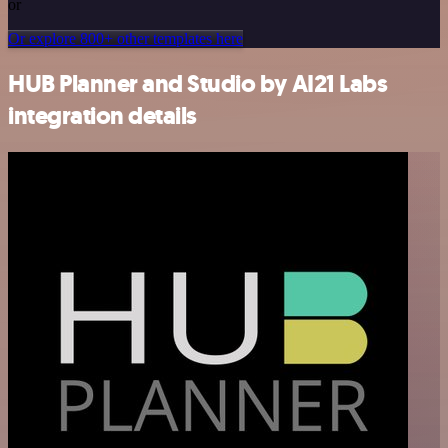
or
Or explore 800+ other templates here
HUB Planner and Studio by AI21 Labs
integration details