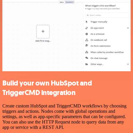
Build your own HubSpot and
TriggerCMD integration
Create custom HubSpot and TriggerCMD workflows by choosing
triggers and actions. Nodes come with global operations and
settings, as well as app-specific parameters that can be configured.
You can also use the HTTP Request node to query data from any
app or service with a REST API.