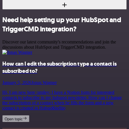
Need help setting up your HubSpot and
TriggerCMD integration?
Discover our latest community's recommendations and join the
discussions about HubSpot and TriggerCMD integration.
How can I edit the subscription type a contact is
subscribed to?
January 5, 2026
Jonas Wagner
Hi, I am new here :smiley: I have a Notion form for interested
contacts to subscribe to my hubspot newsletter. How can I change
the subscription of a contact when he fills the form and a new
contact is created in Hubsp&hellip;
Open topic