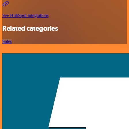
See HubSpot integrations
Related categories
Sales