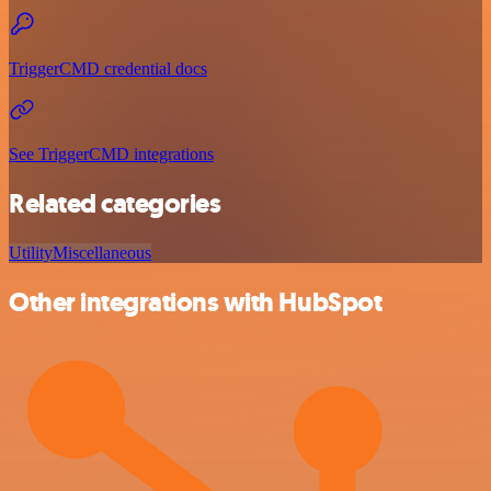
TriggerCMD credential docs
See TriggerCMD integrations
Related categories
Utility
Miscellaneous
Other integrations with HubSpot