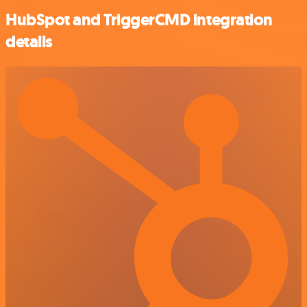
HubSpot and TriggerCMD integration
details