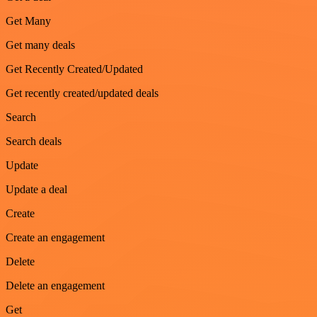
Get Many
Get many deals
Get Recently Created/Updated
Get recently created/updated deals
Search
Search deals
Update
Update a deal
Create
Create an engagement
Delete
Delete an engagement
Get