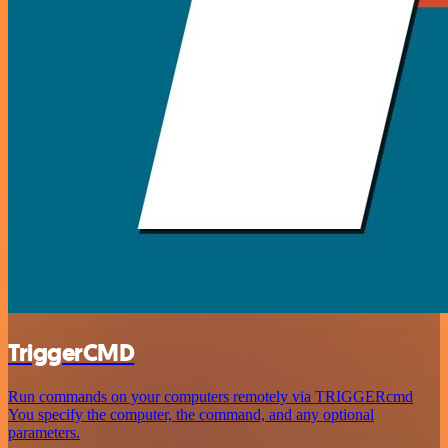
TriggerCMD
Run commands on your computers remotely via TRIGGERcmd
You specify the computer, the command, and any optional
parameters.