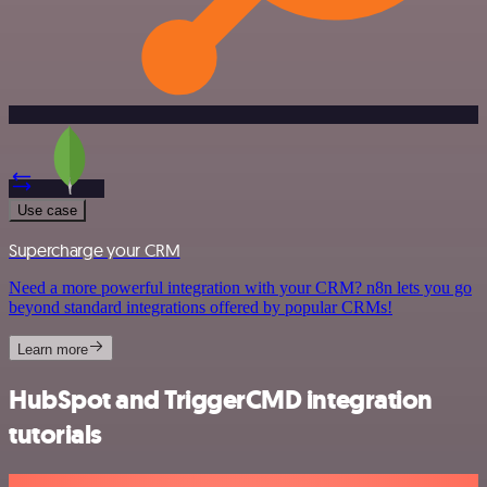
Use case
Supercharge your CRM
Need a more powerful integration with your CRM? n8n lets you go
beyond standard integrations offered by popular CRMs!
Learn more
HubSpot and TriggerCMD integration
tutorials