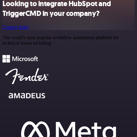
Looking to integrate HubSpot and
TriggerCMD in your company?
Contact Sales
The world's most popular workflow automation platform for
technical teams including