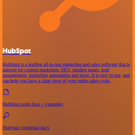
HubSpot
HubSpot is a leading all-in-one marketing and sales software that is
tailored for content marketing, SEO, landing pages, lead
management, marketing automation and more. It is easy to use, and
can help you have a clear view of your entire sales cycle.
HubSpot node docs + examples
HubSpot credential docs