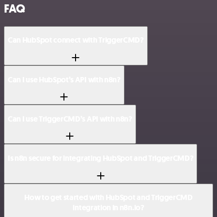
FAQ
Can HubSpot connect with TriggerCMD?
Can I use HubSpot’s API with n8n?
Can I use TriggerCMD’s API with n8n?
Is n8n secure for integrating HubSpot and TriggerCMD?
How to get started with HubSpot and TriggerCMD
integration in n8n.io?