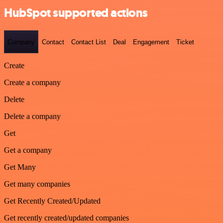
HubSpot supported actions
Company
Contact
Contact List
Deal
Engagement
Ticket
Create
Create a company
Delete
Delete a company
Get
Get a company
Get Many
Get many companies
Get Recently Created/Updated
Get recently created/updated companies