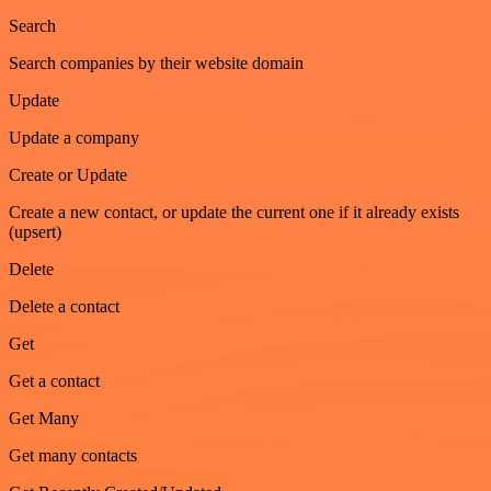
Search
Search companies by their website domain
Update
Update a company
Create or Update
Create a new contact, or update the current one if it already exists
(upsert)
Delete
Delete a contact
Get
Get a contact
Get Many
Get many contacts