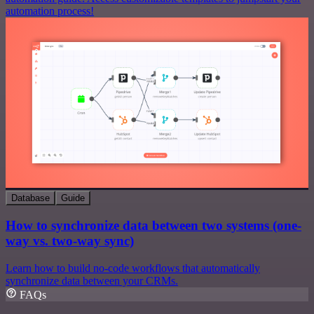
automation process!
Database
Guide
How to synchronize data between two systems (one-
way vs. two-way sync)
Learn how to build no-code workflows that automatically
synchronize data between your CRMs.
FAQs