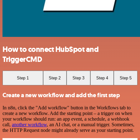
How to connect HubSpot and
TriggerCMD
Step 1
Step 2
Step 3
Step 4
Step 5
Create a new workflow and add the first step
In n8n, click the "Add workflow" button in the Workflows tab to
create a new workflow. Add the starting point – a trigger on when
your workflow should run: an app event, a schedule, a webhook
call,
another workflow
, an AI chat, or a manual trigger. Sometimes,
the HTTP Request node might already serve as your starting point.