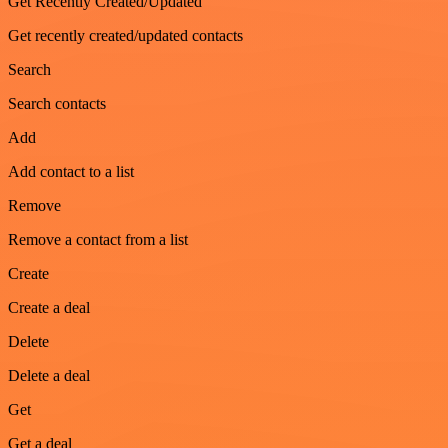
Get Recently Created/Updated
Get recently created/updated contacts
Search
Search contacts
Add
Add contact to a list
Remove
Remove a contact from a list
Create
Create a deal
Delete
Delete a deal
Get
Get a deal