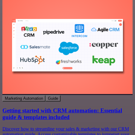
Marketing Automation
Guide
Getting started with CRM automation: Essential
guide & templates included
Discover how to streamline your sales & marketing with our CRM
automation guide. Access customizable templates to jumpstart your