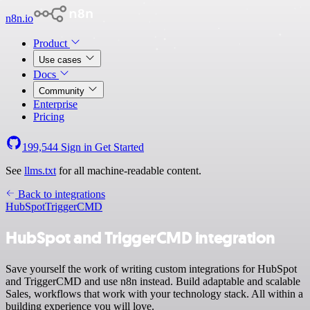
n8n.io
Product
Use cases
Docs
Community
Enterprise
Pricing
199,544
Sign in
Get Started
See
llms.txt
for all machine-readable content.
Back to integrations
HubSpot
TriggerCMD
HubSpot and TriggerCMD integration
Save yourself the work of writing custom integrations for HubSpot
and TriggerCMD and use n8n instead. Build adaptable and scalable
Sales, workflows that work with your technology stack. All within a
building experience you will love.