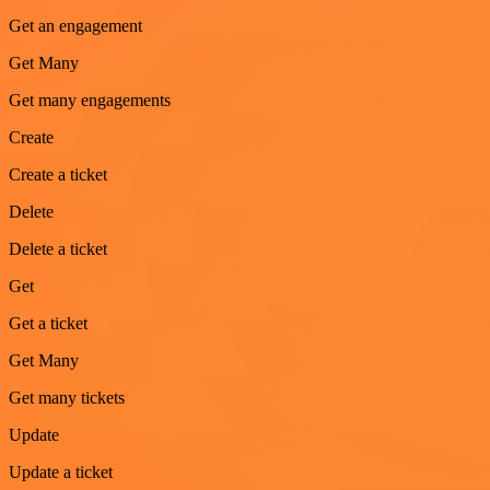
Get an engagement
Get Many
Get many engagements
Create
Create a ticket
Delete
Delete a ticket
Get
Get a ticket
Get Many
Get many tickets
Update
Update a ticket