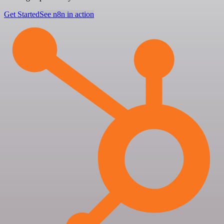
Get Started
See n8n in action