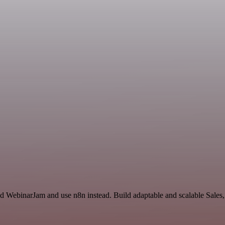
d WebinarJam and use n8n instead. Build adaptable and scalable Sales,