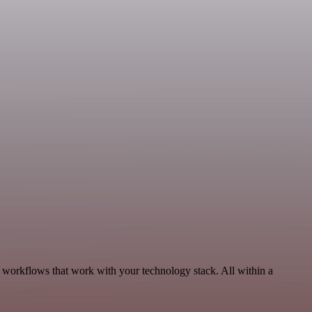
 workflows that work with your technology stack. All within a