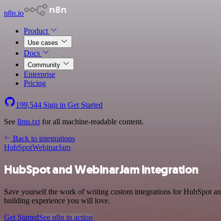
n8n.io
Product
Use cases
Docs
Community
Enterprise
Pricing
199,544
Sign in
Get Started
See
llms.txt
for all machine-readable content.
Back to integrations
HubSpot
WebinarJam
HubSpot and WebinarJam integration
Save yourself the work of writing custom integrations for HubSpot an
building experience you will love.
Get Started
See n8n in action