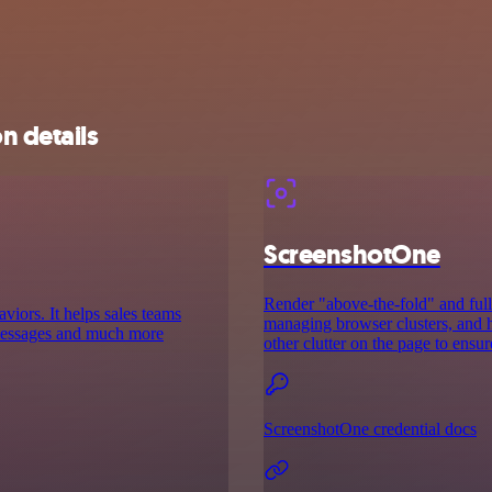
n details
ScreenshotOne
Render "above-the-fold" and full
aviors. It helps sales teams
managing browser clusters, and h
d messages and much more
other clutter on the page to ensur
ScreenshotOne credential docs