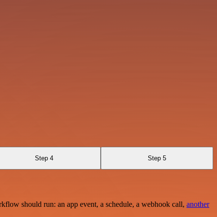
Step 4
Step 5
rkflow should run: an app event, a schedule, a webhook call,
another