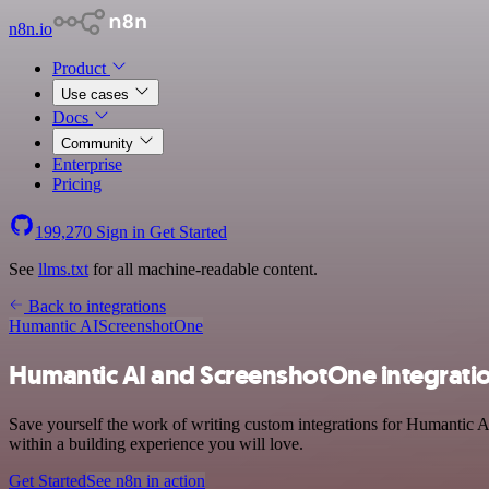
n8n.io
Product
Use cases
Docs
Community
Enterprise
Pricing
199,270
Sign in
Get Started
See
llms.txt
for all machine-readable content.
Back to integrations
Humantic AI
ScreenshotOne
Humantic AI and ScreenshotOne integrati
Save yourself the work of writing custom integrations for Humantic A
within a building experience you will love.
Get Started
See n8n in action