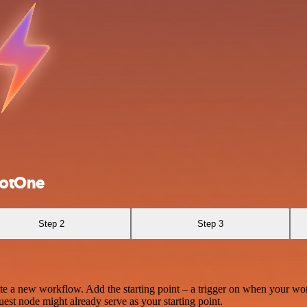
hotOne
Step 2
Step 3
te a new workflow. Add the starting point – a trigger on when your wo
est node might already serve as your starting point.