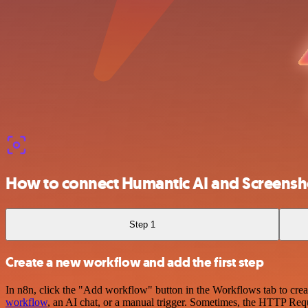
How to connect Humantic AI and Screens
Step 1
Create a new workflow and add the first step
In n8n, click the "Add workflow" button in the Workflows tab to crea
workflow
, an AI chat, or a manual trigger. Sometimes, the HTTP Requ