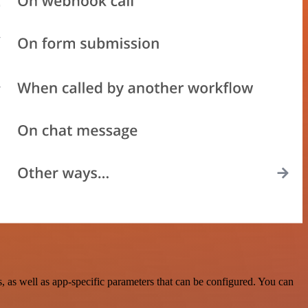
as well as app-specific parameters that can be configured. You can