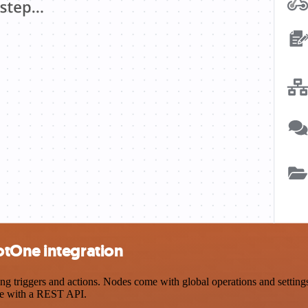
otOne integration
riggers and actions. Nodes come with global operations and settings, 
ce with a REST API.