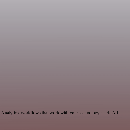
 Analytics, workflows that work with your technology stack. All