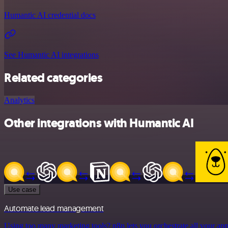
Humantic AI credential docs
See Humantic AI integrations
Related categories
Analytics
Other integrations with Humantic AI
Use case
Automate lead management
Using too many marketing tools? n8n lets you orchestrate all your ap