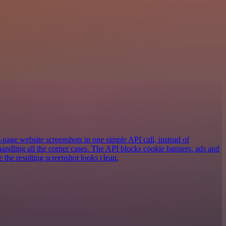
-page website screenshots in one simple API call, instead of
andling all the corner cases. The API blocks cookie banners, ads and
e the resulting screenshot looks clean.