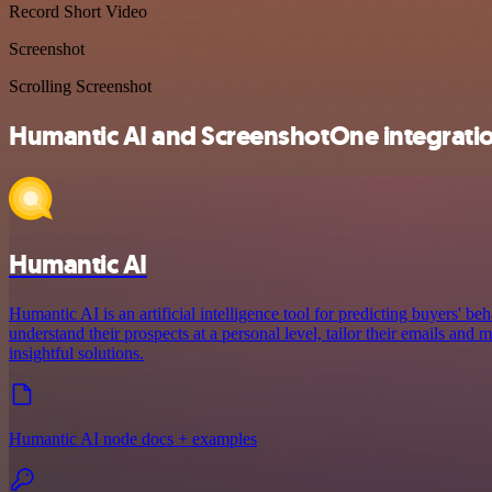
Record Short Video
Screenshot
Scrolling Screenshot
Humantic AI and ScreenshotOne integratio
Humantic AI
Humantic AI is an artificial intelligence tool for predicting buyers' beh
understand their prospects at a personal level, tailor their emails an
insightful solutions.
Humantic AI node docs + examples