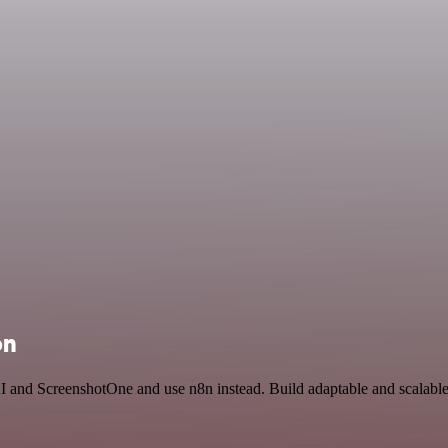
on
I and ScreenshotOne and use n8n instead. Build adaptable and scalable