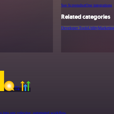
See ScreenshotOne integrations
Related categories
Developer Tools
Utility
Marketin
ps into one cohesive, automated workflow.