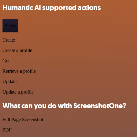
Humantic AI supported actions
Profile
Create
Create a profile
Get
Retrieve a profile
Update
Update a profile
What can you do with ScreenshotOne?
Full Page Screenshot
PDF