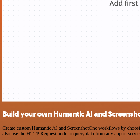
Build your own Humantic AI and Screensh
Create custom Humantic AI and ScreenshotOne workflows by choosing t
also use the HTTP Request node to query data from any app or servi