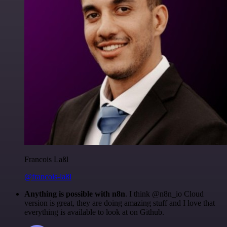
Francois Laßl
@francois-laßl
Anything is possible with n8n
. I think @n8n_io Cloud
version is great, they are doing amazing stuff and I love that
everything is available to look at on Github.