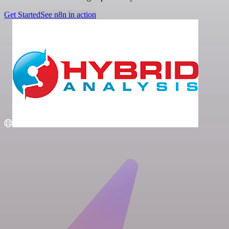
Get Started
See n8n in action