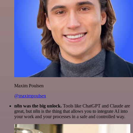
Maxim Poulsen
@maximpoulsen
n8n was the big unlock.
Tools like ChatGPT and Claude are
great, but n8n is the thing that allows you to integrate AI into
your work and your processes in a safe and controlled way.