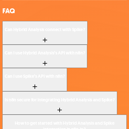
FAQ
Can Hybrid Analysis connect with Spike?
Can I use Hybrid Analysis’s API with n8n?
Can I use Spike’s API with n8n?
Is n8n secure for integrating Hybrid Analysis and Spike?
How to get started with Hybrid Analysis and Spike