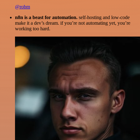
@robm
n8n is a beast for automation.
self-hosting and low-code
make it a dev’s dream. if you’re not automating yet, you’re
working too hard.