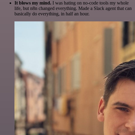
It blows my mind.
I was hating on no-code tools my whole
life, but n8n changed everything. Made a Slack agent that can
basically do everything, in half an hour.