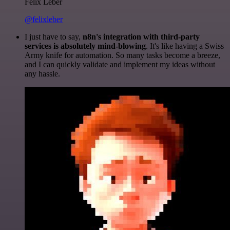
Felix Leber
@felixleber
I just have to say,
n8n's integration with third-party
services is absolutely mind-blowing
. It's like having a Swiss
Army knife for automation. So many tasks become a breeze,
and I can quickly validate and implement my ideas without
any hassle.