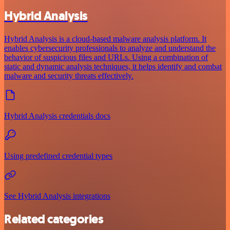
Hybrid Analysis
Hybrid Analysis is a cloud-based malware analysis platform. It
enables cybersecurity professionals to analyze and understand the
behavior of suspicious files and URLs. Using a combination of
static and dynamic analysis techniques, it helps identify and combat
malware and security threats effectively.
Hybrid Analysis credentials docs
Using predefined credential types
See Hybrid Analysis integrations
Related categories