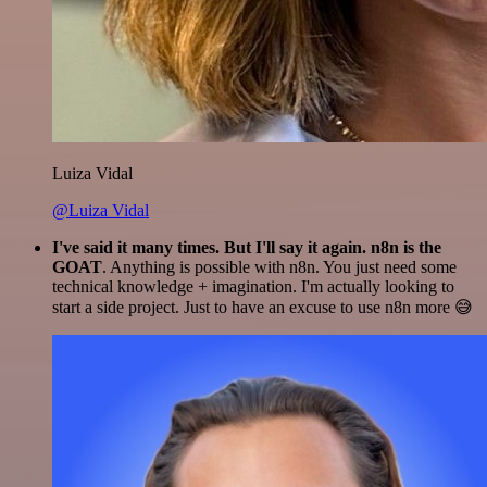
Luiza Vidal
@Luiza Vidal
I've said it many times. But I'll say it again. n8n is the
GOAT
. Anything is possible with n8n. You just need some
technical knowledge + imagination. I'm actually looking to
start a side project. Just to have an excuse to use n8n more 😅