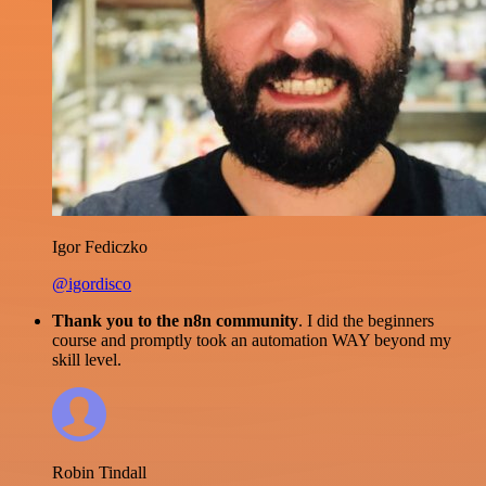
Igor Fediczko
@igordisco
Thank you to the n8n community
. I did the beginners
course and promptly took an automation WAY beyond my
skill level.
Robin Tindall