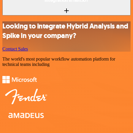
integration in n8n.io?
Looking to integrate Hybrid Analysis and
Spike in your company?
Contact Sales
The world's most popular workflow automation platform for
technical teams including