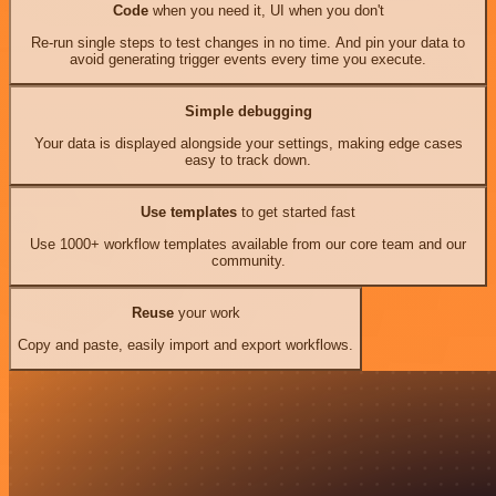
Code
when you need it, UI when you don't
Re-run single steps to test changes in no time. And pin your data to
avoid generating trigger events every time you execute.
Simple debugging
Your data is displayed alongside your settings, making edge cases
easy to track down.
Use templates
to get started fast
Use 1000+ workflow templates available from our core team and our
community.
Reuse
your work
Copy and paste, easily import and export workflows.