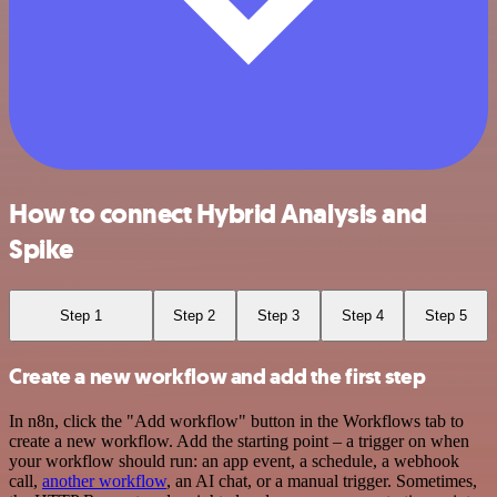
How to connect Hybrid Analysis and
Spike
Step 1
Step 2
Step 3
Step 4
Step 5
Create a new workflow and add the first step
In n8n, click the "Add workflow" button in the Workflows tab to
create a new workflow. Add the starting point – a trigger on when
your workflow should run: an app event, a schedule, a webhook
call,
another workflow
, an AI chat, or a manual trigger. Sometimes,