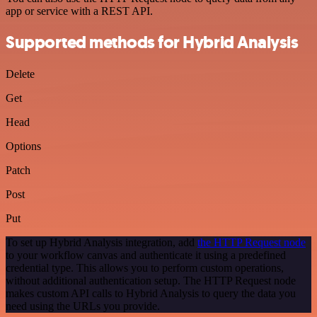
app or service with a REST API.
Supported methods for Hybrid Analysis
Delete
Get
Head
Options
Patch
Post
Put
To set up Hybrid Analysis integration, add
the HTTP Request node
to your workflow canvas and authenticate it using a predefined
credential type. This allows you to perform custom operations,
without additional authentication setup. The HTTP Request node
makes custom API calls to Hybrid Analysis to query the data you
need using the URLs you provide.