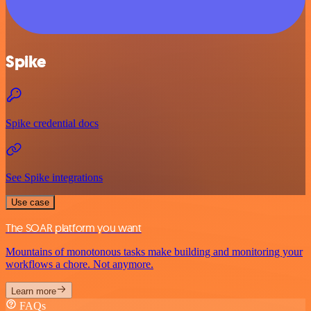
Spike
Spike credential docs
See Spike integrations
Use case
The SOAR platform you want
Mountains of monotonous tasks make building and monitoring your
workflows a chore. Not anymore.
Learn more
FAQs