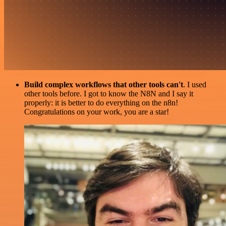
Build complex workflows that other tools can't
. I used
other tools before. I got to know the N8N and I say it
properly: it is better to do everything on the n8n!
Congratulations on your work, you are a star!