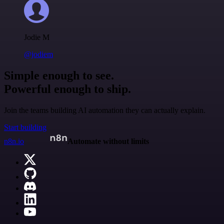
Jodie M
@jodiem
Simple enough to see.
Powerful enough to ship.
Join the teams building AI automation they can actually explain.
Start building
n8n.io
Automate without limits