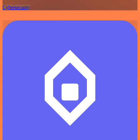
Cybersecurity