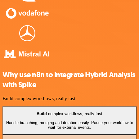
Why use n8n to integrate Hybrid Analysis
with Spike
Build complex workflows, really fast
Build
complex workflows, really fast
Handle branching, merging and iteration easily. Pause your workflow to
wait for external events.