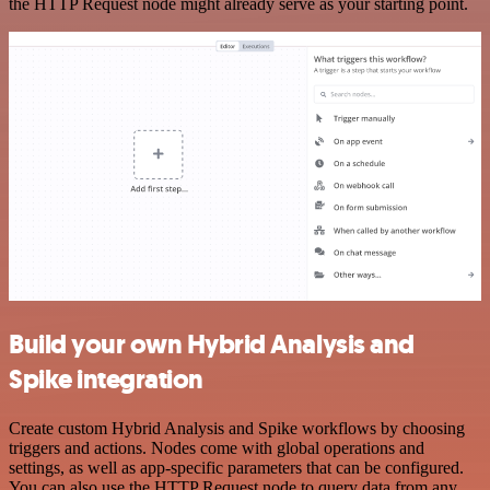
the HTTP Request node might already serve as your starting point.
Build your own Hybrid Analysis and
Spike integration
Create custom Hybrid Analysis and Spike workflows by choosing
triggers and actions. Nodes come with global operations and
settings, as well as app-specific parameters that can be configured.
You can also use the HTTP Request node to query data from any