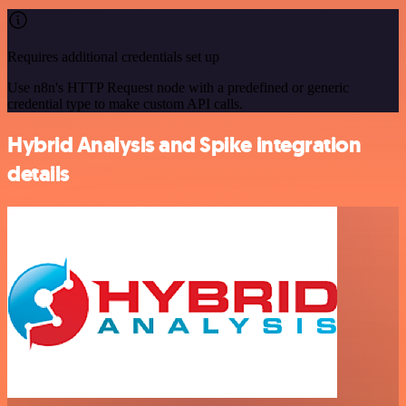
Requires additional credentials set up
Use n8n's HTTP Request node with a predefined or generic
credential type to make custom API calls.
Hybrid Analysis and Spike integration
details