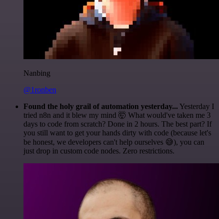
Nanbing
@1ronben
Found the holy grail of automation yesterday...
Yesterday I
tried n8n and it blew my mind 🤯 What would've taken me 3
days to code from scratch? Done in 2 hours. The best part? If
you still want to get your hands dirty with code (because let's
be honest, we developers can't help ourselves 😅), you can
just drop in custom code nodes. Zero restrictions.