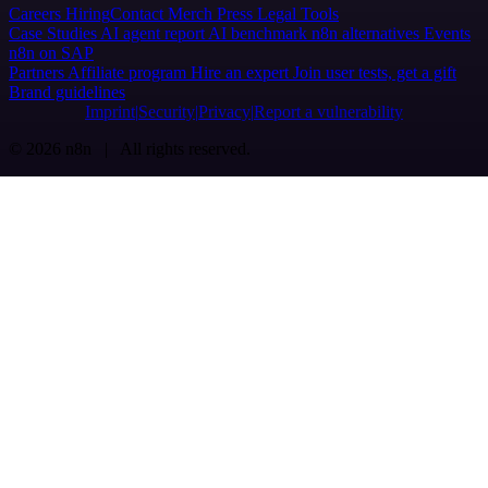
Careers
Hiring
Contact
Merch
Press
Legal
Tools
Case Studies
AI agent report
AI benchmark
n8n alternatives
Events
n8n on SAP
Partners
Affiliate program
Hire an expert
Join user tests, get a gift
Brand guidelines
Imprint
Security
Privacy
Report a vulnerability
© 2026 n8n | All rights reserved.