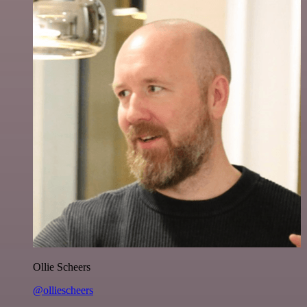
Ollie Scheers
@olliescheers