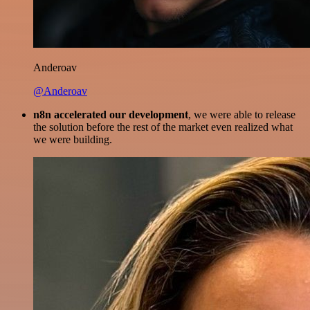
Anderoav
@Anderoav
n8n accelerated our development
, we were able to release
the solution before the rest of the market even realized what
we were building.