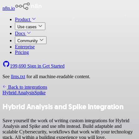
n8n.io
Product
Use cases
Docs
Community
Enterprise
Pricing
199,690
Sign in
Get Started
See
llms.txt
for all machine-readable content.
Back to integrations
Hybrid Analysis
Spike
Hybrid Analysis and Spike integration
Save yourself the work of writing custom integrations for Hybrid
Analysis and Spike and use n8n instead. Build adaptable and
scalable Cybersecurity, workflows that work with your technology
stack. All within a building experience you will love.