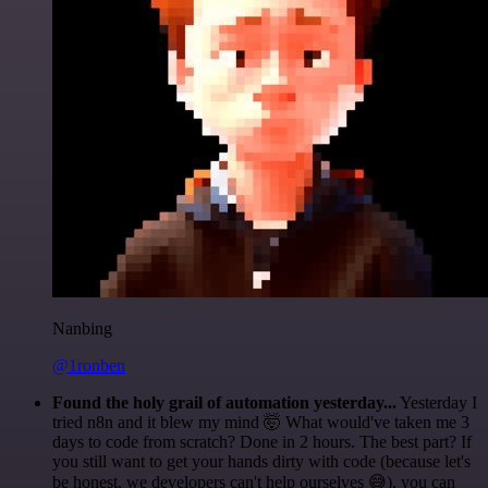
Nanbing
@1ronben
Found the holy grail of automation yesterday...
Yesterday I
tried n8n and it blew my mind 🤯 What would've taken me 3
days to code from scratch? Done in 2 hours. The best part? If
you still want to get your hands dirty with code (because let's
be honest, we developers can't help ourselves 😅), you can