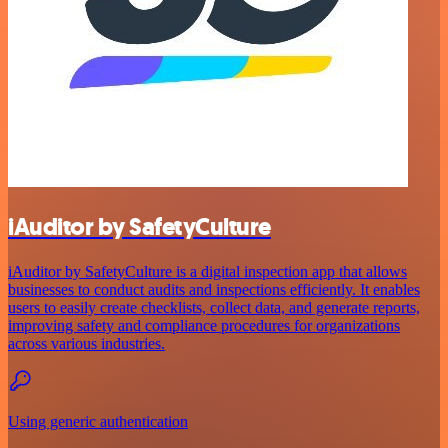
iAuditor by SafetyCulture
iAuditor by SafetyCulture is a digital inspection app that allows
businesses to conduct audits and inspections efficiently. It enables
users to easily create checklists, collect data, and generate reports,
improving safety and compliance procedures for organizations
across various industries.
Using generic authentication