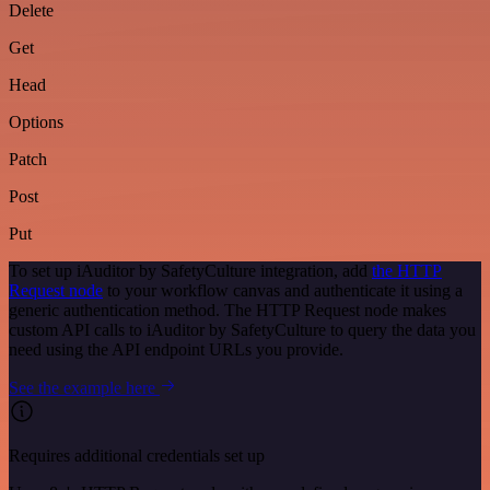
Delete
Get
Head
Options
Patch
Post
Put
To set up iAuditor by SafetyCulture integration, add
the HTTP
Request node
to your workflow canvas and authenticate it using a
generic authentication method. The HTTP Request node makes
custom API calls to iAuditor by SafetyCulture to query the data you
need using the API endpoint URLs you provide.
See the example here
Requires additional credentials set up