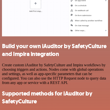
Build your own iAuditor by SafetyCulture
and Impira integration
Create custom iAuditor by SafetyCulture and Impira workflows by
choosing triggers and actions. Nodes come with global operations
and settings, as well as app-specific parameters that can be
configured. You can also use the HTTP Request node to query data
from any app or service with a REST API.
Supported methods for iAuditor by
SafetyCulture