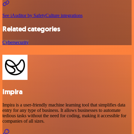
See iAuditor by SafetyCulture integrations
Related categories
Cybersecurity
Impira
Impira is a user-friendly machine learning tool that simplifies data
entry for any type of business. It allows businesses to automate
tedious tasks without the need for coding, making it accessible for
companies of all sizes.