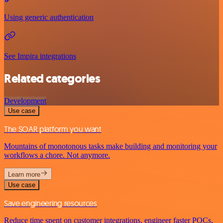
Using generic authentication
See Impira integrations
Related categories
Development
Use case
The SOAR platform you want
Mountains of monotonous tasks make building and monitoring your
workflows a chore. Not anymore.
Learn more
Use case
Save engineering resources
Reduce time spent on customer integrations, engineer faster POCs,