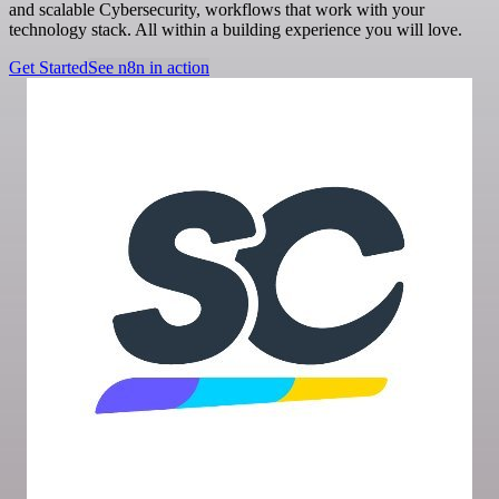
and scalable Cybersecurity, workflows that work with your
technology stack. All within a building experience you will love.
Get Started
See n8n in action