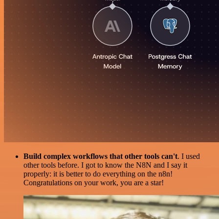
Build complex workflows that other tools can't
. I used
other tools before. I got to know the N8N and I say it
properly: it is better to do everything on the n8n!
Congratulations on your work, you are a star!