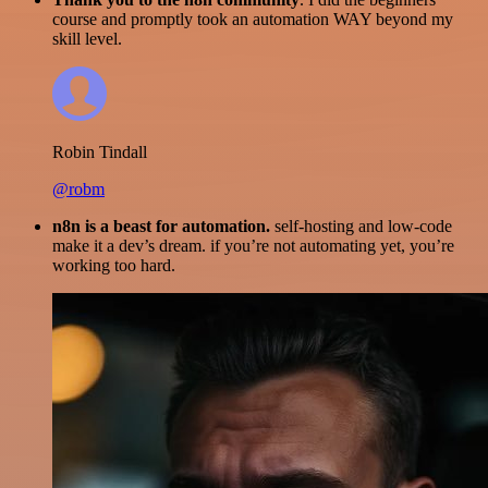
course and promptly took an automation WAY beyond my
skill level.
Robin Tindall
@robm
n8n is a beast for automation.
self-hosting and low-code
make it a dev’s dream. if you’re not automating yet, you’re
working too hard.