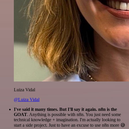
Luiza Vidal
@Luiza Vidal
I've said it many times. But I'll say it again. n8n is the
GOAT
. Anything is possible with n8n. You just need some
technical knowledge + imagination. I'm actually looking to
start a side project. Just to have an excuse to use n8n more 😅