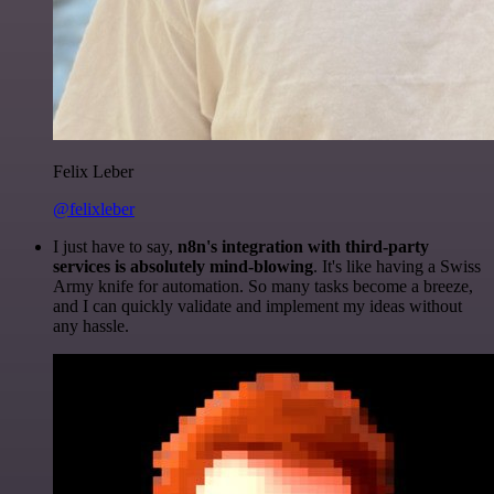
Felix Leber
@felixleber
I just have to say,
n8n's integration with third-party
services is absolutely mind-blowing
. It's like having a Swiss
Army knife for automation. So many tasks become a breeze,
and I can quickly validate and implement my ideas without
any hassle.