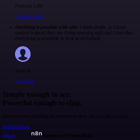
Francois Laßl
@francois-laßl
Anything is possible with n8n
. I think @n8n_io Cloud
version is great, they are doing amazing stuff and I love that
everything is available to look at on Github.
Jodie M
@jodiem
Simple enough to see.
Powerful enough to ship.
Join the teams building AI automation they can actually explain.
Start building
n8n.io
Automate without limits