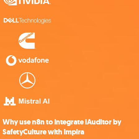
Why use n8n to integrate iAuditor by
SafetyCulture with Impira