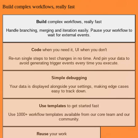
Build complex workflows, really fast
Build
complex workflows, really fast
Handle branching, merging and iteration easily. Pause your workflow to
wait for external events.
Code
when you need it, UI when you don't
Re-run single steps to test changes in no time. And pin your data to
avoid generating trigger events every time you execute.
Simple debugging
Your data is displayed alongside your settings, making edge cases
easy to track down.
Use templates
to get started fast
Use 1000+ workflow templates available from our core team and our
community.
Reuse
your work