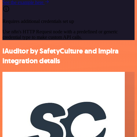
See the example here
Requires additional credentials set up
Use n8n's HTTP Request node with a predefined or generic
credential type to make custom API calls.
iAuditor by SafetyCulture and Impira
integration details