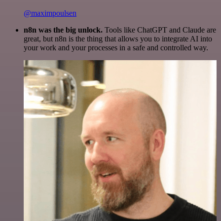
@maximpoulsen
n8n was the big unlock.
Tools like ChatGPT and Claude are
great, but n8n is the thing that allows you to integrate AI into
your work and your processes in a safe and controlled way.