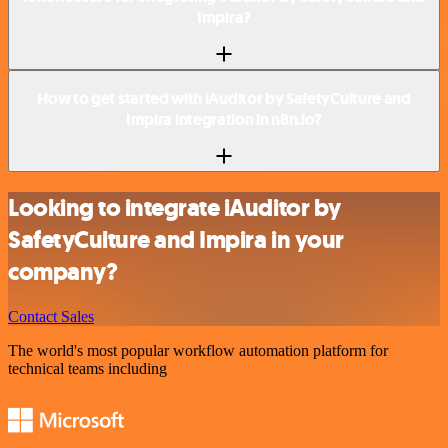
Impira?
How to get started with iAuditor by SafetyCulture and
Impira integration in n8n.io?
Looking to integrate iAuditor by
SafetyCulture and Impira in your
company?
Contact Sales
The world's most popular workflow automation platform for
technical teams including