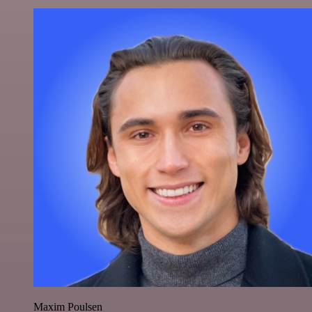
Maxim Poulsen