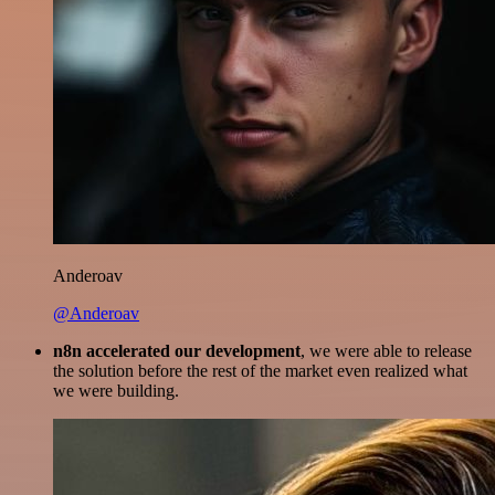
Anderoav
@Anderoav
n8n accelerated our development
, we were able to release
the solution before the rest of the market even realized what
we were building.