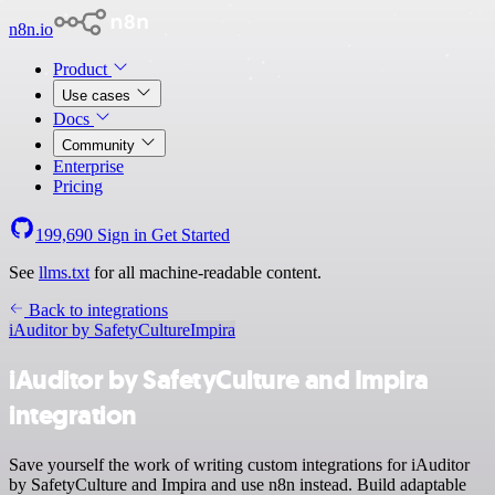
n8n.io
Product
Use cases
Docs
Community
Enterprise
Pricing
199,690
Sign in
Get Started
See
llms.txt
for all machine-readable content.
Back to integrations
iAuditor by SafetyCulture
Impira
iAuditor by SafetyCulture and Impira
integration
Save yourself the work of writing custom integrations for iAuditor
by SafetyCulture and Impira and use n8n instead. Build adaptable