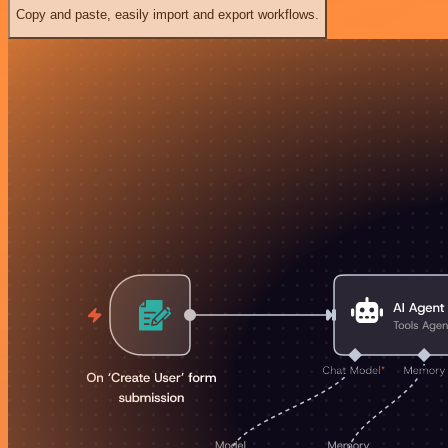
Copy and paste, easily import and export workflows.