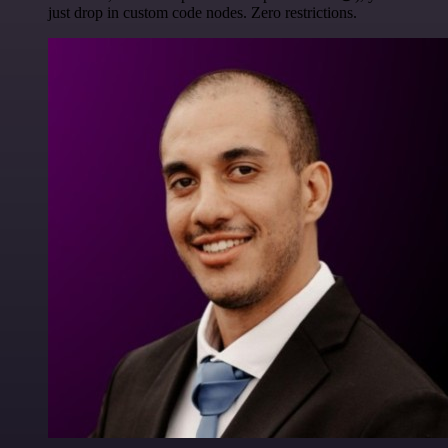
just drop in custom code nodes. Zero restrictions.