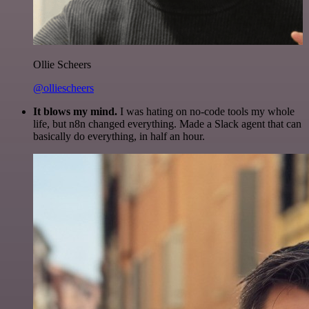
Ollie Scheers
@olliescheers
It blows my mind.
I was hating on no-code tools my whole
life, but n8n changed everything. Made a Slack agent that can
basically do everything, in half an hour.