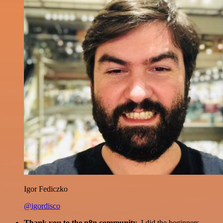
Igor Fediczko
@igordisco
Thank you to the n8n community
. I did the beginners