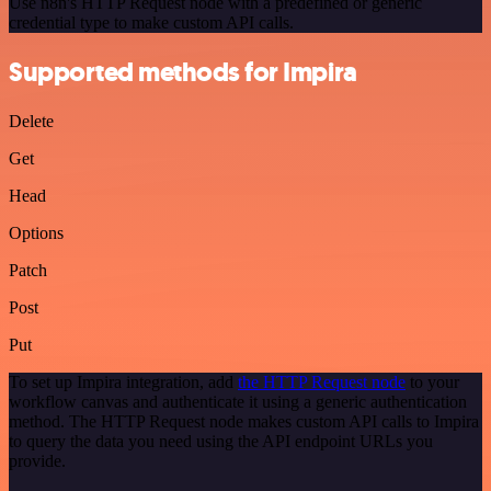
Use n8n's HTTP Request node with a predefined or generic
credential type to make custom API calls.
Supported methods for Impira
Delete
Get
Head
Options
Patch
Post
Put
To set up Impira integration, add
the HTTP Request node
to your
workflow canvas and authenticate it using a generic authentication
method. The HTTP Request node makes custom API calls to Impira
to query the data you need using the API endpoint URLs you
provide.