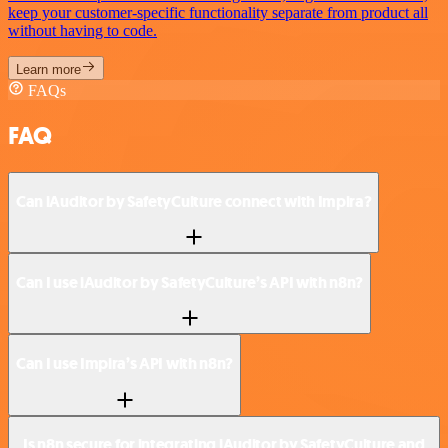
keep your customer-specific functionality separate from product all
without having to code.
Learn more
FAQs
FAQ
Can iAuditor by SafetyCulture connect with Impira?
Can I use iAuditor by SafetyCulture’s API with n8n?
Can I use Impira’s API with n8n?
Is n8n secure for integrating iAuditor by SafetyCulture and