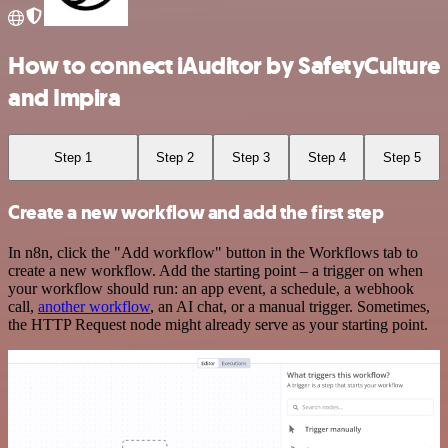
How to connect iAuditor by SafetyCulture
and Impira
Step 1
Step 2
Step 3
Step 4
Step 5
Create a new workflow and add the first step
In n8n, click the "Add workflow" button in the Workflows tab to
create a new workflow. Add the starting point – a trigger on when
your workflow should run: an app event, a schedule, a webhook
call,
another workflow
, an AI chat, or a manual trigger. Sometimes,
the HTTP Request node might already serve as your starting point.