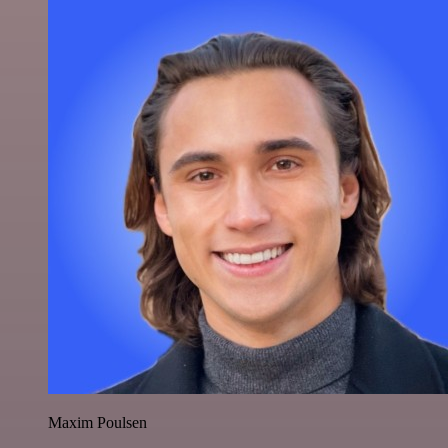
Maxim Poulsen