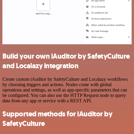
Build your own iAuditor by SafetyCulture
and Localazy integration
Create custom iAuditor by SafetyCulture and Localazy workflows
by choosing triggers and actions. Nodes come with global
operations and settings, as well as app-specific parameters that can
be configured. You can also use the HTTP Request node to query
data from any app or service with a REST API.
Supported methods for iAuditor by
SafetyCulture