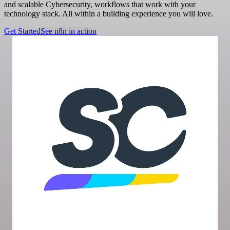
and scalable Cybersecurity, workflows that work with your
technology stack. All within a building experience you will love.
Get Started
See n8n in action