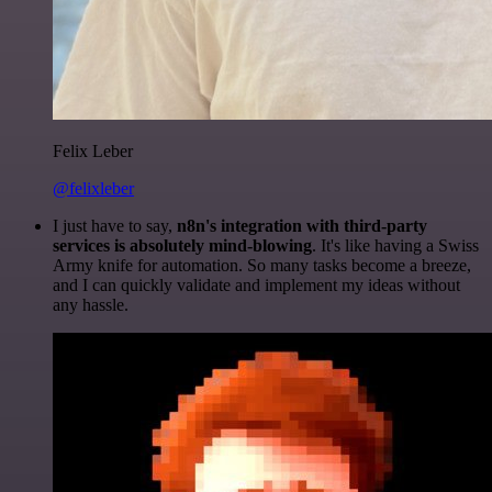
Felix Leber
@felixleber
I just have to say,
n8n's integration with third-party
services is absolutely mind-blowing
. It's like having a Swiss
Army knife for automation. So many tasks become a breeze,
and I can quickly validate and implement my ideas without
any hassle.