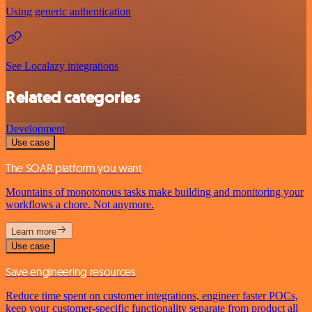
Using generic authentication
See Localazy integrations
Related categories
Development
Use case
The SOAR platform you want
Mountains of monotonous tasks make building and monitoring your
workflows a chore. Not anymore.
Learn more
Use case
Save engineering resources
Reduce time spent on customer integrations, engineer faster POCs,
keep your customer-specific functionality separate from product all