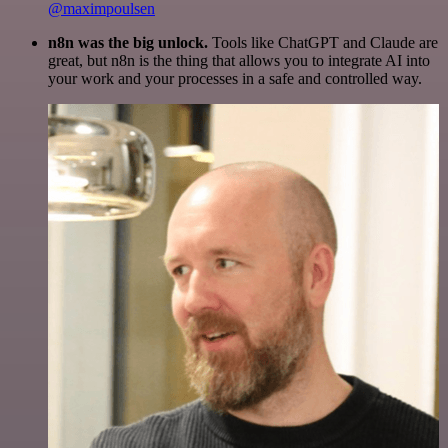
@maximpoulsen
n8n was the big unlock.
Tools like ChatGPT and Claude are
great, but n8n is the thing that allows you to integrate AI into
your work and your processes in a safe and controlled way.