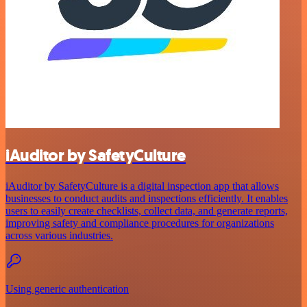
iAuditor by SafetyCulture
iAuditor by SafetyCulture is a digital inspection app that allows
businesses to conduct audits and inspections efficiently. It enables
users to easily create checklists, collect data, and generate reports,
improving safety and compliance procedures for organizations
across various industries.
Using generic authentication