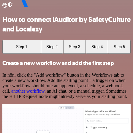
How to connect iAuditor by SafetyCulture
and Localazy
Step 1
Step 2
Step 3
Step 4
Step 5
Create a new workflow and add the first step
In n8n, click the "Add workflow" button in the Workflows tab to
create a new workflow. Add the starting point – a trigger on when
your workflow should run: an app event, a schedule, a webhook
call,
another workflow
, an AI chat, or a manual trigger. Sometimes,
the HTTP Request node might already serve as your starting point.