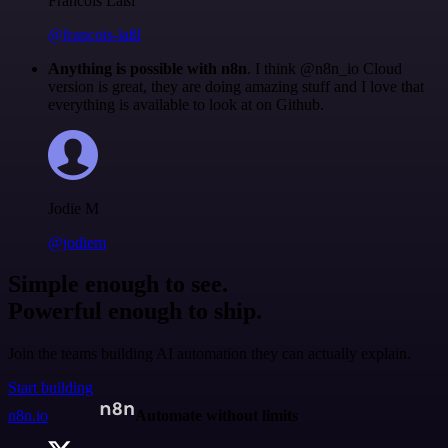
Francois Laßl
@francois-laßl
Anything is possible with n8n
. I think @n8n_io Cloud
version is great, they are doing amazing stuff and I love that
everything is available to look at on Github.
Jodie M
@jodiem
Simple enough to see.
Powerful enough to ship.
Join the teams building AI automation they can actually explain.
Start building
n8n.io
Automate without limits