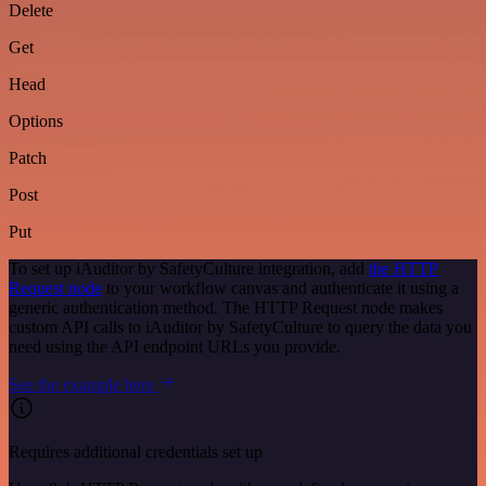
Delete
Get
Head
Options
Patch
Post
Put
To set up iAuditor by SafetyCulture integration, add
the HTTP
Request node
to your workflow canvas and authenticate it using a
generic authentication method. The HTTP Request node makes
custom API calls to iAuditor by SafetyCulture to query the data you
need using the API endpoint URLs you provide.
See the example here
Requires additional credentials set up