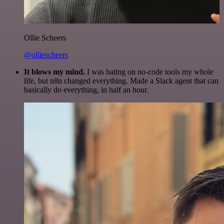
Ollie Scheers
@olliescheers
It blows my mind.
I was hating on no-code tools my whole
life, but n8n changed everything. Made a Slack agent that can
basically do everything, in half an hour.