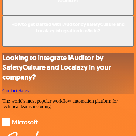
How to get started with iAuditor by SafetyCulture and
Localazy integration in n8n.io?
Looking to integrate iAuditor by
SafetyCulture and Localazy in your
company?
Contact Sales
The world's most popular workflow automation platform for
technical teams including