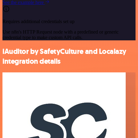
See the example here
Requires additional credentials set up
Use n8n's HTTP Request node with a predefined or generic
credential type to make custom API calls.
iAuditor by SafetyCulture and Localazy
integration details