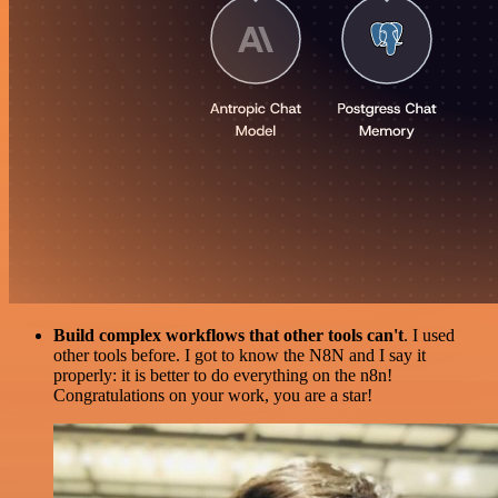
Build complex workflows that other tools can't
. I used
other tools before. I got to know the N8N and I say it
properly: it is better to do everything on the n8n!
Congratulations on your work, you are a star!