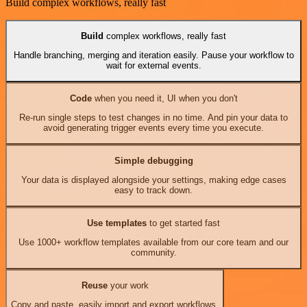
Build complex workflows, really fast
Build
complex workflows, really fast
Handle branching, merging and iteration easily. Pause your workflow to
wait for external events.
Code
when you need it, UI when you don't
Re-run single steps to test changes in no time. And pin your data to
avoid generating trigger events every time you execute.
Simple debugging
Your data is displayed alongside your settings, making edge cases
easy to track down.
Use templates
to get started fast
Use 1000+ workflow templates available from our core team and our
community.
Reuse
your work
Copy and paste, easily import and export workflows.