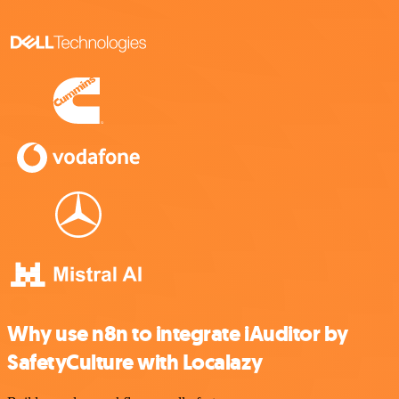
Why use n8n to integrate iAuditor by
SafetyCulture with Localazy