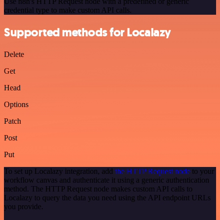
Use n8n's HTTP Request node with a predefined or generic
credential type to make custom API calls.
Supported methods for Localazy
Delete
Get
Head
Options
Patch
Post
Put
To set up Localazy integration, add
the HTTP Request node
to your
workflow canvas and authenticate it using a generic authentication
method. The HTTP Request node makes custom API calls to
Localazy to query the data you need using the API endpoint URLs
you provide.