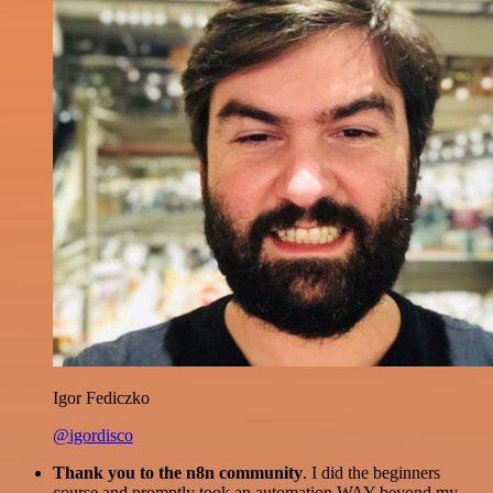
Igor Fediczko
@igordisco
Thank you to the n8n community
. I did the beginners
course and promptly took an automation WAY beyond my