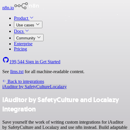
n8n.io
Product
Use cases
Docs
Community
Enterprise
Pricing
199,544
Sign in
Get Started
See
llms.txt
for all machine-readable content.
Back to integrations
iAuditor by SafetyCulture
Localazy
iAuditor by SafetyCulture and Localazy
integration
Save yourself the work of writing custom integrations for iAuditor
by SafetyCulture and Localazy and use n8n instead. Build adaptable