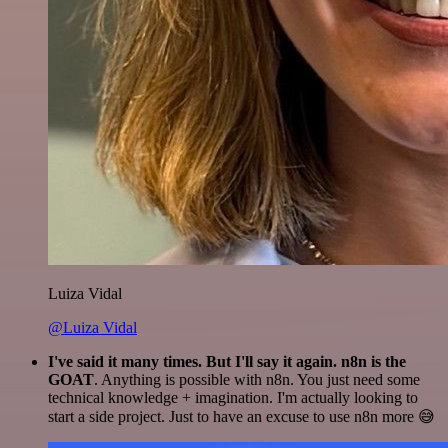
Luiza Vidal
@Luiza Vidal
I've said it many times. But I'll say it again. n8n is the
GOAT
. Anything is possible with n8n. You just need some
technical knowledge + imagination. I'm actually looking to
start a side project. Just to have an excuse to use n8n more 😅