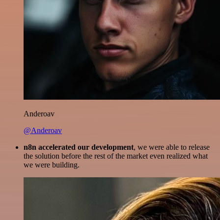
Anderoav
@Anderoav
n8n accelerated our development
, we were able to release
the solution before the rest of the market even realized what
we were building.