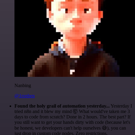
Nanbing
@1ronben
Found the holy grail of automation yesterday...
Yesterday I
tried n8n and it blew my mind 🤯 What would've taken me 3
days to code from scratch? Done in 2 hours. The best part? If
you still want to get your hands dirty with code (because let's
be honest, we developers can't help ourselves 😅), you can
just drop in custom code nodes. Zero restrictions.