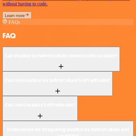
without having to code.
Learn more
FAQs
FAQ
Can iAuditor by SafetyCulture connect with Localazy?
Can I use iAuditor by SafetyCulture’s API with n8n?
Can I use Localazy’s API with n8n?
Is n8n secure for integrating iAuditor by SafetyCulture and
Localazy?