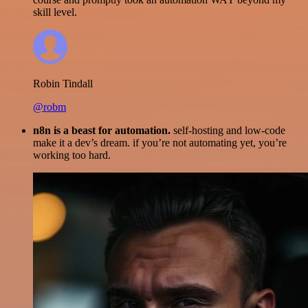
skill level.
Robin Tindall
@robm
n8n is a beast for automation.
self-hosting and low-code
make it a dev’s dream. if you’re not automating yet, you’re
working too hard.