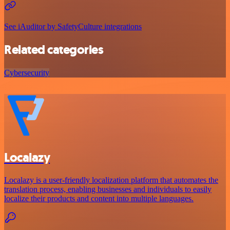
See iAuditor by SafetyCulture integrations
Related categories
Cybersecurity
Localazy
Localazy is a user-friendly localization platform that automates the
translation process, enabling businesses and individuals to easily
localize their products and content into multiple languages.