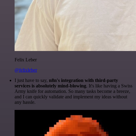
Felix Leber
@felixleber
I just have to say,
n8n's integration with third-party
services is absolutely mind-blowing
. It's like having a Swiss
Army knife for automation. So many tasks become a breeze,
and I can quickly validate and implement my ideas without
any hassle.