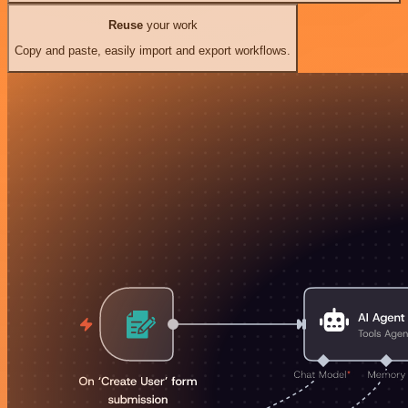
Reuse
your work
Copy and paste, easily import and export workflows.