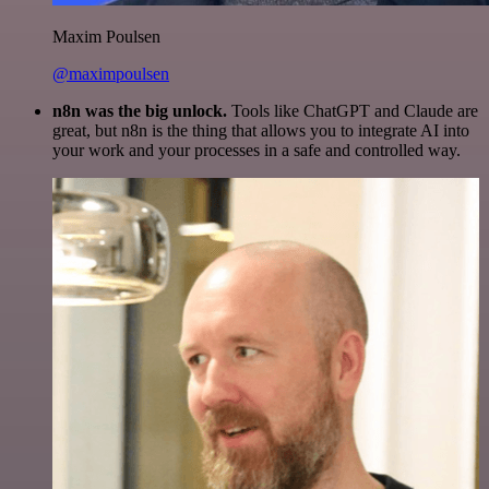
Maxim Poulsen
@maximpoulsen
n8n was the big unlock.
Tools like ChatGPT and Claude are
great, but n8n is the thing that allows you to integrate AI into
your work and your processes in a safe and controlled way.