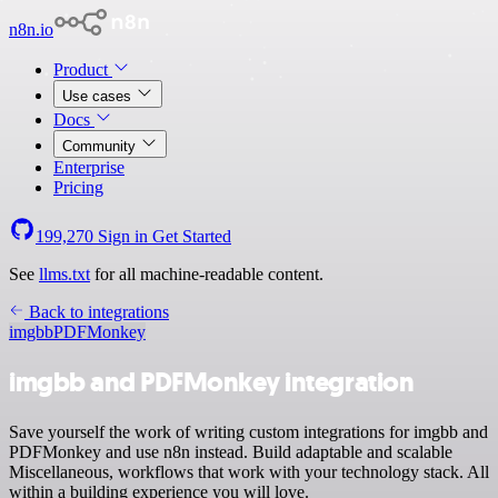
n8n.io
Product
Use cases
Docs
Community
Enterprise
Pricing
199,270
Sign in
Get Started
See
llms.txt
for all machine-readable content.
Back to integrations
imgbb
PDFMonkey
imgbb and PDFMonkey integration
Save yourself the work of writing custom integrations for imgbb and
PDFMonkey and use n8n instead. Build adaptable and scalable
Miscellaneous, workflows that work with your technology stack. All
within a building experience you will love.