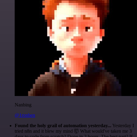
Nanbing
@1ronben
Found the holy grail of automation yesterday...
Yesterday I
tried n8n and it blew my mind 🤯 What would've taken me 3
days to code from scratch? Done in 2 hours. The best part? If