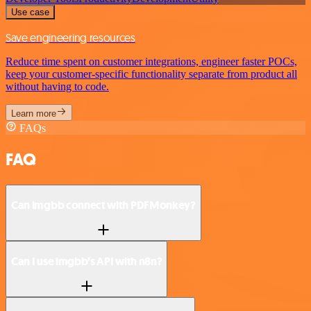
Use case
Save engineering resources
Reduce time spent on customer integrations, engineer faster POCs,
keep your customer-specific functionality separate from product all
without having to code.
Learn more
FAQs
FAQ
Can imgbb connect with PDFMonkey?
Can I use imgbb’s API with n8n?