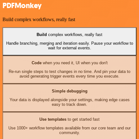
PDFMonkey
Build complex workflows, really fast
Build
complex workflows, really fast
Handle branching, merging and iteration easily. Pause your workflow to
wait for external events.
Code
when you need it, UI when you don't
Re-run single steps to test changes in no time. And pin your data to
avoid generating trigger events every time you execute.
Simple debugging
Your data is displayed alongside your settings, making edge cases
easy to track down.
Use templates
to get started fast
Use 1000+ workflow templates available from our core team and our
community.