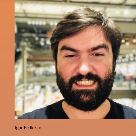
Igor Fediczko