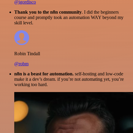
@igordisco
Thank you to the n8n community
. I did the beginners
course and promptly took an automation WAY beyond my
skill level.
Robin Tindall
@robm
n8n is a beast for automation.
self-hosting and low-code
make it a dev’s dream. if you’re not automating yet, you’re
working too hard.