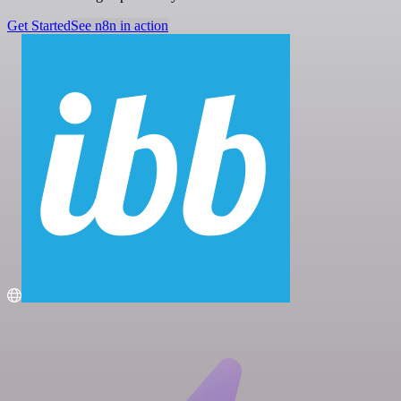
Get Started
See n8n in action