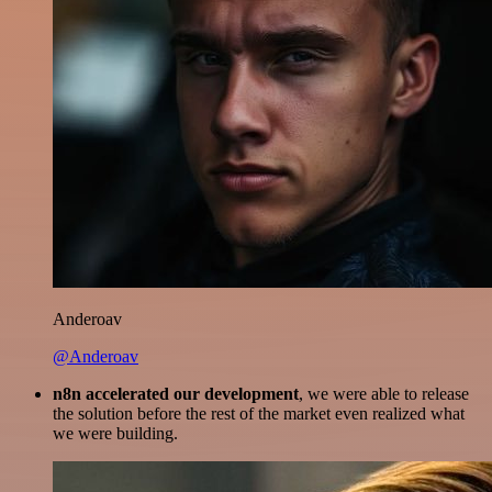
Anderoav
@Anderoav
n8n accelerated our development
, we were able to release
the solution before the rest of the market even realized what
we were building.