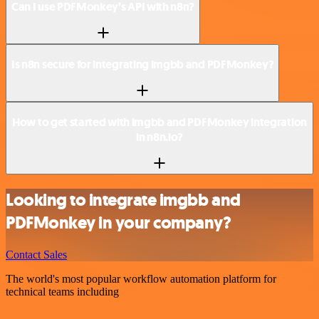
Can I use PDFMonkey’s API with n8n?
Is n8n secure for integrating imgbb and PDFMonkey?
How to get started with imgbb and PDFMonkey integration
in n8n.io?
Looking to integrate imgbb and
PDFMonkey in your company?
Contact Sales
The world's most popular workflow automation platform for
technical teams including