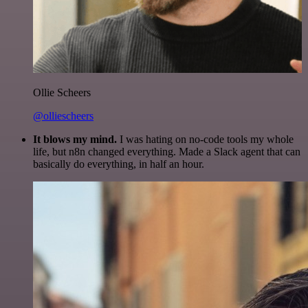
Ollie Scheers
@olliescheers
It blows my mind.
I was hating on no-code tools my whole
life, but n8n changed everything. Made a Slack agent that can
basically do everything, in half an hour.