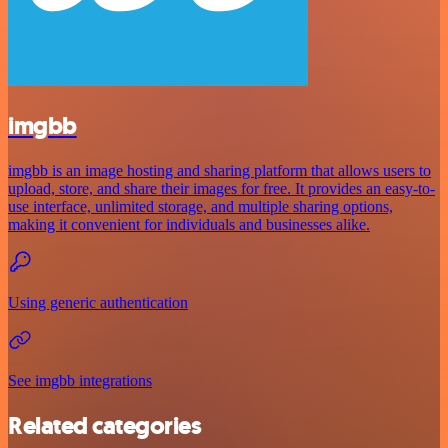
imgbb
imgbb is an image hosting and sharing platform that allows users to
upload, store, and share their images for free. It provides an easy-to-
use interface, unlimited storage, and multiple sharing options,
making it convenient for individuals and businesses alike.
Using generic authentication
See imgbb integrations
Related categories