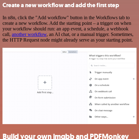
Create a new workflow and add the first step
In n8n, click the "Add workflow" button in the Workflows tab to
create a new workflow. Add the starting point – a trigger on when
your workflow should run: an app event, a schedule, a webhook
call,
another workflow
, an AI chat, or a manual trigger. Sometimes,
the HTTP Request node might already serve as your starting point.
Build your own imgbb and PDFMonkey