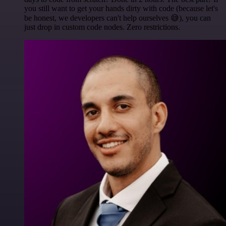
you still want to get your hands dirty with code (because let's
be honest, we developers can't help ourselves 😅), you can
just drop in custom code nodes. Zero restrictions.