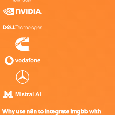
Why use n8n to integrate imgbb with