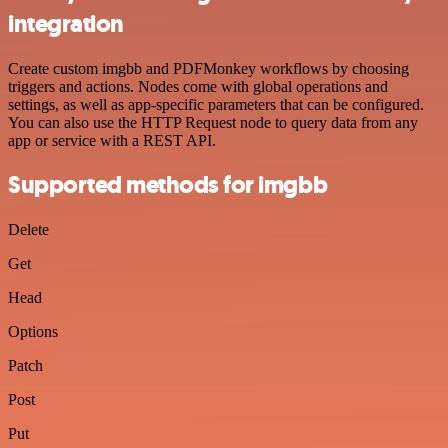
integration
Create custom imgbb and PDFMonkey workflows by choosing
triggers and actions. Nodes come with global operations and
settings, as well as app-specific parameters that can be configured.
You can also use the HTTP Request node to query data from any
app or service with a REST API.
Supported methods for imgbb
Delete
Get
Head
Options
Patch
Post
Put