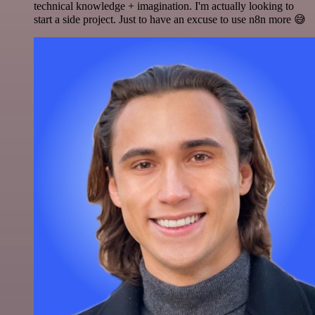
technical knowledge + imagination. I'm actually looking to
start a side project. Just to have an excuse to use n8n more 😅