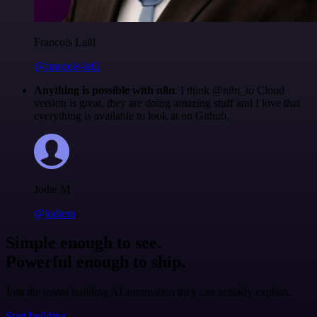
Francois Laßl
@francois-laßl
Anything is possible with n8n
. I think @n8n_io Cloud
version is great, they are doing amazing stuff and I love that
everything is available to look at on Github.
Jodie M
@jodiem
Simple enough to see.
Powerful enough to ship.
Join the teams building AI automation they can actually explain.
Start building