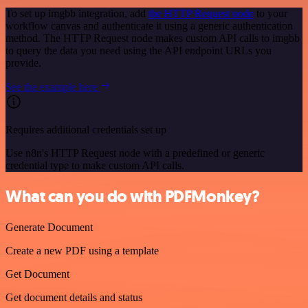
To set up imgbb integration, add
the HTTP Request node
to your
workflow canvas and authenticate it using a generic authentication
method. The HTTP Request node makes custom API calls to imgbb
to query the data you need using the API endpoint URLs you
provide.
See the example here
Requires additional credentials set up
Use n8n's HTTP Request node with a predefined or generic
credential type to make custom API calls.
What can you do with PDFMonkey?
Generate Document
Create a new PDF using a template
Get Document
Get document details and status