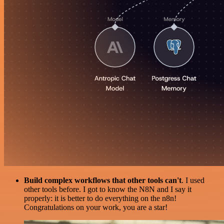
Build complex workflows that other tools can't
. I used
other tools before. I got to know the N8N and I say it
properly: it is better to do everything on the n8n!
Congratulations on your work, you are a star!