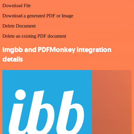
Download File
Download a generated PDF or Image
Delete Document
Delete an existing PDF document
imgbb and PDFMonkey integration
details