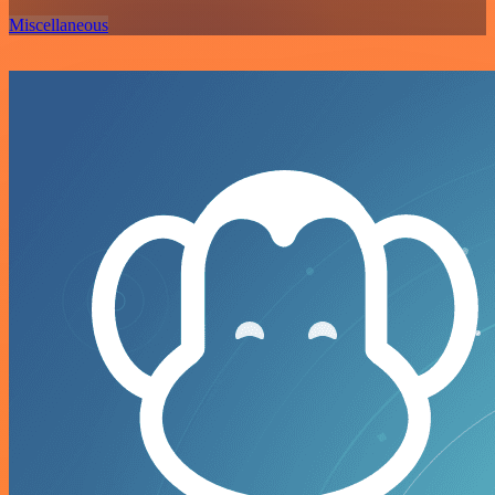
Miscellaneous