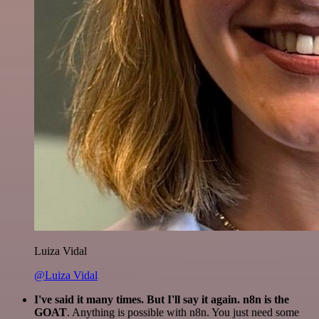
Luiza Vidal
@Luiza Vidal
I've said it many times. But I'll say it again. n8n is the
GOAT
. Anything is possible with n8n. You just need some