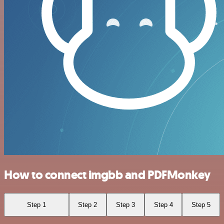
How to connect imgbb and PDFMonkey
Step 1
Step 2
Step 3
Step 4
Step 5