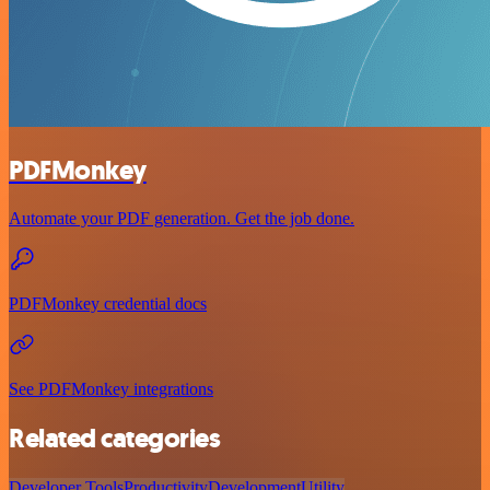
PDFMonkey
Automate your PDF generation. Get the job done.
PDFMonkey credential docs
See PDFMonkey integrations
Related categories
Developer Tools
Productivity
Development
Utility