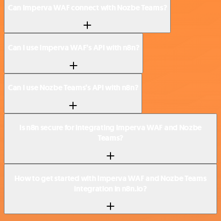
Can Imperva WAF connect with Nozbe Teams?
Can I use Imperva WAF’s API with n8n?
Can I use Nozbe Teams’s API with n8n?
Is n8n secure for integrating Imperva WAF and Nozbe
Teams?
How to get started with Imperva WAF and Nozbe Teams
integration in n8n.io?