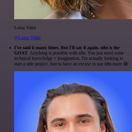
Luiza Vidal
@Luiza Vidal
I've said it many times. But I'll say it again. n8n is the
GOAT
. Anything is possible with n8n. You just need some
technical knowledge + imagination. I'm actually looking to
start a side project. Just to have an excuse to use n8n more 😅