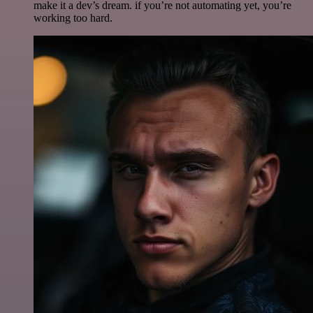
make it a dev’s dream. if you’re not automating yet, you’re
working too hard.