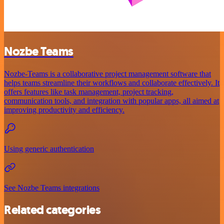
Nozbe Teams
Nozbe-Teams is a collaborative project management software that
helps teams streamline their workflows and collaborate effectively. It
offers features like task management, project tracking,
communication tools, and integration with popular apps, all aimed at
improving productivity and efficiency.
Using generic authentication
See Nozbe Teams integrations
Related categories