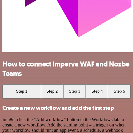
How to connect Imperva WAF and Nozbe
Teams
Step 1
Step 2
Step 3
Step 4
Step 5
Create a new workflow and add the first step
In n8n, click the "Add workflow" button in the Workflows tab to
create a new workflow. Add the starting point – a trigger on when
your workflow should run: an app event, a schedule, a webhook