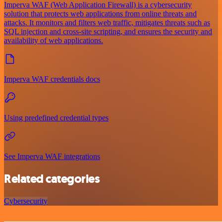
Imperva WAF (Web Application Firewall) is a cybersecurity
solution that protects web applications from online threats and
attacks. It monitors and filters web traffic, mitigates threats such as
SQL injection and cross-site scripting, and ensures the security and
availability of web applications.
Imperva WAF credentials docs
Using predefined credential types
See Imperva WAF integrations
Related categories
Cybersecurity