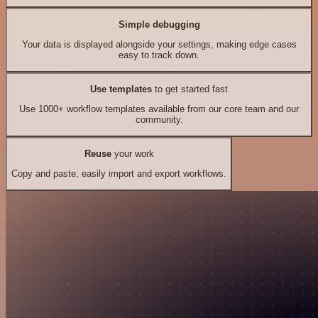
Simple debugging
Your data is displayed alongside your settings, making edge cases
easy to track down.
Use templates
to get started fast
Use 1000+ workflow templates available from our core team and our
community.
Reuse
your work
Copy and paste, easily import and export workflows.