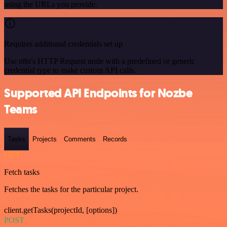
using the URLs you provide.
Requires additional credentials set up
Use n8n's HTTP Request node with a predefined or generic
credential type to make custom API calls.
Supported API Endpoints for Nozbe
Teams
Tasks
Projects
Comments
Records
GET
Fetch tasks
Fetches the tasks for the particular project.
client.getTasks(projectId, [options])
POST