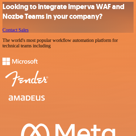
Looking to integrate Imperva WAF and
Nozbe Teams in your company?
Contact Sales
The world's most popular workflow automation platform for
technical teams including