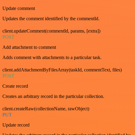
Update comment
Updates the comment identified by the commentId.
client.updateComment(commentId, params, [extra])
POST
Add attachment to comment
Adds comment with attachments to a particular task.
client.addAttachmentByFilesArray(taskId, commentText, files)
POST
Create record
Creates an arbitrary record in the particular collection.
client.createRaw(collectionName, rawObject)
PUT
Update record