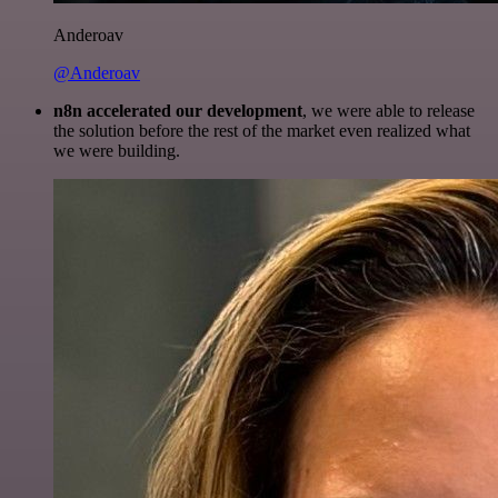
Anderoav
@Anderoav
n8n accelerated our development
, we were able to release
the solution before the rest of the market even realized what
we were building.