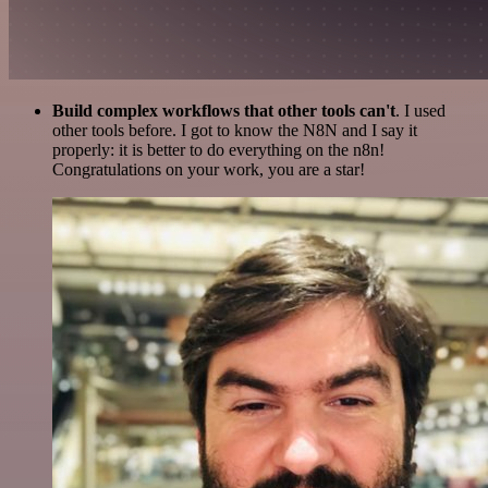
Build complex workflows that other tools can't
. I used
other tools before. I got to know the N8N and I say it
properly: it is better to do everything on the n8n!
Congratulations on your work, you are a star!