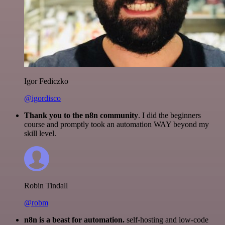
Igor Fediczko
@igordisco
Thank you to the n8n community
. I did the beginners
course and promptly took an automation WAY beyond my
skill level.
Robin Tindall
@robm
n8n is a beast for automation.
self-hosting and low-code