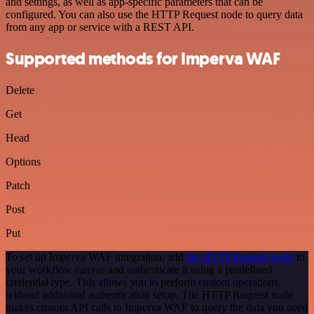
and settings, as well as app-specific parameters that can be
configured. You can also use the HTTP Request node to query data
from any app or service with a REST API.
Supported methods for Imperva WAF
Delete
Get
Head
Options
Patch
Post
Put
To set up Imperva WAF integration, add
the HTTP Request node
to
your workflow canvas and authenticate it using a predefined
credential type. This allows you to perform custom operations,
without additional authentication setup. The HTTP Request node
makes custom API calls to Imperva WAF to query the data you need