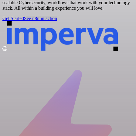
scalable Cybersecurity, workflows that work with your technology
stack. All within a building experience you will love.
Get Started
See n8n in action