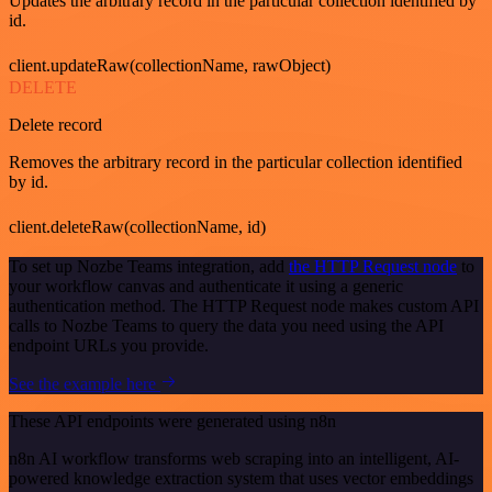
Updates the arbitrary record in the particular collection identified by
id.
client.updateRaw(collectionName, rawObject)
DELETE
Delete record
Removes the arbitrary record in the particular collection identified
by id.
client.deleteRaw(collectionName, id)
To set up Nozbe Teams integration, add
the HTTP Request node
to
your workflow canvas and authenticate it using a generic
authentication method. The HTTP Request node makes custom API
calls to Nozbe Teams to query the data you need using the API
endpoint URLs you provide.
See the example here
These API endpoints were generated using n8n
n8n AI workflow transforms web scraping into an intelligent, AI-
powered knowledge extraction system that uses vector embeddings