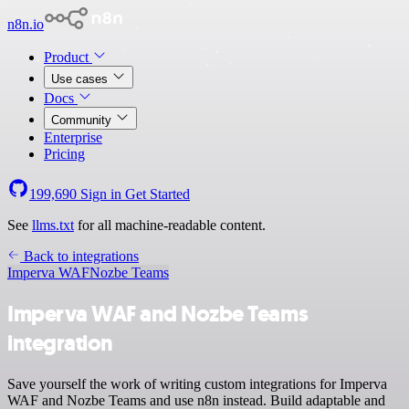
n8n.io
Product
Use cases
Docs
Community
Enterprise
Pricing
199,690
Sign in
Get Started
See
llms.txt
for all machine-readable content.
Back to integrations
Imperva WAF
Nozbe Teams
Imperva WAF and Nozbe Teams
integration
Save yourself the work of writing custom integrations for Imperva
WAF and Nozbe Teams and use n8n instead. Build adaptable and