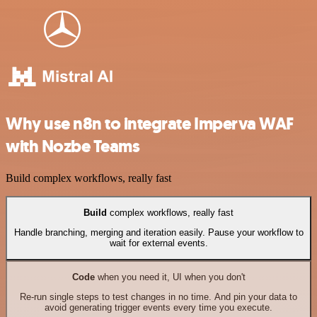
Why use n8n to integrate Imperva WAF
with Nozbe Teams
Build complex workflows, really fast
Build
complex workflows, really fast
Handle branching, merging and iteration easily. Pause your workflow to
wait for external events.
Code
when you need it, UI when you don't
Re-run single steps to test changes in no time. And pin your data to
avoid generating trigger events every time you execute.