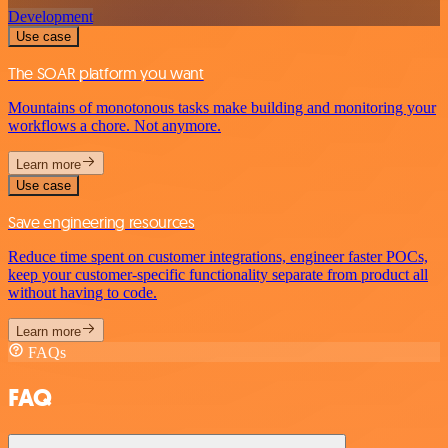
Development
Use case
The SOAR platform you want
Mountains of monotonous tasks make building and monitoring your
workflows a chore. Not anymore.
Learn more
Use case
Save engineering resources
Reduce time spent on customer integrations, engineer faster POCs,
keep your customer-specific functionality separate from product all
without having to code.
Learn more
FAQs
FAQ