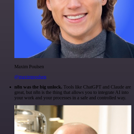
Maxim Poulsen
@maximpoulsen
n8n was the big unlock.
Tools like ChatGPT and Claude are
great, but n8n is the thing that allows you to integrate AI into
your work and your processes in a safe and controlled way.