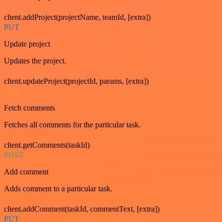
client.addProject(projectName, teamId, [extra])
PUT
Update project
Updates the project.
client.updateProject(projectId, params, [extra])
GET
Fetch comments
Fetches all comments for the particular task.
client.getComments(taskId)
POST
Add comment
Adds comment to a particular task.
client.addComment(taskId, commentText, [extra])
PUT