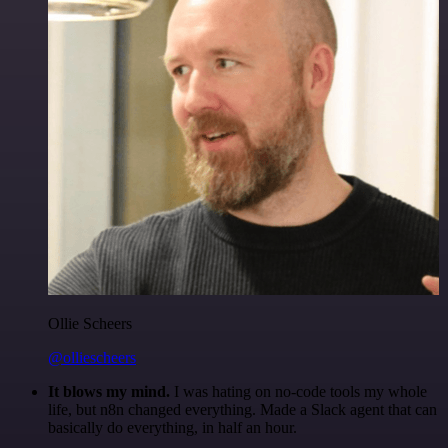
Ollie Scheers
@olliescheers
It blows my mind.
I was hating on no-code tools my whole
life, but n8n changed everything. Made a Slack agent that can
basically do everything, in half an hour.