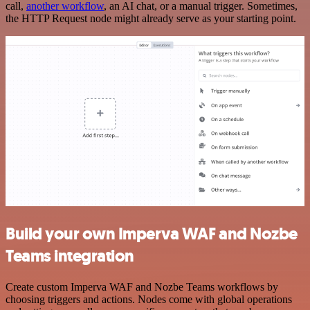
call,
another workflow
, an AI chat, or a manual trigger. Sometimes,
the HTTP Request node might already serve as your starting point.
Build your own Imperva WAF and Nozbe
Teams integration
Create custom Imperva WAF and Nozbe Teams workflows by
choosing triggers and actions. Nodes come with global operations