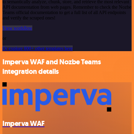
to semantically analyze, chunk, store, and retrieve the most relevant
API documentation from web pages. Remember to check the Nozbe
Teams official documentation to get a full list of all API endpoints
and verify the scraped ones!
View workflow
or
Or explore 800+ other templates here
Imperva WAF and Nozbe Teams
integration details
Imperva WAF