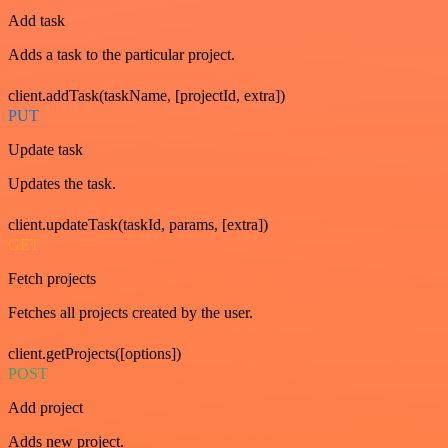
Add task
Adds a task to the particular project.
client.addTask(taskName, [projectId, extra])
PUT
Update task
Updates the task.
client.updateTask(taskId, params, [extra])
GET
Fetch projects
Fetches all projects created by the user.
client.getProjects([options])
POST
Add project
Adds new project.