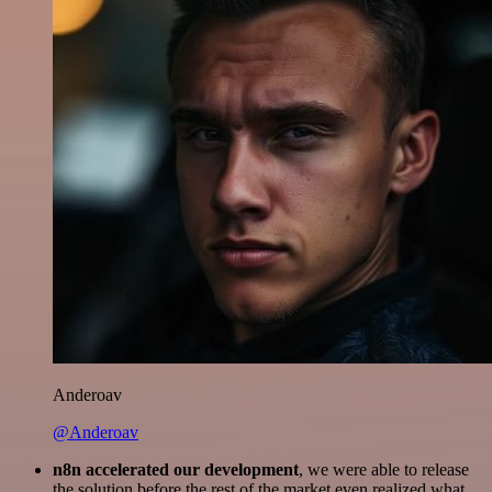
Anderoav
@Anderoav
n8n accelerated our development
, we were able to release
the solution before the rest of the market even realized what