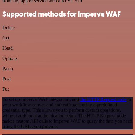
from any app or service with a REST API.
Supported methods for Imperva WAF
Delete
Get
Head
Options
Patch
Post
Put
To set up Imperva WAF integration, add
the HTTP Request node
to
your workflow canvas and authenticate it using a predefined
credential type. This allows you to perform custom operations,
without additional authentication setup. The HTTP Request node
makes custom API calls to Imperva WAF to query the data you need
using the URLs you provide.