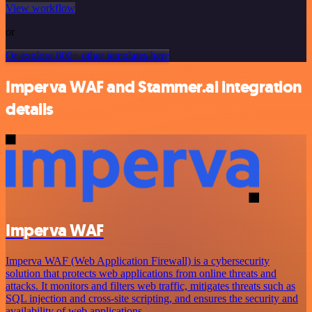
View workflow
or
Or explore 800+ other templates here
Imperva WAF and Stammer.ai integration
details
Imperva WAF
Imperva WAF (Web Application Firewall) is a cybersecurity
solution that protects web applications from online threats and
attacks. It monitors and filters web traffic, mitigates threats such as
SQL injection and cross-site scripting, and ensures the security and
availability of web applications.