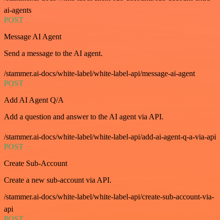
ai-agents
POST
Message AI Agent
Send a message to the AI agent.
/stammer.ai-docs/white-label/white-label-api/message-ai-agent
POST
Add AI Agent Q/A
Add a question and answer to the AI agent via API.
/stammer.ai-docs/white-label/white-label-api/add-ai-agent-q-a-via-api
POST
Create Sub-Account
Create a new sub-account via API.
/stammer.ai-docs/white-label/white-label-api/create-sub-account-via-
api
POST