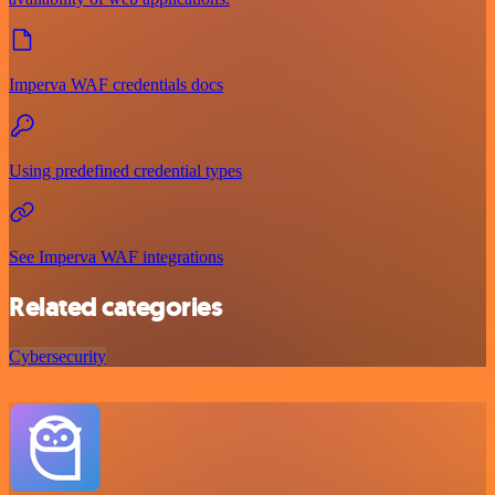
Imperva WAF credentials docs
Using predefined credential types
See Imperva WAF integrations
Related categories
Cybersecurity