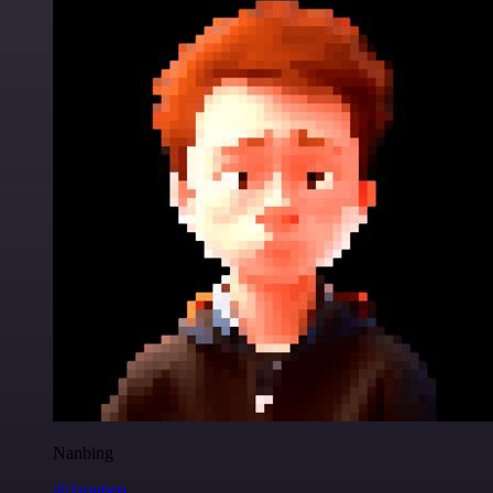
Nanbing
@1ronben