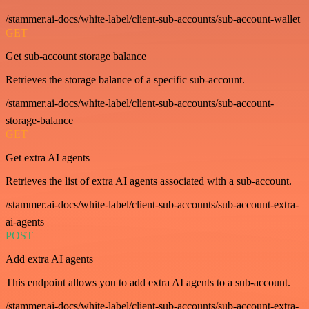
/stammer.ai-docs/white-label/client-sub-accounts/sub-account-wallet
GET
Get sub-account storage balance
Retrieves the storage balance of a specific sub-account.
/stammer.ai-docs/white-label/client-sub-accounts/sub-account-
storage-balance
GET
Get extra AI agents
Retrieves the list of extra AI agents associated with a sub-account.
/stammer.ai-docs/white-label/client-sub-accounts/sub-account-extra-
ai-agents
POST
Add extra AI agents
This endpoint allows you to add extra AI agents to a sub-account.
/stammer.ai-docs/white-label/client-sub-accounts/sub-account-extra-