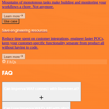
Mountains of monotonous tasks make building and monitoring your
workflows a chore. Not anymore.
Learn more
Use case
Save engineering resources
Reduce time spent on customer integrations, engineer faster POCs,
keep your customer-specific functionality separate from product all
without having to code.
Learn more
FAQs
FAQ
Can Imperva WAF connect with Stammer.ai?
Can I use Imperva WAF’s API with n8n?