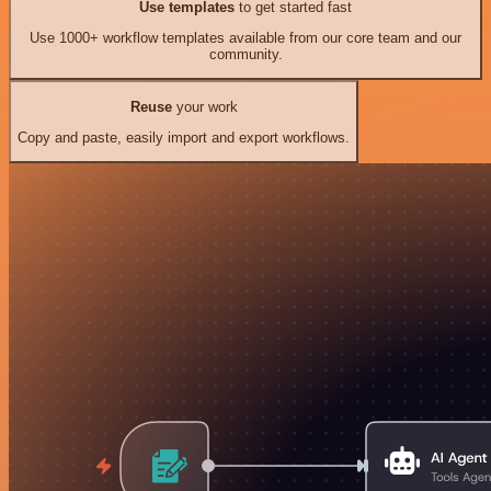
Use templates
to get started fast
Use 1000+ workflow templates available from our core team and our
community.
Reuse
your work
Copy and paste, easily import and export workflows.