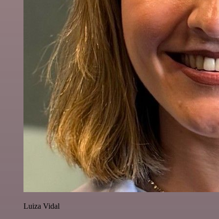
Luiza Vidal