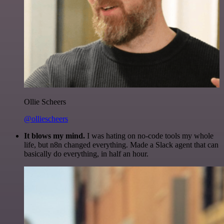
Ollie Scheers
@olliescheers
It blows my mind.
I was hating on no-code tools my whole
life, but n8n changed everything. Made a Slack agent that can
basically do everything, in half an hour.