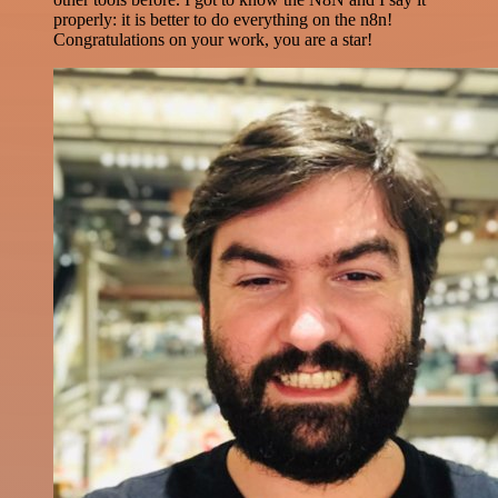
properly: it is better to do everything on the n8n!
Congratulations on your work, you are a star!