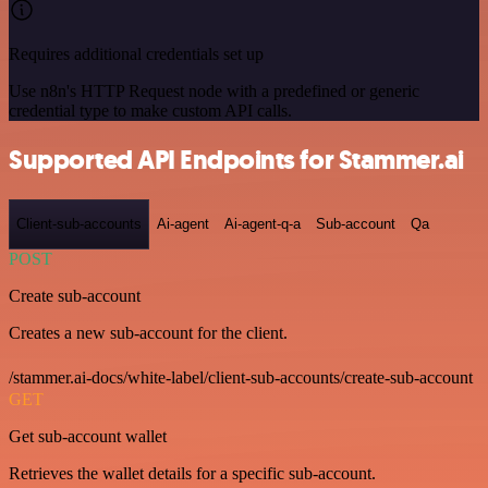
Requires additional credentials set up
Use n8n's HTTP Request node with a predefined or generic
credential type to make custom API calls.
Supported API Endpoints for Stammer.ai
Client-sub-accounts
Ai-agent
Ai-agent-q-a
Sub-account
Qa
POST
Create sub-account
Creates a new sub-account for the client.
/stammer.ai-docs/white-label/client-sub-accounts/create-sub-account
GET
Get sub-account wallet
Retrieves the wallet details for a specific sub-account.