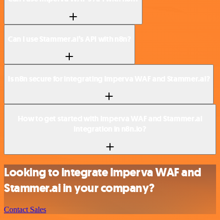
Can I use Stammer.ai’s API with n8n?
Is n8n secure for integrating Imperva WAF and Stammer.ai?
How to get started with Imperva WAF and Stammer.ai
integration in n8n.io?
Looking to integrate Imperva WAF and
Stammer.ai in your company?
Contact Sales