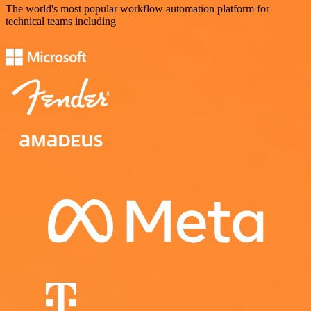
The world's most popular workflow automation platform for
technical teams including