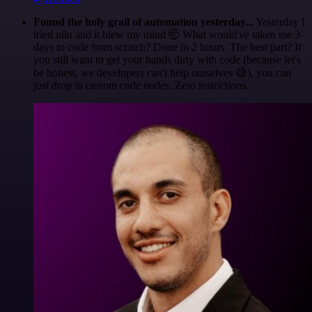
Found the holy grail of automation yesterday...
Yesterday I
tried n8n and it blew my mind 🤯 What would've taken me 3
days to code from scratch? Done in 2 hours. The best part? If
you still want to get your hands dirty with code (because let's
be honest, we developers can't help ourselves 😅), you can
just drop in custom code nodes. Zero restrictions.