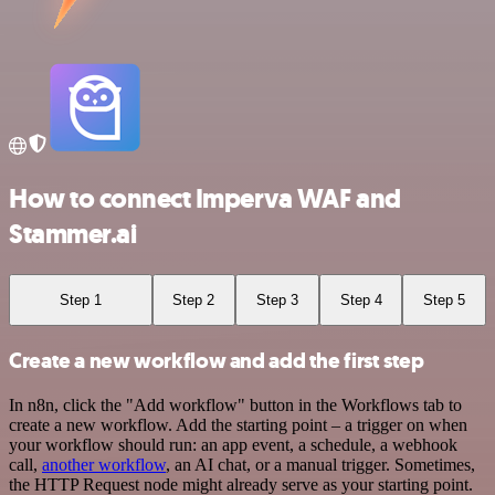
How to connect Imperva WAF and
Stammer.ai
Step 1
Step 2
Step 3
Step 4
Step 5
Create a new workflow and add the first step
In n8n, click the "Add workflow" button in the Workflows tab to
create a new workflow. Add the starting point – a trigger on when
your workflow should run: an app event, a schedule, a webhook
call,
another workflow
, an AI chat, or a manual trigger. Sometimes,
the HTTP Request node might already serve as your starting point.