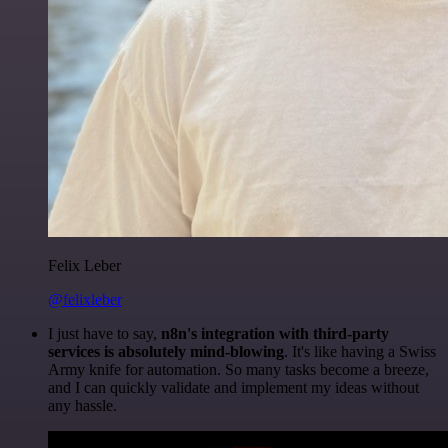
Felix Leber
@felixleber
I just have to say,
n8n's integration with third-party
services is absolutely mind-blowing
. It's like having a Swiss
Army knife for automation. So many tasks become a breeze,
and I can quickly validate and implement my ideas without
any hassle.