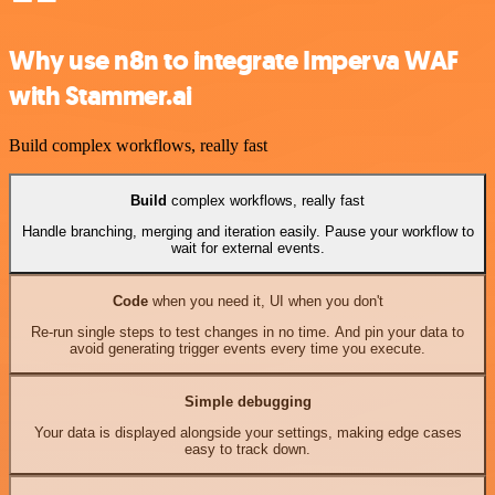
Why use n8n to integrate Imperva WAF
with Stammer.ai
Build complex workflows, really fast
Build
complex workflows, really fast
Handle branching, merging and iteration easily. Pause your workflow to
wait for external events.
Code
when you need it, UI when you don't
Re-run single steps to test changes in no time. And pin your data to
avoid generating trigger events every time you execute.
Simple debugging
Your data is displayed alongside your settings, making edge cases
easy to track down.