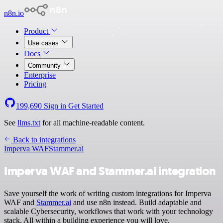
n8n.io
Product
Use cases
Docs
Community
Enterprise
Pricing
199,690
Sign in
Get Started
See
llms.txt
for all machine-readable content.
Back to integrations
Imperva WAF
Stammer.ai
Imperva WAF and Stammer.ai integration
Save yourself the work of writing custom integrations for Imperva
WAF and
Stammer.ai
and use n8n instead. Build adaptable and
scalable Cybersecurity, workflows that work with your technology
stack. All within a building experience you will love.