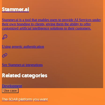
Stammer.ai
Stammer.ai is a tool that enables users to provide AI Services under
their own branding to clients, giving them the ability to offer
customized artificial intelligence solutions to their customers.
Using generic authentication
See Stammer.ai integrations
Related categories
Development
Use case
The SOAR platform you want