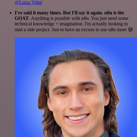
@Luiza Vidal
I've said it many times. But I'll say it again. n8n is the
GOAT
. Anything is possible with n8n. You just need some
technical knowledge + imagination. I'm actually looking to
start a side project. Just to have an excuse to use n8n more 😅