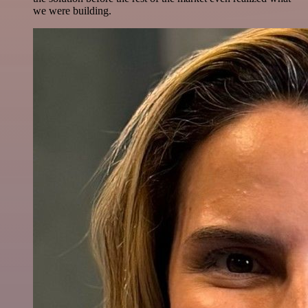
we were building.