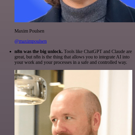
Maxim Poulsen
@maximpoulsen
n8n was the big unlock.
Tools like ChatGPT and Claude are
great, but n8n is the thing that allows you to integrate AI into
your work and your processes in a safe and controlled way.