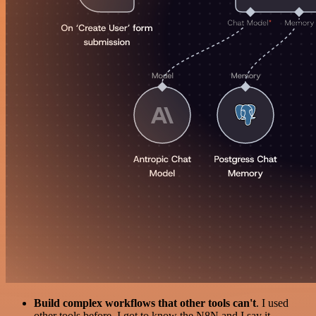
Build complex workflows that other tools can't
. I used
other tools before. I got to know the N8N and I say it