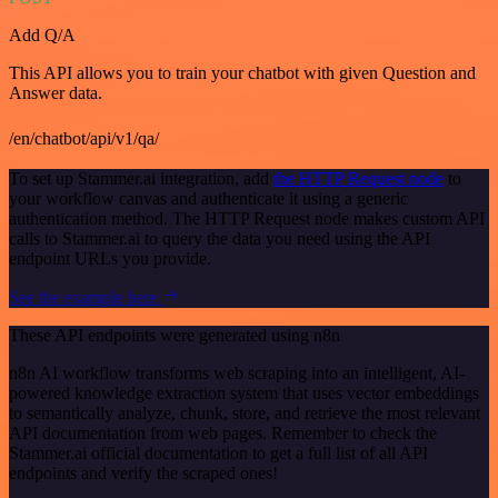
Add Q/A
This API allows you to train your chatbot with given Question and
Answer data.
/en/chatbot/api/v1/qa/
To set up Stammer.ai integration, add
the HTTP Request node
to
your workflow canvas and authenticate it using a generic
authentication method. The HTTP Request node makes custom API
calls to Stammer.ai to query the data you need using the API
endpoint URLs you provide.
See the example here
These API endpoints were generated using n8n
n8n AI workflow transforms web scraping into an intelligent, AI-
powered knowledge extraction system that uses vector embeddings
to semantically analyze, chunk, store, and retrieve the most relevant
API documentation from web pages. Remember to check the
Stammer.ai official documentation to get a full list of all API
endpoints and verify the scraped ones!