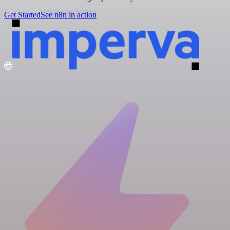
Get Started
See n8n in action