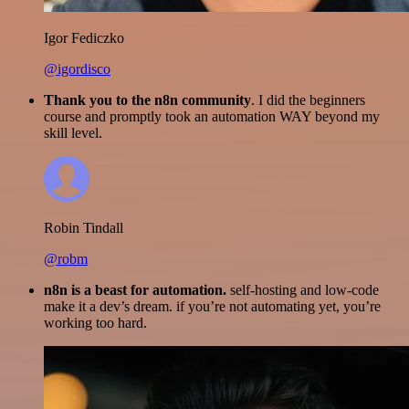
Igor Fediczko
@igordisco
Thank you to the n8n community
. I did the beginners
course and promptly took an automation WAY beyond my
skill level.
Robin Tindall
@robm
n8n is a beast for automation.
self-hosting and low-code
make it a dev’s dream. if you’re not automating yet, you’re
working too hard.