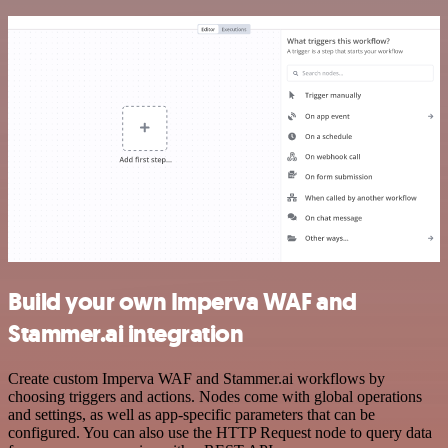
Build your own Imperva WAF and
Stammer.ai integration
Create custom Imperva WAF and Stammer.ai workflows by
choosing triggers and actions. Nodes come with global operations
and settings, as well as app-specific parameters that can be
configured. You can also use the HTTP Request node to query data