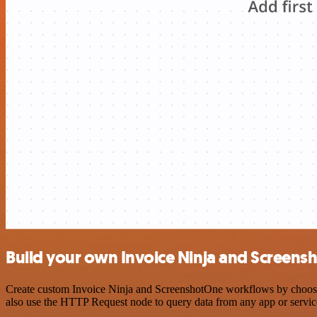
Build your own Invoice Ninja and Screens
Create custom Invoice Ninja and ScreenshotOne workflows by choosing 
also use the HTTP Request node to query data from any app or servi