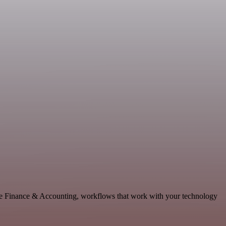
able Finance & Accounting, workflows that work with your technology