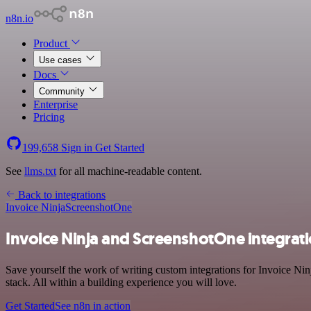
n8n.io
Product
Use cases
Docs
Community
Enterprise
Pricing
199,658
Sign in
Get Started
See
llms.txt
for all machine-readable content.
Back to integrations
Invoice Ninja
ScreenshotOne
Invoice Ninja and ScreenshotOne integrat
Save yourself the work of writing custom integrations for Invoice N
stack. All within a building experience you will love.
Get Started
See n8n in action