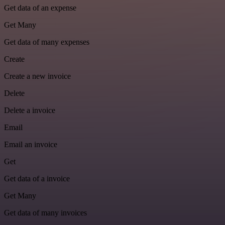
Get data of an expense
Get Many
Get data of many expenses
Create
Create a new invoice
Delete
Delete a invoice
Email
Email an invoice
Get
Get data of a invoice
Get Many
Get data of many invoices