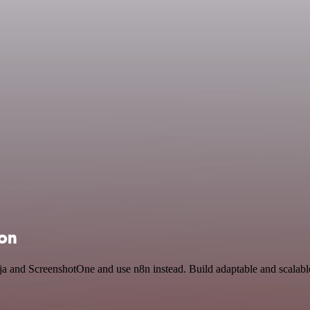
ion
inja and ScreenshotOne and use n8n instead. Build adaptable and scal