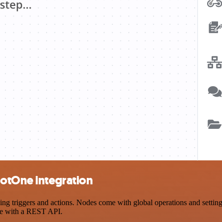
hotOne integration
triggers and actions. Nodes come with global operations and settings,
ce with a REST API.