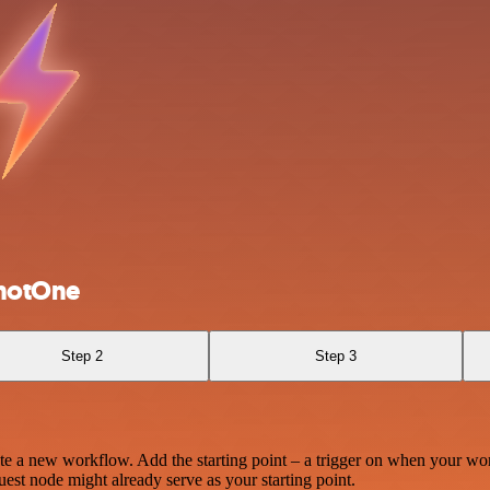
shotOne
Step 2
Step 3
te a new workflow. Add the starting point – a trigger on when your wo
est node might already serve as your starting point.