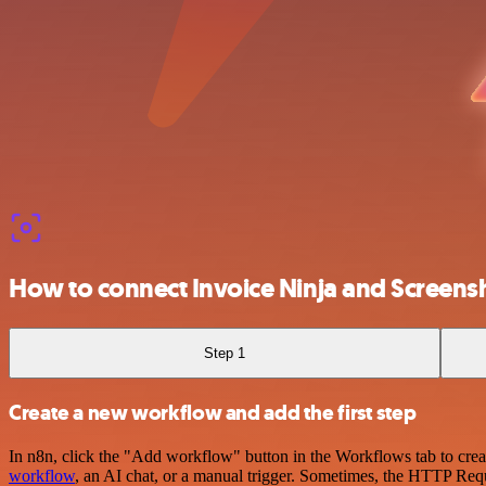
How to connect Invoice Ninja and Screen
Step 1
Create a new workflow and add the first step
In n8n, click the "Add workflow" button in the Workflows tab to crea
workflow
, an AI chat, or a manual trigger. Sometimes, the HTTP Requ