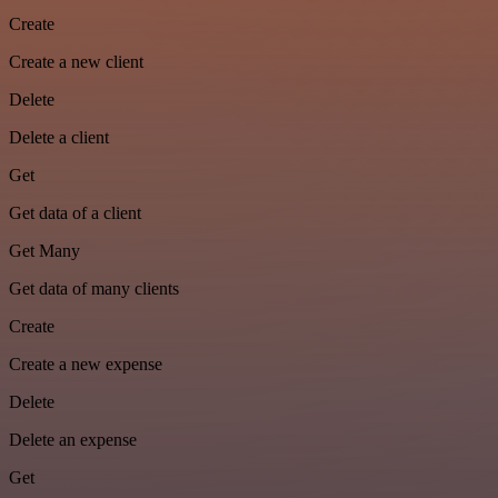
Create
Create a new client
Delete
Delete a client
Get
Get data of a client
Get Many
Get data of many clients
Create
Create a new expense
Delete
Delete an expense
Get