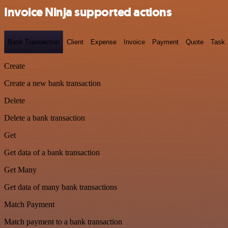
Invoice Ninja supported actions
Bank Transaction
Client
Expense
Invoice
Payment
Quote
Task
Create
Create a new bank transaction
Delete
Delete a bank transaction
Get
Get data of a bank transaction
Get Many
Get data of many bank transactions
Match Payment
Match payment to a bank transaction