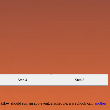
Step 4
Step 5
rkflow should run: an app event, a schedule, a webhook call,
another