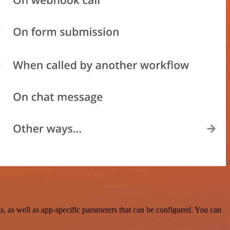
 as well as app-specific parameters that can be configured. You can