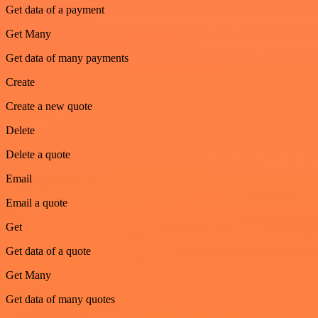
Get data of a payment
Get Many
Get data of many payments
Create
Create a new quote
Delete
Delete a quote
Email
Email a quote
Get
Get data of a quote
Get Many
Get data of many quotes