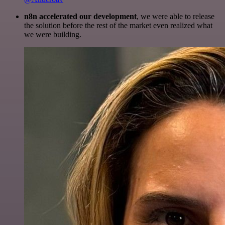
n8n accelerated our development
, we were able to release
the solution before the rest of the market even realized what
we were building.