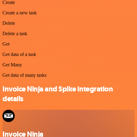
Create
Create a new task
Delete
Delete a task
Get
Get data of a task
Get Many
Get data of many tasks
Invoice Ninja and Spike integration
details
Invoice Ninja