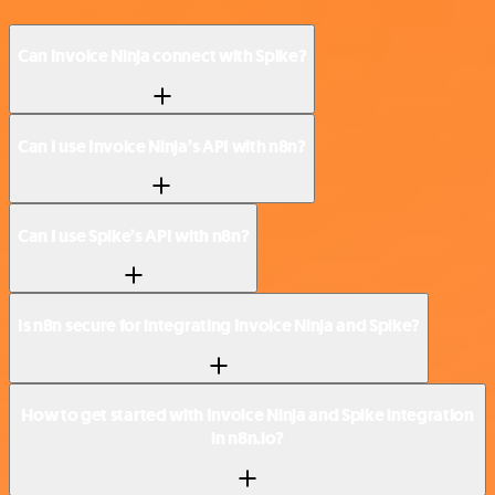
Can Invoice Ninja connect with Spike?
Can I use Invoice Ninja’s API with n8n?
Can I use Spike’s API with n8n?
Is n8n secure for integrating Invoice Ninja and Spike?
How to get started with Invoice Ninja and Spike integration
in n8n.io?