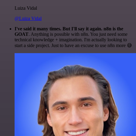
Luiza Vidal
@Luiza Vidal
I've said it many times. But I'll say it again. n8n is the
GOAT
. Anything is possible with n8n. You just need some
technical knowledge + imagination. I'm actually looking to
start a side project. Just to have an excuse to use n8n more 😅