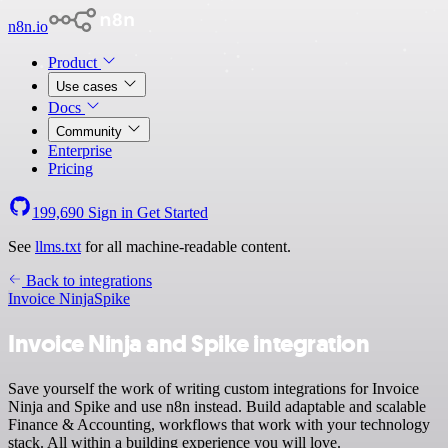
n8n.io
Product
Use cases
Docs
Community
Enterprise
Pricing
199,690
Sign in
Get Started
See
llms.txt
for all machine-readable content.
Back to integrations
Invoice Ninja
Spike
Invoice Ninja and Spike integration
Save yourself the work of writing custom integrations for Invoice
Ninja and Spike and use n8n instead. Build adaptable and scalable
Finance & Accounting, workflows that work with your technology
stack. All within a building experience you will love.