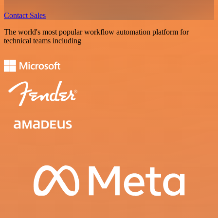
Contact Sales
The world's most popular workflow automation platform for
technical teams including