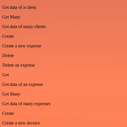
Get data of a client
Get Many
Get data of many clients
Create
Create a new expense
Delete
Delete an expense
Get
Get data of an expense
Get Many
Get data of many expenses
Create
Create a new invoice