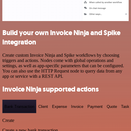
Build your own Invoice Ninja and Spike
integration
Create custom Invoice Ninja and Spike workflows by choosing
triggers and actions. Nodes come with global operations and
settings, as well as app-specific parameters that can be configured.
You can also use the HTTP Request node to query data from any
app or service with a REST API.
Invoice Ninja supported actions
Bank Transaction
Client
Expense
Invoice
Payment
Quote
Task
Create
Create a new bank transaction