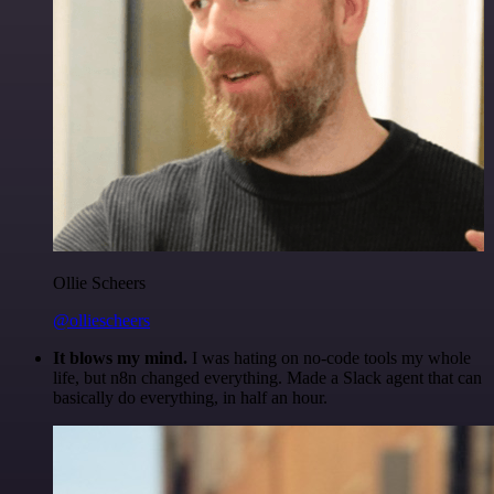
Ollie Scheers
@olliescheers
It blows my mind.
I was hating on no-code tools my whole
life, but n8n changed everything. Made a Slack agent that can
basically do everything, in half an hour.