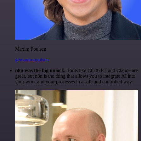
Maxim Poulsen
@maximpoulsen
n8n was the big unlock.
Tools like ChatGPT and Claude are
great, but n8n is the thing that allows you to integrate AI into
your work and your processes in a safe and controlled way.