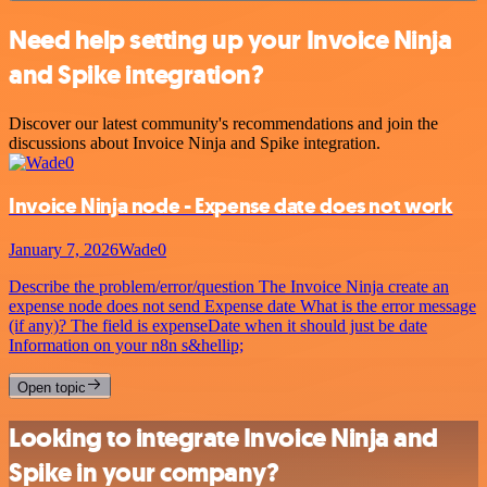
Need help setting up your Invoice Ninja
and Spike integration?
Discover our latest community's recommendations and join the
discussions about Invoice Ninja and Spike integration.
Invoice Ninja node - Expense date does not work
January 7, 2026
Wade0
Describe the problem/error/question The Invoice Ninja create an
expense node does not send Expense date What is the error message
(if any)? The field is expenseDate when it should just be date
Information on your n8n s&hellip;
Open topic
Looking to integrate Invoice Ninja and
Spike in your company?