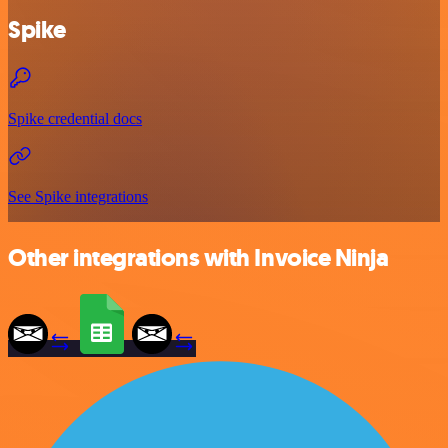
Spike
Spike credential docs
See Spike integrations
Other integrations with Invoice Ninja