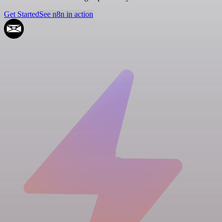
Get Started
See n8n in action