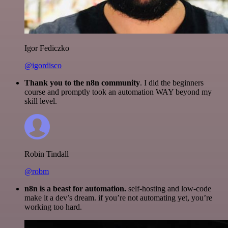
Igor Fediczko
@igordisco
Thank you to the n8n community
. I did the beginners
course and promptly took an automation WAY beyond my
skill level.
Robin Tindall
@robm
n8n is a beast for automation.
self-hosting and low-code
make it a dev’s dream. if you’re not automating yet, you’re
working too hard.