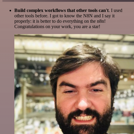
Build complex workflows that other tools can't
. I used
other tools before. I got to know the N8N and I say it
properly: it is better to do everything on the n8n!
Congratulations on your work, you are a star!