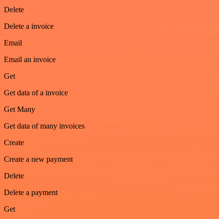
Delete
Delete a invoice
Email
Email an invoice
Get
Get data of a invoice
Get Many
Get data of many invoices
Create
Create a new payment
Delete
Delete a payment
Get