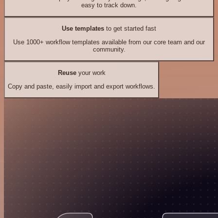
easy to track down.
Use templates
to get started fast
Use 1000+ workflow templates available from our core team and our
community.
Reuse
your work
Copy and paste, easily import and export workflows.