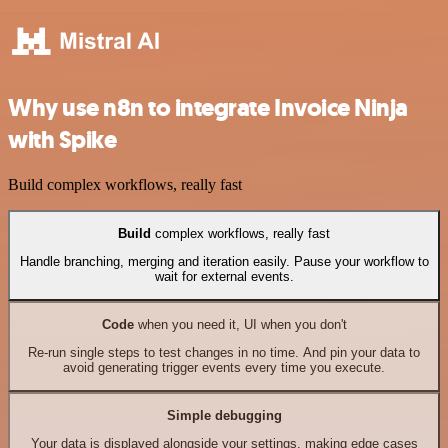
Why use n8n to integrate Invoice Ninja
with Spike
Build complex workflows, really fast
Build
complex workflows, really fast
Handle branching, merging and iteration easily. Pause your workflow to
wait for external events.
Code
when you need it, UI when you don't
Re-run single steps to test changes in no time. And pin your data to
avoid generating trigger events every time you execute.
Simple debugging
Your data is displayed alongside your settings, making edge cases