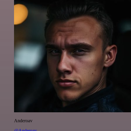
Anderoav
@Anderoav