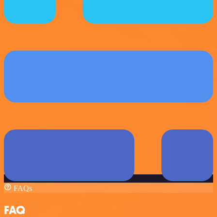
FAQs
FAQ