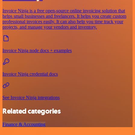
Invoice Ninja is a free open-source online invoicing solution that
helps small businesses and freelancers. It helps you create custom
professional invoices easily. It can also help you time track your
projects, and manage your vendors and inventory.
Invoice Ninja node docs + examples
Invoice Ninja credential docs
See Invoice Ninja integrations
Related categories
Finance & Accounting