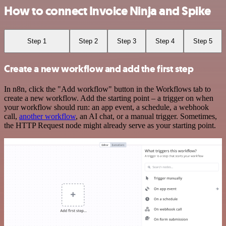
How to connect Invoice Ninja and Spike
Step 1
Step 2
Step 3
Step 4
Step 5
Create a new workflow and add the first step
In n8n, click the "Add workflow" button in the Workflows tab to
create a new workflow. Add the starting point – a trigger on when
your workflow should run: an app event, a schedule, a webhook
call,
another workflow
, an AI chat, or a manual trigger. Sometimes,
the HTTP Request node might already serve as your starting point.