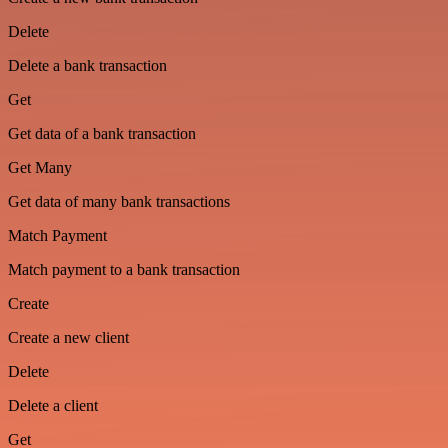
Delete
Delete a bank transaction
Get
Get data of a bank transaction
Get Many
Get data of many bank transactions
Match Payment
Match payment to a bank transaction
Create
Create a new client
Delete
Delete a client
Get