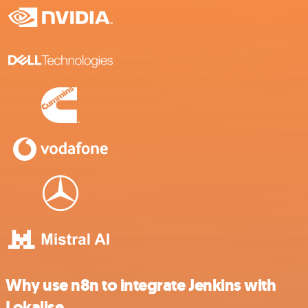
Why use n8n to integrate Jenkins with
Lokalise