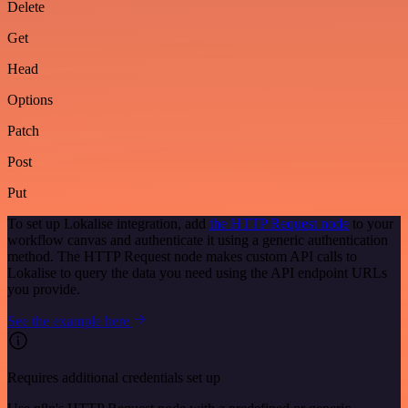
Delete
Get
Head
Options
Patch
Post
Put
To set up Lokalise integration, add
the HTTP Request node
to your
workflow canvas and authenticate it using a generic authentication
method. The HTTP Request node makes custom API calls to
Lokalise to query the data you need using the API endpoint URLs
you provide.
See the example here
Requires additional credentials set up