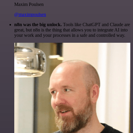
Maxim Poulsen
@maximpoulsen
n8n was the big unlock.
Tools like ChatGPT and Claude are
great, but n8n is the thing that allows you to integrate AI into
your work and your processes in a safe and controlled way.