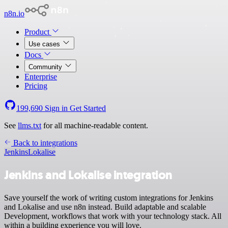
n8n.io
Product
Use cases
Docs
Community
Enterprise
Pricing
199,690
Sign in
Get Started
See
llms.txt
for all machine-readable content.
Back to integrations
Jenkins
Lokalise
Jenkins and Lokalise integration
Save yourself the work of writing custom integrations for Jenkins
and Lokalise and use n8n instead. Build adaptable and scalable
Development, workflows that work with your technology stack. All
within a building experience you will love.