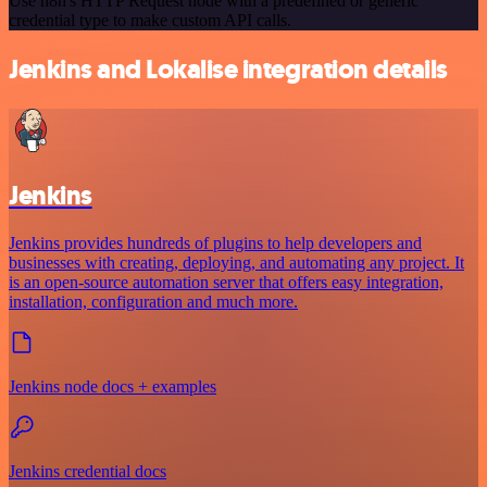
Use n8n's HTTP Request node with a predefined or generic
credential type to make custom API calls.
Jenkins and Lokalise integration details
Jenkins
Jenkins provides hundreds of plugins to help developers and
businesses with creating, deploying, and automating any project. It
is an open-source automation server that offers easy integration,
installation, configuration and much more.
Jenkins node docs + examples
Jenkins credential docs