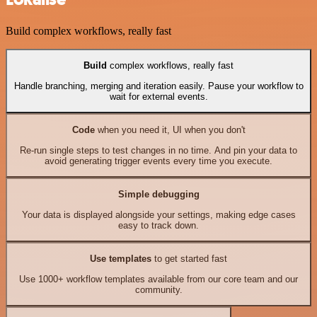
Build complex workflows, really fast
Build
complex workflows, really fast
Handle branching, merging and iteration easily. Pause your workflow to
wait for external events.
Code
when you need it, UI when you don't
Re-run single steps to test changes in no time. And pin your data to
avoid generating trigger events every time you execute.
Simple debugging
Your data is displayed alongside your settings, making edge cases
easy to track down.
Use templates
to get started fast
Use 1000+ workflow templates available from our core team and our
community.