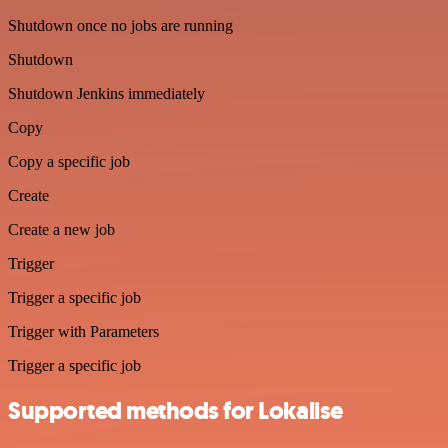
Shutdown once no jobs are running
Shutdown
Shutdown Jenkins immediately
Copy
Copy a specific job
Create
Create a new job
Trigger
Trigger a specific job
Trigger with Parameters
Trigger a specific job
Supported methods for Lokalise