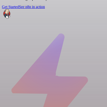
Get Started
See n8n in action