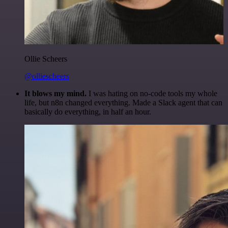
Ollie Scheers
@olliescheers
It blows my mind.
I was hating on no-code tools my whole
life, but n8n changed everything. Made a Slack agent that can
basically do everything, in half an hour.