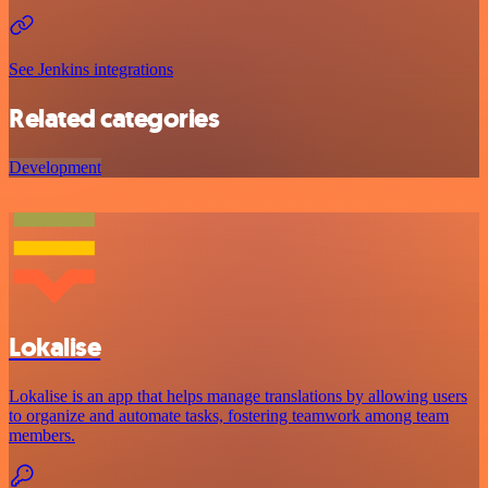
See Jenkins integrations
Related categories
Development
Lokalise
Lokalise is an app that helps manage translations by allowing users
to organize and automate tasks, fostering teamwork among team
members.