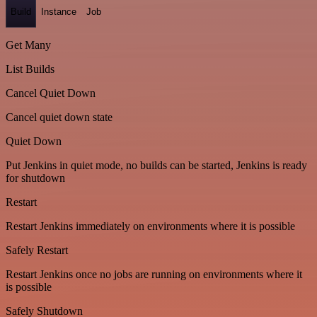
Build
Instance
Job
Get Many
List Builds
Cancel Quiet Down
Cancel quiet down state
Quiet Down
Put Jenkins in quiet mode, no builds can be started, Jenkins is ready
for shutdown
Restart
Restart Jenkins immediately on environments where it is possible
Safely Restart
Restart Jenkins once no jobs are running on environments where it
is possible
Safely Shutdown