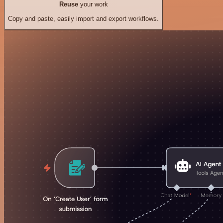
Reuse
your work
Copy and paste, easily import and export workflows.