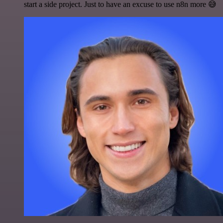
start a side project. Just to have an excuse to use n8n more 😅