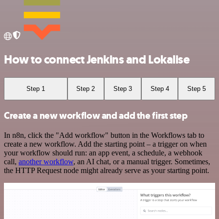
How to connect Jenkins and Lokalise
Step 1
Step 2
Step 3
Step 4
Step 5
Create a new workflow and add the first step
In n8n, click the "Add workflow" button in the Workflows tab to
create a new workflow. Add the starting point – a trigger on when
your workflow should run: an app event, a schedule, a webhook
call,
another workflow
, an AI chat, or a manual trigger. Sometimes,
the HTTP Request node might already serve as your starting point.