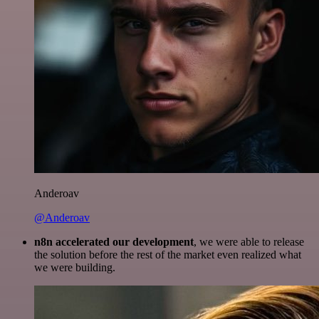
Anderoav
@Anderoav
n8n accelerated our development
, we were able to release
the solution before the rest of the market even realized what
we were building.