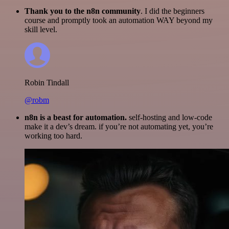
Thank you to the n8n community
. I did the beginners
course and promptly took an automation WAY beyond my
skill level.
Robin Tindall
@robm
n8n is a beast for automation.
self-hosting and low-code
make it a dev’s dream. if you’re not automating yet, you’re
working too hard.