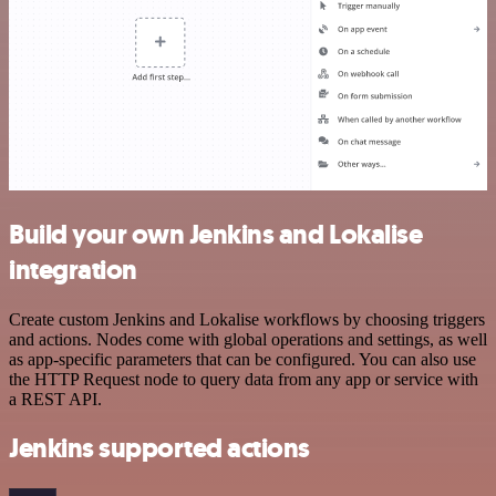
Build your own Jenkins and Lokalise
integration
Create custom Jenkins and Lokalise workflows by choosing triggers
and actions. Nodes come with global operations and settings, as well
as app-specific parameters that can be configured. You can also use
the HTTP Request node to query data from any app or service with
a REST API.
Jenkins supported actions