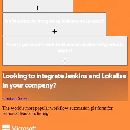
Is n8n secure for integrating Jenkins and Lokalise?
How to get started with Jenkins and Lokalise integration in
n8n.io?
Looking to integrate Jenkins and Lokalise
in your company?
Contact Sales
The world's most popular workflow automation platform for
technical teams including