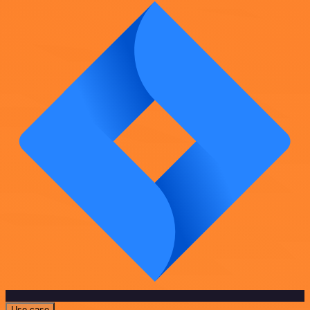
Use case