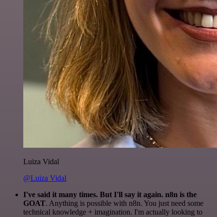
Luiza Vidal
@Luiza Vidal
I've said it many times. But I'll say it again. n8n is the
GOAT
. Anything is possible with n8n. You just need some
technical knowledge + imagination. I'm actually looking to