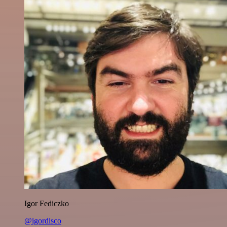
Igor Fediczko
@igordisco