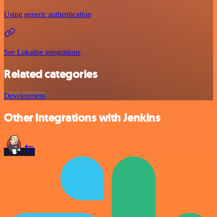
Using generic authentication
See Lokalise integrations
Related categories
Development
Other integrations with Jenkins