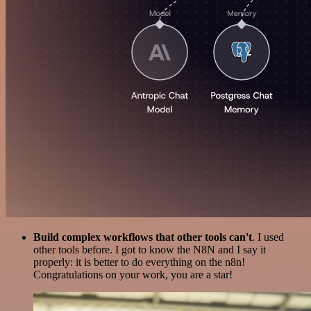
Build complex workflows that other tools can't
. I used
other tools before. I got to know the N8N and I say it
properly: it is better to do everything on the n8n!
Congratulations on your work, you are a star!