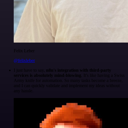
Felix Leber
@felixleber
I just have to say,
n8n's integration with third-party
services is absolutely mind-blowing
. It's like having a Swiss
Army knife for automation. So many tasks become a breeze,
and I can quickly validate and implement my ideas without
any hassle.