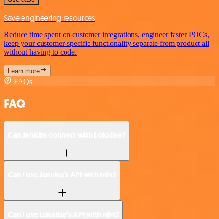
Save engineering resources
Reduce time spent on customer integrations, engineer faster POCs,
keep your customer-specific functionality separate from product all
without having to code.
Learn more
FAQs
FAQ
Can Jenkins connect with Lokalise?
Can I use Jenkins’s API with n8n?
Can I use Lokalise’s API with n8n?