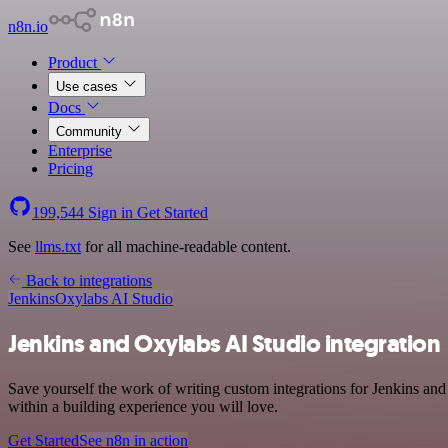
n8n.io
Product
Use cases
Docs
Community
Enterprise
Pricing
199,544
Sign in
Get Started
See
llms.txt
for all machine-readable content.
Back to integrations
Jenkins
Oxylabs AI Studio
Jenkins and Oxylabs AI Studio integration
Save yourself the work of writing custom integrations for Jenkins an
within a building experience you will love.
Get Started
See n8n in action