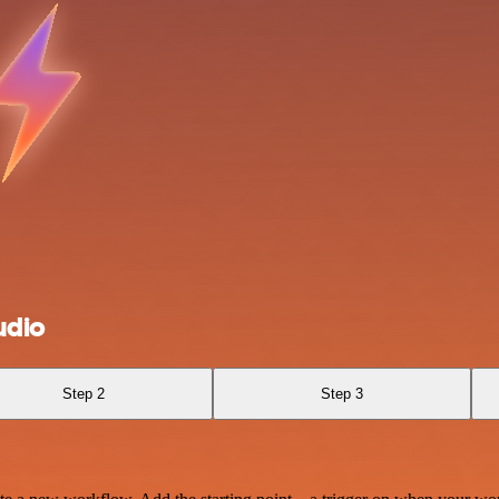
udio
Step 2
Step 3