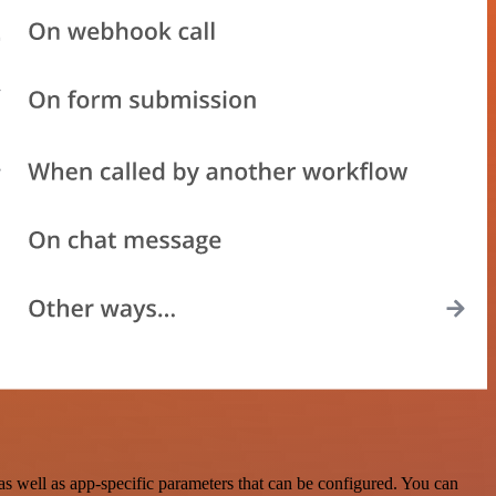
s well as app-specific parameters that can be configured. You can