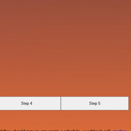
Step 4
Step 5