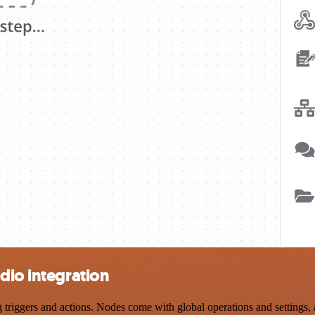
dio integration
iggers and actions. Nodes come with global operations and settings, a