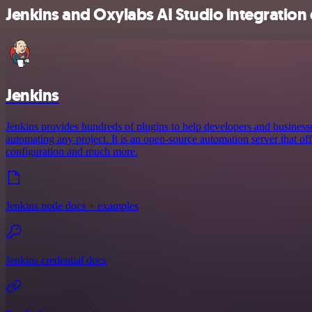
Jenkins and Oxylabs AI Studio integration 
Jenkins
Jenkins provides hundreds of plugins to help developers and business
automating any project. It is an open-source automation server that offe
configuration and much more.
Jenkins node docs + examples
Jenkins credential docs