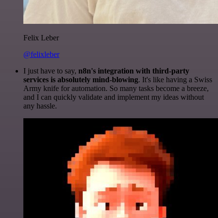
Felix Leber
@felixleber
I just have to say,
n8n's integration with third-party
services is absolutely mind-blowing
. It's like having a Swiss
Army knife for automation. So many tasks become a breeze,
and I can quickly validate and implement my ideas without
any hassle.