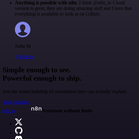
Anything is possible with n8n
. I think @n8n_io Cloud
version is great, they are doing amazing stuff and I love that
everything is available to look at on Github.
Jodie M
@jodiem
Simple enough to see.
Powerful enough to ship.
Join the teams building AI automation they can actually explain.
Start building
n8n.io
Automate without limits