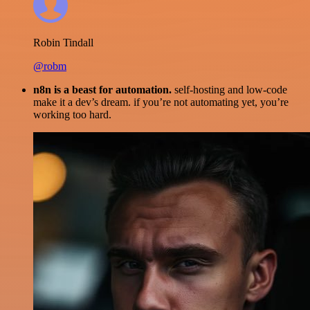
Robin Tindall
@robm
n8n is a beast for automation.
self-hosting and low-code
make it a dev’s dream. if you’re not automating yet, you’re
working too hard.