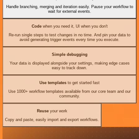
Handle branching, merging and iteration easily. Pause your workflow to
wait for external events.
Code
when you need it, UI when you don't
Re-run single steps to test changes in no time. And pin your data to
avoid generating trigger events every time you execute.
Simple debugging
Your data is displayed alongside your settings, making edge cases
easy to track down.
Use templates
to get started fast
Use 1000+ workflow templates available from our core team and our
community.
Reuse
your work
Copy and paste, easily import and export workflows.