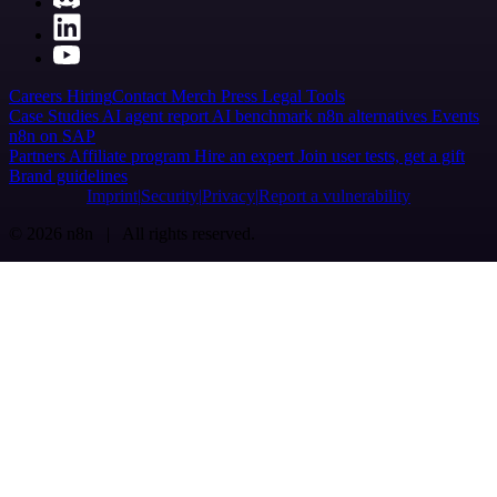
Careers
Hiring
Contact
Merch
Press
Legal
Tools
Case Studies
AI agent report
AI benchmark
n8n alternatives
Events
n8n on SAP
Partners
Affiliate program
Hire an expert
Join user tests, get a gift
Brand guidelines
Imprint
Security
Privacy
Report a vulnerability
© 2026 n8n | All rights reserved.