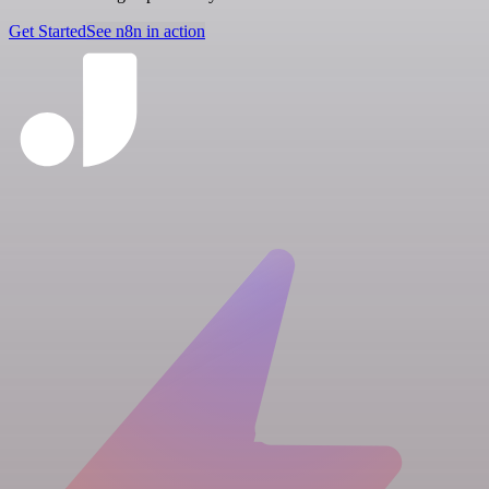
Get Started
See n8n in action