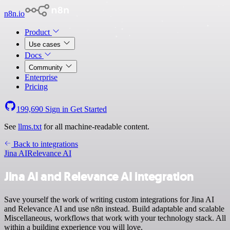
n8n.io
Product
Use cases
Docs
Community
Enterprise
Pricing
199,690
Sign in
Get Started
See
llms.txt
for all machine-readable content.
Back to integrations
Jina AI
Relevance AI
Jina AI and Relevance AI integration
Save yourself the work of writing custom integrations for Jina AI
and Relevance AI and use n8n instead. Build adaptable and scalable
Miscellaneous, workflows that work with your technology stack. All
within a building experience you will love.