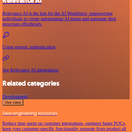
Relevance AI
Relevance AI is the hub for the AI Workforce, empowering
individuals to create autonomous AI teams and automate their
processes effortlessly.
Using generic authentication
See Relevance AI integrations
Related categories
Development
Use case
Save engineering resources
Reduce time spent on customer integrations, engineer faster POCs,
keep your customer-specific functionality separate from product all