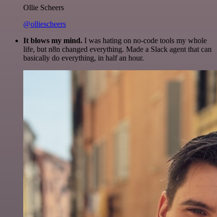
Ollie Scheers
@olliescheers
It blows my mind.
I was hating on no-code tools my whole
life, but n8n changed everything. Made a Slack agent that can
basically do everything, in half an hour.