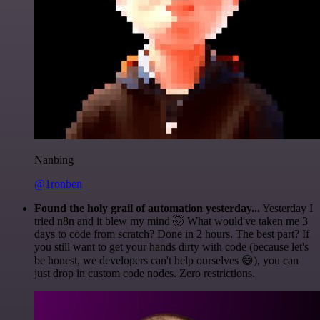
Nanbing
@1ronben
Found the holy grail of automation yesterday...
Yesterday I
tried n8n and it blew my mind 🤯 What would've taken me 3
days to code from scratch? Done in 2 hours. The best part? If
you still want to get your hands dirty with code (because let's
be honest, we developers can't help ourselves 😅), you can
just drop in custom code nodes. Zero restrictions.