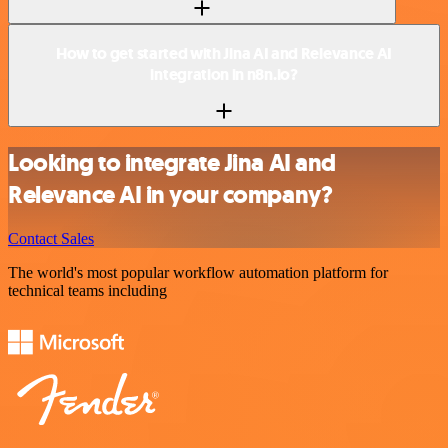
How to get started with Jina AI and Relevance AI
integration in n8n.io?
Looking to integrate Jina AI and
Relevance AI in your company?
Contact Sales
The world's most popular workflow automation platform for
technical teams including