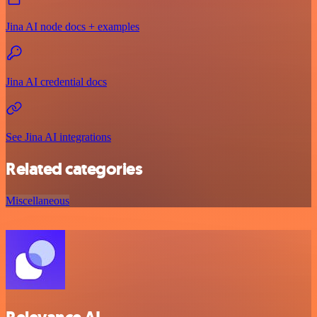
Jina AI node docs + examples
Jina AI credential docs
See Jina AI integrations
Related categories
Miscellaneous