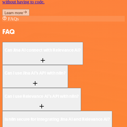
without having to code.
Learn more
FAQs
FAQ
Can Jina AI connect with Relevance AI?
Can I use Jina AI’s API with n8n?
Can I use Relevance AI’s API with n8n?
Is n8n secure for integrating Jina AI and Relevance AI?