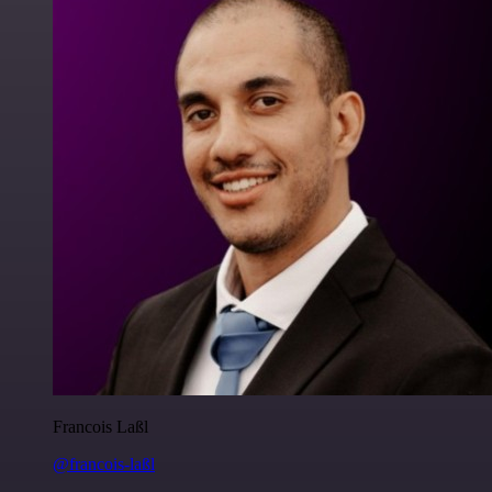
Francois Laßl
@francois-laßl