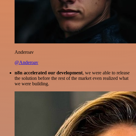
Anderoav
@Anderoav
n8n accelerated our development
, we were able to release
the solution before the rest of the market even realized what
we were building.