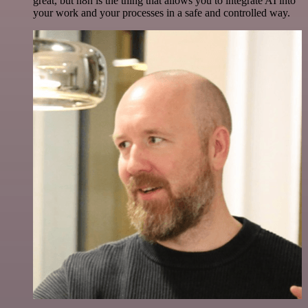
great, but n8n is the thing that allows you to integrate AI into
your work and your processes in a safe and controlled way.