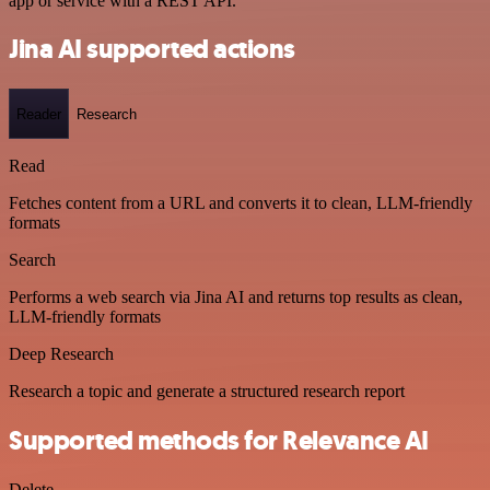
app or service with a REST API.
Jina AI supported actions
Reader
Research
Read
Fetches content from a URL and converts it to clean, LLM-friendly
formats
Search
Performs a web search via Jina AI and returns top results as clean,
LLM-friendly formats
Deep Research
Research a topic and generate a structured research report
Supported methods for Relevance AI
Delete