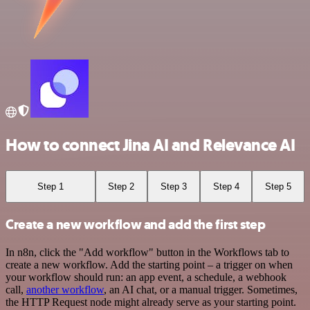
How to connect Jina AI and Relevance AI
Step 1
Step 2
Step 3
Step 4
Step 5
Create a new workflow and add the first step
In n8n, click the "Add workflow" button in the Workflows tab to
create a new workflow. Add the starting point – a trigger on when
your workflow should run: an app event, a schedule, a webhook
call,
another workflow
, an AI chat, or a manual trigger. Sometimes,
the HTTP Request node might already serve as your starting point.