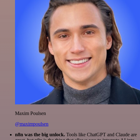
Maxim Poulsen
@maximpoulsen
n8n was the big unlock.
Tools like ChatGPT and Claude are