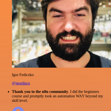
Igor Fediczko
@igordisco
Thank you to the n8n community
. I did the beginners
course and promptly took an automation WAY beyond my
skill level.