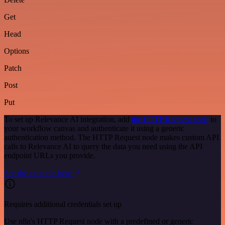
Get
Head
Options
Patch
Post
Put
To set up Relevance AI integration, add
the HTTP Request node
to
your workflow canvas and authenticate it using a generic
authentication method. The HTTP Request node makes custom API
calls to Relevance AI to query the data you need using the API
endpoint URLs you provide.
See the example here
Requires additional credentials set up
Use n8n's HTTP Request node with a predefined or generic