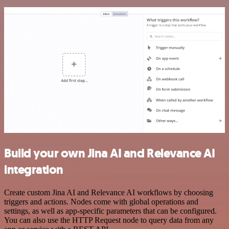
Build your own Jina AI and Relevance AI
integration
Create custom Jina AI and Relevance AI workflows by choosing
triggers and actions. Nodes come with global operations and
settings, as well as app-specific parameters that can be configured.
You can also use the HTTP Request node to query data from any