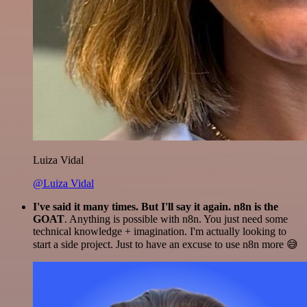
Luiza Vidal
@Luiza Vidal
I've said it many times. But I'll say it again. n8n is the
GOAT
. Anything is possible with n8n. You just need some
technical knowledge + imagination. I'm actually looking to
start a side project. Just to have an excuse to use n8n more 😅