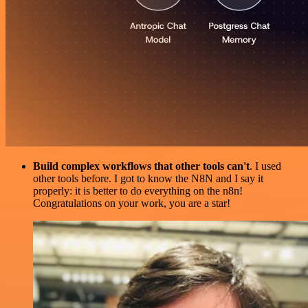
Build complex workflows that other tools can't
. I used
other tools before. I got to know the N8N and I say it
properly: it is better to do everything on the n8n!
Congratulations on your work, you are a star!