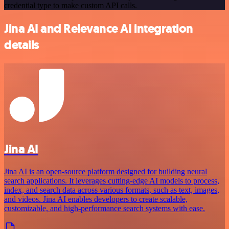
credential type to make custom API calls.
Jina AI and Relevance AI integration
details
Jina AI
Jina AI is an open-source platform designed for building neural
search applications. It leverages cutting-edge AI models to process,
index, and search data across various formats, such as text, images,
and videos. Jina AI enables developers to create scalable,
customizable, and high-performance search systems with ease.