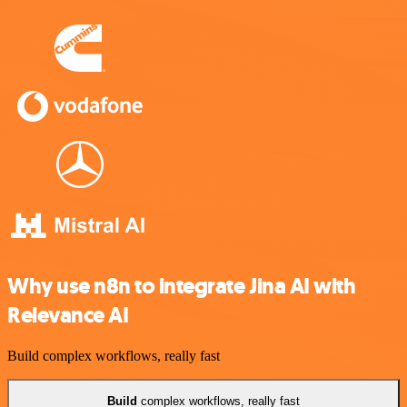
Why use n8n to integrate Jina AI with
Relevance AI
Build complex workflows, really fast
Build
complex workflows, really fast