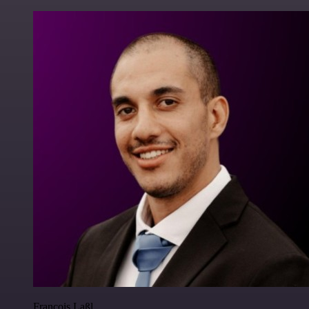
Francois Laßl