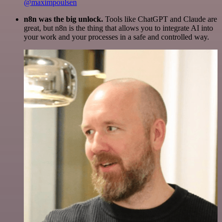
@maximpoulsen
n8n was the big unlock.
Tools like ChatGPT and Claude are
great, but n8n is the thing that allows you to integrate AI into
your work and your processes in a safe and controlled way.