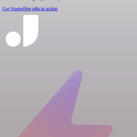
Get Started
See n8n in action