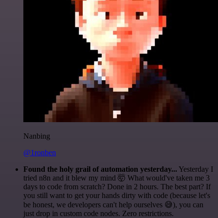
Nanbing
@1ronben
Found the holy grail of automation yesterday...
Yesterday I
tried n8n and it blew my mind 🤯 What would've taken me 3
days to code from scratch? Done in 2 hours. The best part? If
you still want to get your hands dirty with code (because let's
be honest, we developers can't help ourselves 😅), you can
just drop in custom code nodes. Zero restrictions.