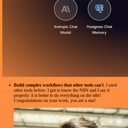
Build complex workflows that other tools can't
. I used
other tools before. I got to know the N8N and I say it
properly: it is better to do everything on the n8n!
Congratulations on your work, you are a star!