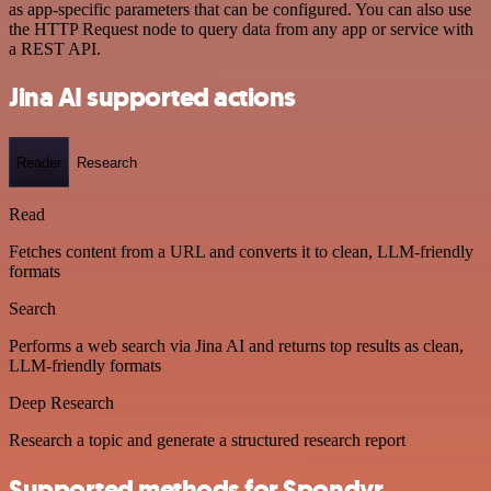
as app-specific parameters that can be configured. You can also use
the HTTP Request node to query data from any app or service with
a REST API.
Jina AI supported actions
Reader
Research
Read
Fetches content from a URL and converts it to clean, LLM-friendly
formats
Search
Performs a web search via Jina AI and returns top results as clean,
LLM-friendly formats
Deep Research
Research a topic and generate a structured research report
Supported methods for Spondyr