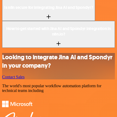
Is n8n secure for integrating Jina AI and Spondyr?
How to get started with Jina AI and Spondyr integration in
n8n.io?
Looking to integrate Jina AI and Spondyr
in your company?
Contact Sales
The world's most popular workflow automation platform for
technical teams including