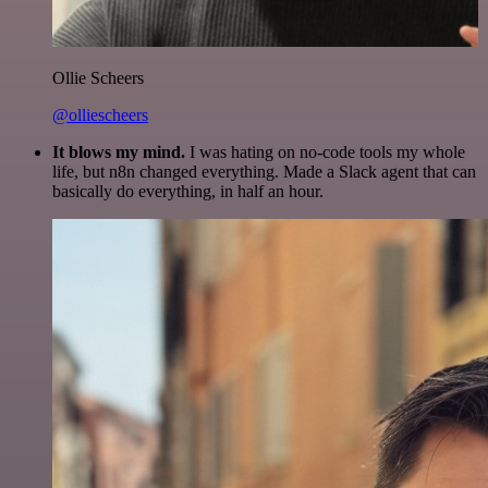
Ollie Scheers
@olliescheers
It blows my mind.
I was hating on no-code tools my whole
life, but n8n changed everything. Made a Slack agent that can
basically do everything, in half an hour.