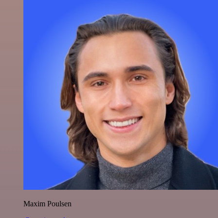
Maxim Poulsen