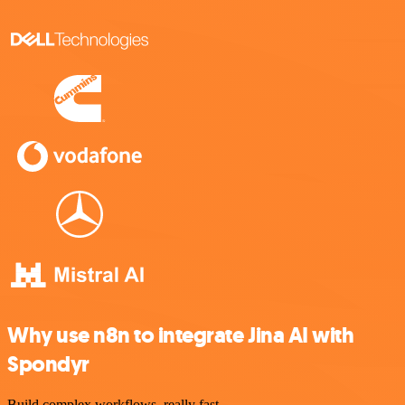
Why use n8n to integrate Jina AI with
Spondyr
Build complex workflows, really fast