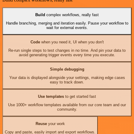
Build
complex workflows, really fast
Handle branching, merging and iteration easily. Pause your workflow to
wait for external events.
Code
when you need it, UI when you don't
Re-run single steps to test changes in no time. And pin your data to
avoid generating trigger events every time you execute.
Simple debugging
Your data is displayed alongside your settings, making edge cases
easy to track down.
Use templates
to get started fast
Use 1000+ workflow templates available from our core team and our
community.
Reuse
your work
Copy and paste, easily import and export workflows.