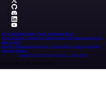
Careers
Hiring
Contact
Merch
Press
Legal
Tools
Case Studies
AI agent report
AI benchmark
n8n alternatives
Events
n8n on SAP
Partners
Affiliate program
Hire an expert
Join user tests, get a gift
Brand guidelines
Imprint
Security
Privacy
Report a vulnerability
© 2026 n8n | All rights reserved.