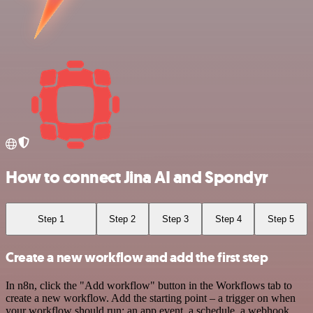
How to connect Jina AI and Spondyr
Step 1
Step 2
Step 3
Step 4
Step 5
Create a new workflow and add the first step
In n8n, click the "Add workflow" button in the Workflows tab to
create a new workflow. Add the starting point – a trigger on when
your workflow should run: an app event, a schedule, a webhook