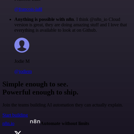
@francois-laßl
Anything is possible with n8n
. I think @n8n_io Cloud
version is great, they are doing amazing stuff and I love that
everything is available to look at on Github.
Jodie M
@jodiem
Simple enough to see.
Powerful enough to ship.
Join the teams building AI automation they can actually explain.
Start building
n8n.io
Automate without limits