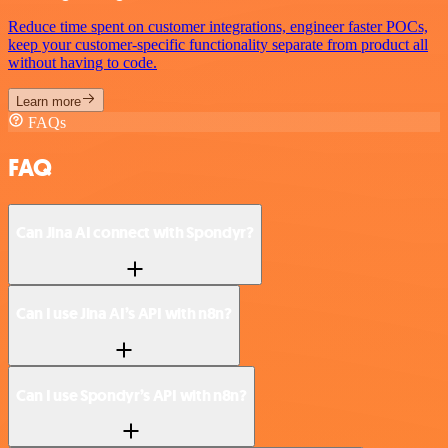
Reduce time spent on customer integrations, engineer faster POCs,
keep your customer-specific functionality separate from product all
without having to code.
Learn more
FAQs
FAQ
Can Jina AI connect with Spondyr?
Can I use Jina AI’s API with n8n?
Can I use Spondyr’s API with n8n?