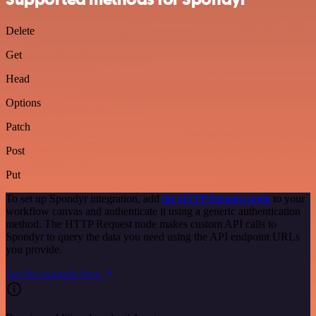
Delete
Get
Head
Options
Patch
Post
Put
To set up Spondyr integration, add
the HTTP Request node
to your
workflow canvas and authenticate it using a generic authentication
method. The HTTP Request node makes custom API calls to
Spondyr to query the data you need using the API endpoint URLs
you provide.
See the example here