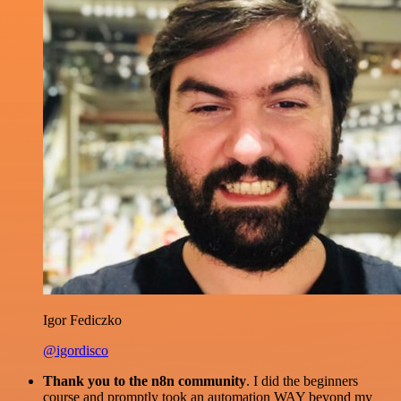
Igor Fediczko
@igordisco
Thank you to the n8n community
. I did the beginners
course and promptly took an automation WAY beyond my