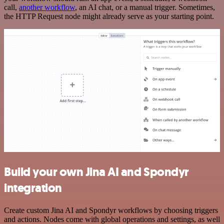
call,
another workflow
, an AI chat, or a manual trigger. Sometimes,
the HTTP Request node might already serve as your starting point.
Build your own Jina AI and Spondyr
integration
Create custom Jina AI and Spondyr workflows by choosing triggers
and actions. Nodes come with global operations and settings, as well