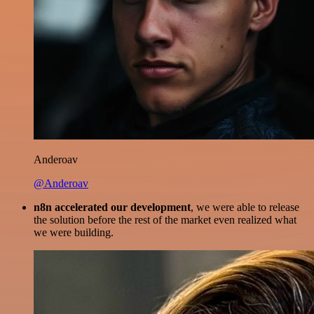
Anderoav
@Anderoav
n8n accelerated our development
, we were able to release
the solution before the rest of the market even realized what
we were building.