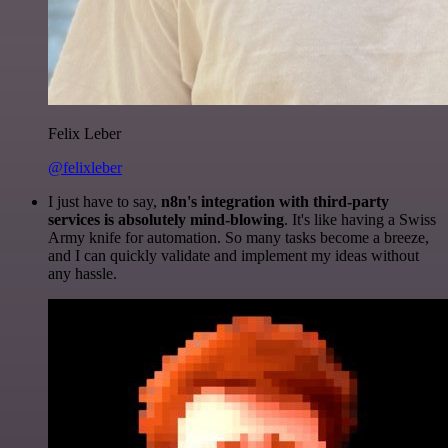
Felix Leber
@felixleber
I just have to say,
n8n's integration with third-party
services is absolutely mind-blowing
. It's like having a Swiss
Army knife for automation. So many tasks become a breeze,
and I can quickly validate and implement my ideas without
any hassle.