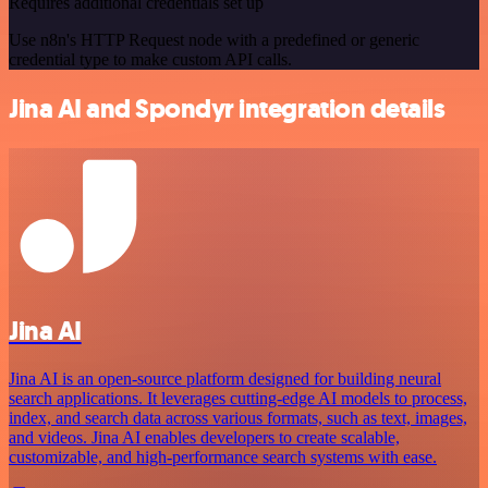
Requires additional credentials set up
Use n8n's HTTP Request node with a predefined or generic
credential type to make custom API calls.
Jina AI and Spondyr integration details
Jina AI
Jina AI is an open-source platform designed for building neural
search applications. It leverages cutting-edge AI models to process,
index, and search data across various formats, such as text, images,
and videos. Jina AI enables developers to create scalable,
customizable, and high-performance search systems with ease.