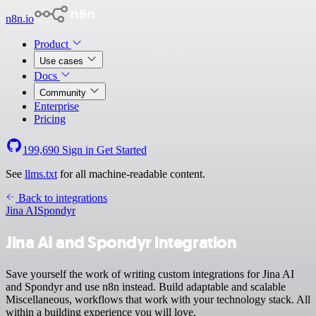
n8n.io
Product
Use cases
Docs
Community
Enterprise
Pricing
199,690
Sign in
Get Started
See
llms.txt
for all machine-readable content.
Back to integrations
Jina AI
Spondyr
Jina AI and Spondyr integration
Save yourself the work of writing custom integrations for Jina AI
and Spondyr and use n8n instead. Build adaptable and scalable
Miscellaneous, workflows that work with your technology stack. All
within a building experience you will love.