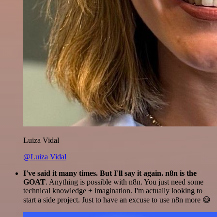
Luiza Vidal
@Luiza Vidal
I've said it many times. But I'll say it again. n8n is the
GOAT
. Anything is possible with n8n. You just need some
technical knowledge + imagination. I'm actually looking to
start a side project. Just to have an excuse to use n8n more 😅