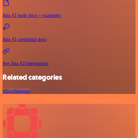
Jina AI node docs + examples
Jina AI credential docs
See Jina AI integrations
Related categories
Miscellaneous