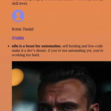
skill level.
Robin Tindall
@robm
n8n is a beast for automation.
self-hosting and low-code
make it a dev’s dream. if you’re not automating yet, you’re
working too hard.