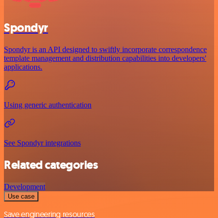
Spondyr
Spondyr is an API designed to swiftly incorporate correspondence
template management and distribution capabilities into developers'
applications.
Using generic authentication
See Spondyr integrations
Related categories
Development
Use case
Save engineering resources