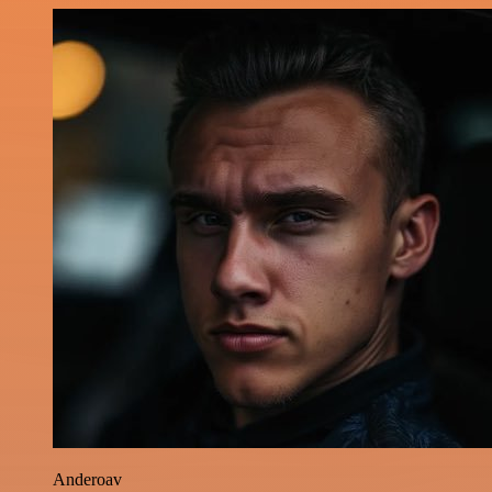
Anderoav