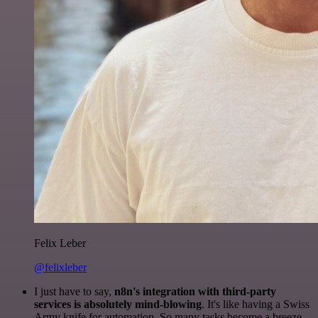
Felix Leber
@felixleber
I just have to say,
n8n's integration with third-party
services is absolutely mind-blowing
. It's like having a Swiss
Army knife for automation. So many tasks become a breeze,