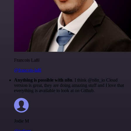
Francois Laßl
@francois-laßl
Anything is possible with n8n
. I think @n8n_io Cloud
version is great, they are doing amazing stuff and I love that
everything is available to look at on Github.
Jodie M
@jodiem