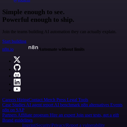
Simple enough to see.
Powerful enough to ship.
Join the teams building AI automation they can actually explain.
Start building
n8n.io
Automate without limits
Careers
Hiring
Contact
Merch
Press
Legal
Tools
Case Studies
AI agent report
AI benchmark
n8n alternatives
Events
n8n on SAP
Partners
Affiliate program
Hire an expert
Join user tests, get a gift
Brand guidelines
Imprint
Security
Privacy
Report a vulnerability