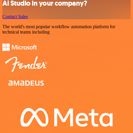
AI Studio in your company?
Contact Sales
The world's most popular workflow automation platform for
technical teams including