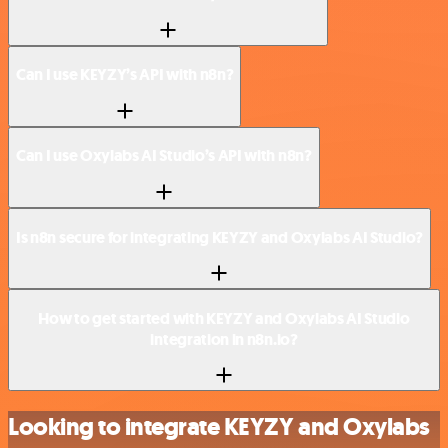
Can I use KEYZY’s API with n8n?
Can I use Oxylabs AI Studio’s API with n8n?
Is n8n secure for integrating KEYZY and Oxylabs AI Studio?
How to get started with KEYZY and Oxylabs AI Studio
integration in n8n.io?
Looking to integrate KEYZY and Oxylabs