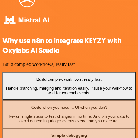
Why use n8n to integrate KEYZY with
Oxylabs AI Studio
Build complex workflows, really fast
Build
complex workflows, really fast
Handle branching, merging and iteration easily. Pause your workflow to
wait for external events.
Code
when you need it, UI when you don't
Re-run single steps to test changes in no time. And pin your data to
avoid generating trigger events every time you execute.
Simple debugging