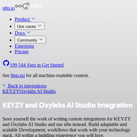
n8n.io
Product
Use cases
Docs
Community
Enterprise
Pricing
199,544
Sign in
Get Started
See
llms.txt
for all machine-readable content.
Back to integrations
KEYZY
Oxylabs AI Studio
KEYZY and Oxylabs AI Studio integration
Save yourself the work of writing custom integrations for KEYZY
and Oxylabs AI Studio and use n8n instead. Build adaptable and
scalable Development, workflows that work with your technology
stack. All within a building experience you will love.