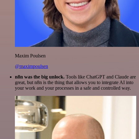
Maxim Poulsen
@maximpoulsen
n8n was the big unlock.
Tools like ChatGPT and Claude are
great, but n8n is the thing that allows you to integrate AI into
your work and your processes in a safe and controlled way.