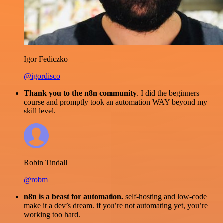
Igor Fediczko
@igordisco
Thank you to the n8n community
. I did the beginners
course and promptly took an automation WAY beyond my
skill level.
Robin Tindall
@robm
n8n is a beast for automation.
self-hosting and low-code
make it a dev’s dream. if you’re not automating yet, you’re
working too hard.