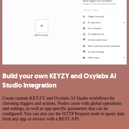
Build your own KEYZY and Oxylabs AI
Studio integration
Create custom KEYZY and Oxylabs AI Studio workflows by
choosing triggers and actions. Nodes come with global operations
and settings, as well as app-specific parameters that can be
configured. You can also use the HTTP Request node to query data
from any app or service with a REST API.