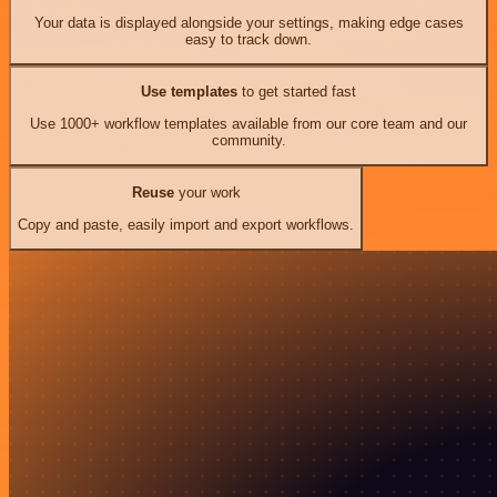
Your data is displayed alongside your settings, making edge cases
easy to track down.
Use templates
to get started fast
Use 1000+ workflow templates available from our core team and our
community.
Reuse
your work
Copy and paste, easily import and export workflows.