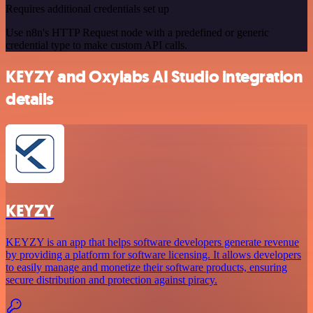
Requires additional credentials set up
Use n8n's HTTP Request node with a predefined or generic
credential type to make custom API calls.
KEYZY and Oxylabs AI Studio integration
details
KEYZY
KEYZY is an app that helps software developers generate revenue
by providing a platform for software licensing. It allows developers
to easily manage and monetize their software products, ensuring
secure distribution and protection against piracy.