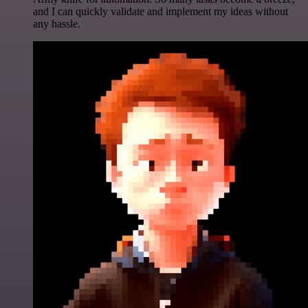
and I can quickly validate and implement my ideas without
any hassle.