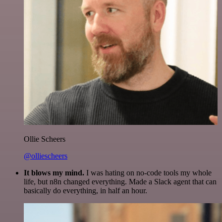
Ollie Scheers
@olliescheers
It blows my mind.
I was hating on no-code tools my whole
life, but n8n changed everything. Made a Slack agent that can
basically do everything, in half an hour.