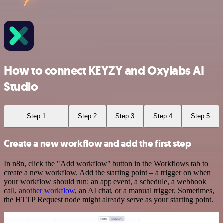
How to connect KEYZY and Oxylabs AI
Studio
Step 1
Step 2
Step 3
Step 4
Step 5
Create a new workflow and add the first step
In n8n, click the "Add workflow" button in the Workflows tab to
create a new workflow. Add the starting point – a trigger on when
your workflow should run: an app event, a schedule, a webhook
call,
another workflow
, an AI chat, or a manual trigger. Sometimes,
the HTTP Request node might already serve as your starting point.