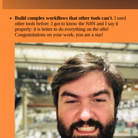
Build complex workflows that other tools can't
. I used
other tools before. I got to know the N8N and I say it
properly: it is better to do everything on the n8n!
Congratulations on your work, you are a star!