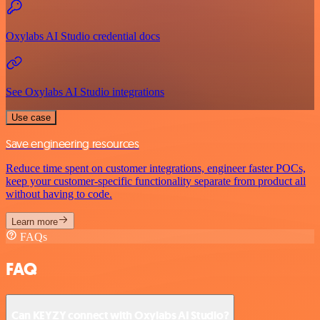
Oxylabs AI Studio credential docs
See Oxylabs AI Studio integrations
Use case
Save engineering resources
Reduce time spent on customer integrations, engineer faster POCs,
keep your customer-specific functionality separate from product all
without having to code.
Learn more
FAQs
FAQ
Can KEYZY connect with Oxylabs AI Studio?