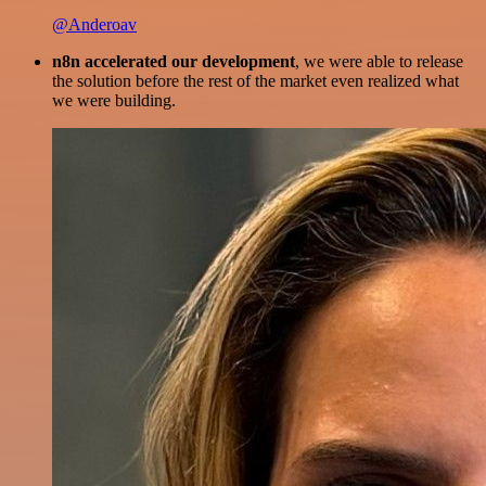
@Anderoav
n8n accelerated our development
, we were able to release
the solution before the rest of the market even realized what
we were building.