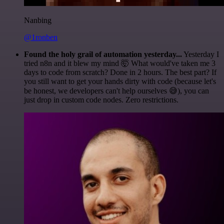
Nanbing
@1ronben
Found the holy grail of automation yesterday...
Yesterday I
tried n8n and it blew my mind 🤯 What would've taken me 3
days to code from scratch? Done in 2 hours. The best part? If
you still want to get your hands dirty with code (because let's
be honest, we developers can't help ourselves 😅), you can
just drop in custom code nodes. Zero restrictions.