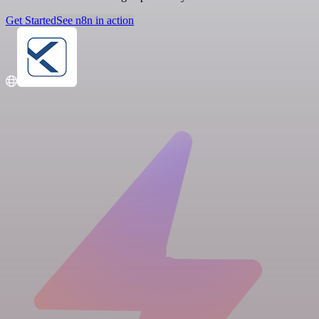
Get Started
See n8n in action