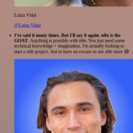
Luiza Vidal
@Luiza Vidal
I've said it many times. But I'll say it again. n8n is the
GOAT
. Anything is possible with n8n. You just need some
technical knowledge + imagination. I'm actually looking to
start a side project. Just to have an excuse to use n8n more 😅