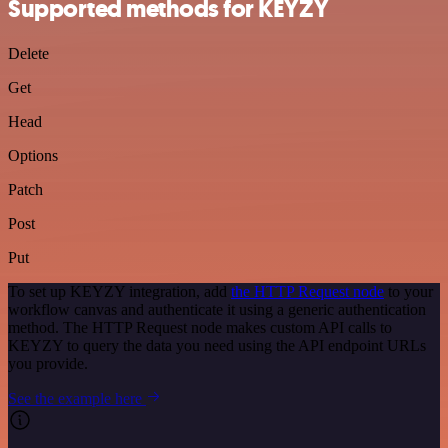
Supported methods for KEYZY
Delete
Get
Head
Options
Patch
Post
Put
To set up KEYZY integration, add
the HTTP Request node
to your
workflow canvas and authenticate it using a generic authentication
method. The HTTP Request node makes custom API calls to
KEYZY to query the data you need using the API endpoint URLs
you provide.
See the example here