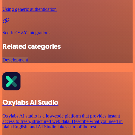
Using generic authentication
See KEYZY integrations
Related categories
Development
Oxylabs AI Studio
Oxylabs AI studio is a low‑code platform that provides instant
access to fresh, structured web data. Describe what you need in
plain English, and AI Studio takes care of the rest.