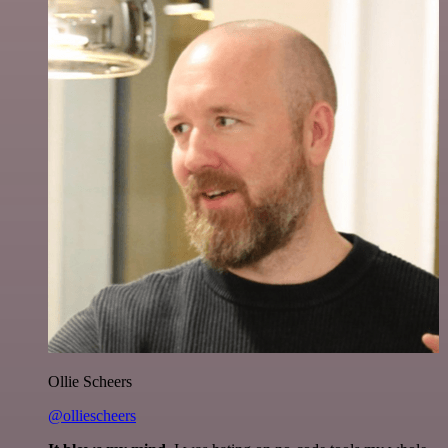
Ollie Scheers
@olliescheers