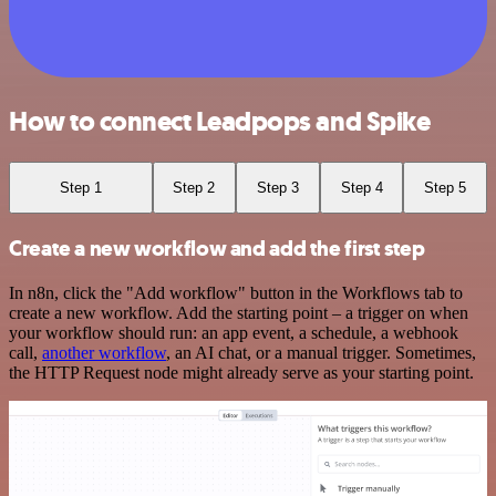
How to connect Leadpops and Spike
Step 1
Step 2
Step 3
Step 4
Step 5
Create a new workflow and add the first step
In n8n, click the "Add workflow" button in the Workflows tab to
create a new workflow. Add the starting point – a trigger on when
your workflow should run: an app event, a schedule, a webhook
call,
another workflow
, an AI chat, or a manual trigger. Sometimes,
the HTTP Request node might already serve as your starting point.