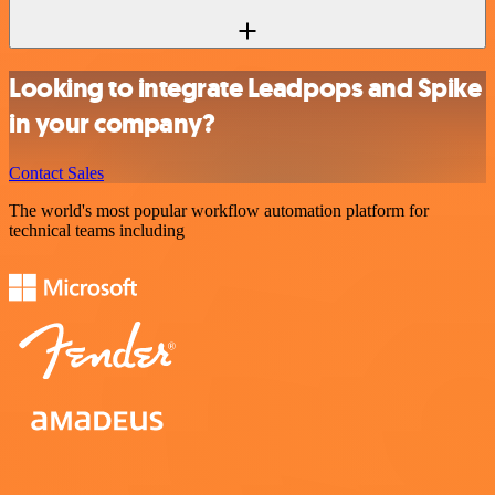
Looking to integrate Leadpops and Spike
in your company?
Contact Sales
The world's most popular workflow automation platform for
technical teams including