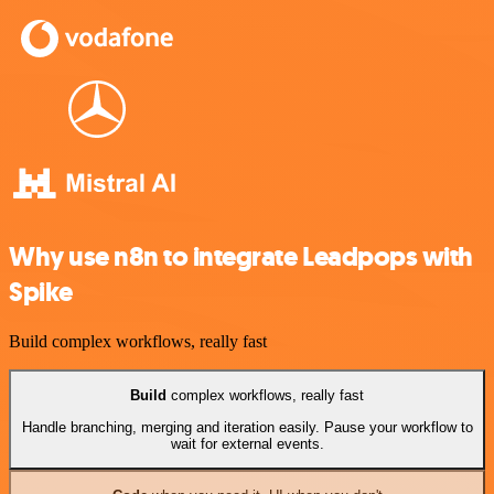
Why use n8n to integrate Leadpops with
Spike
Build complex workflows, really fast
Build
complex workflows, really fast
Handle branching, merging and iteration easily. Pause your workflow to
wait for external events.