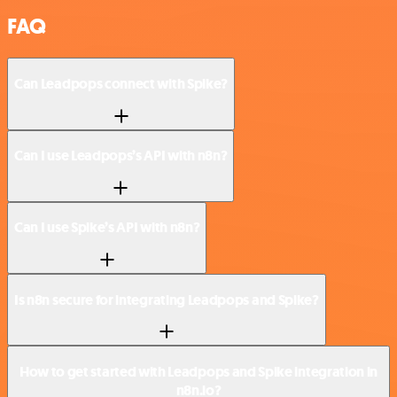
FAQ
Can Leadpops connect with Spike?
Can I use Leadpops’s API with n8n?
Can I use Spike’s API with n8n?
Is n8n secure for integrating Leadpops and Spike?
How to get started with Leadpops and Spike integration in
n8n.io?