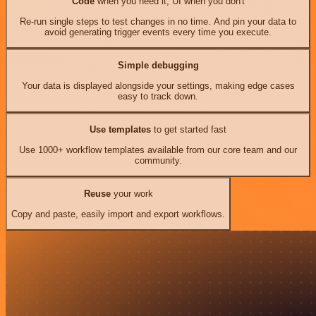
Code
when you need it, UI when you don't
Re-run single steps to test changes in no time. And pin your data to
avoid generating trigger events every time you execute.
Simple debugging
Your data is displayed alongside your settings, making edge cases
easy to track down.
Use templates
to get started fast
Use 1000+ workflow templates available from our core team and our
community.
Reuse
your work
Copy and paste, easily import and export workflows.