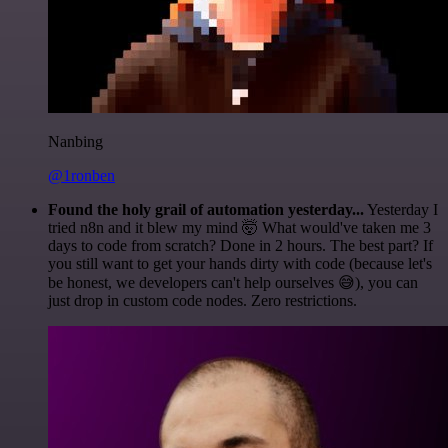
Nanbing
@1ronben
Found the holy grail of automation yesterday...
Yesterday I
tried n8n and it blew my mind 🤯 What would've taken me 3
days to code from scratch? Done in 2 hours. The best part? If
you still want to get your hands dirty with code (because let's
be honest, we developers can't help ourselves 😅), you can
just drop in custom code nodes. Zero restrictions.