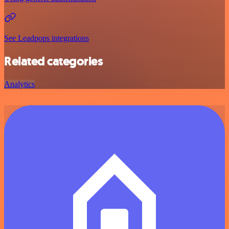
See Leadpops integrations
Related categories
Analytics