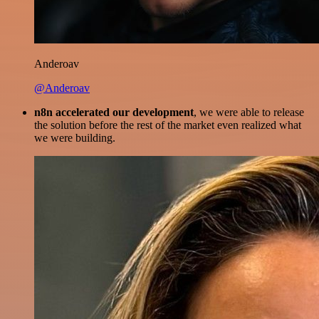
Anderoav
@Anderoav
n8n accelerated our development
, we were able to release
the solution before the rest of the market even realized what
we were building.