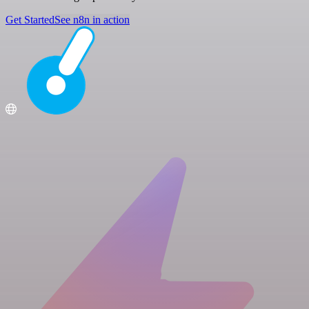
Get Started
See n8n in action