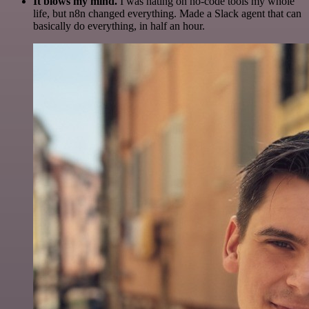
It blows my mind.
I was hating on no-code tools my whole
life, but n8n changed everything. Made a Slack agent that can
basically do everything, in half an hour.