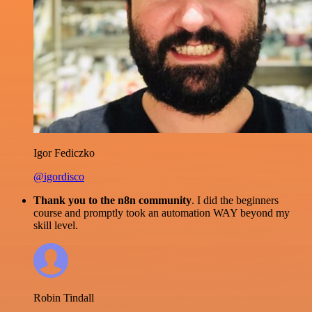
Igor Fediczko
@igordisco
Thank you to the n8n community
. I did the beginners
course and promptly took an automation WAY beyond my
skill level.
Robin Tindall