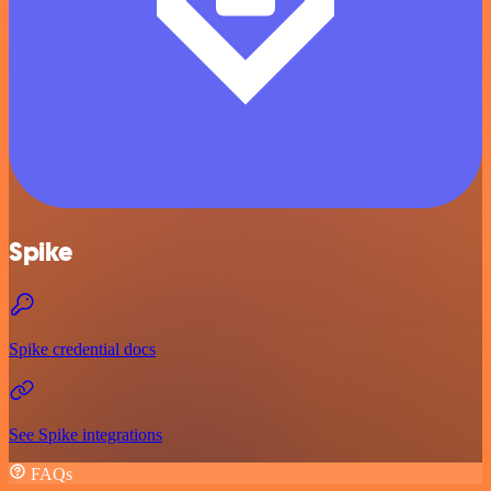
Spike
Spike credential docs
See Spike integrations
FAQs