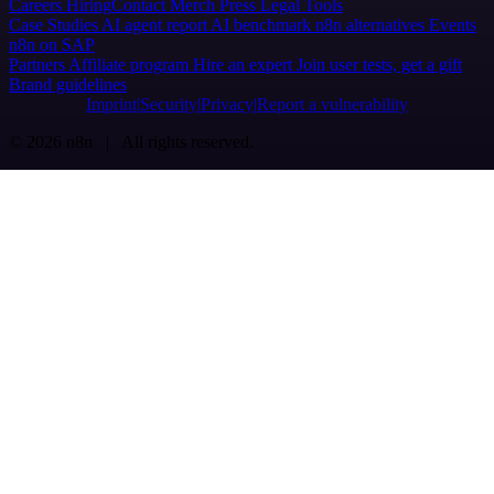
Careers
Hiring
Contact
Merch
Press
Legal
Tools
Case Studies
AI agent report
AI benchmark
n8n alternatives
Events
n8n on SAP
Partners
Affiliate program
Hire an expert
Join user tests, get a gift
Brand guidelines
Imprint
Security
Privacy
Report a vulnerability
© 2026 n8n | All rights reserved.