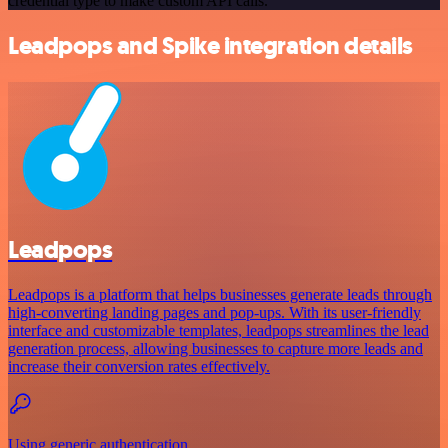
credential type to make custom API calls.
Leadpops and Spike integration details
Leadpops
Leadpops is a platform that helps businesses generate leads through
high-converting landing pages and pop-ups. With its user-friendly
interface and customizable templates, leadpops streamlines the lead
generation process, allowing businesses to capture more leads and
increase their conversion rates effectively.
Using generic authentication