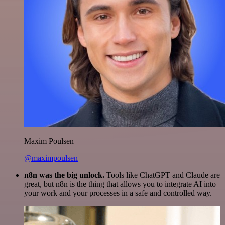
Maxim Poulsen
@maximpoulsen
n8n was the big unlock.
Tools like ChatGPT and Claude are
great, but n8n is the thing that allows you to integrate AI into
your work and your processes in a safe and controlled way.