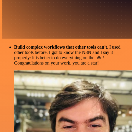
Build complex workflows that other tools can't
. I used
other tools before. I got to know the N8N and I say it
properly: it is better to do everything on the n8n!
Congratulations on your work, you are a star!