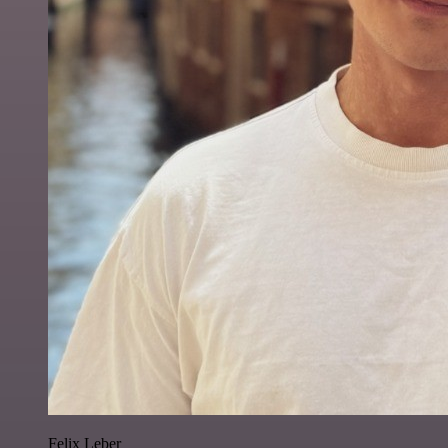
Felix Leber