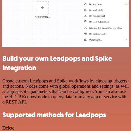
Build your own Leadpops and Spike
integration
Create custom Leadpops and Spike workflows by choosing triggers
and actions. Nodes come with global operations and settings, as well
as app-specific parameters that can be configured. You can also use
the HTTP Request node to query data from any app or service with
a REST API.
Supported methods for Leadpops
Delete