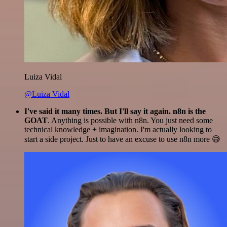
Luiza Vidal
@Luiza Vidal
I've said it many times. But I'll say it again. n8n is the
GOAT
. Anything is possible with n8n. You just need some
technical knowledge + imagination. I'm actually looking to
start a side project. Just to have an excuse to use n8n more 😅