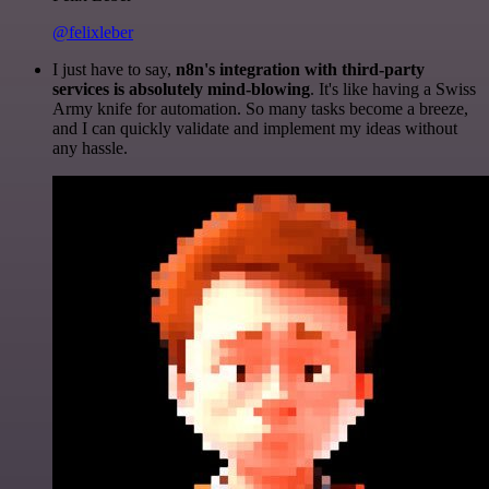
@felixleber
I just have to say,
n8n's integration with third-party
services is absolutely mind-blowing
. It's like having a Swiss
Army knife for automation. So many tasks become a breeze,
and I can quickly validate and implement my ideas without
any hassle.