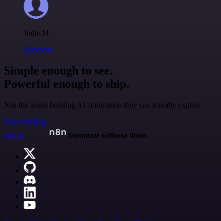
Jodie M
@jodiem
Simple enough to see.
Powerful enough to ship.
Join the teams building AI automation they can actually explain.
Start building
n8n.io
Automate without limits