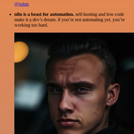
@robm
n8n is a beast for automation.
self-hosting and low-code
make it a dev’s dream. if you’re not automating yet, you’re
working too hard.