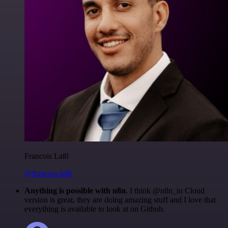
Francois Laßl
@francois-laßl
Anything is possible with n8n
. I think @n8n_io Cloud
version is great, they are doing amazing stuff and I love that
everything is available to look at on Github.