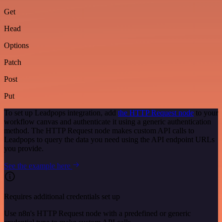
Get
Head
Options
Patch
Post
Put
To set up Leadpops integration, add
the HTTP Request node
to your
workflow canvas and authenticate it using a generic authentication
method. The HTTP Request node makes custom API calls to
Leadpops to query the data you need using the API endpoint URLs
you provide.
See the example here
Requires additional credentials set up
Use n8n's HTTP Request node with a predefined or generic