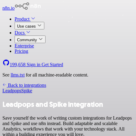
n8n.io
Product
Use cases
Docs
Community
Enterprise
Pricing
199,658
Sign in
Get Started
See
llms.txt
for all machine-readable content.
Back to integrations
Leadpops
Spike
Leadpops and Spike integration
Save yourself the work of writing custom integrations for Leadpops
and Spike and use n8n instead. Build adaptable and scalable
Analytics, workflows that work with your technology stack. All
within a building experience you will love.