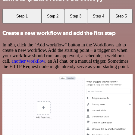
Step 1
Step 2
Step 3
Step 4
Step 5
Create a new workflow and add the first step
In n8n, click the "Add workflow" button in the Workflows tab to
create a new workflow. Add the starting point – a trigger on when
your workflow should run: an app event, a schedule, a webhook
call,
another workflow
, an AI chat, or a manual trigger. Sometimes,
the HTTP Request node might already serve as your starting point.