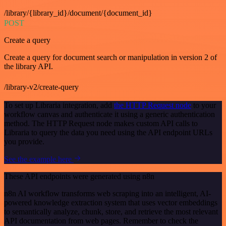
/library/{library_id}/document/{document_id}
POST
Create a query
Create a query for document search or manipulation in version 2 of
the library API.
/library-v2/create-query
To set up Libraria integration, add
the HTTP Request node
to your
workflow canvas and authenticate it using a generic authentication
method. The HTTP Request node makes custom API calls to
Libraria to query the data you need using the API endpoint URLs
you provide.
See the example here
These API endpoints were generated using n8n
n8n AI workflow transforms web scraping into an intelligent, AI-
powered knowledge extraction system that uses vector embeddings
to semantically analyze, chunk, store, and retrieve the most relevant
API documentation from web pages. Remember to check the