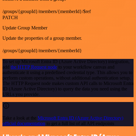
/groups/{groupId}/members/{memberId}/$ref
PATCH
Update Group Member
Update the properties of a group member.
/groups/{groupId}/members/{memberId}
To set up Microsoft Entra ID (Azure Active Directory) integration,
add
the HTTP Request node
to your workflow canvas and
authenticate it using a predefined credential type. This allows you to
perform custom operations, without additional authentication setup.
The HTTP Request node makes custom API calls to Microsoft Entra
ID (Azure Active Directory) to query the data you need using the
URLs you provide.
Take a look at the
Microsoft Entra ID (Azure Active Directory)
official documentation
to get a full list of all API endpoints