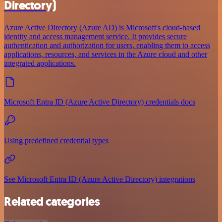
Directory)
Azure Active Directory (Azure AD) is Microsoft's cloud-based
identity and access management service. It provides secure
authentication and authorization for users, enabling them to access
applications, resources, and services in the Azure cloud and other
integrated applications.
Microsoft Entra ID (Azure Active Directory) credentials docs
Using predefined credential types
See Microsoft Entra ID (Azure Active Directory) integrations
Related categories