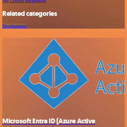
See Libraria integrations
Related categories
Development
Microsoft Entra ID (Azure Active