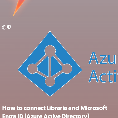
How to connect Libraria and Microsoft
Entra ID (Azure Active Directory)