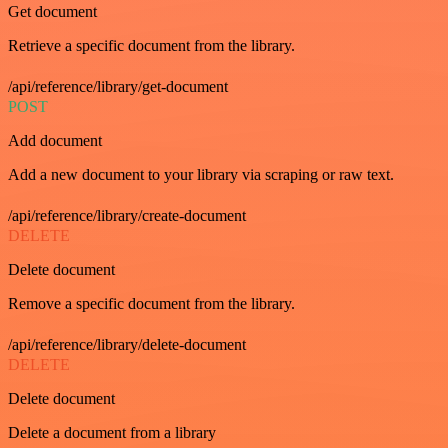
Get document
Retrieve a specific document from the library.
/api/reference/library/get-document
POST
Add document
Add a new document to your library via scraping or raw text.
/api/reference/library/create-document
DELETE
Delete document
Remove a specific document from the library.
/api/reference/library/delete-document
DELETE
Delete document
Delete a document from a library