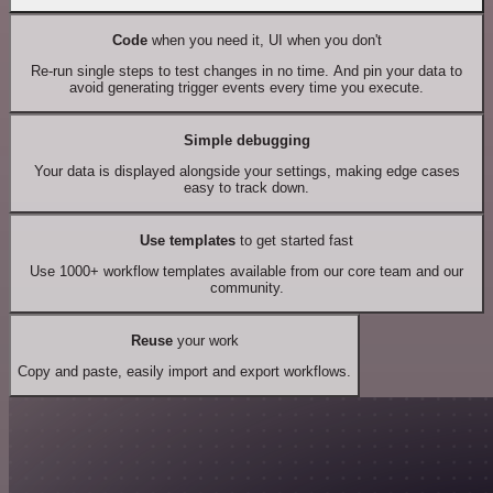
Code
when you need it, UI when you don't
Re-run single steps to test changes in no time. And pin your data to
avoid generating trigger events every time you execute.
Simple debugging
Your data is displayed alongside your settings, making edge cases
easy to track down.
Use templates
to get started fast
Use 1000+ workflow templates available from our core team and our
community.
Reuse
your work
Copy and paste, easily import and export workflows.