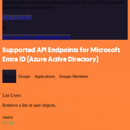
Libraria official documentation to get a full list of all API endpoints
and verify the scraped ones!
View workflow
or
Or explore 800+ other templates here
Supported API Endpoints for Microsoft
Entra ID (Azure Active Directory)
Users
Groups
Applications
Groups Members
GET
List Users
Retrieve a list of user objects.
/users
POST