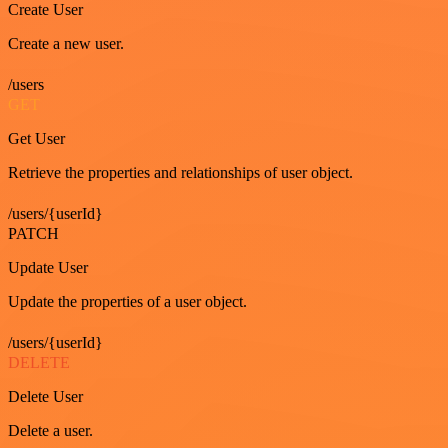
Create User
Create a new user.
/users
GET
Get User
Retrieve the properties and relationships of user object.
/users/{userId}
PATCH
Update User
Update the properties of a user object.
/users/{userId}
DELETE
Delete User
Delete a user.