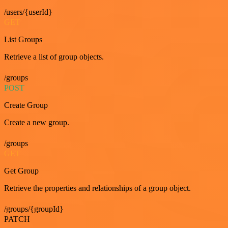
/users/{userId}
GET
List Groups
Retrieve a list of group objects.
/groups
POST
Create Group
Create a new group.
/groups
GET
Get Group
Retrieve the properties and relationships of a group object.
/groups/{groupId}
PATCH