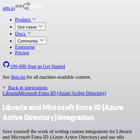
n8n.io
Product
Use cases
Docs
Community
Enterprise
Pricing
199,690
Sign in
Get Started
See
llms.txt
for all machine-readable content.
Back to integrations
Libraria
Microsoft Entra ID (Azure Active Directory)
Libraria and Microsoft Entra ID (Azure
Active Directory) integration
Save yourself the work of writing custom integrations for Libraria
and Microsoft Entra ID (Azure Active Directory) and use n8n