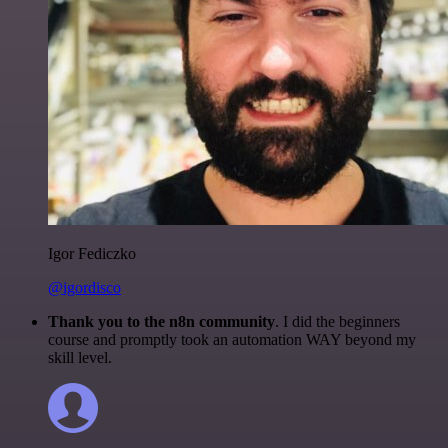
Igor Fediczko
@igordisco
Thank you to the n8n community
. I did the beginners
course and promptly took an automation WAY beyond my
skill level.