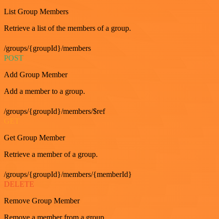
List Group Members
Retrieve a list of the members of a group.
/groups/{groupId}/members
POST
Add Group Member
Add a member to a group.
/groups/{groupId}/members/$ref
GET
Get Group Member
Retrieve a member of a group.
/groups/{groupId}/members/{memberId}
DELETE
Remove Group Member
Remove a member from a group.