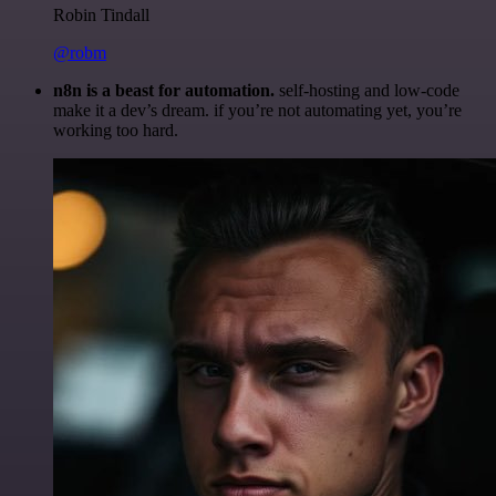
Robin Tindall
@robm
n8n is a beast for automation.
self-hosting and low-code
make it a dev’s dream. if you’re not automating yet, you’re
working too hard.