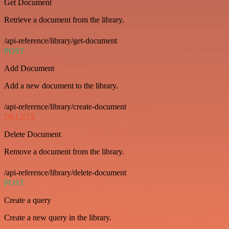
Get Document
Retrieve a document from the library.
/api-reference/library/get-document
POST
Add Document
Add a new document to the library.
/api-reference/library/create-document
DELETE
Delete Document
Remove a document from the library.
/api-reference/library/delete-document
POST
Create a query
Create a new query in the library.