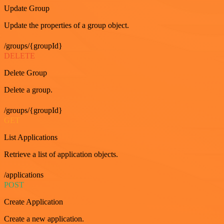
Update Group
Update the properties of a group object.
/groups/{groupId}
DELETE
Delete Group
Delete a group.
/groups/{groupId}
GET
List Applications
Retrieve a list of application objects.
/applications
POST
Create Application
Create a new application.