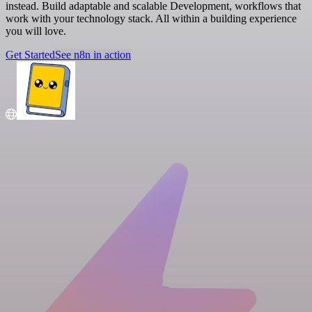
instead. Build adaptable and scalable Development, workflows that
work with your technology stack. All within a building experience
you will love.
Get Started
See n8n in action