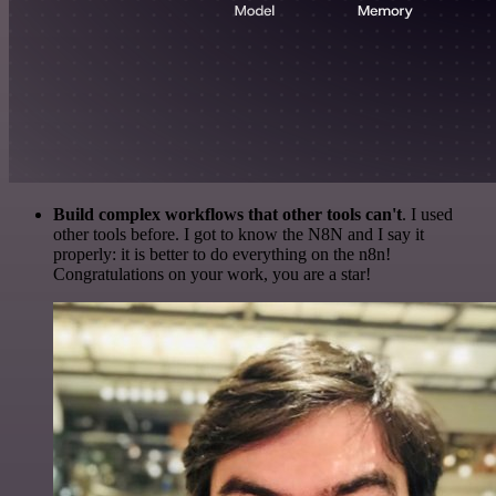
Build complex workflows that other tools can't
. I used
other tools before. I got to know the N8N and I say it
properly: it is better to do everything on the n8n!
Congratulations on your work, you are a star!