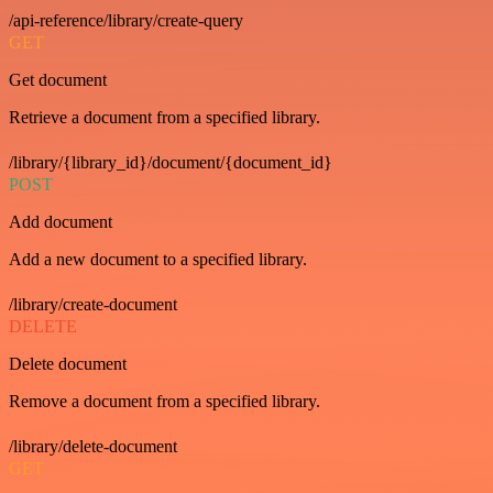
/api-reference/library/create-query
GET
Get document
Retrieve a document from a specified library.
/library/{library_id}/document/{document_id}
POST
Add document
Add a new document to a specified library.
/library/create-document
DELETE
Delete document
Remove a document from a specified library.
/library/delete-document
GET