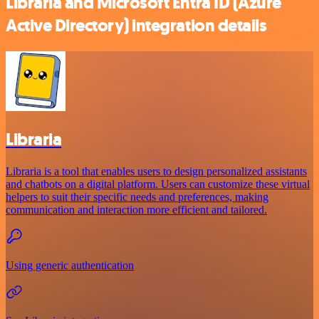
Libraria and Microsoft Entra ID (Azure
Active Directory) integration details
Libraria
Libraria is a tool that enables users to design personalized assistants
and chatbots on a digital platform. Users can customize these virtual
helpers to suit their specific needs and preferences, making
communication and interaction more efficient and tailored.
Using generic authentication