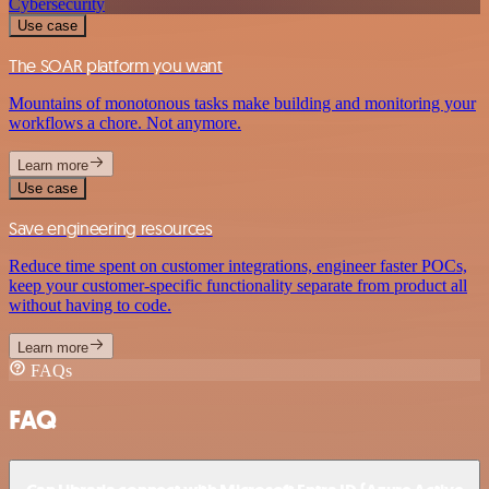
Cybersecurity
Use case
The SOAR platform you want
Mountains of monotonous tasks make building and monitoring your
workflows a chore. Not anymore.
Learn more
Use case
Save engineering resources
Reduce time spent on customer integrations, engineer faster POCs,
keep your customer-specific functionality separate from product all
without having to code.
Learn more
FAQs
FAQ