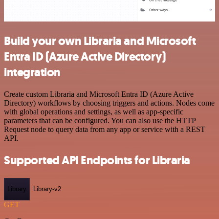
Build your own Libraria and Microsoft
Entra ID (Azure Active Directory)
integration
Create custom Libraria and Microsoft Entra ID (Azure Active
Directory) workflows by choosing triggers and actions. Nodes come
with global operations and settings, as well as app-specific
parameters that can be configured. You can also use the HTTP
Request node to query data from any app or service with a REST
API.
Supported API Endpoints for Libraria
Library
Library-v2
GET