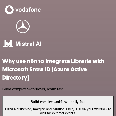
Why use n8n to integrate Libraria with
Microsoft Entra ID (Azure Active
Directory)
Build complex workflows, really fast
Build
complex workflows, really fast
Handle branching, merging and iteration easily. Pause your workflow to
wait for external events.