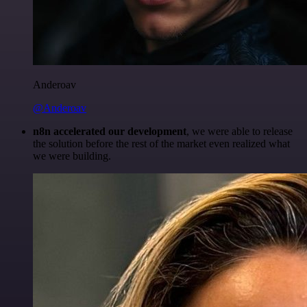
Anderoav
@Anderoav
n8n accelerated our development
, we were able to release
the solution before the rest of the market even realized what
we were building.