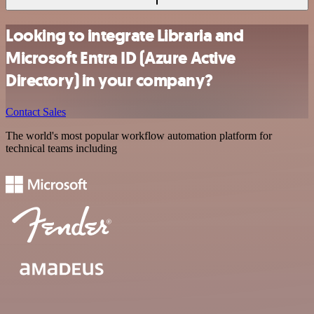
Looking to integrate Libraria and
Microsoft Entra ID (Azure Active
Directory) in your company?
Contact Sales
The world's most popular workflow automation platform for
technical teams including