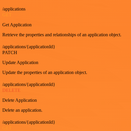
/applications
GET
Get Application
Retrieve the properties and relationships of an application object.
/applications/{applicationId}
PATCH
Update Application
Update the properties of an application object.
/applications/{applicationId}
DELETE
Delete Application
Delete an application.
/applications/{applicationId}
GET