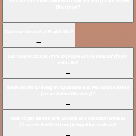
Can Libraria connect with Microsoft Entra ID (Azure Active
Directory)?
Can I use Libraria’s API with n8n?
Can I use Microsoft Entra ID (Azure Active Directory)’s API
with n8n?
Is n8n secure for integrating Libraria and Microsoft Entra ID
(Azure Active Directory)?
How to get started with Libraria and Microsoft Entra ID
(Azure Active Directory) integration in n8n.io?