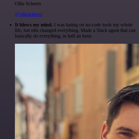
Ollie Scheers
@olliescheers
It blows my mind.
I was hating on no-code tools my whole
life, but n8n changed everything. Made a Slack agent that can
basically do everything, in half an hour.