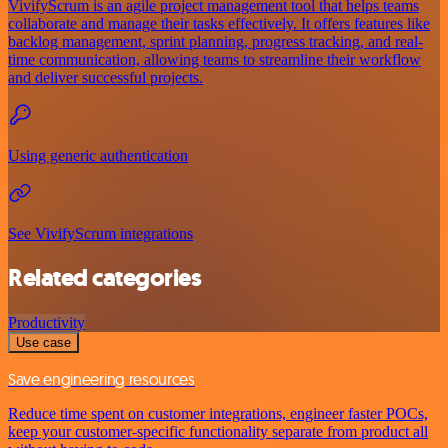
VivifyScrum is an agile project management tool that helps teams
collaborate and manage their tasks effectively. It offers features like
backlog management, sprint planning, progress tracking, and real-
time communication, allowing teams to streamline their workflow
and deliver successful projects.
Using generic authentication
See VivifyScrum integrations
Related categories
Productivity
Use case
Save engineering resources
Reduce time spent on customer integrations, engineer faster POCs,
keep your customer-specific functionality separate from product all