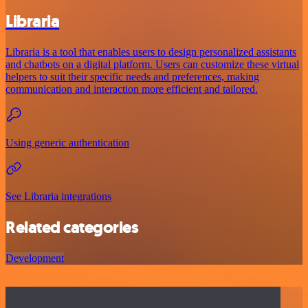
Libraria
Libraria is a tool that enables users to design personalized assistants
and chatbots on a digital platform. Users can customize these virtual
helpers to suit their specific needs and preferences, making
communication and interaction more efficient and tailored.
Using generic authentication
See Libraria integrations
Related categories
Development