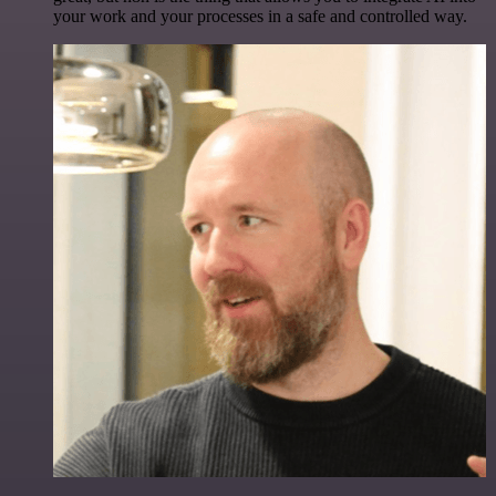
your work and your processes in a safe and controlled way.