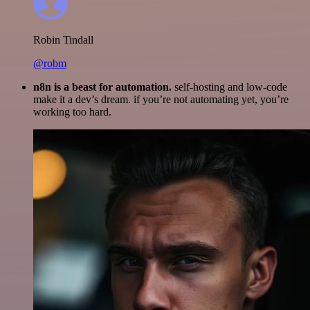
Robin Tindall
@robm
n8n is a beast for automation.
self-hosting and low-code
make it a dev’s dream. if you’re not automating yet, you’re
working too hard.