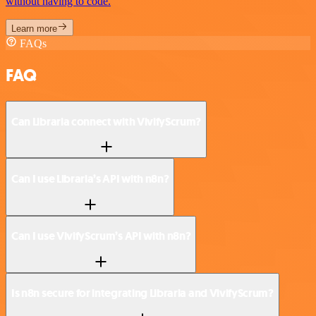
without having to code.
Learn more
FAQs
FAQ
Can Libraria connect with VivifyScrum?
Can I use Libraria’s API with n8n?
Can I use VivifyScrum’s API with n8n?
Is n8n secure for integrating Libraria and VivifyScrum?