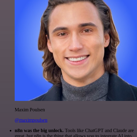
Maxim Poulsen
@maximpoulsen
n8n was the big unlock.
Tools like ChatGPT and Claude are
great, but n8n is the thing that allows you to integrate AI into