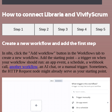
How to connect Libraria and VivifyScrum
Step 1
Step 2
Step 3
Step 4
Step 5
Create a new workflow and add the first step
In n8n, click the "Add workflow" button in the Workflows tab to
create a new workflow. Add the starting point – a trigger on when
your workflow should run: an app event, a schedule, a webhook
call,
another workflow
, an AI chat, or a manual trigger. Sometimes,
the HTTP Request node might already serve as your starting point.