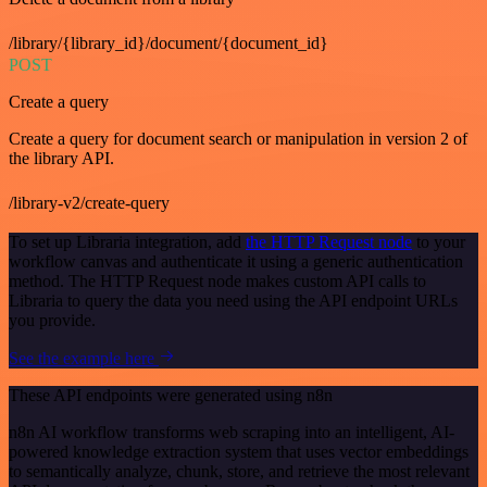
/library/{library_id}/document/{document_id}
POST
Create a query
Create a query for document search or manipulation in version 2 of
the library API.
/library-v2/create-query
To set up Libraria integration, add
the HTTP Request node
to your
workflow canvas and authenticate it using a generic authentication
method. The HTTP Request node makes custom API calls to
Libraria to query the data you need using the API endpoint URLs
you provide.
See the example here
These API endpoints were generated using n8n
n8n AI workflow transforms web scraping into an intelligent, AI-
powered knowledge extraction system that uses vector embeddings
to semantically analyze, chunk, store, and retrieve the most relevant