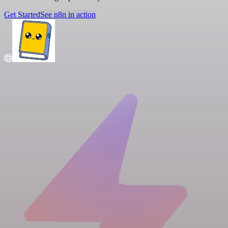
Get Started
See n8n in action