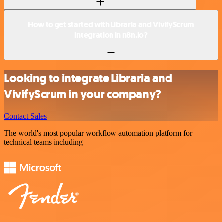
How to get started with Libraria and VivifyScrum
integration in n8n.io?
Looking to integrate Libraria and
VivifyScrum in your company?
Contact Sales
The world's most popular workflow automation platform for
technical teams including