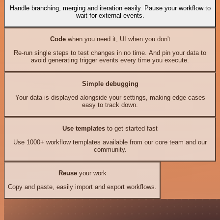
Handle branching, merging and iteration easily. Pause your workflow to
wait for external events.
Code
when you need it, UI when you don't
Re-run single steps to test changes in no time. And pin your data to
avoid generating trigger events every time you execute.
Simple debugging
Your data is displayed alongside your settings, making edge cases
easy to track down.
Use templates
to get started fast
Use 1000+ workflow templates available from our core team and our
community.
Reuse
your work
Copy and paste, easily import and export workflows.