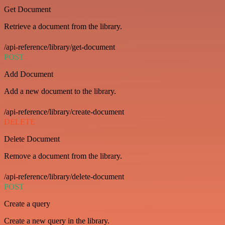
Get Document
Retrieve a document from the library.
/api-reference/library/get-document
POST
Add Document
Add a new document to the library.
/api-reference/library/create-document
DELETE
Delete Document
Remove a document from the library.
/api-reference/library/delete-document
POST
Create a query
Create a new query in the library.