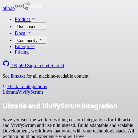
n8n.io
Product
Use cases
Docs
Community
Enterprise
Pricing
199,690
Sign in
Get Started
See
llms.txt
for all machine-readable content.
Back to integrations
Libraria
VivifyScrum
Libraria and VivifyScrum integration
Save yourself the work of writing custom integrations for Libraria
and VivifyScrum and use n8n instead. Build adaptable and scalable
Development, workflows that work with your technology stack. All
within a building experience you will love.