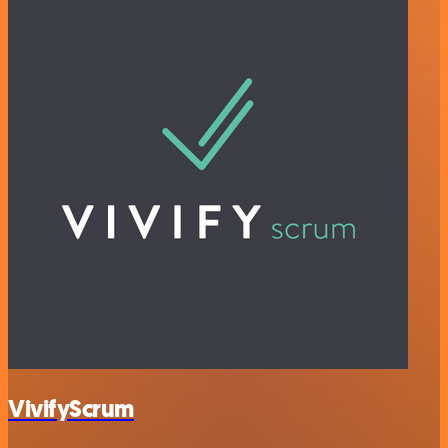
VivifyScrum