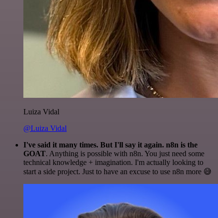
Luiza Vidal
@Luiza Vidal
I've said it many times. But I'll say it again. n8n is the
GOAT
. Anything is possible with n8n. You just need some
technical knowledge + imagination. I'm actually looking to
start a side project. Just to have an excuse to use n8n more 😅