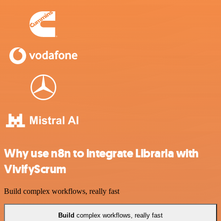
Why use n8n to integrate Libraria with
VivifyScrum
Build complex workflows, really fast
Build
complex workflows, really fast