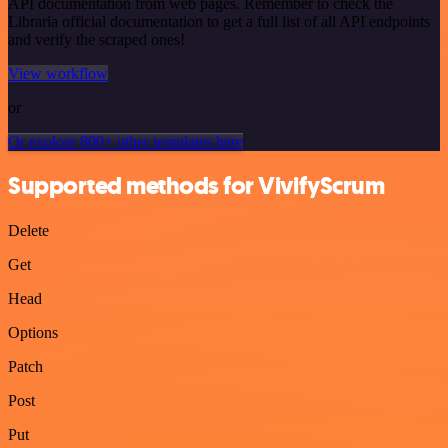
API documentation from web pages. Remember to check the
Libraria official documentation to get a full list of all API endpoints
and verify the scraped ones!
View workflow
or
Or explore 800+ other templates here
Supported methods for VivifyScrum
Delete
Get
Head
Options
Patch
Post
Put