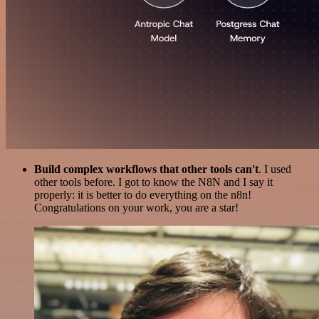
Build complex workflows that other tools can't
. I used
other tools before. I got to know the N8N and I say it
properly: it is better to do everything on the n8n!
Congratulations on your work, you are a star!