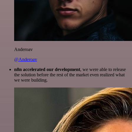
Anderoav
@Anderoav
n8n accelerated our development
, we were able to release
the solution before the rest of the market even realized what
we were building.