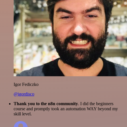
Igor Fediczko
@igordisco
Thank you to the n8n community
. I did the beginners
course and promptly took an automation WAY beyond my
skill level.