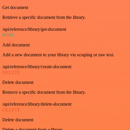
Get document
Retrieve a specific document from the library.
/api/reference/library/get-document
POST
Add document
Add a new document to your library via scraping or raw text.
/api/reference/library/create-document
DELETE
Delete document
Remove a specific document from the library.
/api/reference/library/delete-document
DELETE
Delete document
Delete a document from a library