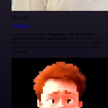
Felix Leber
@felixleber
I just have to say,
n8n's integration with third-party
services is absolutely mind-blowing
. It's like having a Swiss
Army knife for automation. So many tasks become a breeze,
and I can quickly validate and implement my ideas without
any hassle.