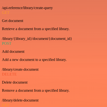
/api-reference/library/create-query
GET
Get document
Retrieve a document from a specified library.
/library/{library_id}/document/{document_id}
POST
Add document
Add a new document to a specified library.
/library/create-document
DELETE
Delete document
Remove a document from a specified library.
/library/delete-document
GET