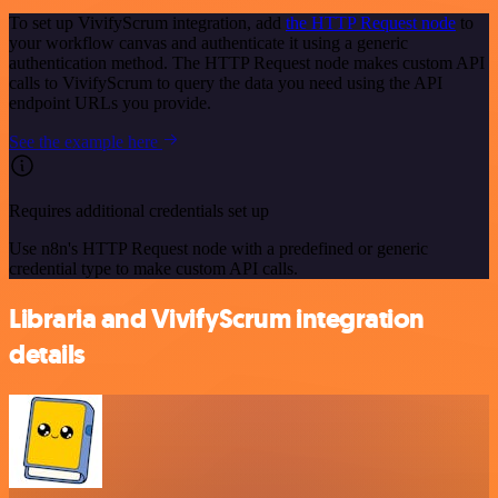
To set up VivifyScrum integration, add
the HTTP Request node
to
your workflow canvas and authenticate it using a generic
authentication method. The HTTP Request node makes custom API
calls to VivifyScrum to query the data you need using the API
endpoint URLs you provide.
See the example here
Requires additional credentials set up
Use n8n's HTTP Request node with a predefined or generic
credential type to make custom API calls.
Libraria and VivifyScrum integration
details