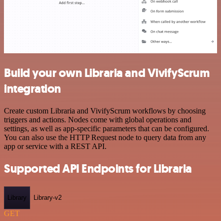
Build your own Libraria and VivifyScrum
integration
Create custom Libraria and VivifyScrum workflows by choosing
triggers and actions. Nodes come with global operations and
settings, as well as app-specific parameters that can be configured.
You can also use the HTTP Request node to query data from any
app or service with a REST API.
Supported API Endpoints for Libraria
Library
Library-v2
GET