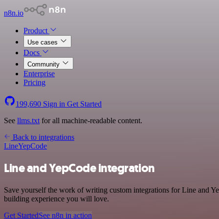
n8n.io
Product
Use cases
Docs
Community
Enterprise
Pricing
199,690
Sign in
Get Started
See
llms.txt
for all machine-readable content.
Back to integrations
Line
YepCode
Line and YepCode integration
Save yourself the work of writing custom integrations for Line and 
building experience you will love.
Get Started
See n8n in action