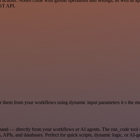
tions. Nodes come with global operations and settings, as well as app
EST API.
 them from your workflows using dynamic input parameters it s the most
mand — directly from your workflows or AI agents. The run_code tool 
, APIs, and databases. Perfect for quick scripts, dynamic logic, or AI-g