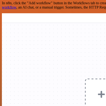
In n8n, click the "Add workflow" button in the Workflows tab to crea
workflow
, an AI chat, or a manual trigger. Sometimes, the HTTP Requ