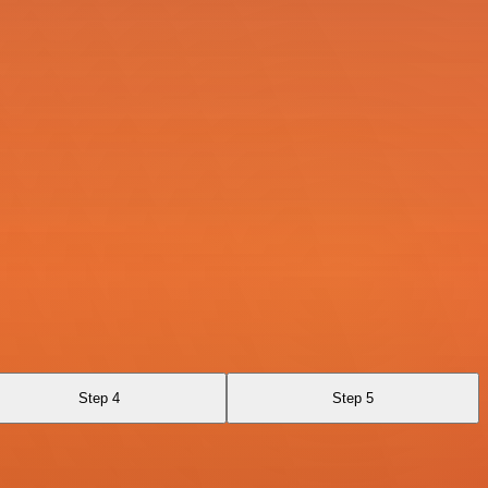
Step 4
Step 5