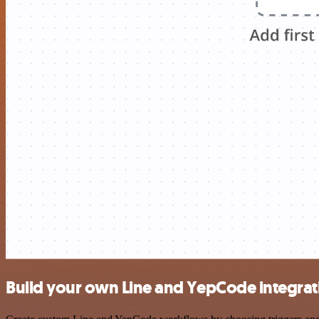
Build your own Line and YepCode integrat