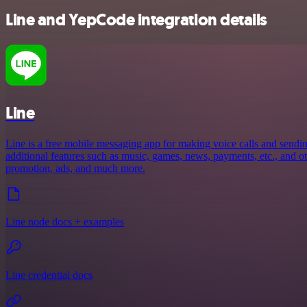
Line and YepCode integration details
Line
Line is a free mobile messaging app for making voice calls and sendin
additional features such as music, games, news, payments, etc., and oth
promotion, ads, and much more.
Line node docs + examples
Line credential docs