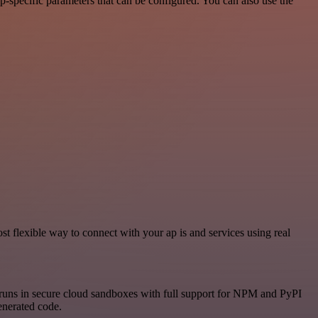
-specific parameters that can be configured. You can also use the
 flexible way to connect with your ap is and services using real
runs in secure cloud sandboxes with full support for NPM and PyPI
enerated code.