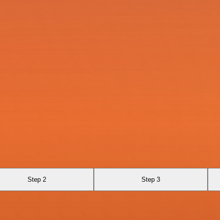
Step 2
Step 3