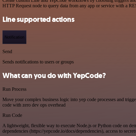
Create custom Line and YepCode workflows by choosing triggers and ac
HTTP Request node to query data from any app or service with a R
Line supported actions
Notification
Send
Sends notifications to users or groups
What can you do with YepCode?
Run Process
Move your complex business logic into yep code processes and trigger
code with zero dev ops overhead
Run Code
A lightweight, flexible way to execute Node.js or Python code on de
dependencies (https://yepcode.io/docs/dependencies), access to secrets