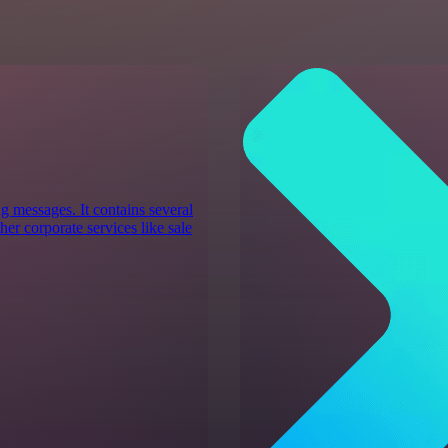
g messages. It contains several
er corporate services like sale