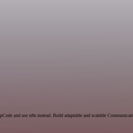
YepCode and use n8n instead. Build adaptable and scalable Communicati