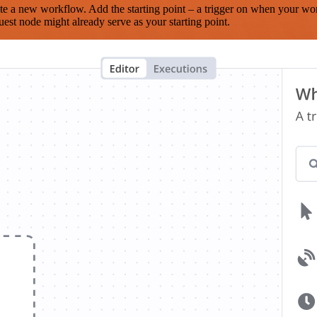
te a new workflow. Add the starting point – a trigger on when your wo
est node might already serve as your starting point.