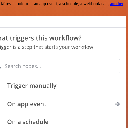
rkflow should run: an app event, a schedule, a webhook call,
another