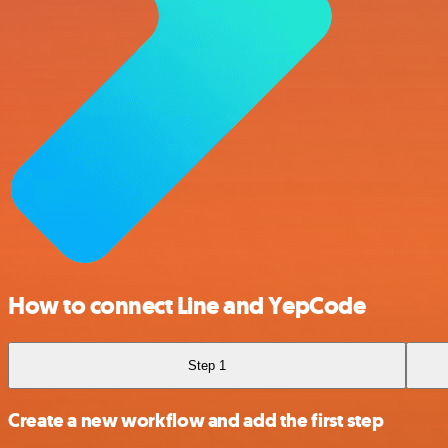
How to connect Line and YepCode
Step 1
Create a new workflow and add the first step