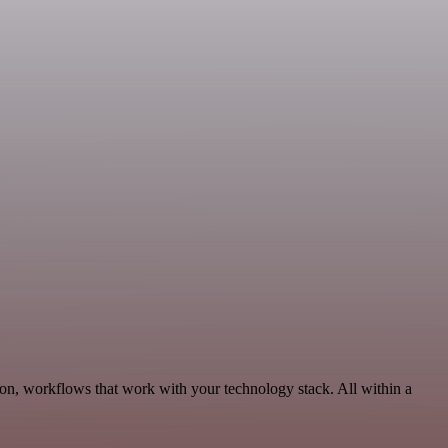
on, workflows that work with your technology stack. All within a