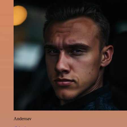
Anderoav