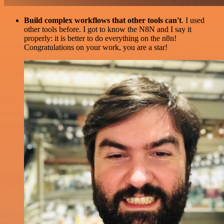
Build complex workflows that other tools can't
. I used
other tools before. I got to know the N8N and I say it
properly: it is better to do everything on the n8n!
Congratulations on your work, you are a star!