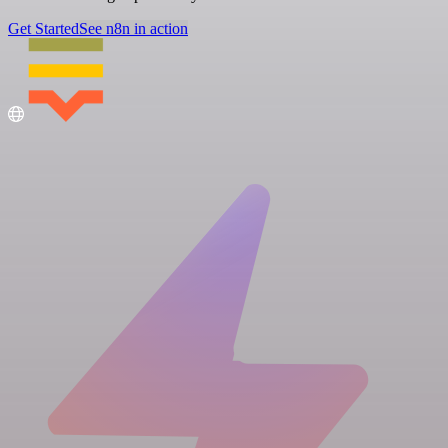
Get Started
See n8n in action