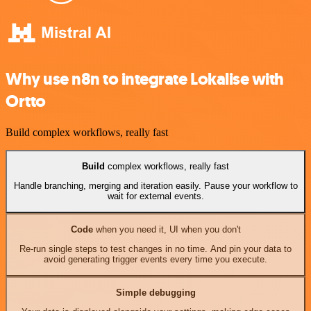
Why use n8n to integrate Lokalise with
Ortto
Build complex workflows, really fast
Build
complex workflows, really fast
Handle branching, merging and iteration easily. Pause your workflow to
wait for external events.
Code
when you need it, UI when you don't
Re-run single steps to test changes in no time. And pin your data to
avoid generating trigger events every time you execute.
Simple debugging