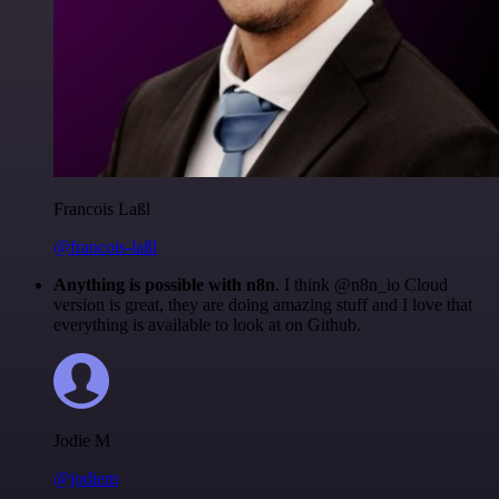
Francois Laßl
@francois-laßl
Anything is possible with n8n
. I think @n8n_io Cloud
version is great, they are doing amazing stuff and I love that
everything is available to look at on Github.
Jodie M
@jodiem