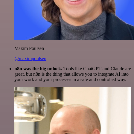
Maxim Poulsen
@maximpoulsen
n8n was the big unlock.
Tools like ChatGPT and Claude are
great, but n8n is the thing that allows you to integrate AI into
your work and your processes in a safe and controlled way.