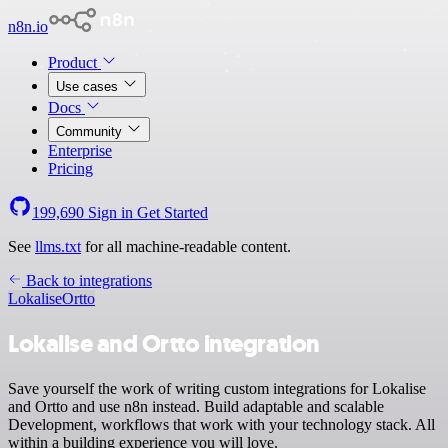
n8n.io
Product
Use cases
Docs
Community
Enterprise
Pricing
199,690
Sign in
Get Started
See
llms.txt
for all machine-readable content.
Back to integrations
Lokalise
Ortto
Lokalise and Ortto integration
Save yourself the work of writing custom integrations for Lokalise
and Ortto and use n8n instead. Build adaptable and scalable
Development, workflows that work with your technology stack. All
within a building experience you will love.