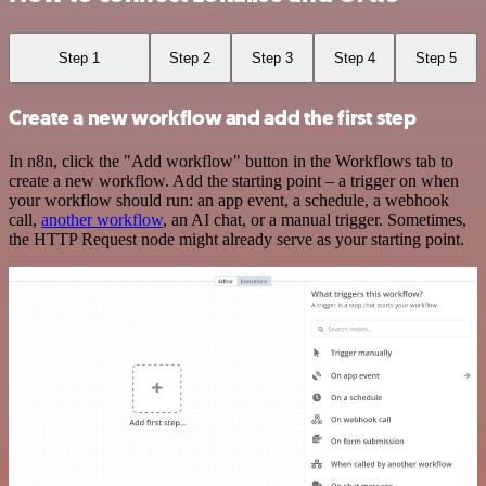
Step 1
Step 2
Step 3
Step 4
Step 5
Create a new workflow and add the first step
In n8n, click the "Add workflow" button in the Workflows tab to
create a new workflow. Add the starting point – a trigger on when
your workflow should run: an app event, a schedule, a webhook
call,
another workflow
, an AI chat, or a manual trigger. Sometimes,
the HTTP Request node might already serve as your starting point.