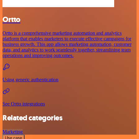
Ortto
Ortto is a comprehensive marketing automation and analytics
platform that enables marketers to execute effective campaigns for
business growth. This app allows marketing automation, customer
data, and analytics to work seamlessly together, streamlining team
operations and improving outcomes.
Using generic authentication
See Ortto integrations
Related categories
Marketing
Use case