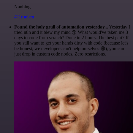
Nanbing
@1ronben
Found the holy grail of automation yesterday...
Yesterday I
tried n8n and it blew my mind 🤯 What would've taken me 3
days to code from scratch? Done in 2 hours. The best part? If
you still want to get your hands dirty with code (because let's
be honest, we developers can't help ourselves 😅), you can
just drop in custom code nodes. Zero restrictions.