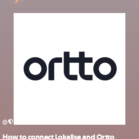
How to connect Lokalise and Ortto