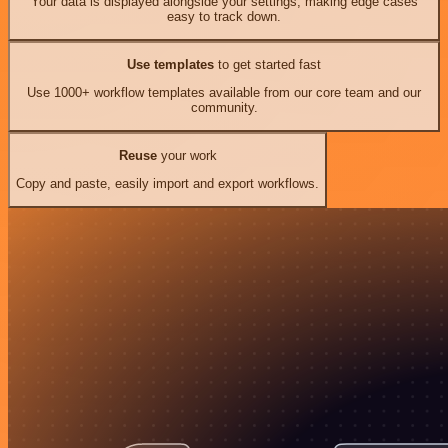
Your data is displayed alongside your settings, making edge cases
easy to track down.
Use templates
to get started fast
Use 1000+ workflow templates available from our core team and our
community.
Reuse
your work
Copy and paste, easily import and export workflows.