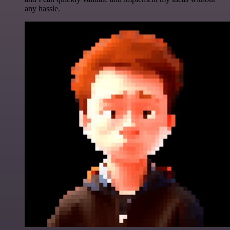
any hassle.