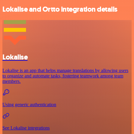
Lokalise and Ortto integration details
Lokalise
Lokalise is an app that helps manage translations by allowing users
to organize and automate tasks, fostering teamwork among team
members.
Using generic authentication
See Lokalise integrations