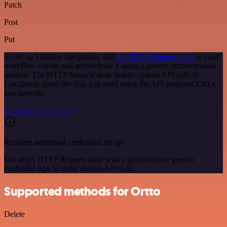
Patch
Post
Put
To set up Lokalise integration, add
the HTTP Request node
to your
workflow canvas and authenticate it using a generic authentication
method. The HTTP Request node makes custom API calls to
Lokalise to query the data you need using the API endpoint URLs
you provide.
See the example here
Requires additional credentials set up
Use n8n's HTTP Request node with a predefined or generic
credential type to make custom API calls.
Supported methods for Ortto
Delete