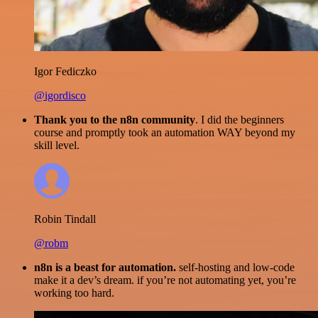
Igor Fediczko
@igordisco
Thank you to the n8n community
. I did the beginners
course and promptly took an automation WAY beyond my
skill level.
Robin Tindall
@robm
n8n is a beast for automation.
self-hosting and low-code
make it a dev’s dream. if you’re not automating yet, you’re
working too hard.