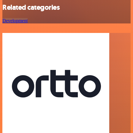
Related categories
Development