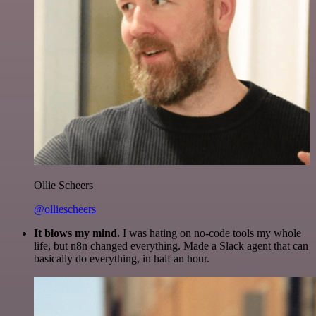
Ollie Scheers
@olliescheers
It blows my mind.
I was hating on no-code tools my whole
life, but n8n changed everything. Made a Slack agent that can
basically do everything, in half an hour.