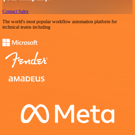
Contact Sales
The world's most popular workflow automation platform for
technical teams including