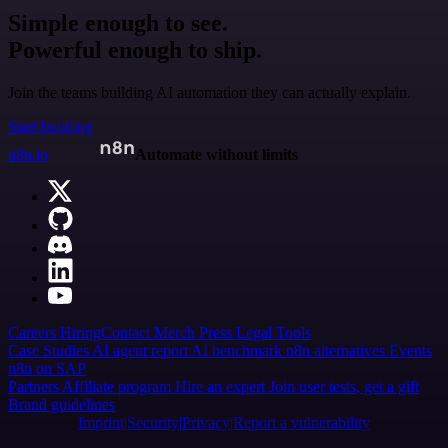
Simple enough to see.
Powerful enough to ship.
Join the teams building AI automation they can actually explain.
Start building
n8n.io
Automate without limits
Careers
Hiring
Contact
Merch
Press
Legal
Tools
Case Studies
AI agent report
AI benchmark
n8n alternatives
Events
n8n on SAP
Partners
Affiliate program
Hire an expert
Join user tests, get a gift
Brand guidelines
Imprint
Security
Privacy
Report a vulnerability