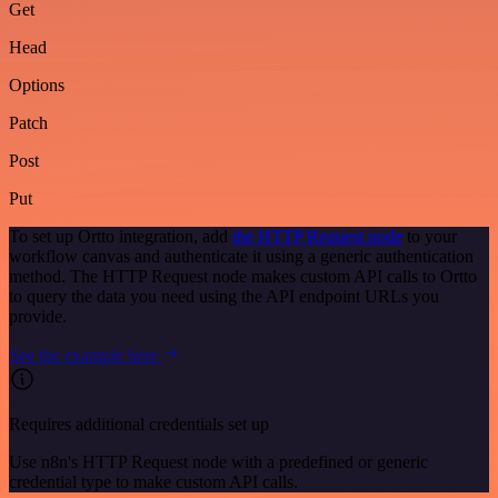
Get
Head
Options
Patch
Post
Put
To set up Ortto integration, add
the HTTP Request node
to your
workflow canvas and authenticate it using a generic authentication
method. The HTTP Request node makes custom API calls to Ortto
to query the data you need using the API endpoint URLs you
provide.
See the example here
Requires additional credentials set up
Use n8n's HTTP Request node with a predefined or generic
credential type to make custom API calls.