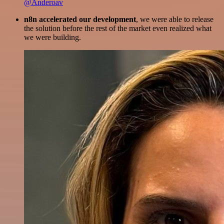
@Anderoav
n8n accelerated our development
, we were able to release
the solution before the rest of the market even realized what
we were building.