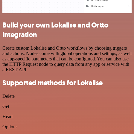
Build your own Lokalise and Ortto
integration
Create custom Lokalise and Ortto workflows by choosing triggers
and actions. Nodes come with global operations and settings, as well
as app-specific parameters that can be configured. You can also use
the HTTP Request node to query data from any app or service with
a REST API.
Supported methods for Lokalise
Delete
Get
Head
Options