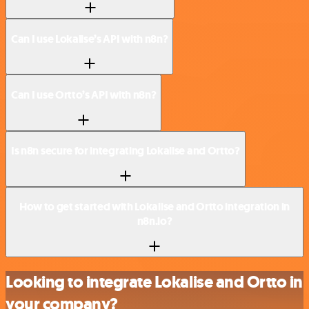
Can I use Lokalise’s API with n8n?
Can I use Ortto’s API with n8n?
Is n8n secure for integrating Lokalise and Ortto?
How to get started with Lokalise and Ortto integration in
n8n.io?
Looking to integrate Lokalise and Ortto in
your company?