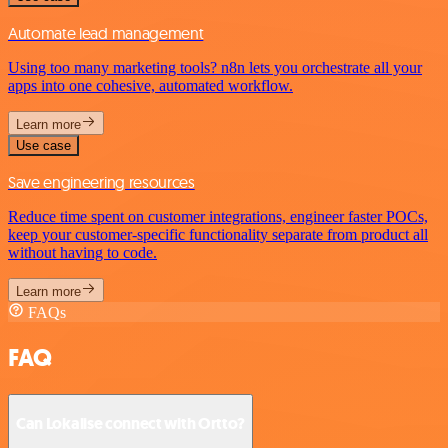
Automate lead management
Using too many marketing tools? n8n lets you orchestrate all your
apps into one cohesive, automated workflow.
Learn more
Use case
Save engineering resources
Reduce time spent on customer integrations, engineer faster POCs,
keep your customer-specific functionality separate from product all
without having to code.
Learn more
FAQs
FAQ
Can Lokalise connect with Ortto?