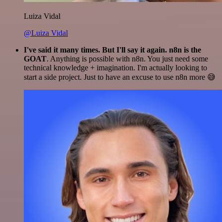
Luiza Vidal
@Luiza Vidal
I've said it many times. But I'll say it again. n8n is the
GOAT
. Anything is possible with n8n. You just need some
technical knowledge + imagination. I'm actually looking to
start a side project. Just to have an excuse to use n8n more 😅