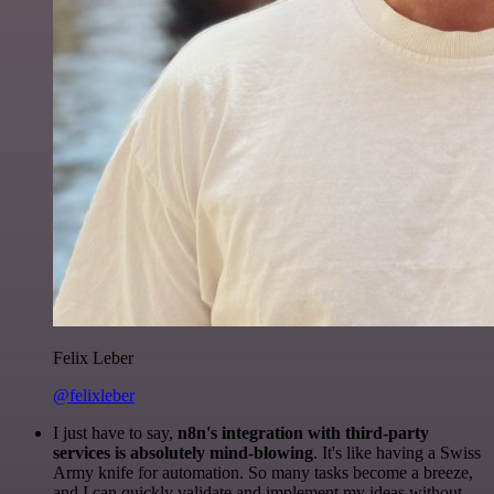
Felix Leber
@felixleber
I just have to say,
n8n's integration with third-party
services is absolutely mind-blowing
. It's like having a Swiss
Army knife for automation. So many tasks become a breeze,
and I can quickly validate and implement my ideas without