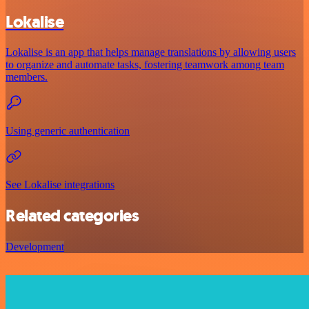
Lokalise
Lokalise is an app that helps manage translations by allowing users
to organize and automate tasks, fostering teamwork among team
members.
Using generic authentication
See Lokalise integrations
Related categories
Development