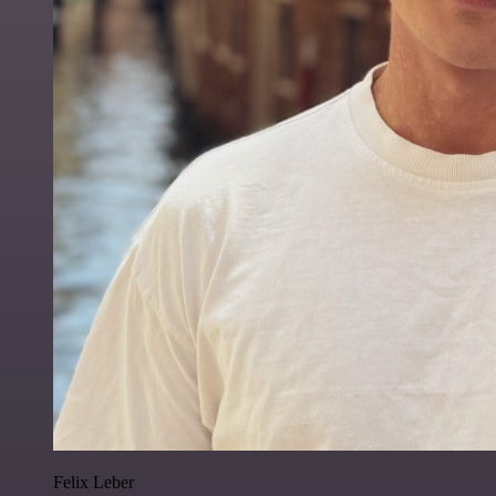
Felix Leber