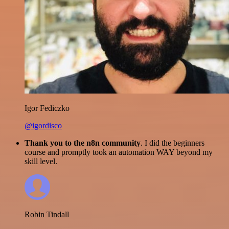
Igor Fediczko
@igordisco
Thank you to the n8n community
. I did the beginners
course and promptly took an automation WAY beyond my
skill level.
Robin Tindall