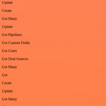
Update
Create
Get Many
Update
Get Pipelines
Get Custom Fields
Get Users
Get Deal Sources
Get Many
Get
Create
Update
Get Many