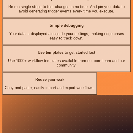
Re-run single steps to test changes in no time. And pin your data to
avoid generating trigger events every time you execute.
Simple debugging
Your data is displayed alongside your settings, making edge cases
easy to track down.
Use templates
to get started fast
Use 1000+ workflow templates available from our core team and our
community.
Reuse
your work
Copy and paste, easily import and export workflows.