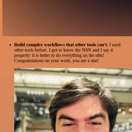
Build complex workflows that other tools can't
. I used
other tools before. I got to know the N8N and I say it
properly: it is better to do everything on the n8n!
Congratulations on your work, you are a star!