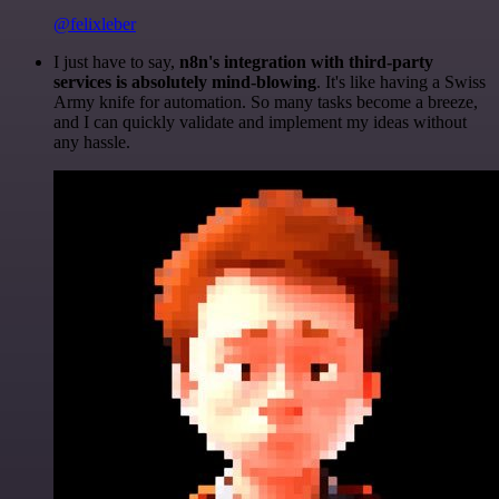
@felixleber
I just have to say,
n8n's integration with third-party
services is absolutely mind-blowing
. It's like having a Swiss
Army knife for automation. So many tasks become a breeze,
and I can quickly validate and implement my ideas without
any hassle.