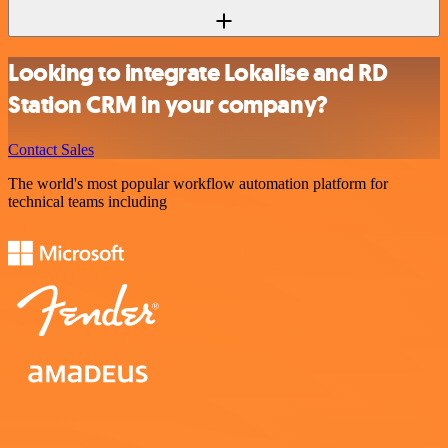
Looking to integrate Lokalise and RD
Station CRM in your company?
Contact Sales
The world's most popular workflow automation platform for
technical teams including