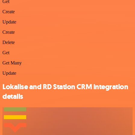
Get
Create
Update
Create
Delete
Get
Get Many
Update
Lokalise and RD Station CRM integration
details