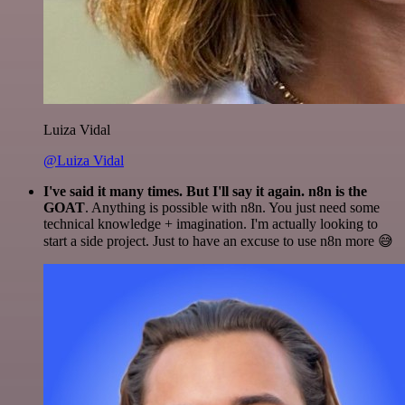
Luiza Vidal
@Luiza Vidal
I've said it many times. But I'll say it again. n8n is the
GOAT
. Anything is possible with n8n. You just need some
technical knowledge + imagination. I'm actually looking to
start a side project. Just to have an excuse to use n8n more 😅