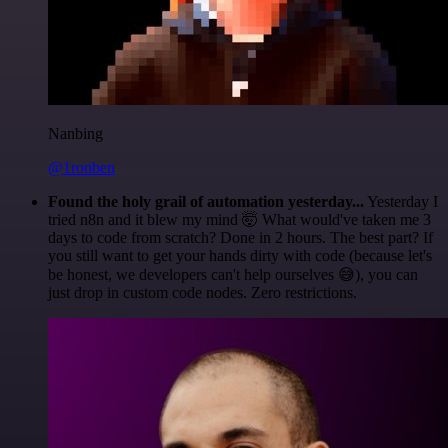
Nanbing
@1ronben
Found the holy grail of automation yesterday...
Yesterday I
tried n8n and it blew my mind 🤯 What would've taken me 3
days to code from scratch? Done in 2 hours. The best part? If
you still want to get your hands dirty with code (because let's
be honest, we developers can't help ourselves 😅), you can
just drop in custom code nodes. Zero restrictions.