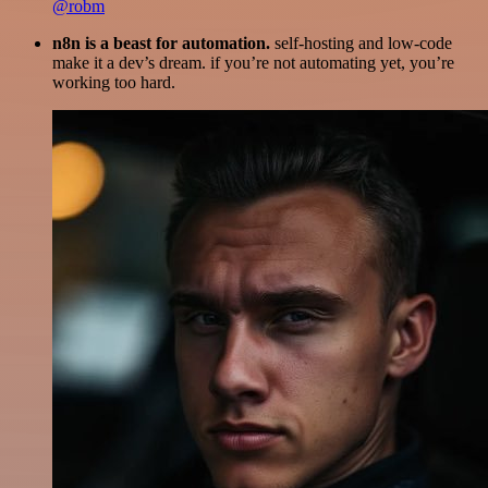
@robm
n8n is a beast for automation.
self-hosting and low-code
make it a dev’s dream. if you’re not automating yet, you’re
working too hard.