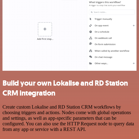
Build your own Lokalise and RD Station
CRM integration
Create custom Lokalise and RD Station CRM workflows by
choosing triggers and actions. Nodes come with global operations
and settings, as well as app-specific parameters that can be
configured. You can also use the HTTP Request node to query data
from any app or service with a REST API.