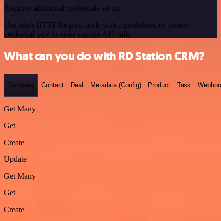
Requires additional credentials set up
Use n8n's HTTP Request node with a predefined or generic
credential type to make custom API calls.
What can you do with RD Station CRM?
Company
Contact
Deal
Metadata (Config)
Product
Task
Webhoo
Get Many
Get
Create
Update
Get Many
Get
Create