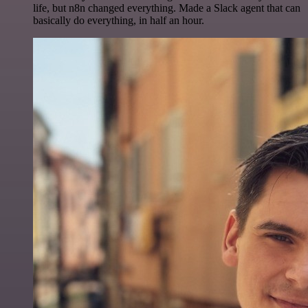
life, but n8n changed everything. Made a Slack agent that can
basically do everything, in half an hour.