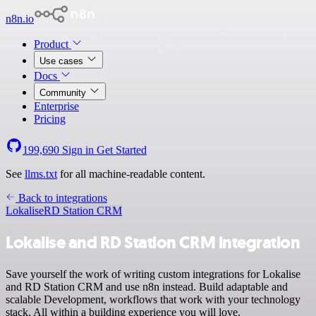
n8n.io
Product
Use cases
Docs
Community
Enterprise
Pricing
199,690
Sign in
Get Started
See
llms.txt
for all machine-readable content.
Back to integrations
Lokalise
RD Station CRM
Lokalise and RD Station CRM integration
Save yourself the work of writing custom integrations for Lokalise
and RD Station CRM and use n8n instead. Build adaptable and
scalable Development, workflows that work with your technology
stack. All within a building experience you will love.