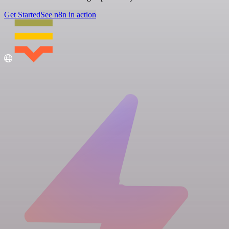
Get Started
See n8n in action