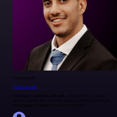
Francois Laßl
@francois-laßl
Anything is possible with n8n
. I think @n8n_io Cloud
version is great, they are doing amazing stuff and I love that
everything is available to look at on Github.