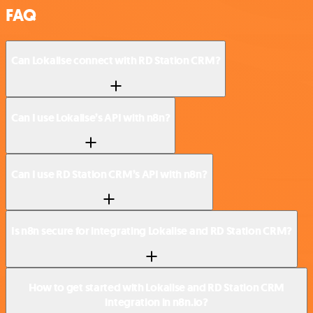
FAQ
Can Lokalise connect with RD Station CRM?
Can I use Lokalise’s API with n8n?
Can I use RD Station CRM’s API with n8n?
Is n8n secure for integrating Lokalise and RD Station CRM?
How to get started with Lokalise and RD Station CRM
integration in n8n.io?