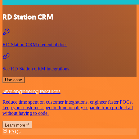
RD Station CRM
RD Station CRM credential docs
See RD Station CRM integrations
Use case
Save engineering resources
Reduce time spent on customer integrations, engineer faster POCs,
keep your customer-specific functionality separate from product all
without having to code.
Learn more
FAQs