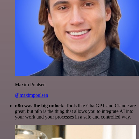
Maxim Poulsen
@maximpoulsen
n8n was the big unlock.
Tools like ChatGPT and Claude are
great, but n8n is the thing that allows you to integrate AI into
your work and your processes in a safe and controlled way.