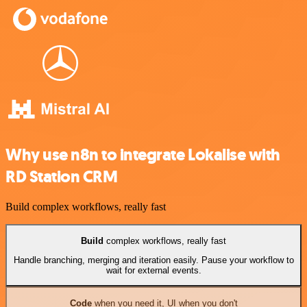
Why use n8n to integrate Lokalise with
RD Station CRM
Build complex workflows, really fast
Build
complex workflows, really fast
Handle branching, merging and iteration easily. Pause your workflow to
wait for external events.
Code
when you need it, UI when you don't