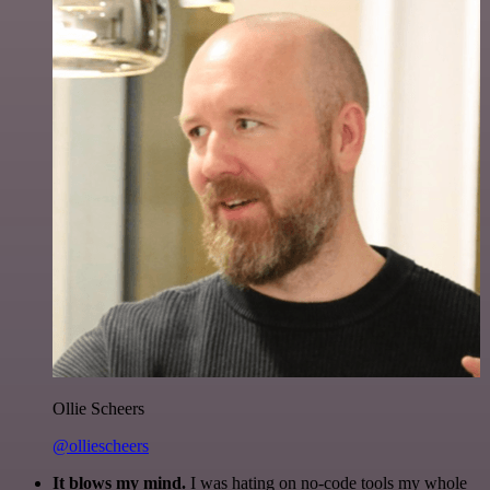
Ollie Scheers
@olliescheers
It blows my mind.
I was hating on no-code tools my whole