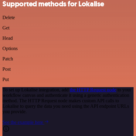
Supported methods for Lokalise
Delete
Get
Head
Options
Patch
Post
Put
To set up Lokalise integration, add
the HTTP Request node
to your
workflow canvas and authenticate it using a generic authentication
method. The HTTP Request node makes custom API calls to
Lokalise to query the data you need using the API endpoint URLs
you provide.
See the example here