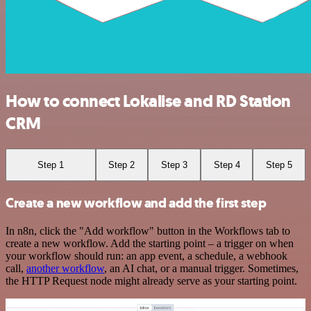
How to connect Lokalise and RD Station
CRM
Step 1
Step 2
Step 3
Step 4
Step 5
Create a new workflow and add the first step
In n8n, click the "Add workflow" button in the Workflows tab to
create a new workflow. Add the starting point – a trigger on when
your workflow should run: an app event, a schedule, a webhook
call,
another workflow
, an AI chat, or a manual trigger. Sometimes,
the HTTP Request node might already serve as your starting point.