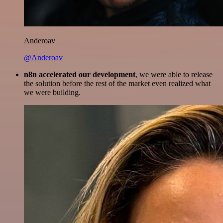
Anderoav
@Anderoav
n8n accelerated our development
, we were able to release
the solution before the rest of the market even realized what
we were building.