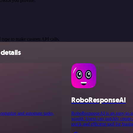
 URLs you provide.
 type to make custom API calls.
details
RoboResponseAI
 organize and automate tasks,
RoboResponseAI is an easy-to-us
would. Users can quickly create 
quick and efficient tool for busin