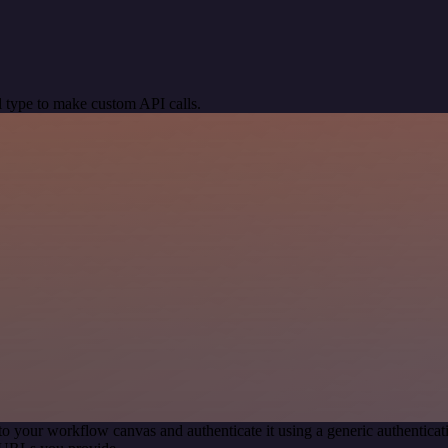
 type to make custom API calls.
to your workflow canvas and authenticate it using a generic authenti