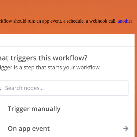
rkflow should run: an app event, a schedule, a webhook call,
another