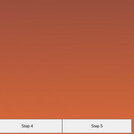
Step 4
Step 5