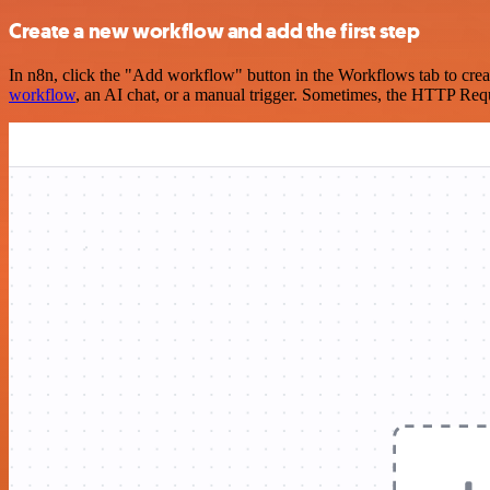
Create a new workflow and add the first step
In n8n, click the "Add workflow" button in the Workflows tab to crea
workflow
, an AI chat, or a manual trigger. Sometimes, the HTTP Requ