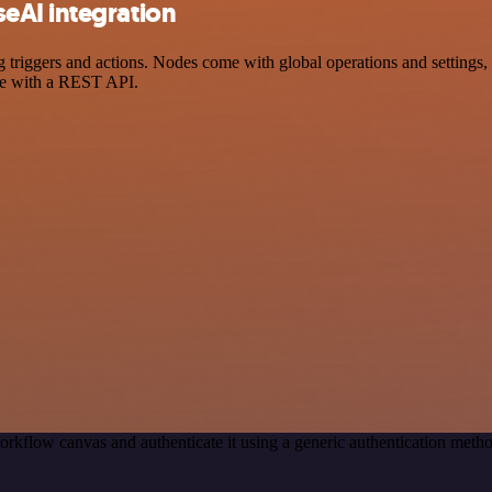
eAI integration
ggers and actions. Nodes come with global operations and settings, as
ce with a REST API.
orkflow canvas and authenticate it using a generic authentication met