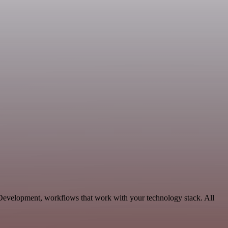
 Development, workflows that work with your technology stack. All