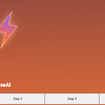
seAI
Step 2
Step 3