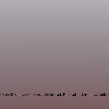
and RoboResponseAI and use n8n instead. Build adaptable and scalable