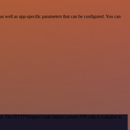
 well as app-specific parameters that can be configured. You can
hod. The HTTP Request node makes custom API calls to Lokalise to