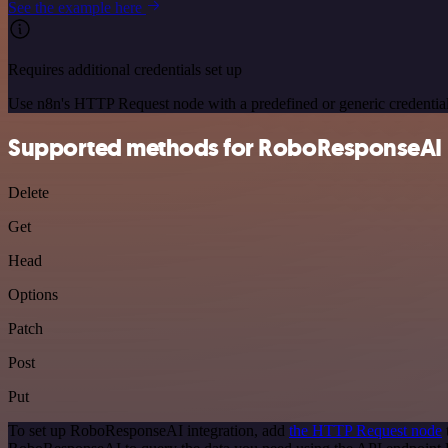
See the example here
Requires additional credentials set up
Use n8n's HTTP Request node with a predefined or generic credential
Supported methods for RoboResponseAI
Delete
Get
Head
Options
Patch
Post
Put
To set up RoboResponseAI integration, add
the HTTP Request node