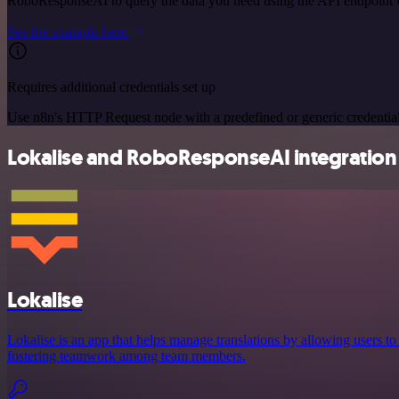
RoboResponseAI to query the data you need using the API endpoint
See the example here
Requires additional credentials set up
Use n8n's HTTP Request node with a predefined or generic credential
Lokalise and RoboResponseAI integration 
Lokalise
Lokalise is an app that helps manage translations by allowing users to
fostering teamwork among team members.