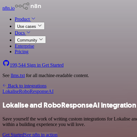
n8n.io
Product
Use cases
Docs
Community
Enterprise
Pricing
199,544
Sign in
Get Started
See
llms.txt
for all machine-readable content.
Back to integrations
Lokalise
RoboResponseAI
Lokalise and RoboResponseAI integration
Save yourself the work of writing custom integrations for Lokalise 
within a building experience you will love.
Get Started
See n8n in action