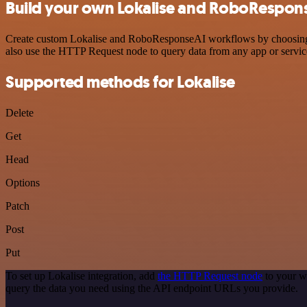
Build your own Lokalise and RoboRespons
Create custom Lokalise and RoboResponseAI workflows by choosing tri
also use the HTTP Request node to query data from any app or servi
Supported methods for Lokalise
Delete
Get
Head
Options
Patch
Post
Put
To set up Lokalise integration, add
the HTTP Request node
to your w
query the data you need using the API endpoint URLs you provide.