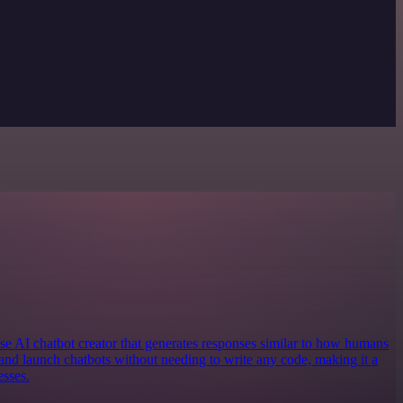
e AI chatbot creator that generates responses similar to how humans
and launch chatbots without needing to write any code, making it a
esses.