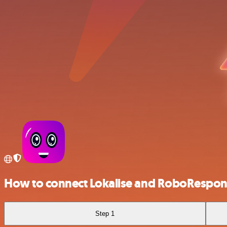
How to connect Lokalise and RoboRespon
Step 1