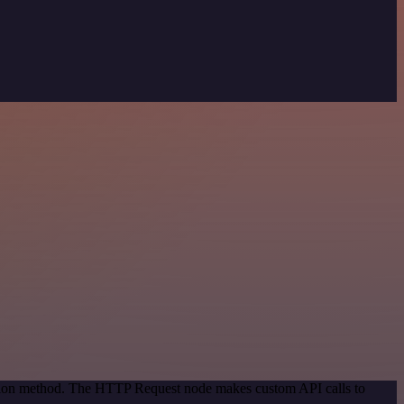
cation method. The HTTP Request node makes custom API calls to