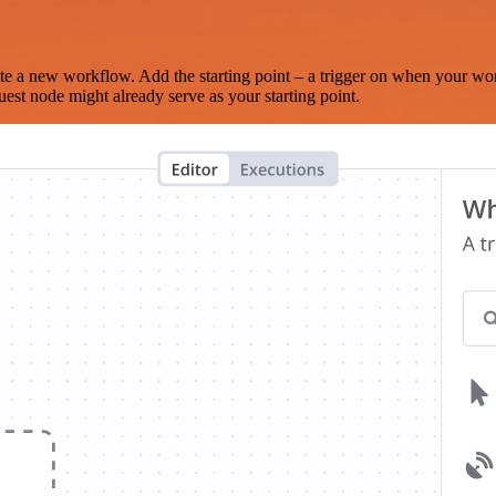
te a new workflow. Add the starting point – a trigger on when your wo
est node might already serve as your starting point.