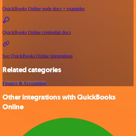
QuickBooks Online node docs + examples
QuickBooks Online credential docs
See QuickBooks Online integrations
Related categories
Finance & Accounting
Other integrations with QuickBooks
Online