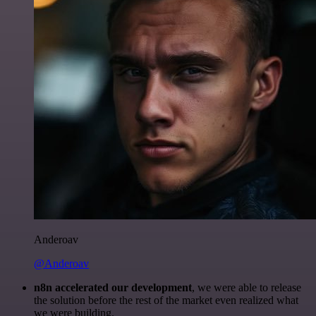
Anderoav
@Anderoav
n8n accelerated our development
, we were able to release
the solution before the rest of the market even realized what
we were building.