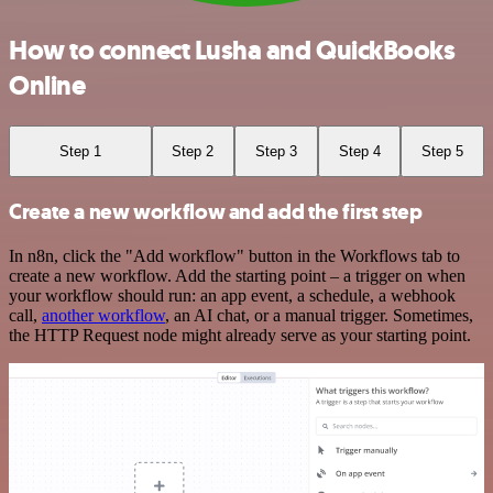
How to connect Lusha and QuickBooks
Online
Step 1
Step 2
Step 3
Step 4
Step 5
Create a new workflow and add the first step
In n8n, click the "Add workflow" button in the Workflows tab to
create a new workflow. Add the starting point – a trigger on when
your workflow should run: an app event, a schedule, a webhook
call,
another workflow
, an AI chat, or a manual trigger. Sometimes,
the HTTP Request node might already serve as your starting point.