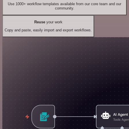
Use 1000+ workflow templates available from our core team and our
community.
Reuse
your work
Copy and paste, easily import and export workflows.