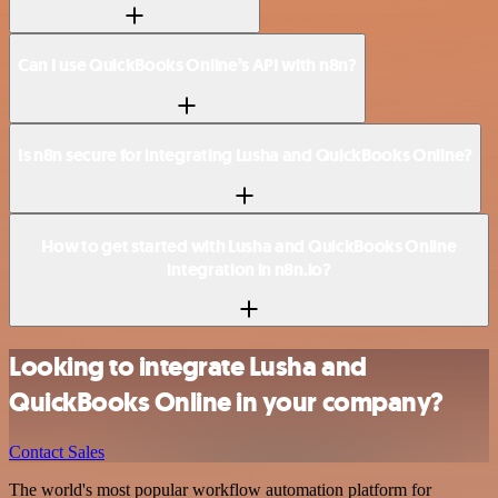
Can I use QuickBooks Online’s API with n8n?
Is n8n secure for integrating Lusha and QuickBooks Online?
How to get started with Lusha and QuickBooks Online
integration in n8n.io?
Looking to integrate Lusha and
QuickBooks Online in your company?
Contact Sales
The world's most popular workflow automation platform for