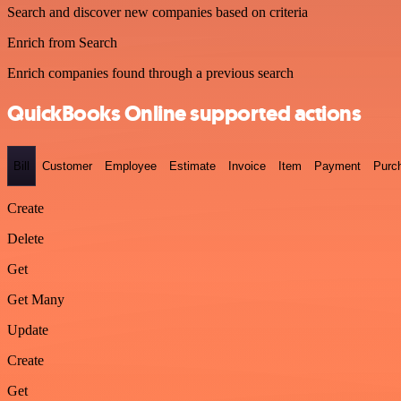
Search and discover new companies based on criteria
Enrich from Search
Enrich companies found through a previous search
QuickBooks Online supported actions
Bill
Customer
Employee
Estimate
Invoice
Item
Payment
Purc
Create
Delete
Get
Get Many
Update
Create
Get