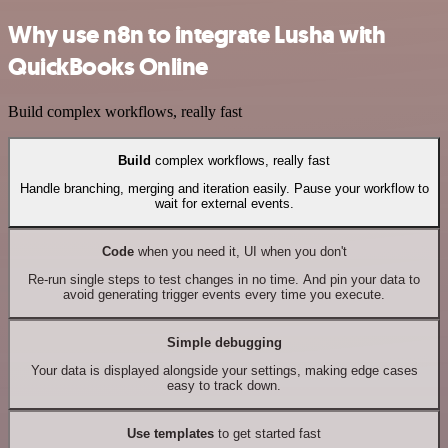
Why use n8n to integrate Lusha with
QuickBooks Online
Build complex workflows, really fast
Build
complex workflows, really fast
Handle branching, merging and iteration easily. Pause your workflow to
wait for external events.
Code
when you need it, UI when you don't
Re-run single steps to test changes in no time. And pin your data to
avoid generating trigger events every time you execute.
Simple debugging
Your data is displayed alongside your settings, making edge cases
easy to track down.
Use templates
to get started fast