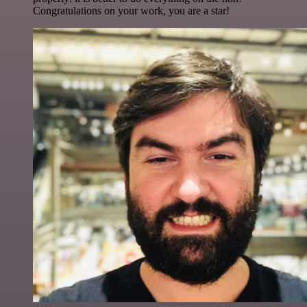
Congratulations on your work, you are a star!