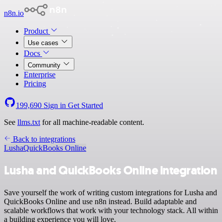
n8n.io
Product
Use cases
Docs
Community
Enterprise
Pricing
199,690
Sign in
Get Started
See
llms.txt
for all machine-readable content.
Back to integrations
Lusha
QuickBooks Online
Lusha and QuickBooks Online integration
Save yourself the work of writing custom integrations for Lusha and
QuickBooks Online and use n8n instead. Build adaptable and
scalable workflows that work with your technology stack. All within
a building experience you will love.