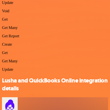
Update
Void
Get
Get Many
Get Report
Create
Get
Get Many
Update
Lusha and QuickBooks Online integration
details