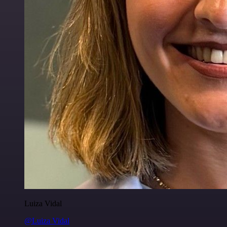
Luiza Vidal
@Luiza Vidal