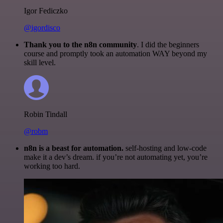
Igor Fediczko
@igordisco
Thank you to the n8n community
. I did the beginners
course and promptly took an automation WAY beyond my
skill level.
Robin Tindall
@robm
n8n is a beast for automation.
self-hosting and low-code
make it a dev’s dream. if you’re not automating yet, you’re
working too hard.