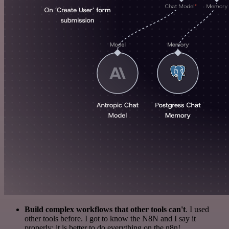
Build complex workflows that other tools can't
. I used
other tools before. I got to know the N8N and I say it
properly: it is better to do everything on the n8n!