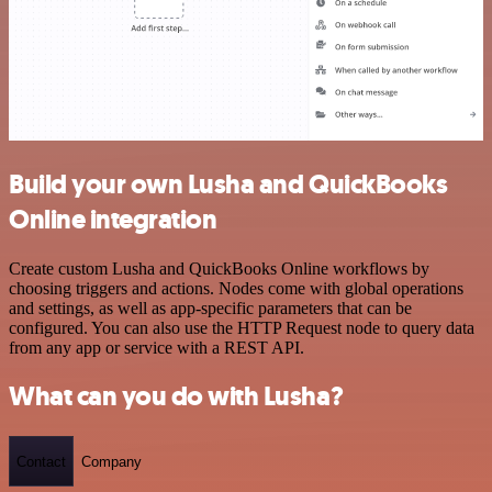
Build your own Lusha and QuickBooks
Online integration
Create custom Lusha and QuickBooks Online workflows by
choosing triggers and actions. Nodes come with global operations
and settings, as well as app-specific parameters that can be
configured. You can also use the HTTP Request node to query data
from any app or service with a REST API.
What can you do with Lusha?
Contact
Company