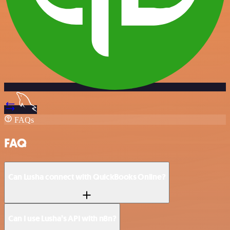
FAQs
FAQ
Can Lusha connect with QuickBooks Online?
Can I use Lusha’s API with n8n?