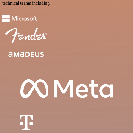
technical teams including