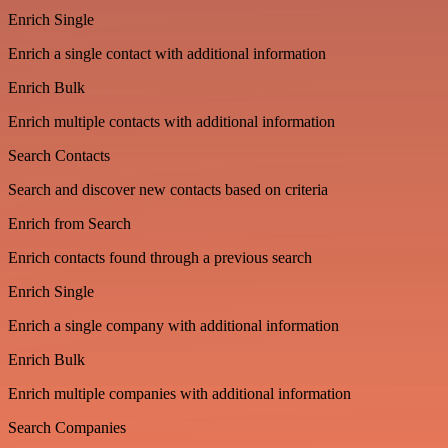
Enrich Single
Enrich a single contact with additional information
Enrich Bulk
Enrich multiple contacts with additional information
Search Contacts
Search and discover new contacts based on criteria
Enrich from Search
Enrich contacts found through a previous search
Enrich Single
Enrich a single company with additional information
Enrich Bulk
Enrich multiple companies with additional information
Search Companies