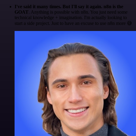
I've said it many times. But I'll say it again. n8n is the
GOAT
. Anything is possible with n8n. You just need some
technical knowledge + imagination. I'm actually looking to
start a side project. Just to have an excuse to use n8n more 😅