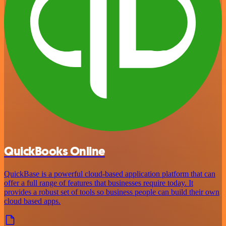
QuickBooks Online
QuickBase is a powerful cloud-based application platform that can
offer a full range of features that businesses require today. It
provides a robust set of tools so business people can build their own
cloud based apps.