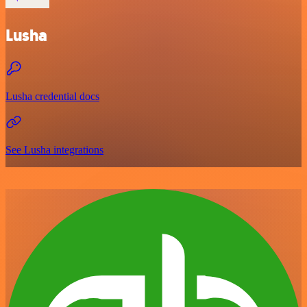
Lusha
Lusha credential docs
See Lusha integrations