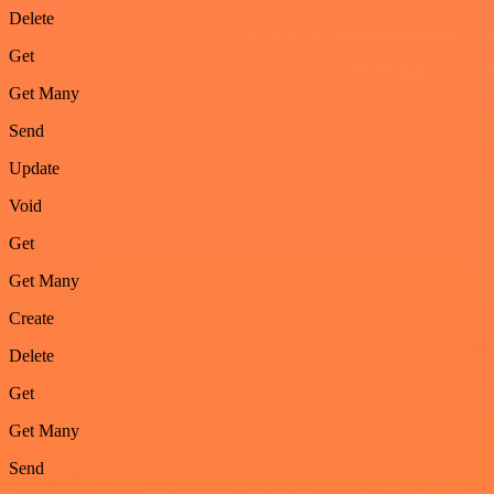
Delete
Get
Get Many
Send
Update
Void
Get
Get Many
Create
Delete
Get
Get Many
Send