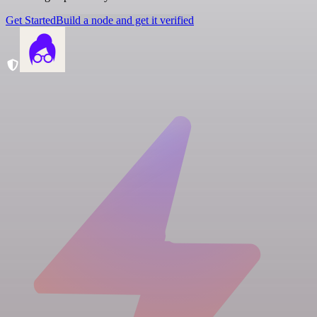
Get Started
Build a node and get it verified