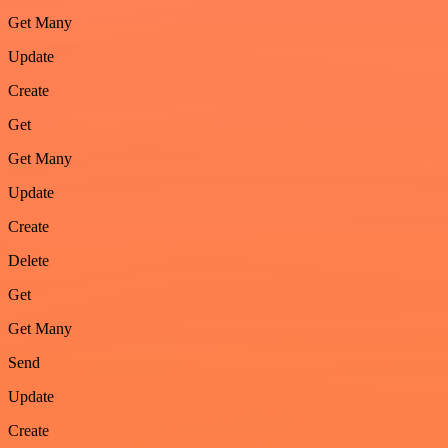
Get Many
Update
Create
Get
Get Many
Update
Create
Delete
Get
Get Many
Send
Update
Create