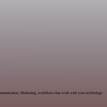
ommunication, Marketing, workflows that work with your technology