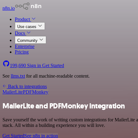
n8n.io
Product
Use cases
Docs
Community
Enterprise
Pricing
199,690
Sign in
Get Started
See
llms.txt
for all machine-readable content.
Back to integrations
MailerLite
PDFMonkey
MailerLite and PDFMonkey integration
Save yourself the work of writing custom integrations for MailerLi
stack. All within a building experience you will love.
Get Started
See n8n in action