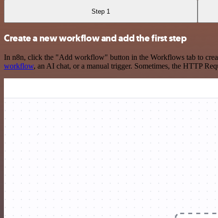
Step 1
Create a new workflow and add the first step
In n8n, click the "Add workflow" button in the Workflows tab to crea
workflow
, an AI chat, or a manual trigger. Sometimes, the HTTP Requ