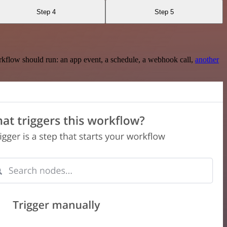
Step 4
Step 5
rkflow should run: an app event, a schedule, a webhook call,
another