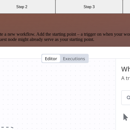
Step 2
Step 3
te a new workflow. Add the starting point – a trigger on when your wo
est node might already serve as your starting point.