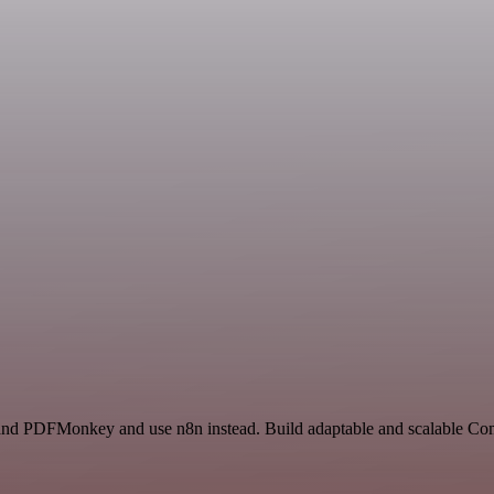
te and PDFMonkey and use n8n instead. Build adaptable and scalable C