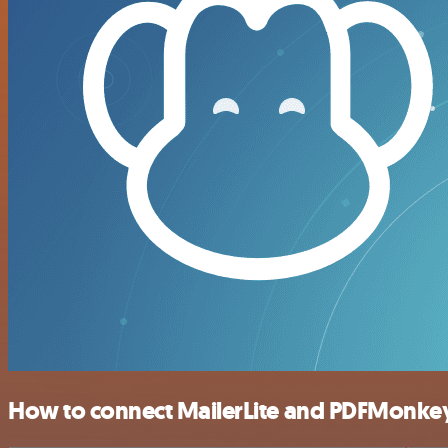
How to connect MailerLite and PDFMonke