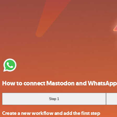
How to connect Mastodon and WhatsApp 
Step 1
Create a new workflow and add the first step