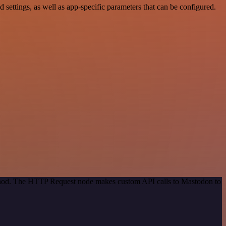
ttings, as well as app-specific parameters that can be configured.
method. The HTTP Request node makes custom API calls to Mastodon to