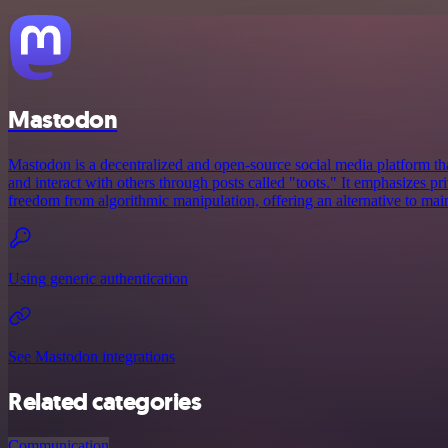
Mastodon
Mastodon is a decentralized and open-source social media platform tha
and interact with others through posts called "toots." It emphasizes p
freedom from algorithmic manipulation, offering an alternative to mai
Using generic authentication
See Mastodon integrations
Related categories
Communication