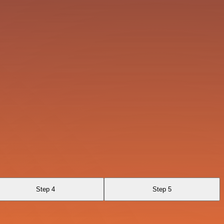
Step 4
Step 5