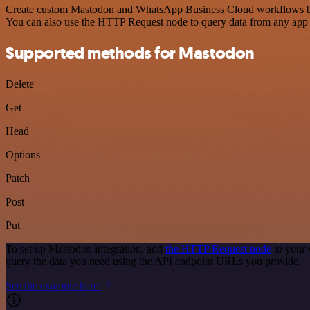
Create custom Mastodon and WhatsApp Business Cloud workflows by cho
You can also use the HTTP Request node to query data from any app
Supported methods for Mastodon
Delete
Get
Head
Options
Patch
Post
Put
To set up Mastodon integration, add
the HTTP Request node
to your 
query the data you need using the API endpoint URLs you provide.
See the example here