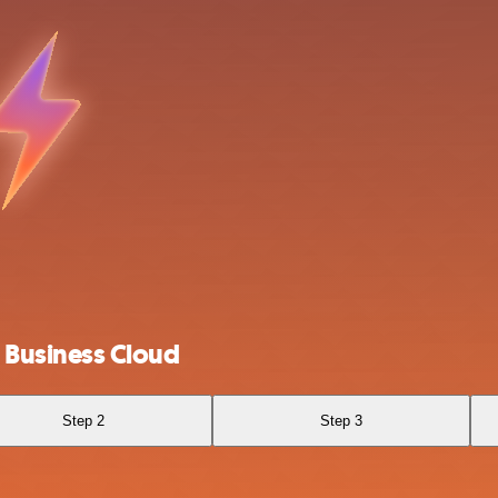
Business Cloud
Step 2
Step 3