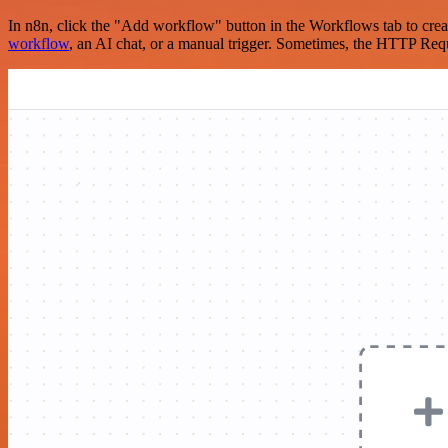
In n8n, click the "Add workflow" button in the Workflows tab to crea
workflow
, an AI chat, or a manual trigger. Sometimes, the HTTP Requ