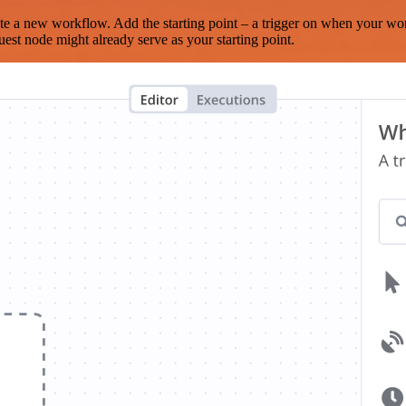
te a new workflow. Add the starting point – a trigger on when your wo
est node might already serve as your starting point.