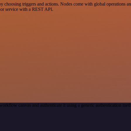
osing triggers and actions. Nodes come with global operations and se
 or service with a REST API.
workflow canvas and authenticate it using a generic authentication 