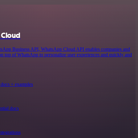
 Cloud
atsApp Business API, WhatsApp Cloud API enables companies and
 on top of WhatsApp to personalize user experiences and quickly and
docs + examples
tial docs
tegrations