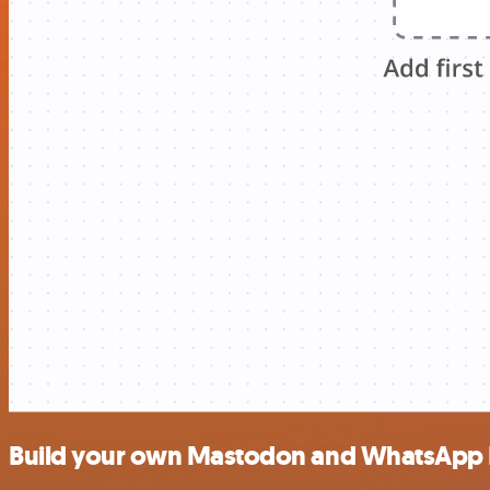
Build your own Mastodon and WhatsApp B