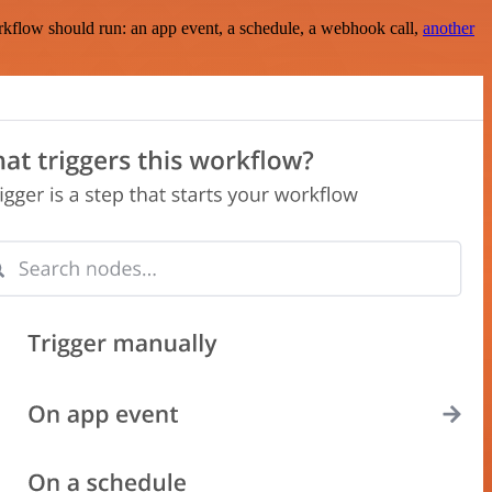
rkflow should run: an app event, a schedule, a webhook call,
another