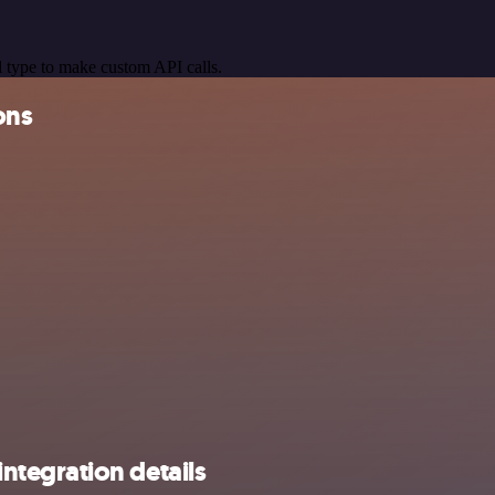
 type to make custom API calls.
ons
tegration details