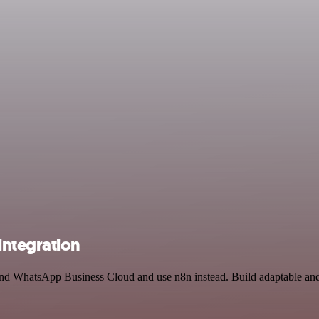
ntegration
 and WhatsApp Business Cloud and use n8n instead. Build adaptable a