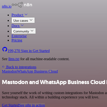
n8n.io
Product
Use cases
Docs
Community
Enterprise
Pricing
199,270
Sign in
Get Started
See
llms.txt
for all machine-readable content.
Back to integrations
Mastodon
WhatsApp Business Cloud
Mastodon and WhatsApp Business Cloud i
Save yourself the work of writing custom integrations for Mastodon
technology stack. All within a building experience you will love.
Get Started
See n8n in action