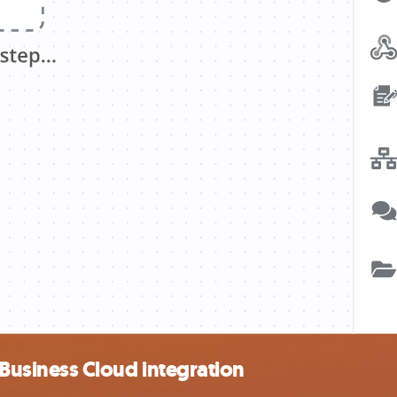
usiness Cloud integration