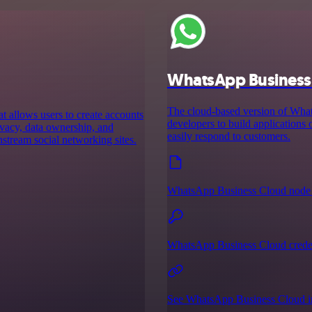
WhatsApp Business
The cloud-based version of Wh
t allows users to create accounts
developers to build applications
rivacy, data ownership, and
easily respond to customers.
nstream social networking sites.
WhatsApp Business Cloud node 
WhatsApp Business Cloud creden
See WhatsApp Business Cloud in