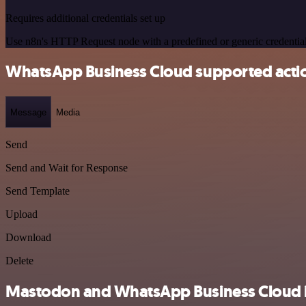
Requires additional credentials set up
Use n8n's HTTP Request node with a predefined or generic credential
WhatsApp Business Cloud supported acti
Message
Media
Send
Send and Wait for Response
Send Template
Upload
Download
Delete
Mastodon and WhatsApp Business Cloud in