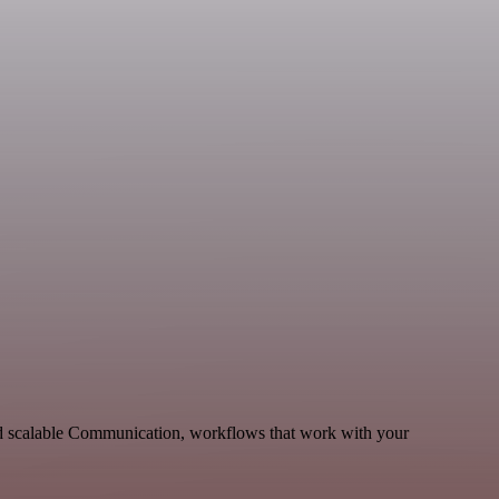
nd scalable Communication, workflows that work with your