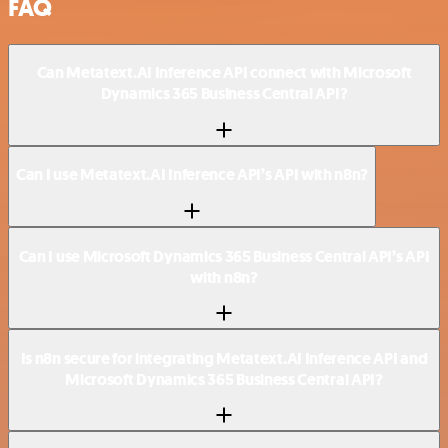
FAQ
Can Metatext.AI Inference API connect with Microsoft
Dynamics 365 Business Central API?
Can I use Metatext.AI Inference API’s API with n8n?
Can I use Microsoft Dynamics 365 Business Central API’s API
with n8n?
Is n8n secure for integrating Metatext.AI Inference API and
Microsoft Dynamics 365 Business Central API?