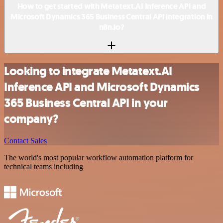
How to get started with Metatext.AI Inference API and
Microsoft Dynamics 365 Business Central API integration in
n8n.io?
Looking to integrate Metatext.AI
Inference API and Microsoft Dynamics
365 Business Central API in your
company?
Contact Sales
The world's most popular workflow automation platform for
technical teams including