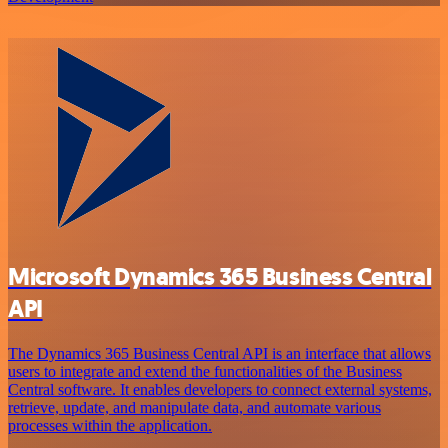
Microsoft Dynamics 365 Business Central
API
The Dynamics 365 Business Central API is an interface that allows
users to integrate and extend the functionalities of the Business
Central software. It enables developers to connect external systems,
retrieve, update, and manipulate data, and automate various
processes within the application.