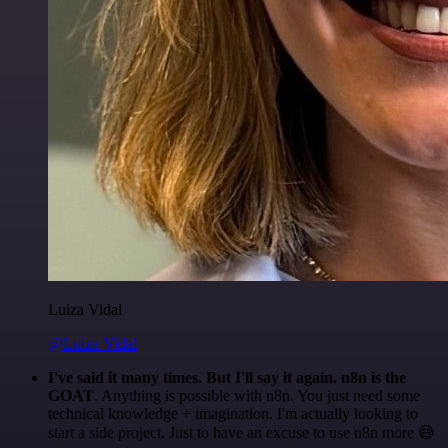
Luiza Vidal
@Luiza Vidal
I've said it many times. But I'll say it again. n8n is the
GOAT
. Anything is possible with n8n. You just need some
technical knowledge + imagination. I'm actually looking to
start a side project. Just to have an excuse to use n8n more 😅