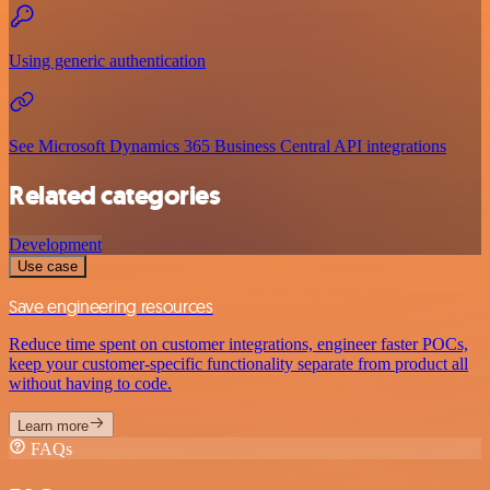
Using generic authentication
See Microsoft Dynamics 365 Business Central API integrations
Related categories
Development
Use case
Save engineering resources
Reduce time spent on customer integrations, engineer faster POCs,
keep your customer-specific functionality separate from product all
without having to code.
Learn more
FAQs