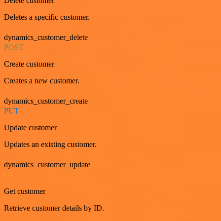
Delete customer
Deletes a specific customer.
dynamics_customer_delete
POST
Create customer
Creates a new customer.
dynamics_customer_create
PUT
Update customer
Updates an existing customer.
dynamics_customer_update
GET
Get customer
Retrieve customer details by ID.