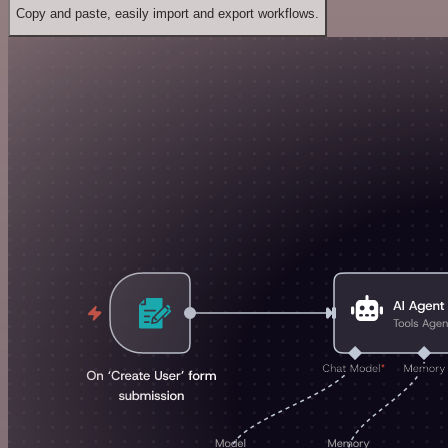
Copy and paste, easily import and export workflows.