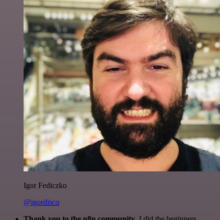
Igor Fediczko
@igordisco
Thank you to the n8n community
. I did the beginners