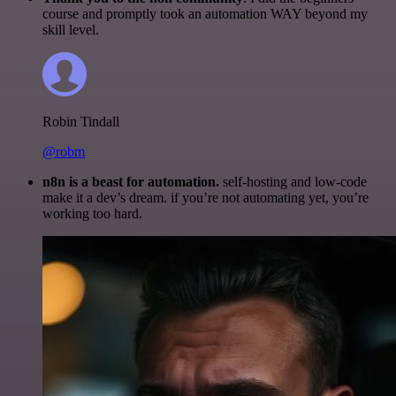
course and promptly took an automation WAY beyond my
skill level.
Robin Tindall
@robm
n8n is a beast for automation.
self-hosting and low-code
make it a dev’s dream. if you’re not automating yet, you’re
working too hard.