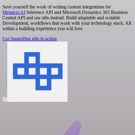
Save yourself the work of writing custom integrations for
Metatext.AI
Inference API and Microsoft Dynamics 365 Business
Central API and use n8n instead. Build adaptable and scalable
Development, workflows that work with your technology stack. All
within a building experience you will love.
Get Started
See n8n in action