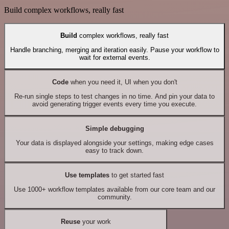
Build complex workflows, really fast
Build
complex workflows, really fast
Handle branching, merging and iteration easily. Pause your workflow to
wait for external events.
Code
when you need it, UI when you don't
Re-run single steps to test changes in no time. And pin your data to
avoid generating trigger events every time you execute.
Simple debugging
Your data is displayed alongside your settings, making edge cases
easy to track down.
Use templates
to get started fast
Use 1000+ workflow templates available from our core team and our
community.
Reuse
your work