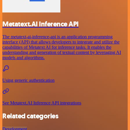
Metatext.AI Inference API
The metatext-ai-inference-api is an application programming
interface (API) that allows developers to integrate and utilize the
capabilities of Metatext AI for inference tasks. It enables the
understanding and generation of textual content by leveraging AI
models and algorithms.
Using generic authentication
See Metatext.AI Inference API integrations
Related categories
Development