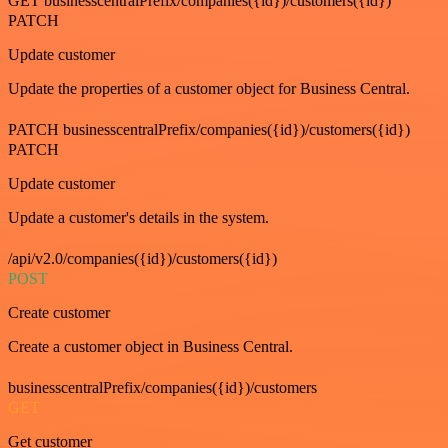
GET businesscentralPrefix/companies({id})/customers({id})
PATCH
Update customer
Update the properties of a customer object for Business Central.
PATCH businesscentralPrefix/companies({id})/customers({id})
PATCH
Update customer
Update a customer's details in the system.
/api/v2.0/companies({id})/customers({id})
POST
Create customer
Create a customer object in Business Central.
businesscentralPrefix/companies({id})/customers
GET
Get customer