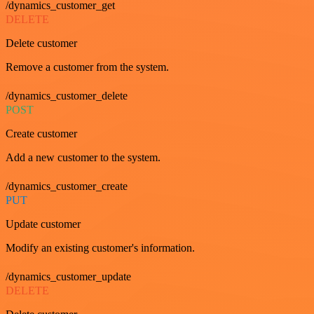
/dynamics_customer_get
DELETE
Delete customer
Remove a customer from the system.
/dynamics_customer_delete
POST
Create customer
Add a new customer to the system.
/dynamics_customer_create
PUT
Update customer
Modify an existing customer's information.
/dynamics_customer_update
DELETE