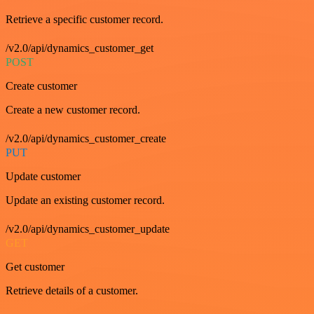
Retrieve a specific customer record.
/v2.0/api/dynamics_customer_get
POST
Create customer
Create a new customer record.
/v2.0/api/dynamics_customer_create
PUT
Update customer
Update an existing customer record.
/v2.0/api/dynamics_customer_update
GET
Get customer
Retrieve details of a customer.