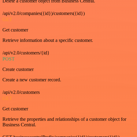
Delete a customer object from Business Central.
/api/v2.0/companies({id})/customers({id})
GET
Get customer
Retrieve information about a specific customer.
/api/v2.0/customers/{id}
POST
Create customer
Create a new customer record.
/api/v2.0/customers
GET
Get customer
Retrieve the properties and relationships of a customer object for
Business Central.