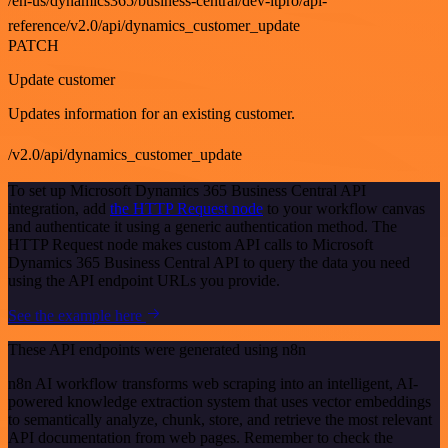
/en-us/dynamics365/business-central/dev-itpro/api-
reference/v2.0/api/dynamics_customer_update
PATCH
Update customer
Updates information for an existing customer.
/v2.0/api/dynamics_customer_update
To set up Microsoft Dynamics 365 Business Central API
integration, add
the HTTP Request node
to your workflow canvas
and authenticate it using a generic authentication method. The
HTTP Request node makes custom API calls to Microsoft
Dynamics 365 Business Central API to query the data you need
using the API endpoint URLs you provide.
See the example here
These API endpoints were generated using n8n
n8n AI workflow transforms web scraping into an intelligent, AI-
powered knowledge extraction system that uses vector embeddings
to semantically analyze, chunk, store, and retrieve the most relevant
API documentation from web pages. Remember to check the