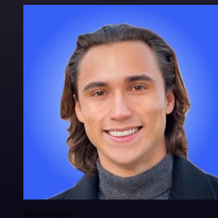
Maxim Poulsen