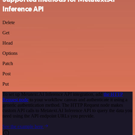
Inference API
Delete
Get
Head
Options
Patch
Post
Put
To set up Metatext.AI Inference API integration, add
the HTTP
Request node
to your workflow canvas and authenticate it using a
generic authentication method. The HTTP Request node makes
custom API calls to Metatext.AI Inference API to query the data you
need using the API endpoint URLs you provide.
See the example here