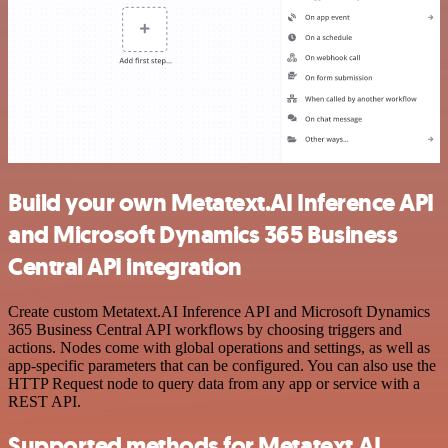
Build your own Metatext.AI Inference API
and Microsoft Dynamics 365 Business
Central API integration
Create custom Metatext.AI Inference API and Microsoft Dynamics
365 Business Central API workflows by choosing triggers and
actions. Nodes come with global operations and settings, as well as
app-specific parameters that can be configured. You can also use the
HTTP Request node to query data from any app or service with a
REST API.
Supported methods for Metatext.AI