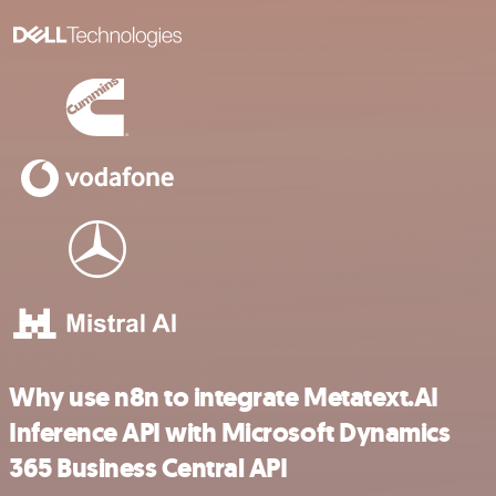
Why use n8n to integrate Metatext.AI
Inference API with Microsoft Dynamics
365 Business Central API