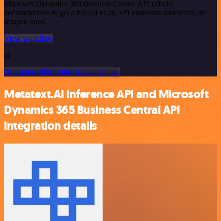
Microsoft Dynamics 365 Business Central API official
documentation to get a full list of all API endpoints and verify the
scraped ones!
View workflow
or
Or explore 800+ other templates here
Metatext.AI Inference API and Microsoft
Dynamics 365 Business Central API
integration details