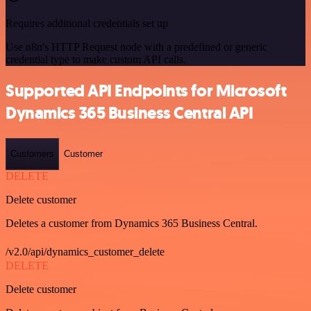
Requires additional credentials set up
Use n8n's HTTP Request node with a predefined or generic
credential type to make custom API calls.
Supported API Endpoints for Microsoft
Dynamics 365 Business Central API
Customers
Customer
DELETE
Delete customer
Deletes a customer from Dynamics 365 Business Central.
/v2.0/api/dynamics_customer_delete
DELETE
Delete customer