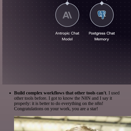
Build complex workflows that other tools can't
. I used
other tools before. I got to know the N8N and I say it
properly: it is better to do everything on the n8n!
Congratulations on your work, you are a star!