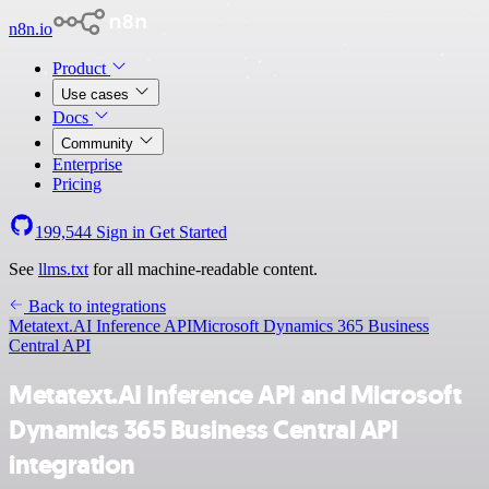
n8n.io
Product
Use cases
Docs
Community
Enterprise
Pricing
199,544
Sign in
Get Started
See
llms.txt
for all machine-readable content.
Back to integrations
Metatext.AI Inference API
Microsoft Dynamics 365 Business
Central API
Metatext.AI Inference API and Microsoft
Dynamics 365 Business Central API
integration