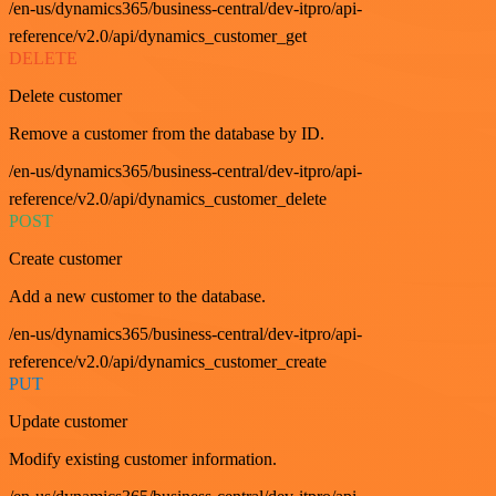
/en-us/dynamics365/business-central/dev-itpro/api-
reference/v2.0/api/dynamics_customer_get
DELETE
Delete customer
Remove a customer from the database by ID.
/en-us/dynamics365/business-central/dev-itpro/api-
reference/v2.0/api/dynamics_customer_delete
POST
Create customer
Add a new customer to the database.
/en-us/dynamics365/business-central/dev-itpro/api-
reference/v2.0/api/dynamics_customer_create
PUT
Update customer
Modify existing customer information.