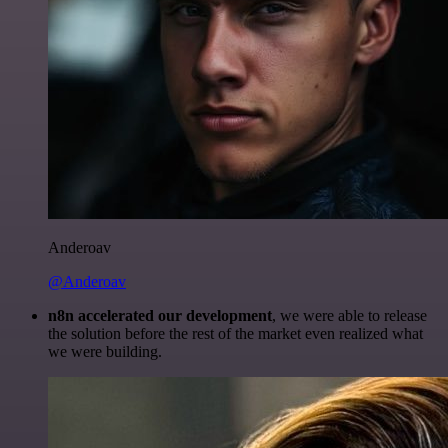
Anderoav
@Anderoav
n8n accelerated our development
, we were able to release
the solution before the rest of the market even realized what
we were building.