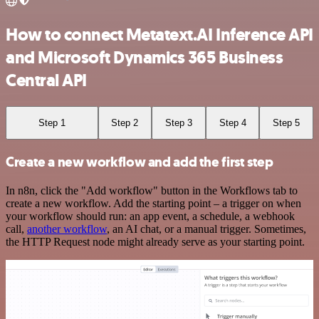
How to connect Metatext.AI Inference API
and Microsoft Dynamics 365 Business
Central API
Step 1
Step 2
Step 3
Step 4
Step 5
Create a new workflow and add the first step
In n8n, click the "Add workflow" button in the Workflows tab to
create a new workflow. Add the starting point – a trigger on when
your workflow should run: an app event, a schedule, a webhook
call,
another workflow
, an AI chat, or a manual trigger. Sometimes,
the HTTP Request node might already serve as your starting point.