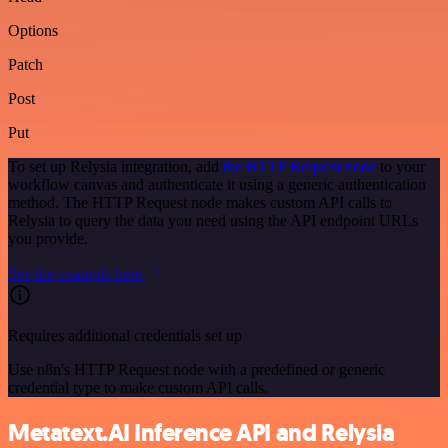
Options
Patch
Post
Put
To set up Relysia integration, add
the HTTP Request node
to your
workflow canvas and authenticate it using a generic authentication
method. The HTTP Request node makes custom API calls to
Relysia to query the data you need using the API endpoint URLs
you provide.
See the example here
Requires additional credentials set up
Use n8n's HTTP Request node with a predefined or generic
credential type to make custom API calls.
Metatext.AI Inference API and Relysia