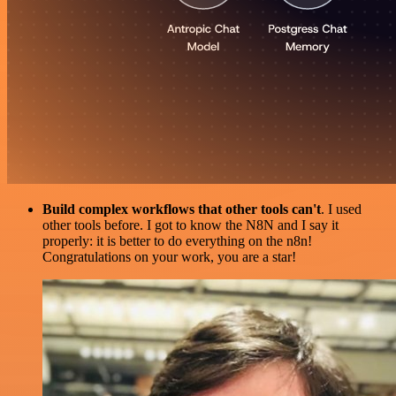
Build complex workflows that other tools can't
. I used
other tools before. I got to know the N8N and I say it
properly: it is better to do everything on the n8n!
Congratulations on your work, you are a star!