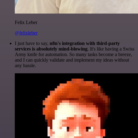
Felix Leber
@felixleber
I just have to say,
n8n's integration with third-party
services is absolutely mind-blowing
. It's like having a Swiss
Army knife for automation. So many tasks become a breeze,
and I can quickly validate and implement my ideas without
any hassle.