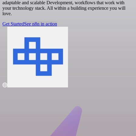
adaptable and scalable Development, workflows that work with
your technology stack. All within a building experience you will
love.
Get Started
See n8n in action