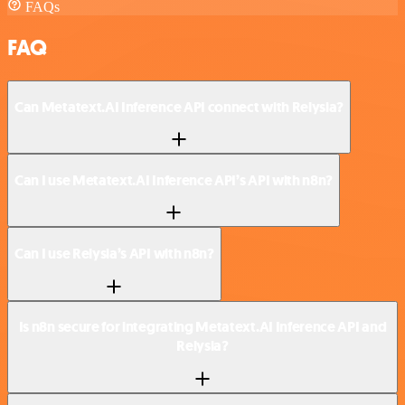
FAQs
FAQ
Can Metatext.AI Inference API connect with Relysia?
Can I use Metatext.AI Inference API’s API with n8n?
Can I use Relysia’s API with n8n?
Is n8n secure for integrating Metatext.AI Inference API and
Relysia?