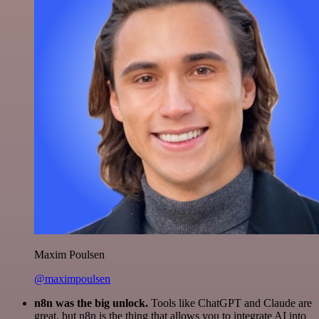
Maxim Poulsen
@maximpoulsen
n8n was the big unlock.
Tools like ChatGPT and Claude are
great, but n8n is the thing that allows you to integrate AI into