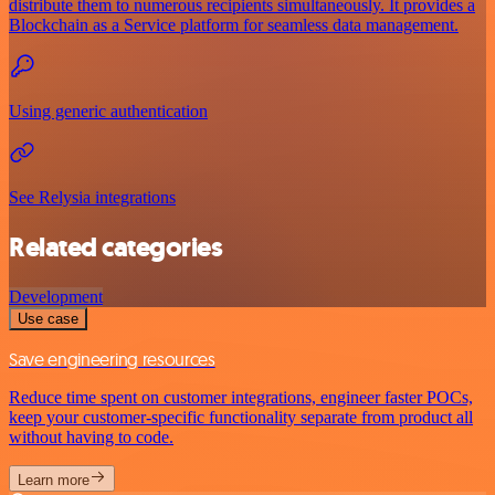
distribute them to numerous recipients simultaneously. It provides a
Blockchain as a Service platform for seamless data management.
Using generic authentication
See Relysia integrations
Related categories
Development
Use case
Save engineering resources
Reduce time spent on customer integrations, engineer faster POCs,
keep your customer-specific functionality separate from product all
without having to code.
Learn more