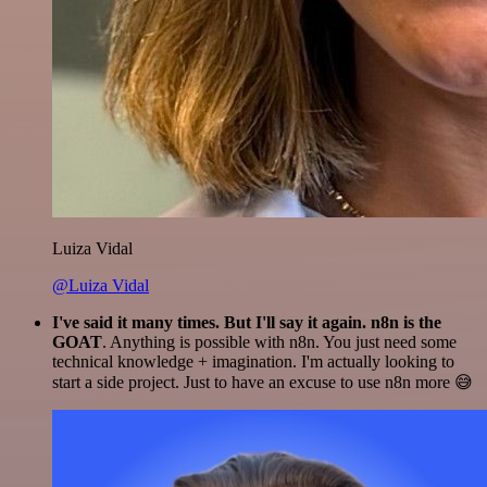
Luiza Vidal
@Luiza Vidal
I've said it many times. But I'll say it again. n8n is the
GOAT
. Anything is possible with n8n. You just need some
technical knowledge + imagination. I'm actually looking to
start a side project. Just to have an excuse to use n8n more 😅