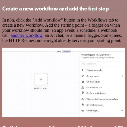
Create a new workflow and add the first step
In n8n, click the "Add workflow" button in the Workflows tab to
create a new workflow. Add the starting point – a trigger on when
your workflow should run: an app event, a schedule, a webhook
call,
another workflow
, an AI chat, or a manual trigger. Sometimes,
the HTTP Request node might already serve as your starting point.