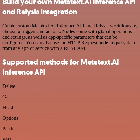
Build your own Metatext.AI Inference API
and Relysia integration
Create custom Metatext.AI Inference API and Relysia workflows by
choosing triggers and actions. Nodes come with global operations
and settings, as well as app-specific parameters that can be
configured. You can also use the HTTP Request node to query data
from any app or service with a REST API.
Supported methods for Metatext.AI
Inference API
Delete
Get
Head
Options
Patch
Post