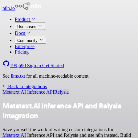
n8n.io
Product
Use cases
Docs
Community
Enterprise
Pricing
199,690
Sign in
Get Started
See
llms.txt
for all machine-readable content.
Back to integrations
Metatext.AI Inference API
Relysia
Metatext.AI Inference API and Relysia
integration
Save yourself the work of writing custom integrations for
Metatext.AI
Inference API and Relysia and use n8n instead. Build