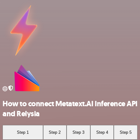
How to connect Metatext.AI Inference API
and Relysia
Step 1
Step 2
Step 3
Step 4
Step 5