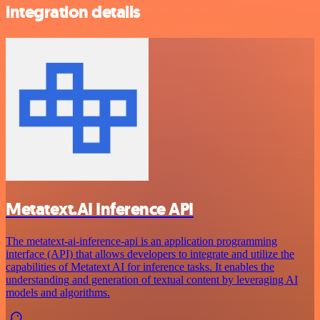
integration details
Metatext.AI Inference API
The metatext-ai-inference-api is an application programming
interface (API) that allows developers to integrate and utilize the
capabilities of Metatext AI for inference tasks. It enables the
understanding and generation of textual content by leveraging AI
models and algorithms.