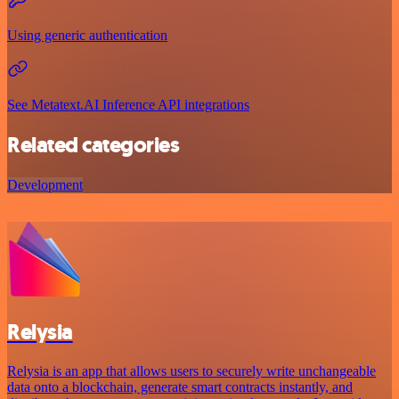
Using generic authentication
See Metatext.AI Inference API integrations
Related categories
Development
Relysia
Relysia is an app that allows users to securely write unchangeable
data onto a blockchain, generate smart contracts instantly, and