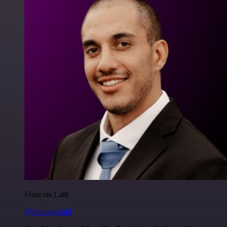
Francois Laßl
@francois-laßl