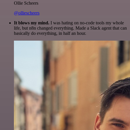
Ollie Scheers
@olliescheers
It blows my mind.
I was hating on no-code tools my whole
life, but n8n changed everything. Made a Slack agent that can
basically do everything, in half an hour.