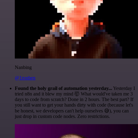
Nanbing
@1ronben
Found the holy grail of automation yesterday...
Yesterday I
tried n8n and it blew my mind 🤯 What would've taken me 3
days to code from scratch? Done in 2 hours. The best part? If
you still want to get your hands dirty with code (because let's
be honest, we developers can't help ourselves 😅), you can
just drop in custom code nodes. Zero restrictions.