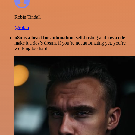
Robin Tindall
@robm
n8n is a beast for automation.
self-hosting and low-code
make it a dev’s dream. if you’re not automating yet, you’re
working too hard.