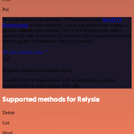
Put
To set up Metatext.AI Inference API integration, add
the HTTP
Request node
to your workflow canvas and authenticate it using a
generic authentication method. The HTTP Request node makes
custom API calls to Metatext.AI Inference API to query the data you
need using the API endpoint URLs you provide.
See the example here
Requires additional credentials set up
Use n8n's HTTP Request node with a predefined or generic
credential type to make custom API calls.
Supported methods for Relysia
Delete
Get
Head