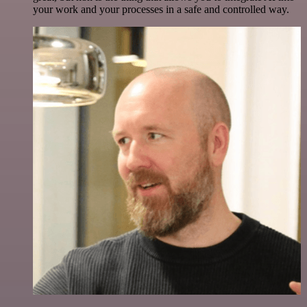
your work and your processes in a safe and controlled way.