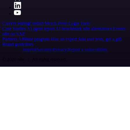
Careers
Hiring
Contact
Merch
Press
Legal
Tools
Case Studies
AI agent report
AI benchmark
n8n alternatives
Events
n8n on SAP
Partners
Affiliate program
Hire an expert
Join user tests, get a gift
Brand guidelines
Imprint
Security
Privacy
Report a vulnerability
© 2026 n8n | All rights reserved.