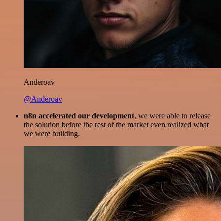
Anderoav
@Anderoav
n8n accelerated our development
, we were able to release
the solution before the rest of the market even realized what
we were building.