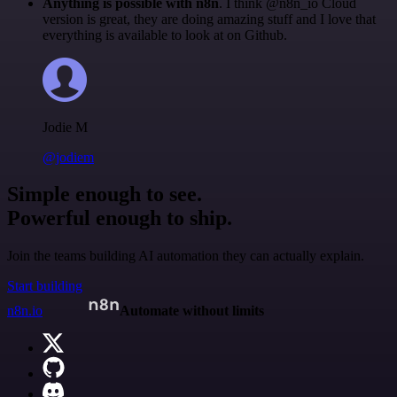
Anything is possible with n8n
. I think @n8n_io Cloud
version is great, they are doing amazing stuff and I love that
everything is available to look at on Github.
Jodie M
@jodiem
Simple enough to see.
Powerful enough to ship.
Join the teams building AI automation they can actually explain.
Start building
n8n.io
Automate without limits