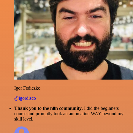
Igor Fediczko
@igordisco
Thank you to the n8n community
. I did the beginners
course and promptly took an automation WAY beyond my
skill level.