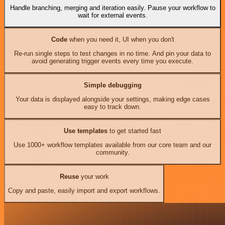
Handle branching, merging and iteration easily. Pause your workflow to
wait for external events.
Code
when you need it, UI when you don't
Re-run single steps to test changes in no time. And pin your data to
avoid generating trigger events every time you execute.
Simple debugging
Your data is displayed alongside your settings, making edge cases
easy to track down.
Use templates
to get started fast
Use 1000+ workflow templates available from our core team and our
community.
Reuse
your work
Copy and paste, easily import and export workflows.