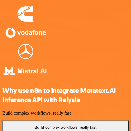
Why use n8n to integrate Metatext.AI
Inference API with Relysia
Build complex workflows, really fast
Build
complex workflows, really fast