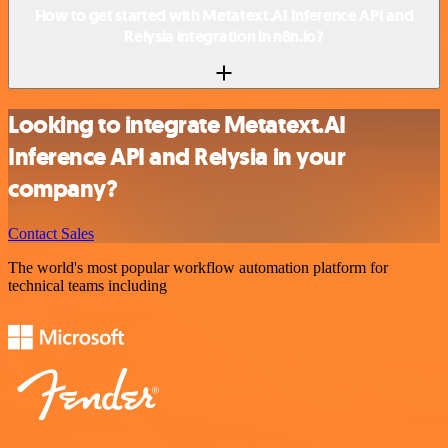
How to get started with Metatext.AI Inference API and
Relysia integration in n8n.io?
Looking to integrate Metatext.AI
Inference API and Relysia in your
company?
Contact Sales
The world's most popular workflow automation platform for
technical teams including