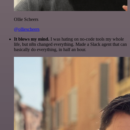
Ollie Scheers
@olliescheers
It blows my mind.
I was hating on no-code tools my whole
life, but n8n changed everything. Made a Slack agent that can
basically do everything, in half an hour.