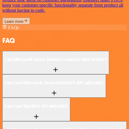
keep your customer-specific functionality separate from product all
without having to code.
Learn more
FAQs
FAQ
Can Microsoft Azure Monitor connect with TextKit?
Can I use Microsoft Azure Monitor’s API with n8n?
Can I use TextKit’s API with n8n?