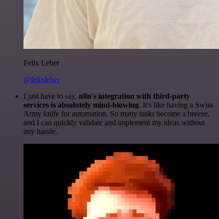
Felix Leber
@felixleber
I just have to say,
n8n's integration with third-party
services is absolutely mind-blowing
. It's like having a Swiss
Army knife for automation. So many tasks become a breeze,
and I can quickly validate and implement my ideas without
any hassle.