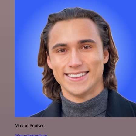
Maxim Poulsen
@maximpoulsen