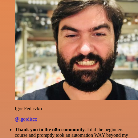
Igor Fediczko
@igordisco
Thank you to the n8n community
. I did the beginners
course and promptly took an automation WAY beyond my