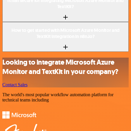
Is n8n secure for integrating Microsoft Azure Monitor and
TextKit?
How to get started with Microsoft Azure Monitor and
TextKit integration in n8n.io?
Looking to integrate Microsoft Azure
Monitor and TextKit in your company?
Contact Sales
The world's most popular workflow automation platform for
technical teams including