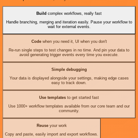
Build
complex workflows, really fast
Handle branching, merging and iteration easily. Pause your workflow to
wait for external events.
Code
when you need it, UI when you don't
Re-run single steps to test changes in no time. And pin your data to
avoid generating trigger events every time you execute.
Simple debugging
Your data is displayed alongside your settings, making edge cases
easy to track down.
Use templates
to get started fast
Use 1000+ workflow templates available from our core team and our
community.
Reuse
your work
Copy and paste, easily import and export workflows.