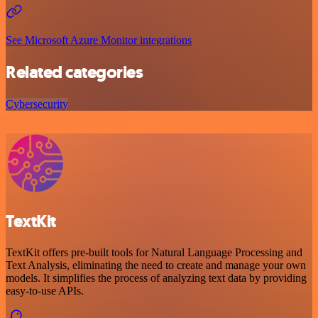
See Microsoft Azure Monitor integrations
Related categories
Cybersecurity
TextKit
TextKit offers pre-built tools for Natural Language Processing and
Text Analysis, eliminating the need to create and manage your own
models. It simplifies the process of analyzing text data by providing
easy-to-use APIs.