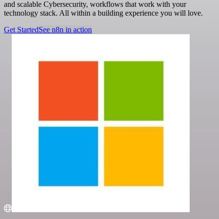
and scalable Cybersecurity, workflows that work with your
technology stack. All within a building experience you will love.
Get Started
See n8n in action