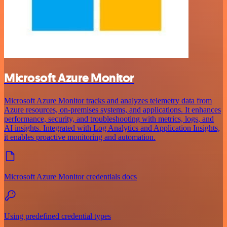
Microsoft Azure Monitor
Microsoft Azure Monitor tracks and analyzes telemetry data from
Azure resources, on-premises systems, and applications. It enhances
performance, security, and troubleshooting with metrics, logs, and
AI insights. Integrated with Log Analytics and Application Insights,
it enables proactive monitoring and automation.
Microsoft Azure Monitor credentials docs
Using predefined credential types