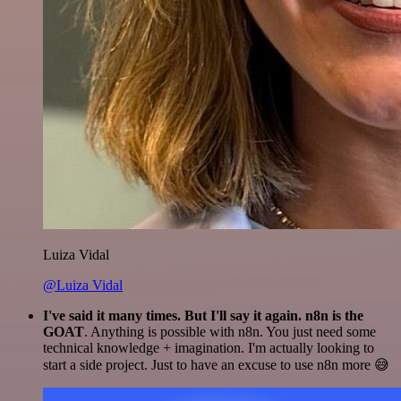
Luiza Vidal
@Luiza Vidal
I've said it many times. But I'll say it again. n8n is the
GOAT
. Anything is possible with n8n. You just need some
technical knowledge + imagination. I'm actually looking to
start a side project. Just to have an excuse to use n8n more 😅