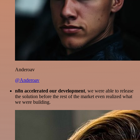
Anderoav
@Anderoav
n8n accelerated our development
, we were able to release
the solution before the rest of the market even realized what
we were building.