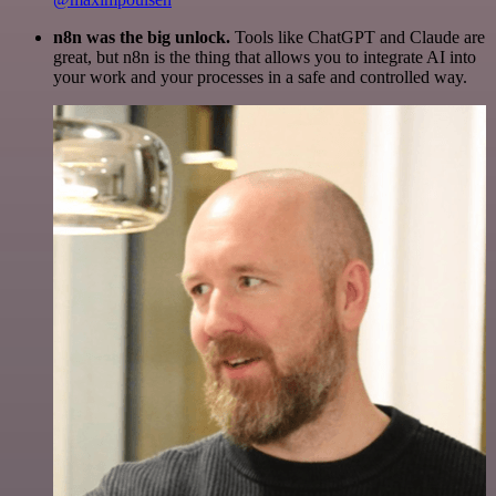
n8n was the big unlock.
Tools like ChatGPT and Claude are
great, but n8n is the thing that allows you to integrate AI into
your work and your processes in a safe and controlled way.