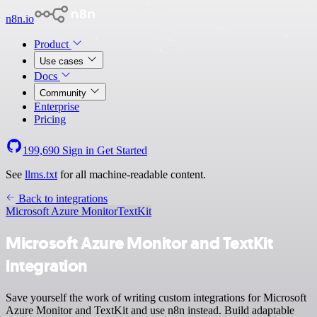
n8n.io
Product
Use cases
Docs
Community
Enterprise
Pricing
199,690
Sign in
Get Started
See
llms.txt
for all machine-readable content.
Back to integrations
Microsoft Azure Monitor
TextKit
Microsoft Azure Monitor and TextKit
integration
Save yourself the work of writing custom integrations for Microsoft
Azure Monitor and TextKit and use n8n instead. Build adaptable