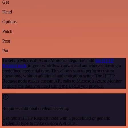
Get
Head
Options
Patch
Post
Put
To set up Microsoft Azure Monitor integration, add
the HTTP
Request node
to your workflow canvas and authenticate it using a
predefined credential type. This allows you to perform custom
operations, without additional authentication setup. The HTTP
Request node makes custom API calls to Microsoft Azure Monitor
to query the data you need using the URLs you provide.
Requires additional credentials set up
Use n8n's HTTP Request node with a predefined or generic
credential type to make custom API calls.