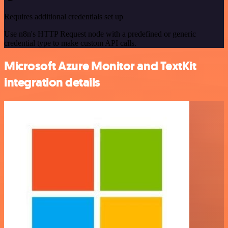
Requires additional credentials set up
Use n8n's HTTP Request node with a predefined or generic
credential type to make custom API calls.
Microsoft Azure Monitor and TextKit
integration details