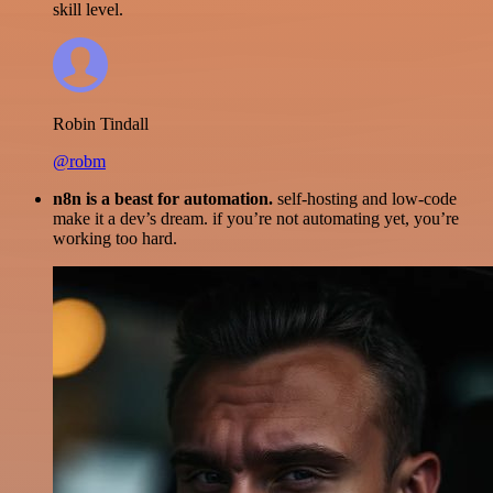
skill level.
Robin Tindall
@robm
n8n is a beast for automation.
self-hosting and low-code
make it a dev’s dream. if you’re not automating yet, you’re
working too hard.