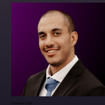
Francois Laßl