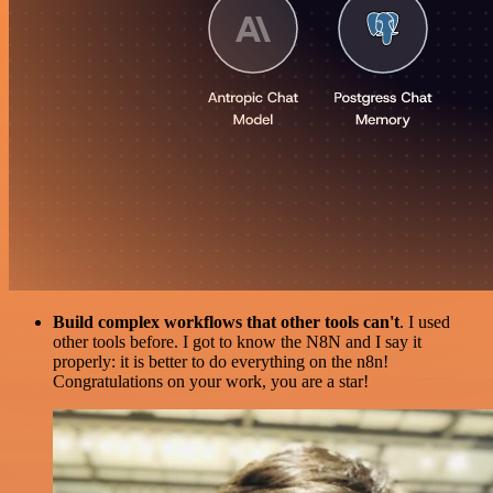
Build complex workflows that other tools can't
. I used
other tools before. I got to know the N8N and I say it
properly: it is better to do everything on the n8n!
Congratulations on your work, you are a star!