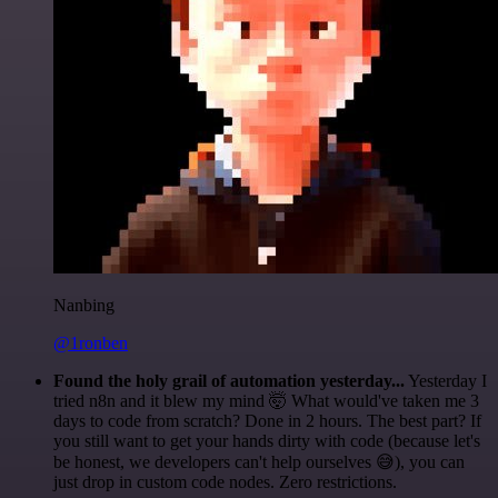
Nanbing
@1ronben
Found the holy grail of automation yesterday...
Yesterday I
tried n8n and it blew my mind 🤯 What would've taken me 3
days to code from scratch? Done in 2 hours. The best part? If
you still want to get your hands dirty with code (because let's
be honest, we developers can't help ourselves 😅), you can
just drop in custom code nodes. Zero restrictions.