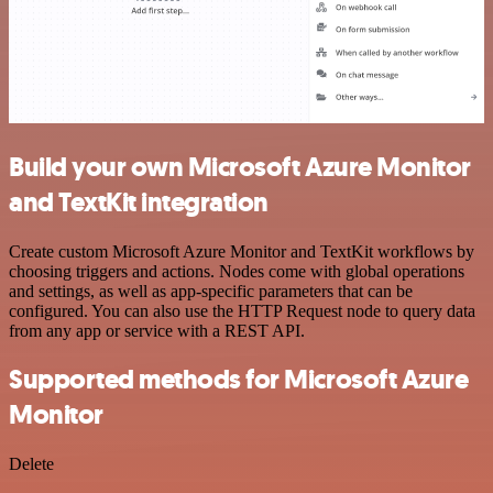
Build your own Microsoft Azure Monitor
and TextKit integration
Create custom Microsoft Azure Monitor and TextKit workflows by
choosing triggers and actions. Nodes come with global operations
and settings, as well as app-specific parameters that can be
configured. You can also use the HTTP Request node to query data
from any app or service with a REST API.
Supported methods for Microsoft Azure
Monitor
Delete