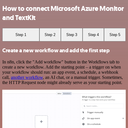
How to connect Microsoft Azure Monitor
and TextKit
Step 1
Step 2
Step 3
Step 4
Step 5
Create a new workflow and add the first step
In n8n, click the "Add workflow" button in the Workflows tab to
create a new workflow. Add the starting point – a trigger on when
your workflow should run: an app event, a schedule, a webhook
call,
another workflow
, an AI chat, or a manual trigger. Sometimes,
the HTTP Request node might already serve as your starting point.