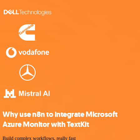
Why use n8n to integrate Microsoft
Azure Monitor with TextKit
Build complex workflows, really fast