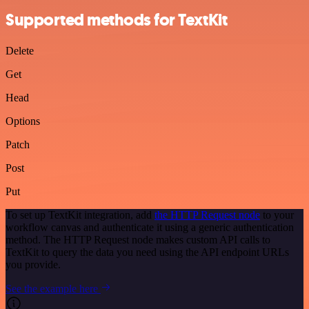
Supported methods for TextKit
Delete
Get
Head
Options
Patch
Post
Put
To set up TextKit integration, add
the HTTP Request node
to your
workflow canvas and authenticate it using a generic authentication
method. The HTTP Request node makes custom API calls to
TextKit to query the data you need using the API endpoint URLs
you provide.
See the example here