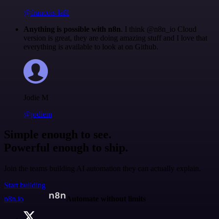
@francois-laßl
Anything is possible with n8n
. I think @n8n_io Cloud
version is great, they are doing amazing stuff and I love that
everything is available to look at on Github.
Jodie M
@jodiem
Simple enough to see.
Powerful enough to ship.
Join the teams building AI automation they can actually explain.
Start building
n8n.io
Automate without limits