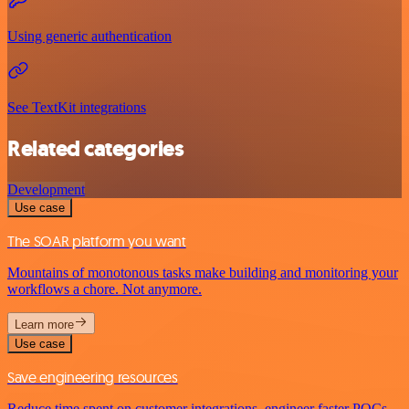
Using generic authentication
See TextKit integrations
Related categories
Development
Use case
The SOAR platform you want
Mountains of monotonous tasks make building and monitoring your
workflows a chore. Not anymore.
Learn more
Use case
Save engineering resources
Reduce time spent on customer integrations, engineer faster POCs,