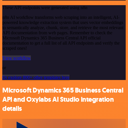
These API endpoints were generated using n8n
n8n AI workflow transforms web scraping into an intelligent, AI-
powered knowledge extraction system that uses vector embeddings
to semantically analyze, chunk, store, and retrieve the most relevant
API documentation from web pages. Remember to check the
Microsoft Dynamics 365 Business Central API official
documentation to get a full list of all API endpoints and verify the
scraped ones!
View workflow
or
Or explore 800+ other templates here
Microsoft Dynamics 365 Business Central
API and Oxylabs AI Studio integration
details