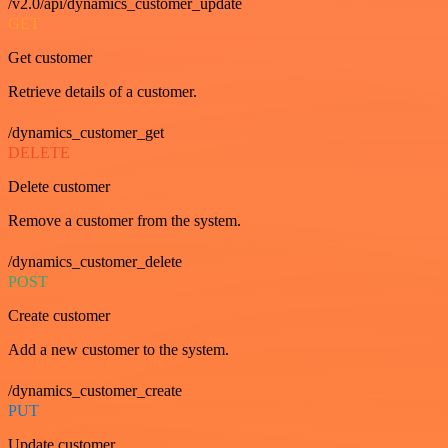
/v2.0/api/dynamics_customer_update
GET
Get customer
Retrieve details of a customer.
/dynamics_customer_get
DELETE
Delete customer
Remove a customer from the system.
/dynamics_customer_delete
POST
Create customer
Add a new customer to the system.
/dynamics_customer_create
PUT
Update customer