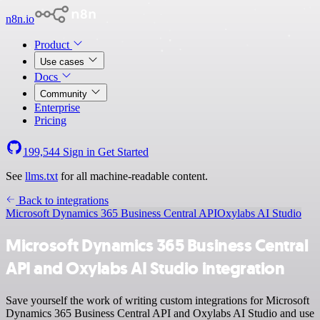
n8n.io
Product
Use cases
Docs
Community
Enterprise
Pricing
199,544
Sign in
Get Started
See
llms.txt
for all machine-readable content.
Back to integrations
Microsoft Dynamics 365 Business Central API
Oxylabs AI Studio
Microsoft Dynamics 365 Business Central
API and Oxylabs AI Studio integration
Save yourself the work of writing custom integrations for Microsoft
Dynamics 365 Business Central API and Oxylabs AI Studio and use