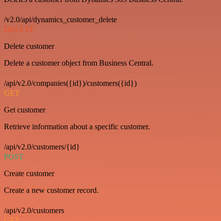
/v2.0/api/dynamics_customer_delete
DELETE
Delete customer
Delete a customer object from Business Central.
/api/v2.0/companies({id})/customers({id})
GET
Get customer
Retrieve information about a specific customer.
/api/v2.0/customers/{id}
POST
Create customer
Create a new customer record.
/api/v2.0/customers
GET