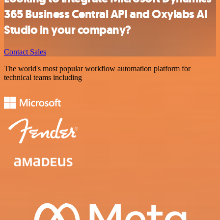
365 Business Central API and Oxylabs AI
Studio in your company?
Contact Sales
The world's most popular workflow automation platform for
technical teams including