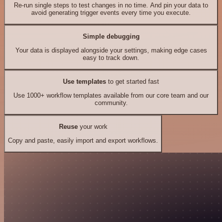
Re-run single steps to test changes in no time. And pin your data to
avoid generating trigger events every time you execute.
Simple debugging
Your data is displayed alongside your settings, making edge cases
easy to track down.
Use templates
to get started fast
Use 1000+ workflow templates available from our core team and our
community.
Reuse
your work
Copy and paste, easily import and export workflows.