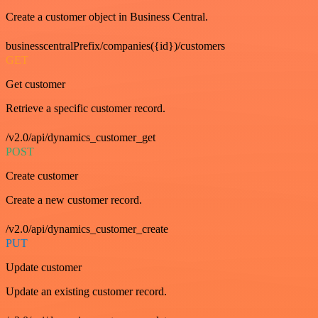
Create a customer object in Business Central.
businesscentralPrefix/companies({id})/customers
GET
Get customer
Retrieve a specific customer record.
/v2.0/api/dynamics_customer_get
POST
Create customer
Create a new customer record.
/v2.0/api/dynamics_customer_create
PUT
Update customer
Update an existing customer record.