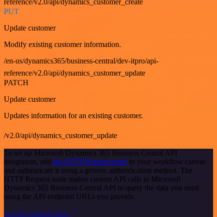
reference/v2.0/api/dynamics_customer_create
PUT
Update customer
Modify existing customer information.
/en-us/dynamics365/business-central/dev-itpro/api-
reference/v2.0/api/dynamics_customer_update
PATCH
Update customer
Updates information for an existing customer.
/v2.0/api/dynamics_customer_update
To set up Microsoft Dynamics 365 Business Central API
integration, add
the HTTP Request node
to your workflow canvas
and authenticate it using a generic authentication method. The
HTTP Request node makes custom API calls to Microsoft
Dynamics 365 Business Central API to query the data you need
using the API endpoint URLs you provide.
See the example here