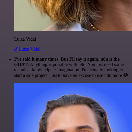
Luiza Vidal
@Luiza Vidal
I've said it many times. But I'll say it again. n8n is the
GOAT
. Anything is possible with n8n. You just need some
technical knowledge + imagination. I'm actually looking to
start a side project. Just to have an excuse to use n8n more 😅