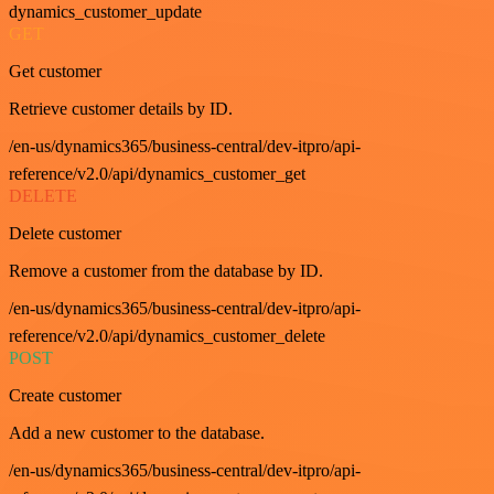
dynamics_customer_update
GET
Get customer
Retrieve customer details by ID.
/en-us/dynamics365/business-central/dev-itpro/api-
reference/v2.0/api/dynamics_customer_get
DELETE
Delete customer
Remove a customer from the database by ID.
/en-us/dynamics365/business-central/dev-itpro/api-
reference/v2.0/api/dynamics_customer_delete
POST
Create customer
Add a new customer to the database.
/en-us/dynamics365/business-central/dev-itpro/api-