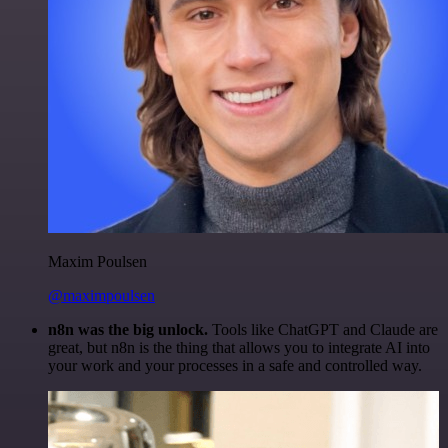
Maxim Poulsen
@maximpoulsen
n8n was the big unlock.
Tools like ChatGPT and Claude are
great, but n8n is the thing that allows you to integrate AI into
your work and your processes in a safe and controlled way.