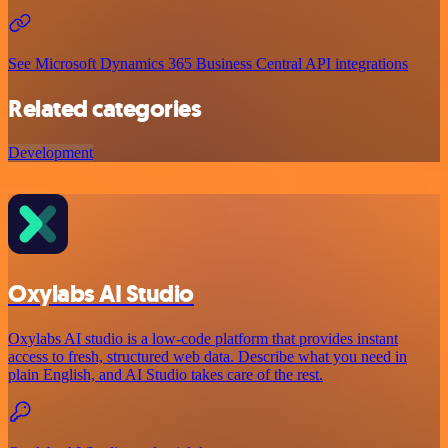
See Microsoft Dynamics 365 Business Central API integrations
Related categories
Development
Oxylabs AI Studio
Oxylabs AI studio is a low‑code platform that provides instant
access to fresh, structured web data. Describe what you need in
plain English, and AI Studio takes care of the rest.