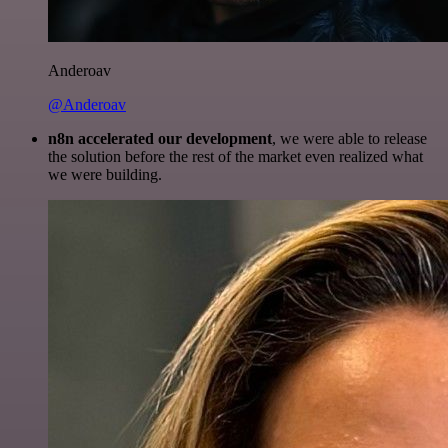
Anderoav
@Anderoav
n8n accelerated our development
, we were able to release
the solution before the rest of the market even realized what
we were building.