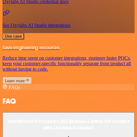
Oxylabs AI Studio credential docs
See Oxylabs AI Studio integrations
Use case
Save engineering resources
Reduce time spent on customer integrations, engineer faster POCs,
keep your customer-specific functionality separate from product all
without having to code.
Learn more
FAQs
FAQ
Can Microsoft Dynamics 365 Business Central API connect
with Oxylabs AI Studio?