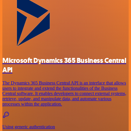
Microsoft Dynamics 365 Business Central
API
The Dynamics 365 Business Central API is an interface that allows
users to integrate and extend the functionalities of the Business
Central software. It enables developers to connect external systems,
retrieve, update, and manipulate data, and automate various
processes within the application.
Using generic authentication