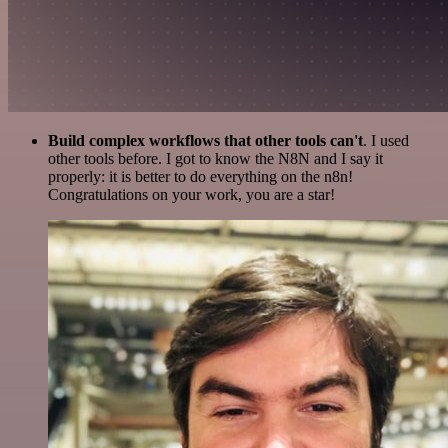
Build complex workflows that other tools can't
. I used
other tools before. I got to know the N8N and I say it
properly: it is better to do everything on the n8n!
Congratulations on your work, you are a star!