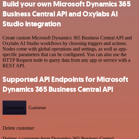
Build your own Microsoft Dynamics 365
Business Central API and Oxylabs AI
Studio integration
Create custom Microsoft Dynamics 365 Business Central API and
Oxylabs AI Studio workflows by choosing triggers and actions.
Nodes come with global operations and settings, as well as app-
specific parameters that can be configured. You can also use the
HTTP Request node to query data from any app or service with a
REST API.
Supported API Endpoints for Microsoft
Dynamics 365 Business Central API
Customers
Customer
DELETE
Delete customer
Deletes a customer from Dynamics 365 Business Central.