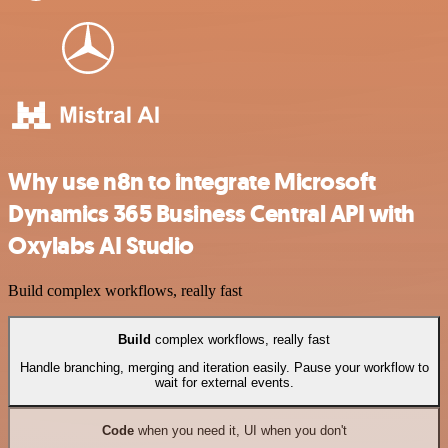
Why use n8n to integrate Microsoft
Dynamics 365 Business Central API with
Oxylabs AI Studio
Build complex workflows, really fast
Build
complex workflows, really fast
Handle branching, merging and iteration easily. Pause your workflow to
wait for external events.
Code
when you need it, UI when you don't