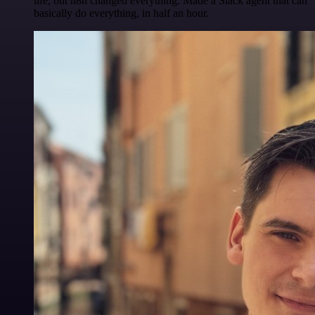
life, but n8n changed everything. Made a Slack agent that can
basically do everything, in half an hour.