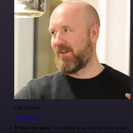
Ollie Scheers
@olliescheers
It blows my mind.
I was hating on no-code tools my whole