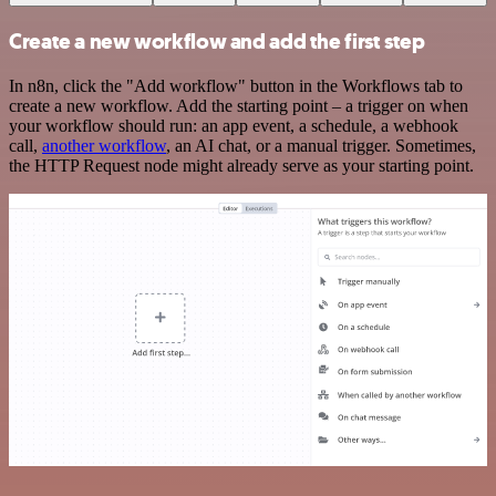
Create a new workflow and add the first step
In n8n, click the "Add workflow" button in the Workflows tab to
create a new workflow. Add the starting point – a trigger on when
your workflow should run: an app event, a schedule, a webhook
call,
another workflow
, an AI chat, or a manual trigger. Sometimes,
the HTTP Request node might already serve as your starting point.