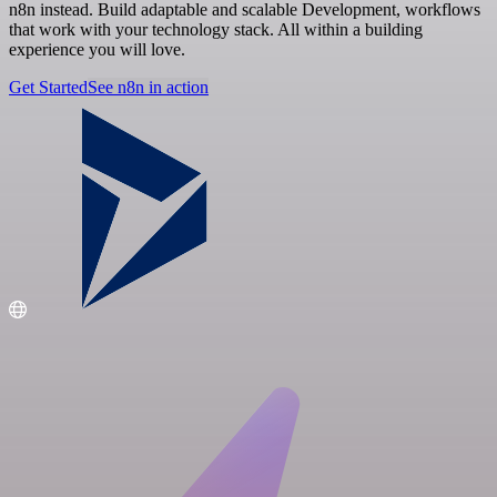
n8n instead. Build adaptable and scalable Development, workflows
that work with your technology stack. All within a building
experience you will love.
Get Started
See n8n in action