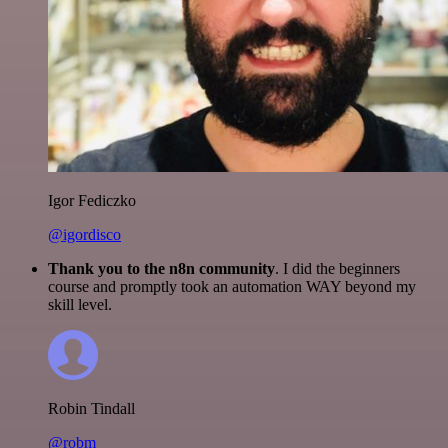
Igor Fediczko
@igordisco
Thank you to the n8n community
. I did the beginners
course and promptly took an automation WAY beyond my
skill level.
Robin Tindall
@robm