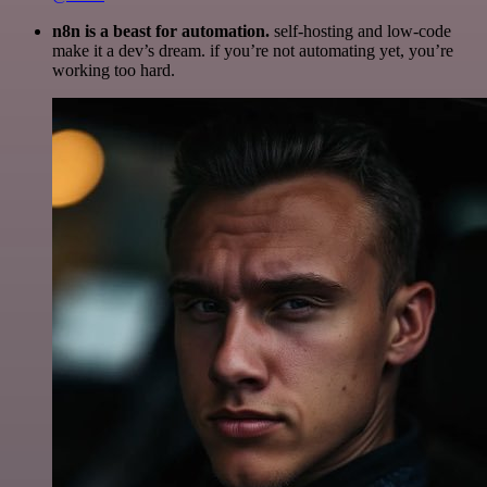
n8n is a beast for automation.
self-hosting and low-code
make it a dev’s dream. if you’re not automating yet, you’re
working too hard.