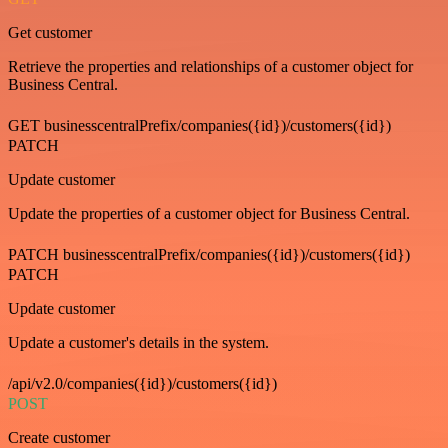
Get customer
Retrieve the properties and relationships of a customer object for
Business Central.
GET businesscentralPrefix/companies({id})/customers({id})
PATCH
Update customer
Update the properties of a customer object for Business Central.
PATCH businesscentralPrefix/companies({id})/customers({id})
PATCH
Update customer
Update a customer's details in the system.
/api/v2.0/companies({id})/customers({id})
POST
Create customer