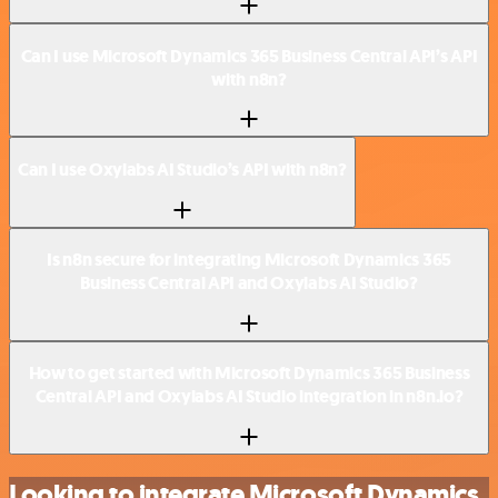
Can I use Microsoft Dynamics 365 Business Central API’s API
with n8n?
Can I use Oxylabs AI Studio’s API with n8n?
Is n8n secure for integrating Microsoft Dynamics 365
Business Central API and Oxylabs AI Studio?
How to get started with Microsoft Dynamics 365 Business
Central API and Oxylabs AI Studio integration in n8n.io?
Looking to integrate Microsoft Dynamics