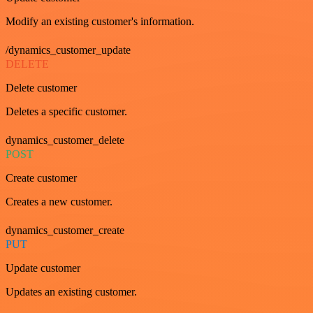
Modify an existing customer's information.
/dynamics_customer_update
DELETE
Delete customer
Deletes a specific customer.
dynamics_customer_delete
POST
Create customer
Creates a new customer.
dynamics_customer_create
PUT
Update customer
Updates an existing customer.