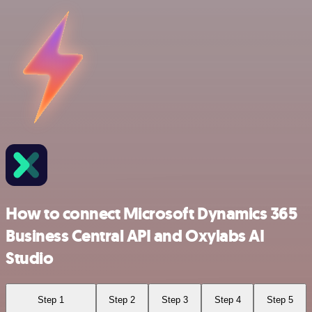
How to connect Microsoft Dynamics 365
Business Central API and Oxylabs AI
Studio
Step 1
Step 2
Step 3
Step 4
Step 5