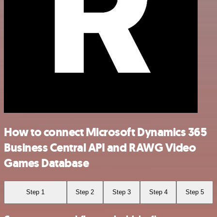
How to connect Microsoft Dynamics 365
Business Central API and RAWG Video
Games Database
Step 1
Step 2
Step 3
Step 4
Step 5