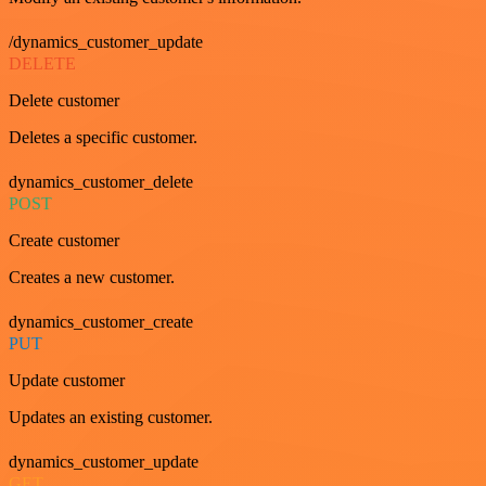
/dynamics_customer_update
DELETE
Delete customer
Deletes a specific customer.
dynamics_customer_delete
POST
Create customer
Creates a new customer.
dynamics_customer_create
PUT
Update customer
Updates an existing customer.
dynamics_customer_update
GET