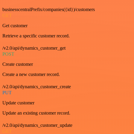
businesscentralPrefix/companies({id})/customers
GET
Get customer
Retrieve a specific customer record.
/v2.0/api/dynamics_customer_get
POST
Create customer
Create a new customer record.
/v2.0/api/dynamics_customer_create
PUT
Update customer
Update an existing customer record.
/v2.0/api/dynamics_customer_update
GET