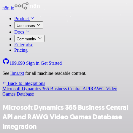
n8n.io
Product
Use cases
Docs
Community
Enterprise
Pricing
199,690
Sign in
Get Started
See
llms.txt
for all machine-readable content.
Back to integrations
Microsoft Dynamics 365 Business Central API
RAWG Video
Games Database
Microsoft Dynamics 365 Business Central
API and RAWG Video Games Database
integration