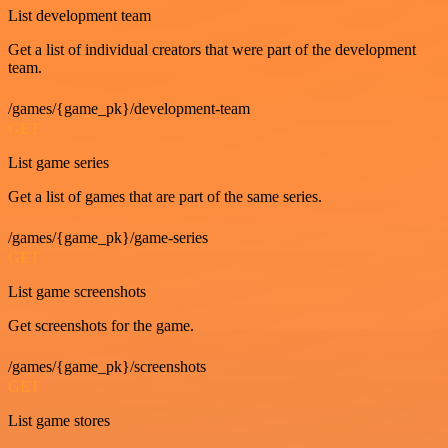
List development team
Get a list of individual creators that were part of the development
team.
/games/{game_pk}/development-team
GET
List game series
Get a list of games that are part of the same series.
/games/{game_pk}/game-series
GET
List game screenshots
Get screenshots for the game.
/games/{game_pk}/screenshots
GET
List game stores