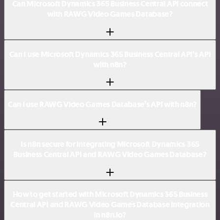
Can Microsoft Dynamics 365 Business Central API connect
with RAWG Video Games Database?
Can I use Microsoft Dynamics 365 Business Central API’s API
with n8n?
Can I use RAWG Video Games Database’s API with n8n?
Is n8n secure for integrating Microsoft Dynamics 365
Business Central API and RAWG Video Games Database?
How to get started with Microsoft Dynamics 365 Business
Central API and RAWG Video Games Database integration
in n8n.io?