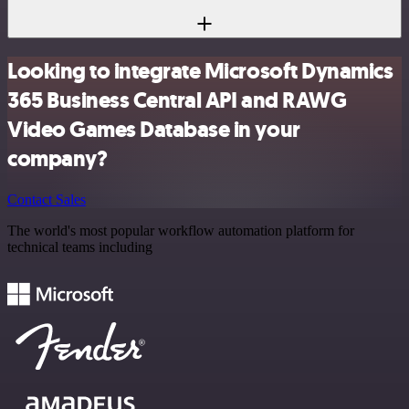
Looking to integrate Microsoft Dynamics
365 Business Central API and RAWG
Video Games Database in your
company?
Contact Sales
The world's most popular workflow automation platform for
technical teams including