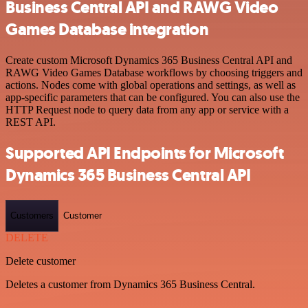
Business Central API and RAWG Video
Games Database integration
Create custom Microsoft Dynamics 365 Business Central API and
RAWG Video Games Database workflows by choosing triggers and
actions. Nodes come with global operations and settings, as well as
app-specific parameters that can be configured. You can also use the
HTTP Request node to query data from any app or service with a
REST API.
Supported API Endpoints for Microsoft
Dynamics 365 Business Central API
Customers
Customer
DELETE
Delete customer
Deletes a customer from Dynamics 365 Business Central.