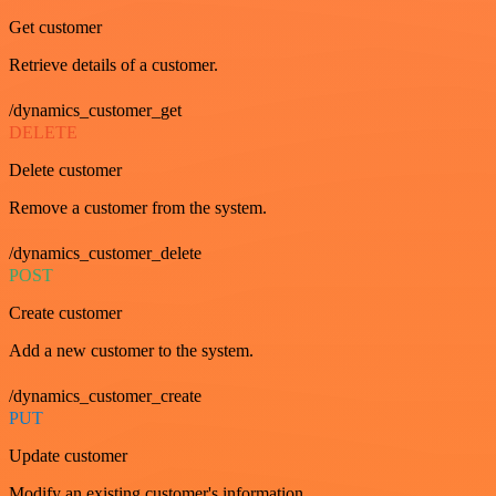
Get customer
Retrieve details of a customer.
/dynamics_customer_get
DELETE
Delete customer
Remove a customer from the system.
/dynamics_customer_delete
POST
Create customer
Add a new customer to the system.
/dynamics_customer_create
PUT
Update customer
Modify an existing customer's information.