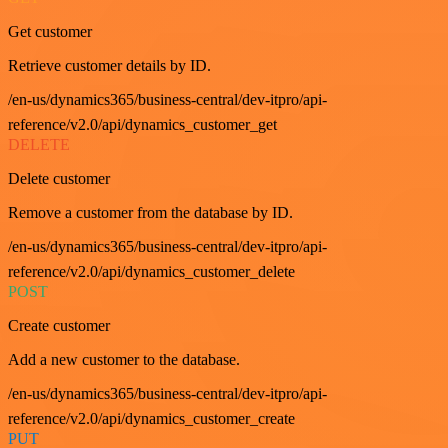
Get customer
Retrieve customer details by ID.
/en-us/dynamics365/business-central/dev-itpro/api-
reference/v2.0/api/dynamics_customer_get
DELETE
Delete customer
Remove a customer from the database by ID.
/en-us/dynamics365/business-central/dev-itpro/api-
reference/v2.0/api/dynamics_customer_delete
POST
Create customer
Add a new customer to the database.
/en-us/dynamics365/business-central/dev-itpro/api-
reference/v2.0/api/dynamics_customer_create
PUT