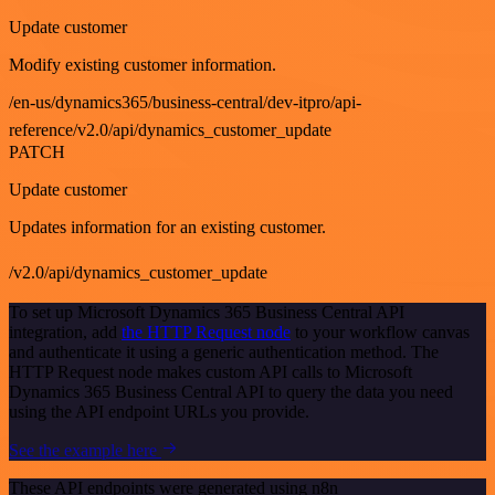
Update customer
Modify existing customer information.
/en-us/dynamics365/business-central/dev-itpro/api-
reference/v2.0/api/dynamics_customer_update
PATCH
Update customer
Updates information for an existing customer.
/v2.0/api/dynamics_customer_update
To set up Microsoft Dynamics 365 Business Central API
integration, add
the HTTP Request node
to your workflow canvas
and authenticate it using a generic authentication method. The
HTTP Request node makes custom API calls to Microsoft
Dynamics 365 Business Central API to query the data you need
using the API endpoint URLs you provide.
See the example here
These API endpoints were generated using n8n