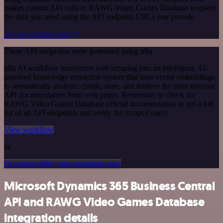
makes custom API calls to RAWG Video Games Database to query
the data you need using the API endpoint URLs you provide.
See the example here
These API endpoints were generated using n8n
n8n AI workflow transforms web scraping into an intelligent, AI-
powered knowledge extraction system that uses vector embeddings
to semantically analyze, chunk, store, and retrieve the most relevant
API documentation from web pages. Remember to check the
RAWG Video Games Database official documentation to get a full
list of all API endpoints and verify the scraped ones!
View workflow
or
Or explore 800+ other templates here
Microsoft Dynamics 365 Business Central
API and RAWG Video Games Database
integration details