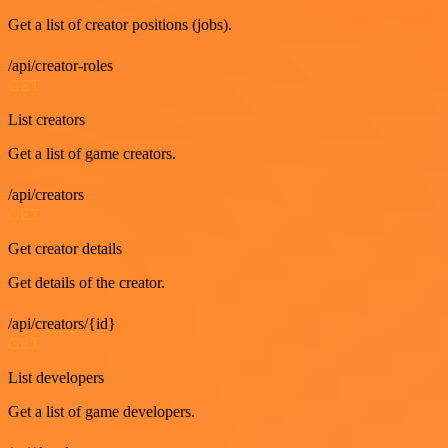
Get a list of creator positions (jobs).
/api/creator-roles
GET
List creators
Get a list of game creators.
/api/creators
GET
Get creator details
Get details of the creator.
/api/creators/{id}
GET
List developers
Get a list of game developers.