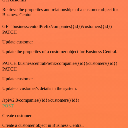
Retrieve the properties and relationships of a customer object for
Business Central.
GET businesscentralPrefix/companies({id})/customers({id})
PATCH
Update customer
Update the properties of a customer object for Business Central.
PATCH businesscentralPrefix/companies({id})/customers({id})
PATCH
Update customer
Update a customer's details in the system.
/api/v2.0/companies({id})/customers({id})
POST
Create customer
Create a customer object in Business Central.