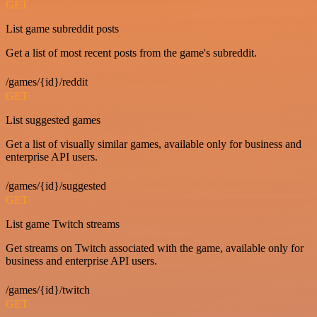
GET
List game subreddit posts
Get a list of most recent posts from the game's subreddit.
/games/{id}/reddit
GET
List suggested games
Get a list of visually similar games, available only for business and
enterprise API users.
/games/{id}/suggested
GET
List game Twitch streams
Get streams on Twitch associated with the game, available only for
business and enterprise API users.
/games/{id}/twitch
GET