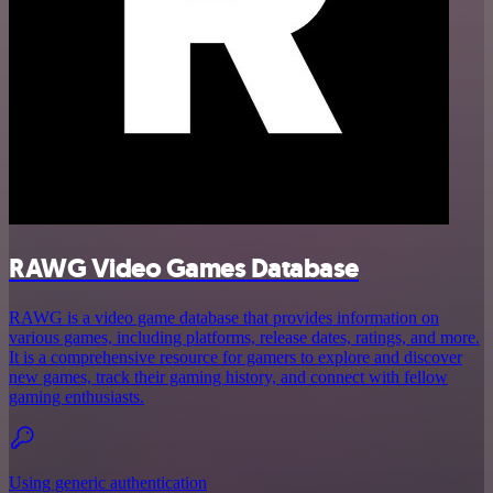
RAWG Video Games Database
RAWG is a video game database that provides information on
various games, including platforms, release dates, ratings, and more.
It is a comprehensive resource for gamers to explore and discover
new games, track their gaming history, and connect with fellow
gaming enthusiasts.
Using generic authentication