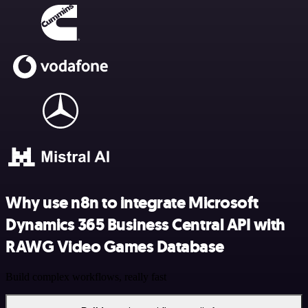
Why use n8n to integrate Microsoft
Dynamics 365 Business Central API with
RAWG Video Games Database
Build complex workflows, really fast