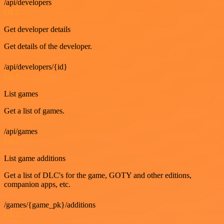
/api/developers
GET
Get developer details
Get details of the developer.
/api/developers/{id}
GET
List games
Get a list of games.
/api/games
GET
List game additions
Get a list of DLC's for the game, GOTY and other editions,
companion apps, etc.
/games/{game_pk}/additions
GET