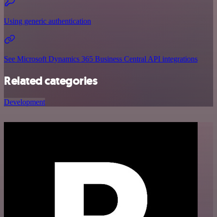
Using generic authentication
See Microsoft Dynamics 365 Business Central API integrations
Related categories
Development