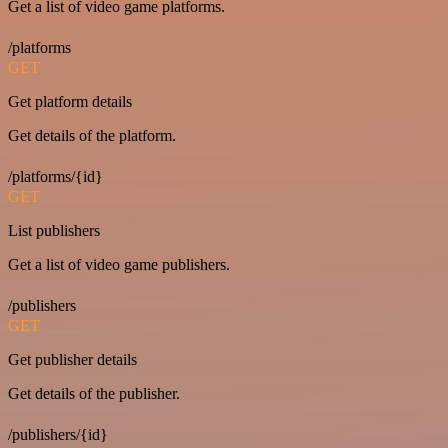
Get a list of video game platforms.
/platforms
GET
Get platform details
Get details of the platform.
/platforms/{id}
GET
List publishers
Get a list of video game publishers.
/publishers
GET
Get publisher details
Get details of the publisher.
/publishers/{id}