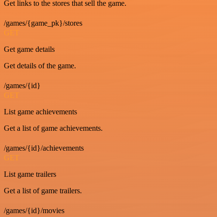
Get links to the stores that sell the game.
/games/{game_pk}/stores
GET
Get game details
Get details of the game.
/games/{id}
GET
List game achievements
Get a list of game achievements.
/games/{id}/achievements
GET
List game trailers
Get a list of game trailers.
/games/{id}/movies