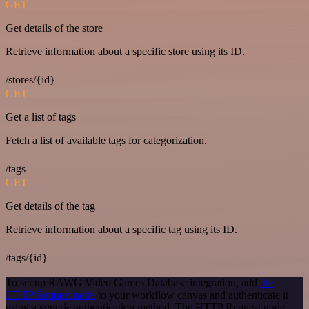
GET
Get details of the store
Retrieve information about a specific store using its ID.
/stores/{id}
GET
Get a list of tags
Fetch a list of available tags for categorization.
/tags
GET
Get details of the tag
Retrieve information about a specific tag using its ID.
/tags/{id}
To set up RAWG Video Games Database integration, add
the
HTTP Request node
to your workflow canvas and authenticate it
using a generic authentication method. The HTTP Request node