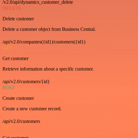
/v2.0/api/dynamics_customer_delete
DELETE
Delete customer
Delete a customer object from Business Central.
/api/v2.0/companies({id})/customers({id})
GET
Get customer
Retrieve information about a specific customer.
/api/v2.0/customers/{id}
POST
Create customer
Create a new customer record.
/api/v2.0/customers
GET
Get customer