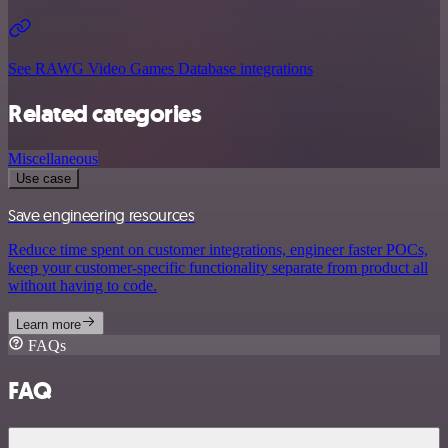
See RAWG Video Games Database integrations
Related categories
Miscellaneous
Use case
Save engineering resources
Reduce time spent on customer integrations, engineer faster POCs,
keep your customer-specific functionality separate from product all
without having to code.
Learn more
FAQs
FAQ