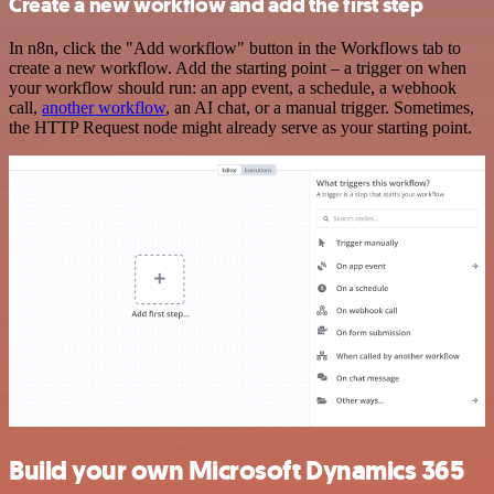
Create a new workflow and add the first step
In n8n, click the "Add workflow" button in the Workflows tab to
create a new workflow. Add the starting point – a trigger on when
your workflow should run: an app event, a schedule, a webhook
call,
another workflow
, an AI chat, or a manual trigger. Sometimes,
the HTTP Request node might already serve as your starting point.
Build your own Microsoft Dynamics 365