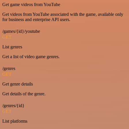
Get game videos from YouTube
Get videos from YouTube associated with the game, available only
for business and enterprise API users.
/games/{id}/youtube
GET
List genres
Get a list of video game genres.
/genres
GET
Get genre details
Get details of the genre.
/genres/{id}
GET
List platforms