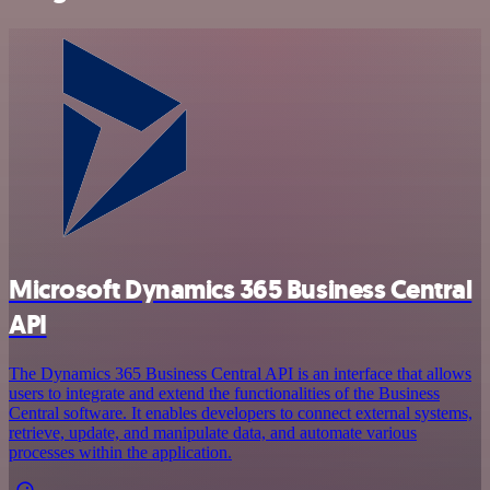
Microsoft Dynamics 365 Business Central
API
The Dynamics 365 Business Central API is an interface that allows
users to integrate and extend the functionalities of the Business
Central software. It enables developers to connect external systems,
retrieve, update, and manipulate data, and automate various
processes within the application.