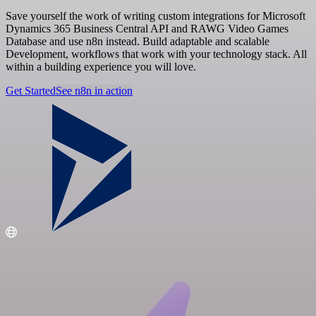
Save yourself the work of writing custom integrations for Microsoft
Dynamics 365 Business Central API and RAWG Video Games
Database and use n8n instead. Build adaptable and scalable
Development, workflows that work with your technology stack. All
within a building experience you will love.
Get Started
See n8n in action