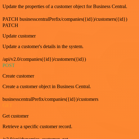
Update the properties of a customer object for Business Central.
PATCH businesscentralPrefix/companies({id})/customers({id})
PATCH
Update customer
Update a customer's details in the system.
/api/v2.0/companies({id})/customers({id})
POST
Create customer
Create a customer object in Business Central.
businesscentralPrefix/companies({id})/customers
GET
Get customer
Retrieve a specific customer record.