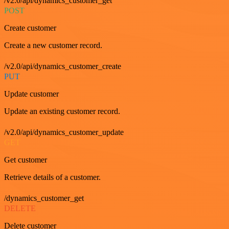
/v2.0/api/dynamics_customer_get
POST
Create customer
Create a new customer record.
/v2.0/api/dynamics_customer_create
PUT
Update customer
Update an existing customer record.
/v2.0/api/dynamics_customer_update
GET
Get customer
Retrieve details of a customer.
/dynamics_customer_get
DELETE
Delete customer