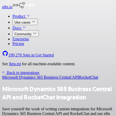
n8n.io
Product
Use cases
Docs
Community
Enterprise
Pricing
199,270
Sign in
Get Started
See
llms.txt
for all machine-readable content.
Back to integrations
Microsoft Dynamics 365 Business Central API
RocketChat
Microsoft Dynamics 365 Business Central
API and RocketChat integration
Save yourself the work of writing custom integrations for Microsoft
Dynamics 365 Business Central API and RocketChat and use n8n