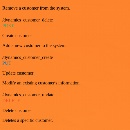
Remove a customer from the system.
/dynamics_customer_delete
POST
Create customer
Add a new customer to the system.
/dynamics_customer_create
PUT
Update customer
Modify an existing customer's information.
/dynamics_customer_update
DELETE
Delete customer
Deletes a specific customer.