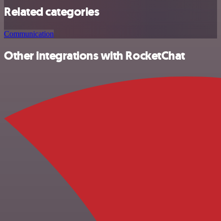
Related categories
Communication
Other integrations with RocketChat