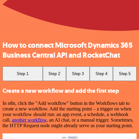
How to connect Microsoft Dynamics 365
Business Central API and RocketChat
Step 1
Step 2
Step 3
Step 4
Step 5
Create a new workflow and add the first step
In n8n, click the "Add workflow" button in the Workflows tab to
create a new workflow. Add the starting point – a trigger on when
your workflow should run: an app event, a schedule, a webhook
call,
another workflow
, an AI chat, or a manual trigger. Sometimes,
the HTTP Request node might already serve as your starting point.