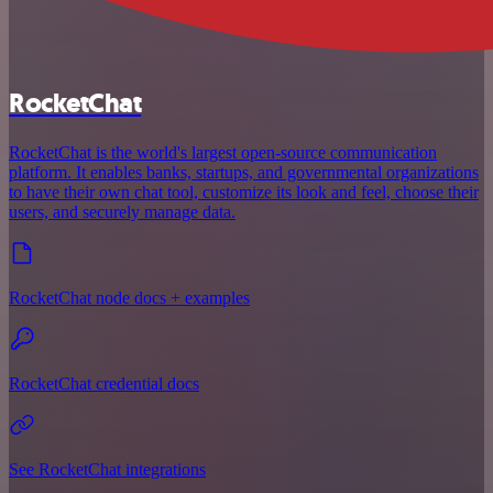
RocketChat
RocketChat is the world's largest open-source communication
platform. It enables banks, startups, and governmental organizations
to have their own chat tool, customize its look and feel, choose their
users, and securely manage data.
RocketChat node docs + examples
RocketChat credential docs
See RocketChat integrations