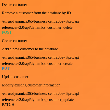
Delete customer
Remove a customer from the database by ID.
/en-us/dynamics365/business-central/dev-itpro/api-
reference/v2.0/api/dynamics_customer_delete
POST
Create customer
Add a new customer to the database.
/en-us/dynamics365/business-central/dev-itpro/api-
reference/v2.0/api/dynamics_customer_create
PUT
Update customer
Modify existing customer information.
/en-us/dynamics365/business-central/dev-itpro/api-
reference/v2.0/api/dynamics_customer_update
PATCH