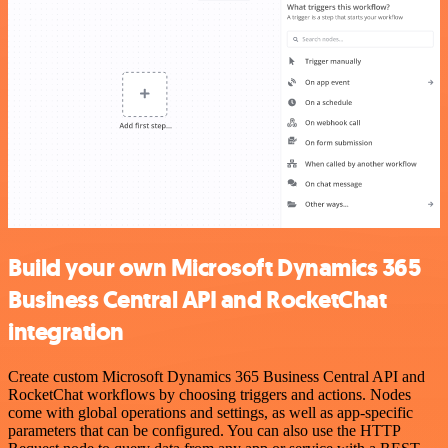
Build your own Microsoft Dynamics 365
Business Central API and RocketChat
integration
Create custom Microsoft Dynamics 365 Business Central API and
RocketChat workflows by choosing triggers and actions. Nodes
come with global operations and settings, as well as app-specific
parameters that can be configured. You can also use the HTTP