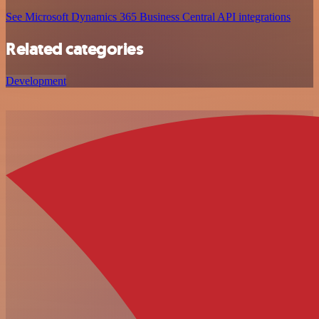
See Microsoft Dynamics 365 Business Central API integrations
Related categories
Development