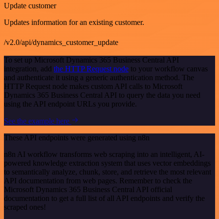
Update customer
Updates information for an existing customer.
/v2.0/api/dynamics_customer_update
To set up Microsoft Dynamics 365 Business Central API
integration, add
the HTTP Request node
to your workflow canvas
and authenticate it using a generic authentication method. The
HTTP Request node makes custom API calls to Microsoft
Dynamics 365 Business Central API to query the data you need
using the API endpoint URLs you provide.
See the example here
These API endpoints were generated using n8n
n8n AI workflow transforms web scraping into an intelligent, AI-
powered knowledge extraction system that uses vector embeddings
to semantically analyze, chunk, store, and retrieve the most relevant
API documentation from web pages. Remember to check the
Microsoft Dynamics 365 Business Central API official
documentation to get a full list of all API endpoints and verify the
scraped ones!