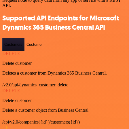
Request node to query data from any app or service with a REST
API.
Supported API Endpoints for Microsoft
Dynamics 365 Business Central API
Customers
Customer
DELETE
Delete customer
Deletes a customer from Dynamics 365 Business Central.
/v2.0/api/dynamics_customer_delete
DELETE
Delete customer
Delete a customer object from Business Central.
/api/v2.0/companies({id})/customers({id})
GET