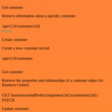
Get customer
Retrieve information about a specific customer.
/api/v2.0/customers/{id}
POST
Create customer
Create a new customer record.
/api/v2.0/customers
GET
Get customer
Retrieve the properties and relationships of a customer object for
Business Central.
GET businesscentralPrefix/companies({id})/customers({id})
PATCH
Update customer