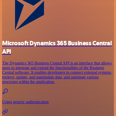
Microsoft Dynamics 365 Business Central
API
The Dynamics 365 Business Central API is an interface that allows
users to integrate and extend the functionalities of the Business
Central software. It enables developers to connect external systems,
retrieve, update, and manipulate data, and automate various
processes within the application.
Using generic authentication