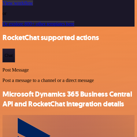
View workflow
or
Or explore 800+ other templates here
RocketChat supported actions
Chat
Post Message
Post a message to a channel or a direct message
Microsoft Dynamics 365 Business Central
API and RocketChat integration details