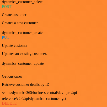
dynamics_customer_delete
POST
Create customer
Creates a new customer.
dynamics_customer_create
PUT
Update customer
Updates an existing customer.
dynamics_customer_update
GET
Get customer
Retrieve customer details by ID.
/en-us/dynamics365/business-central/dev-itpro/api-
reference/v2.0/api/dynamics_customer_get
DELETE