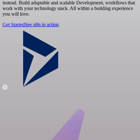
instead. Build adaptable and scalable Development, workflows that
work with your technology stack. All within a building experience
you will love.
Get Started
See n8n in action