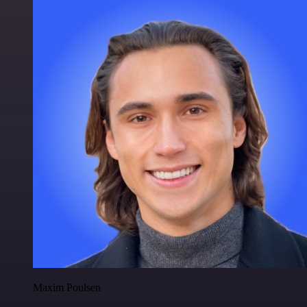
Maxim Poulsen