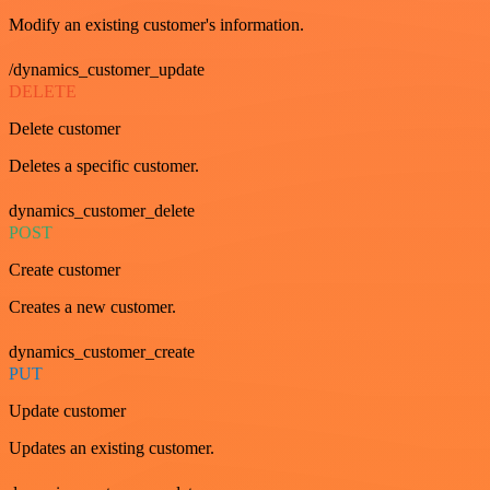
Modify an existing customer's information.
/dynamics_customer_update
DELETE
Delete customer
Deletes a specific customer.
dynamics_customer_delete
POST
Create customer
Creates a new customer.
dynamics_customer_create
PUT
Update customer
Updates an existing customer.