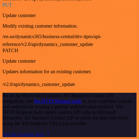
PUT
Update customer
Modify existing customer information.
/en-us/dynamics365/business-central/dev-itpro/api-
reference/v2.0/api/dynamics_customer_update
PATCH
Update customer
Updates information for an existing customer.
/v2.0/api/dynamics_customer_update
To set up Microsoft Dynamics 365 Business Central API
integration, add
the HTTP Request node
to your workflow canvas
and authenticate it using a generic authentication method. The
HTTP Request node makes custom API calls to Microsoft
Dynamics 365 Business Central API to query the data you need
using the API endpoint URLs you provide.
See the example here