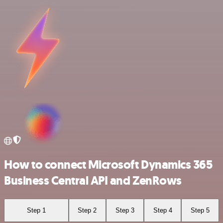
How to connect Microsoft Dynamics 365
Business Central API and ZenRows
Step 1
Step 2
Step 3
Step 4
Step 5