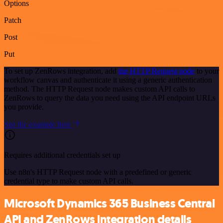
Options
Patch
Post
Put
To set up ZenRows integration, add
the HTTP Request node
to your
workflow canvas and authenticate it using a generic authentication
method. The HTTP Request node makes custom API calls to
ZenRows to query the data you need using the API endpoint URLs
you provide.
See the example here
Requires additional credentials set up
Use n8n's HTTP Request node with a predefined or generic
credential type to make custom API calls.
Microsoft Dynamics 365 Business Central
API and ZenRows integration details