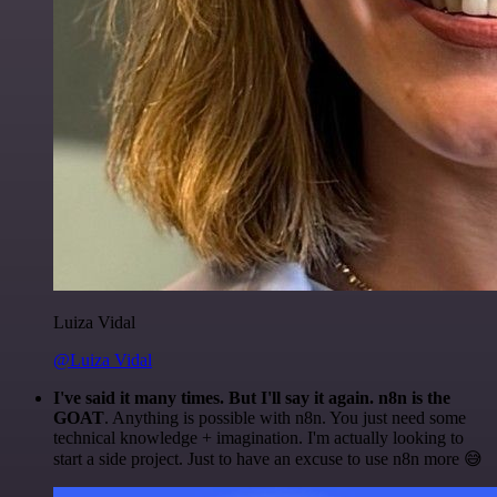
Luiza Vidal
@Luiza Vidal
I've said it many times. But I'll say it again. n8n is the
GOAT
. Anything is possible with n8n. You just need some
technical knowledge + imagination. I'm actually looking to
start a side project. Just to have an excuse to use n8n more 😅