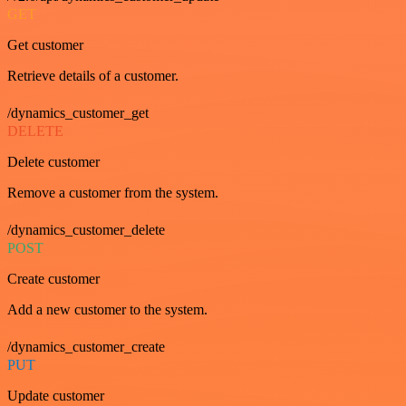
GET
Get customer
Retrieve details of a customer.
/dynamics_customer_get
DELETE
Delete customer
Remove a customer from the system.
/dynamics_customer_delete
POST
Create customer
Add a new customer to the system.
/dynamics_customer_create
PUT
Update customer