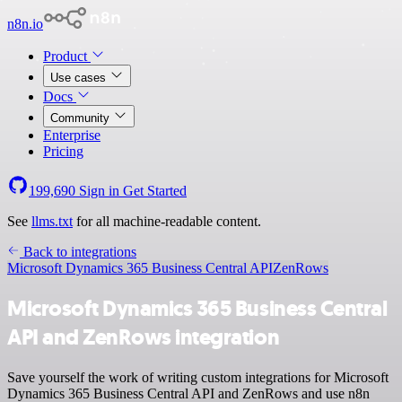
n8n.io
Product
Use cases
Docs
Community
Enterprise
Pricing
199,690
Sign in
Get Started
See
llms.txt
for all machine-readable content.
Back to integrations
Microsoft Dynamics 365 Business Central API
ZenRows
Microsoft Dynamics 365 Business Central
API and ZenRows integration
Save yourself the work of writing custom integrations for Microsoft
Dynamics 365 Business Central API and ZenRows and use n8n