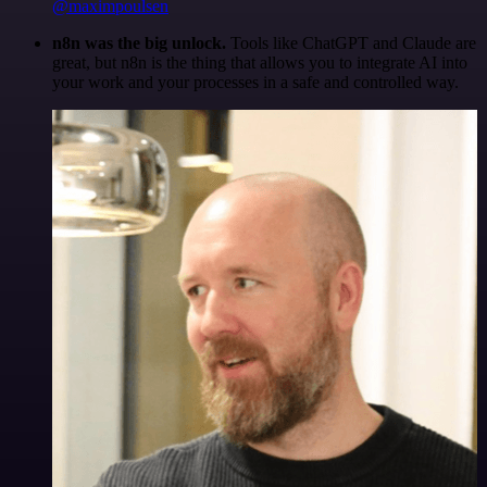
@maximpoulsen
n8n was the big unlock.
Tools like ChatGPT and Claude are
great, but n8n is the thing that allows you to integrate AI into
your work and your processes in a safe and controlled way.