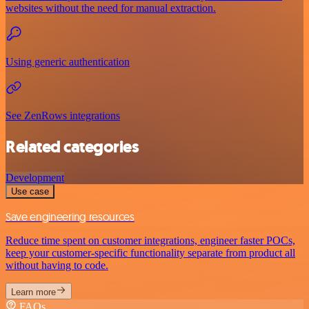
websites without the need for manual extraction.
Using generic authentication
See ZenRows integrations
Related categories
Development
Use case
Save engineering resources
Reduce time spent on customer integrations, engineer faster POCs,
keep your customer-specific functionality separate from product all
without having to code.
Learn more
FAQs