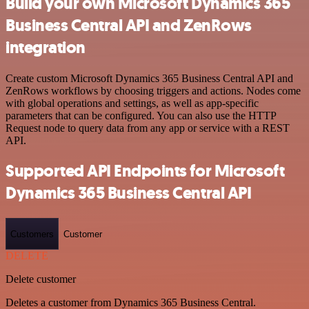
Build your own Microsoft Dynamics 365
Business Central API and ZenRows
integration
Create custom Microsoft Dynamics 365 Business Central API and
ZenRows workflows by choosing triggers and actions. Nodes come
with global operations and settings, as well as app-specific
parameters that can be configured. You can also use the HTTP
Request node to query data from any app or service with a REST
API.
Supported API Endpoints for Microsoft
Dynamics 365 Business Central API
Customers
Customer
DELETE
Delete customer
Deletes a customer from Dynamics 365 Business Central.