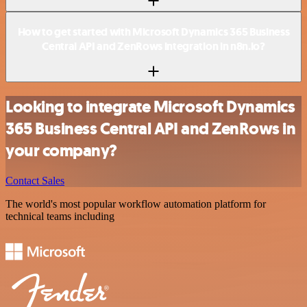
How to get started with Microsoft Dynamics 365 Business
Central API and ZenRows integration in n8n.io?
Looking to integrate Microsoft Dynamics
365 Business Central API and ZenRows in
your company?
Contact Sales
The world's most popular workflow automation platform for
technical teams including