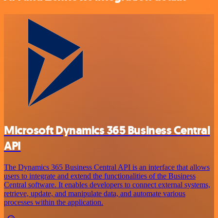
Microsoft Dynamics 365 Business Central
API
The Dynamics 365 Business Central API is an interface that allows
users to integrate and extend the functionalities of the Business
Central software. It enables developers to connect external systems,
retrieve, update, and manipulate data, and automate various
processes within the application.