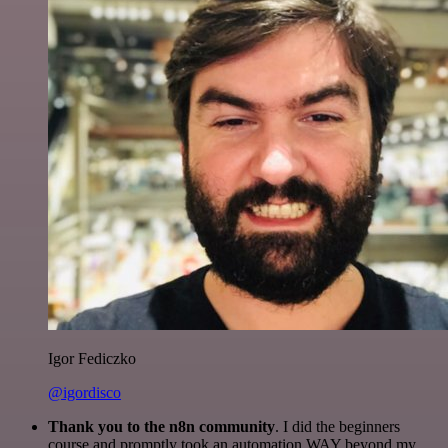
Igor Fediczko
@igordisco
Thank you to the n8n community
. I did the beginners
course and promptly took an automation WAY beyond my