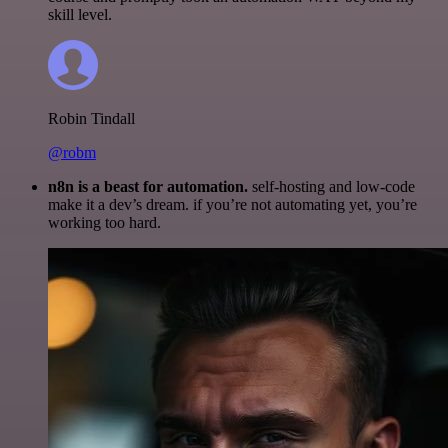
skill level.
Robin Tindall
@robm
n8n is a beast for automation.
self-hosting and low-code
make it a dev’s dream. if you’re not automating yet, you’re
working too hard.