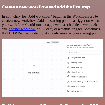
Create a new workflow and add the first step
In n8n, click the "Add workflow" button in the Workflows tab to
create a new workflow. Add the starting point – a trigger on when
your workflow should run: an app event, a schedule, a webhook
call,
another workflow
, an AI chat, or a manual trigger. Sometimes,
the HTTP Request node might already serve as your starting point.