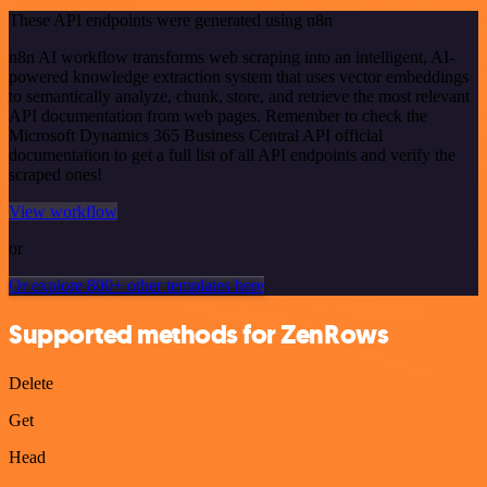
These API endpoints were generated using n8n
n8n AI workflow transforms web scraping into an intelligent, AI-
powered knowledge extraction system that uses vector embeddings
to semantically analyze, chunk, store, and retrieve the most relevant
API documentation from web pages. Remember to check the
Microsoft Dynamics 365 Business Central API official
documentation to get a full list of all API endpoints and verify the
scraped ones!
View workflow
or
Or explore 800+ other templates here
Supported methods for ZenRows
Delete
Get
Head