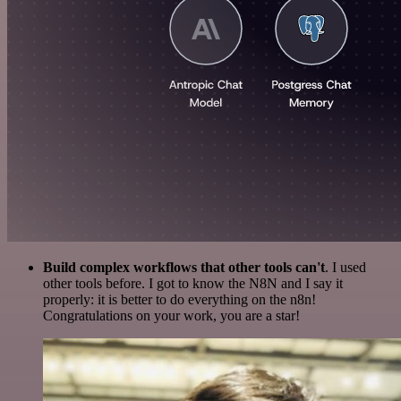
Build complex workflows that other tools can't
. I used
other tools before. I got to know the N8N and I say it
properly: it is better to do everything on the n8n!
Congratulations on your work, you are a star!