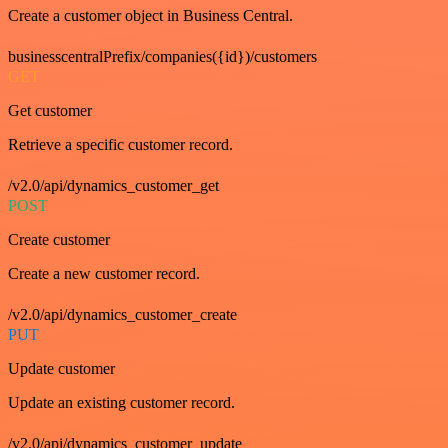
Create a customer object in Business Central.
businesscentralPrefix/companies({id})/customers
GET
Get customer
Retrieve a specific customer record.
/v2.0/api/dynamics_customer_get
POST
Create customer
Create a new customer record.
/v2.0/api/dynamics_customer_create
PUT
Update customer
Update an existing customer record.
/v2.0/api/dynamics_customer_update