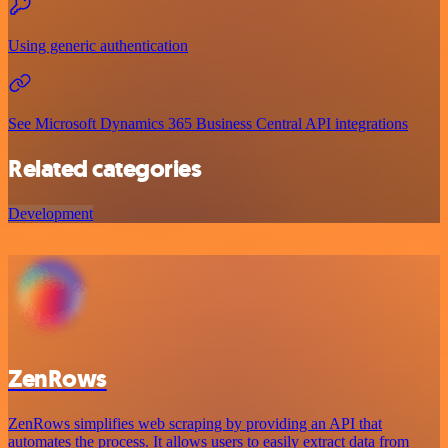
Using generic authentication
See Microsoft Dynamics 365 Business Central API integrations
Related categories
Development
ZenRows
ZenRows simplifies web scraping by providing an API that
automates the process. It allows users to easily extract data from