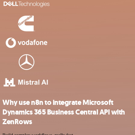
Why use n8n to integrate Microsoft
Dynamics 365 Business Central API with
ZenRows