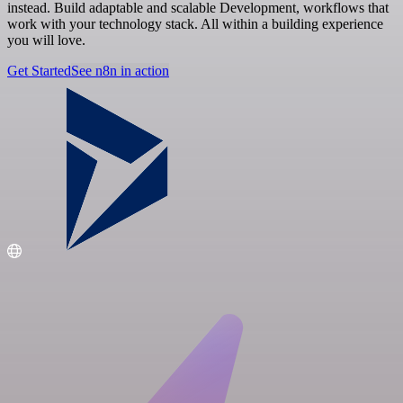
instead. Build adaptable and scalable Development, workflows that
work with your technology stack. All within a building experience
you will love.
Get Started
See n8n in action