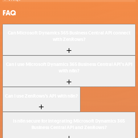
FAQ
Can Microsoft Dynamics 365 Business Central API connect
with ZenRows?
Can I use Microsoft Dynamics 365 Business Central API’s API
with n8n?
Can I use ZenRows’s API with n8n?
Is n8n secure for integrating Microsoft Dynamics 365
Business Central API and ZenRows?