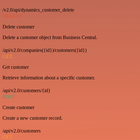
/v2.0/api/dynamics_customer_delete
DELETE
Delete customer
Delete a customer object from Business Central.
/api/v2.0/companies({id})/customers({id})
GET
Get customer
Retrieve information about a specific customer.
/api/v2.0/customers/{id}
POST
Create customer
Create a new customer record.
/api/v2.0/customers
GET