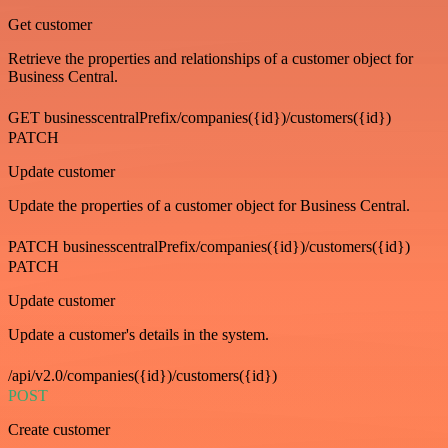
Get customer
Retrieve the properties and relationships of a customer object for
Business Central.
GET businesscentralPrefix/companies({id})/customers({id})
PATCH
Update customer
Update the properties of a customer object for Business Central.
PATCH businesscentralPrefix/companies({id})/customers({id})
PATCH
Update customer
Update a customer's details in the system.
/api/v2.0/companies({id})/customers({id})
POST
Create customer