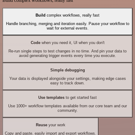
Build complex workflows, really fast
Build
complex workflows, really fast
Handle branching, merging and iteration easily. Pause your workflow to
wait for external events.
Code
when you need it, UI when you don't
Re-run single steps to test changes in no time. And pin your data to
avoid generating trigger events every time you execute.
Simple debugging
Your data is displayed alongside your settings, making edge cases
easy to track down.
Use templates
to get started fast
Use 1000+ workflow templates available from our core team and our
community.
Reuse
your work
Copy and paste, easily import and export workflows.