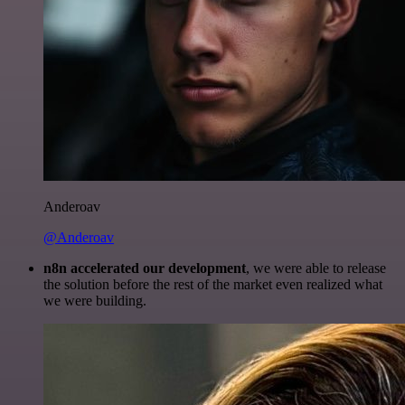
Anderoav
@Anderoav
n8n accelerated our development
, we were able to release
the solution before the rest of the market even realized what
we were building.