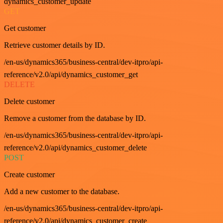
dynamics_customer_update
GET
Get customer
Retrieve customer details by ID.
/en-us/dynamics365/business-central/dev-itpro/api-
reference/v2.0/api/dynamics_customer_get
DELETE
Delete customer
Remove a customer from the database by ID.
/en-us/dynamics365/business-central/dev-itpro/api-
reference/v2.0/api/dynamics_customer_delete
POST
Create customer
Add a new customer to the database.
/en-us/dynamics365/business-central/dev-itpro/api-
reference/v2.0/api/dynamics_customer_create