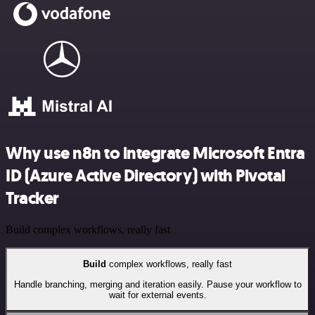
Why use n8n to integrate Microsoft Entra
ID (Azure Active Directory) with Pivotal
Tracker
Build complex workflows, really fast
Build
complex workflows, really fast
Handle branching, merging and iteration easily. Pause your workflow to
wait for external events.