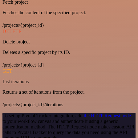
Fetch project
Fetches the content of the specified project.
/projects/{project_id}
DELETE
Delete project
Deletes a specific project by its ID.
/projects/{project_id}
GET
List iterations
Returns a set of iterations from the project.
/projects/{project_id}/iterations
To set up Pivotal Tracker integration, add
the HTTP Request node
to your workflow canvas and authenticate it using a generic
authentication method. The HTTP Request node makes custom API
calls to Pivotal Tracker to query the data you need using the API
endpoint URLs you provide.