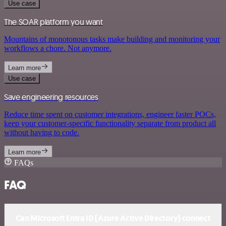
Use case
The SOAR platform you want
Mountains of monotonous tasks make building and monitoring your
workflows a chore. Not anymore.
Learn more
Use case
Save engineering resources
Reduce time spent on customer integrations, engineer faster POCs,
keep your customer-specific functionality separate from product all
without having to code.
Learn more
FAQs
FAQ
Can Microsoft Entra ID (Azure Active Directory) connect