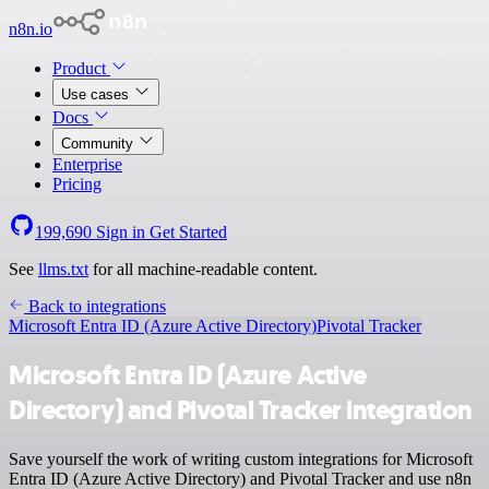
n8n.io
Product
Use cases
Docs
Community
Enterprise
Pricing
199,690
Sign in
Get Started
See
llms.txt
for all machine-readable content.
Back to integrations
Microsoft Entra ID (Azure Active Directory)
Pivotal Tracker
Microsoft Entra ID (Azure Active
Directory) and Pivotal Tracker integration
Save yourself the work of writing custom integrations for Microsoft
Entra ID (Azure Active Directory) and Pivotal Tracker and use n8n