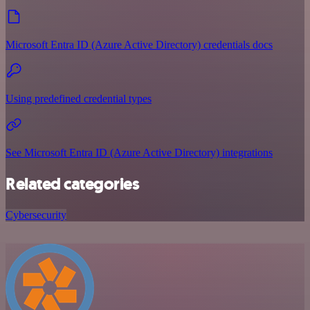
Microsoft Entra ID (Azure Active Directory) credentials docs
Using predefined credential types
See Microsoft Entra ID (Azure Active Directory) integrations
Related categories
Cybersecurity