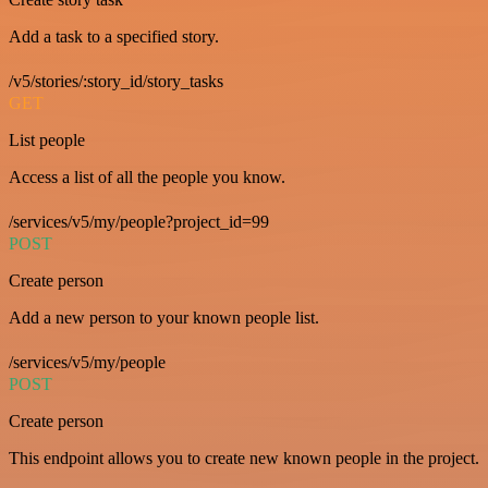
Add a task to a specified story.
/v5/stories/:story_id/story_tasks
GET
List people
Access a list of all the people you know.
/services/v5/my/people?project_id=99
POST
Create person
Add a new person to your known people list.
/services/v5/my/people
POST
Create person
This endpoint allows you to create new known people in the project.