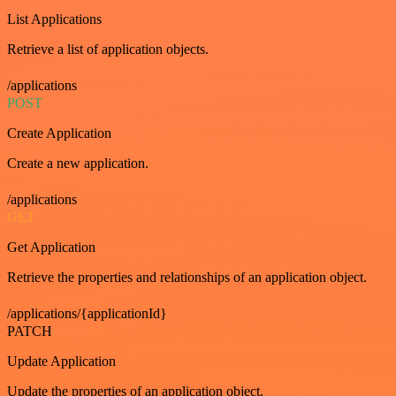
List Applications
Retrieve a list of application objects.
/applications
POST
Create Application
Create a new application.
/applications
GET
Get Application
Retrieve the properties and relationships of an application object.
/applications/{applicationId}
PATCH
Update Application
Update the properties of an application object.