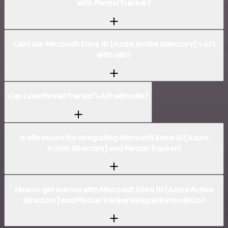
with Pivotal Tracker?
Can I use Microsoft Entra ID (Azure Active Directory)’s API
with n8n?
Can I use Pivotal Tracker’s API with n8n?
Is n8n secure for integrating Microsoft Entra ID (Azure
Active Directory) and Pivotal Tracker?
How to get started with Microsoft Entra ID (Azure Active
Directory) and Pivotal Tracker integration in n8n.io?