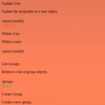
Update User
Update the properties of a user object.
/users/{userId}
DELETE
Delete User
Delete a user.
/users/{userId}
GET
List Groups
Retrieve a list of group objects.
/groups
POST
Create Group
Create a new group.