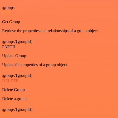
/groups
GET
Get Group
Retrieve the properties and relationships of a group object.
/groups/{groupId}
PATCH
Update Group
Update the properties of a group object.
/groups/{groupId}
DELETE
Delete Group
Delete a group.
/groups/{groupId}
GET