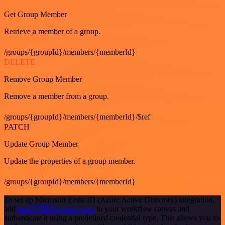
Get Group Member
Retrieve a member of a group.
/groups/{groupId}/members/{memberId}
DELETE
Remove Group Member
Remove a member from a group.
/groups/{groupId}/members/{memberId}/$ref
PATCH
Update Group Member
Update the properties of a group member.
/groups/{groupId}/members/{memberId}
To set up Microsoft Entra ID (Azure Active Directory) integration,
add
the HTTP Request node
to your workflow canvas and
authenticate it using a predefined credential type. This allows you to