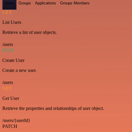
Users
Groups
Applications
Groups Members
GET
List Users
Retrieve a list of user objects.
/users
POST
Create User
Create a new user.
/users
GET
Get User
Retrieve the properties and relationships of user object.
/users/{userId}
PATCH