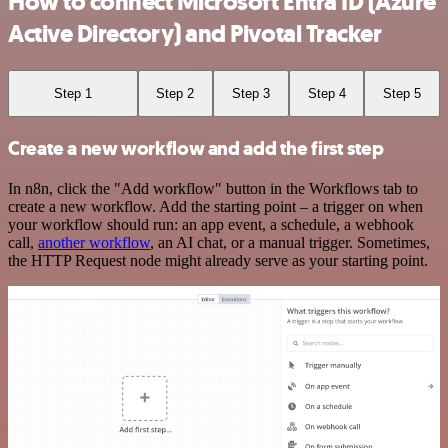
How to connect Microsoft Entra ID (Azure
Active Directory) and Pivotal Tracker
Step 1
Step 2
Step 3
Step 4
Step 5
Create a new workflow and add the first step
In n8n, click the "Add workflow" button in the Workflows tab to
create a new workflow. Add the starting point – a trigger on when
your workflow should run: an app event, a schedule, a webhook
call,
another workflow
, an AI chat, or a manual trigger. Sometimes,
the HTTP Request node might already serve as your starting point.