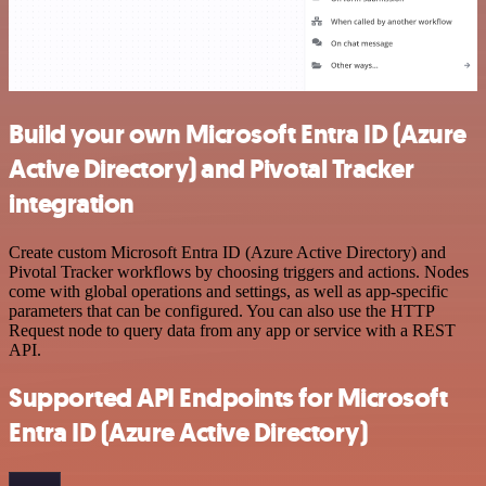
Build your own Microsoft Entra ID (Azure
Active Directory) and Pivotal Tracker
integration
Create custom Microsoft Entra ID (Azure Active Directory) and
Pivotal Tracker workflows by choosing triggers and actions. Nodes
come with global operations and settings, as well as app-specific
parameters that can be configured. You can also use the HTTP
Request node to query data from any app or service with a REST
API.
Supported API Endpoints for Microsoft
Entra ID (Azure Active Directory)