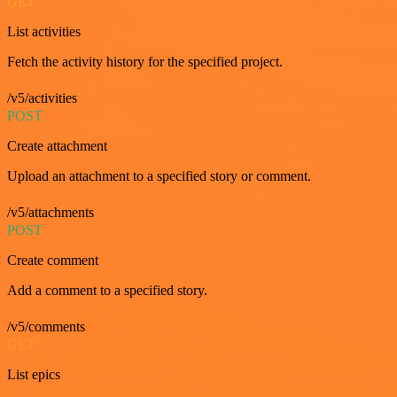
GET
List activities
Fetch the activity history for the specified project.
/v5/activities
POST
Create attachment
Upload an attachment to a specified story or comment.
/v5/attachments
POST
Create comment
Add a comment to a specified story.
/v5/comments
GET
List epics