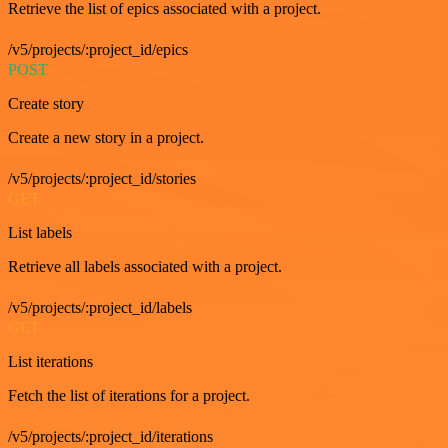
Retrieve the list of epics associated with a project.
/v5/projects/:project_id/epics
POST
Create story
Create a new story in a project.
/v5/projects/:project_id/stories
GET
List labels
Retrieve all labels associated with a project.
/v5/projects/:project_id/labels
GET
List iterations
Fetch the list of iterations for a project.
/v5/projects/:project_id/iterations