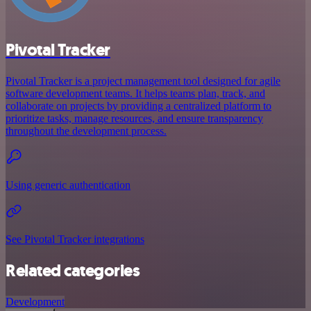
Pivotal Tracker
Pivotal Tracker is a project management tool designed for agile
software development teams. It helps teams plan, track, and
collaborate on projects by providing a centralized platform to
prioritize tasks, manage resources, and ensure transparency
throughout the development process.
Using generic authentication
See Pivotal Tracker integrations
Related categories
Development