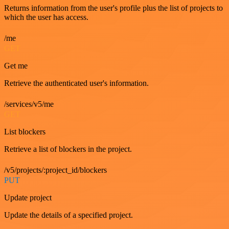
Returns information from the user's profile plus the list of projects to
which the user has access.
/me
GET
Get me
Retrieve the authenticated user's information.
/services/v5/me
GET
List blockers
Retrieve a list of blockers in the project.
/v5/projects/:project_id/blockers
PUT
Update project
Update the details of a specified project.