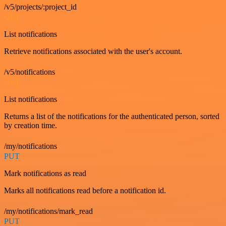
/v5/projects/:project_id
GET
List notifications
Retrieve notifications associated with the user's account.
/v5/notifications
GET
List notifications
Returns a list of the notifications for the authenticated person, sorted
by creation time.
/my/notifications
PUT
Mark notifications as read
Marks all notifications read before a notification id.
/my/notifications/mark_read
PUT