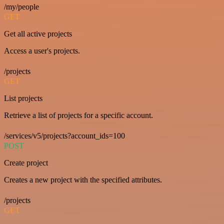
/my/people
GET
Get all active projects
Access a user's projects.
/projects
GET
List projects
Retrieve a list of projects for a specific account.
/services/v5/projects?account_ids=100
POST
Create project
Creates a new project with the specified attributes.
/projects
GET