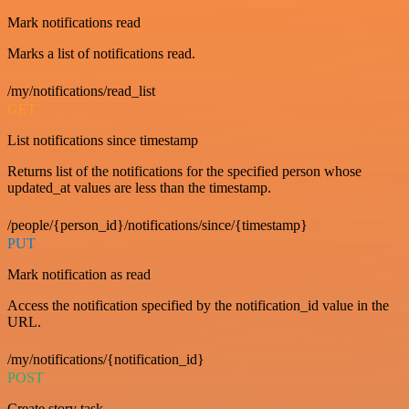
Mark notifications read
Marks a list of notifications read.
/my/notifications/read_list
GET
List notifications since timestamp
Returns list of the notifications for the specified person whose
updated_at values are less than the timestamp.
/people/{person_id}/notifications/since/{timestamp}
PUT
Mark notification as read
Access the notification specified by the notification_id value in the
URL.
/my/notifications/{notification_id}
POST
Create story task