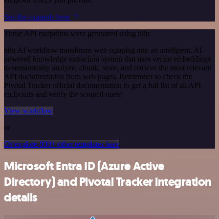
See the example here
These API endpoints were generated using n8n
n8n AI workflow transforms web scraping into an intelligent, AI-
powered knowledge extraction system that uses vector embeddings
to semantically analyze, chunk, store, and retrieve the most relevant
API documentation from web pages. Remember to check the
Pivotal Tracker official documentation to get a full list of all API
endpoints and verify the scraped ones!
View workflow
or
Or explore 800+ other templates here
Microsoft Entra ID (Azure Active
Directory) and Pivotal Tracker integration
details