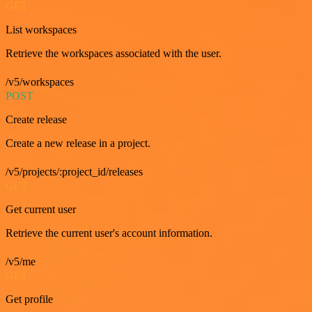
GET
List workspaces
Retrieve the workspaces associated with the user.
/v5/workspaces
POST
Create release
Create a new release in a project.
/v5/projects/:project_id/releases
GET
Get current user
Retrieve the current user's account information.
/v5/me
GET
Get profile