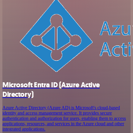
Microsoft Entra ID (Azure Active
Directory)
Azure Active Directory (Azure AD) is Microsoft's cloud-based
identity and access management service. It provides secure
authentication and authorization for users, enabling them to access
applications, resources, and services in the Azure cloud and other
integrated applications.