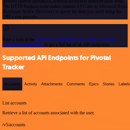
perform custom operations, without additional authentication setup.
The HTTP Request node makes custom API calls to Microsoft Entra
ID (Azure Active Directory) to query the data you need using the
URLs you provide.
Take a look at the
Microsoft Entra ID (Azure Active Directory)
official documentation
to get a full list of all API endpoints
Supported API Endpoints for Pivotal
Tracker
Accounts
Activity
Attachments
Comments
Epics
Stories
Labels
GET
List accounts
Retrieve a list of accounts associated with the user.
/v5/accounts