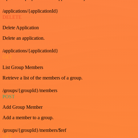
/applications/{applicationId}
DELETE
Delete Application
Delete an application.
/applications/{applicationId}
GET
List Group Members
Retrieve a list of the members of a group.
/groups/{groupId}/members
POST
Add Group Member
Add a member to a group.
/groups/{groupId}/members/$ref
GET