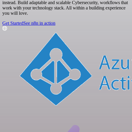
instead. Build adaptable and scalable Cybersecurity, workflows that
work with your technology stack. All within a building experience
you will love.
Get Started
See n8n in action