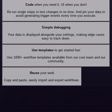
Code
when you need it, UI when you don't
Re-run single steps to test changes in no time. And pin your data to
avoid generating trigger events every time you execute.
Simple debugging
Your data is displayed alongside your settings, making edge cases
easy to track down.
Use templates
to get started fast
Use 1000+ workflow templates available from our core team and our
community.
Reuse
your work
Copy and paste, easily import and export workflows.