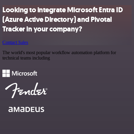
Looking to integrate Microsoft Entra ID
(Azure Active Directory) and Pivotal
Tracker in your company?
Contact Sales
The world's most popular workflow automation platform for
technical teams including